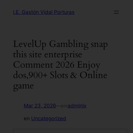
Saltar
I.E. Gastón Vidal Porturas
al
contenido
LevelUp Gambling snap
this site enterprise
Comment 2026 Enjoy
dos,900+ Slots & Online
game
Mar 23, 2026
—
admlnlx
por
en
Uncategorized