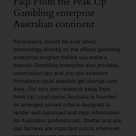
Faqs From the Peak Up
Gambling enterprise
Australian continent
Participants should be sure latest
terminology directly on the official gambling
enterprise program before you make a
deposit. Gambling enterprise also provides,
commission tips and you can incentive
formations could possibly get change-over
date. Our very own research away from
Peak Up Local casino Australia is founded
on arranged remark criteria designed to
render well-balanced and clear information
for Australian professionals. Shelter and you
can fairness are important points whenever