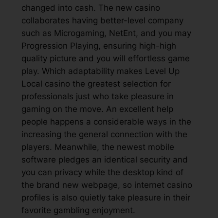
changed into cash. The new casino
collaborates having better-level company
such as Microgaming, NetEnt, and you may
Progression Playing, ensuring high-high
quality picture and you will effortless game
play.
Which adaptability makes Level Up
Local casino the greatest selection for
professionals just who take pleasure in
gaming on the move. An excellent help
people happens a considerable ways in the
increasing the general connection with the
players. Meanwhile, the newest mobile
software pledges an identical security and
you can privacy while the desktop kind of
the brand new webpage, so internet casino
profiles is also quietly take pleasure in their
favorite gambling enjoyment.