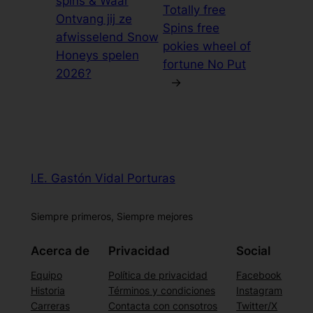
spins & Waar
Totally free
Ontvang jij ze
Spins free
afwisselend Snow
pokies wheel of
Honeys spelen
fortune No Put
2026?
→
I.E. Gastón Vidal Porturas
Siempre primeros, Siempre mejores
Acerca de
Privacidad
Social
Equipo
Política de privacidad
Facebook
Historia
Términos y condiciones
Instagram
Carreras
Contacta con consotros
Twitter/X