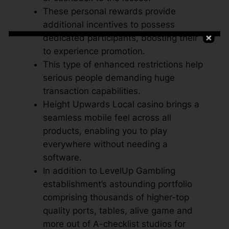
These personal rewards provide
additional incentives to possess
dedicated participants, boosting their
to experience promotion.
This type of enhanced restrictions help
serious people demanding huge
transaction capabilities.
Height Upwards Local casino brings a
seamless mobile feel across all
products, enabling you to play
everywhere without needing a
software.
In addition to LevelUp Gambling
establishment’s astounding portfolio
comprising thousands of higher-top
quality ports, tables, alive game and
more out of A-checklist studios for