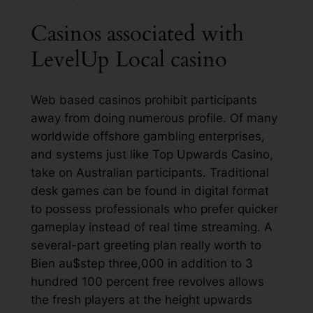
Casinos associated with
LevelUp Local casino
Web based casinos prohibit participants
away from doing numerous profile. Of many
worldwide offshore gambling enterprises,
and systems just like Top Upwards Casino,
take on Australian participants. Traditional
desk games can be found in digital format
to possess professionals who prefer quicker
gameplay instead of real time streaming. A
several-part greeting plan really worth to
Bien au$step three,000 in addition to 3
hundred 100 percent free revolves allows
the fresh players at the height upwards