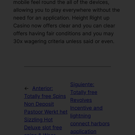
mobile feel round the all of the devices,
allowing you to play everywhere without the
need for an application. Height Right up
Casino now offers clear and you can clear
offers having fair conditions and you may
30x wagering criteria unless said or even.
Siguiente:
←
Anterior:
Totally free
Totally free Spins
Revolves
Non Deposit
Incentive and
Pastoor Werkt het
lightning
Sizzling Hot
connect harbors
Deluxe slot free
application