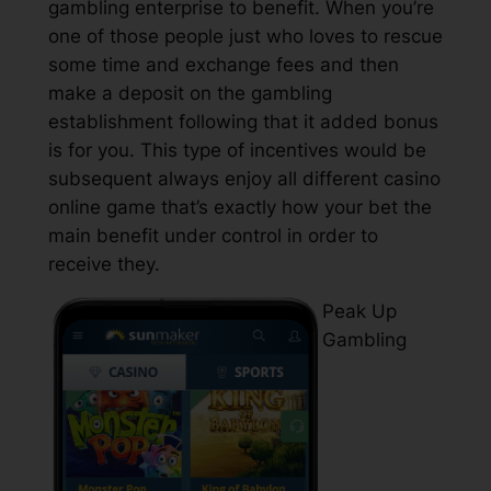
gambling enterprise to benefit. When you’re
one of those people just who loves to rescue
some time and exchange fees and then
make a deposit on the gambling
establishment following that it added bonus
is for you. This type of incentives would be
subsequent always enjoy all different casino
online game that’s exactly how your bet the
main benefit under control in order to
receive they.
Peak Up
Gambling