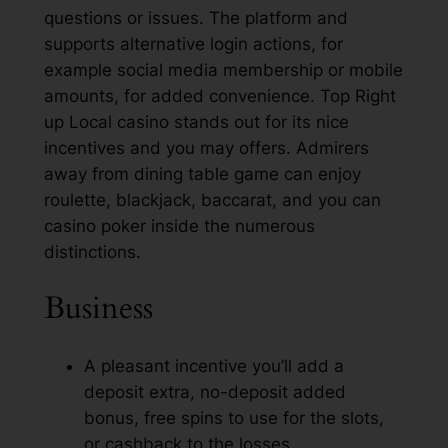
questions or issues. The platform and
supports alternative login actions, for
example social media membership or mobile
amounts, for added convenience. Top Right
up Local casino stands out for its nice
incentives and you may offers. Admirers
away from dining table game can enjoy
roulette, blackjack, baccarat, and you can
casino poker inside the numerous
distinctions.
Business
A pleasant incentive you’ll add a
deposit extra, no-deposit added
bonus, free spins to use for the slots,
or cashback to the losses.