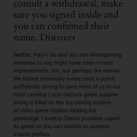
consult a withdrawal, make
sure you signed inside and
you can confirmed their
name. Discover
NetEnt, Play’n Go and you can Microgaming
needless to say might have been invited
improvements, too, but perhaps the names
We stated previously surely pack a punch
sufficiently strong to carry most of us to our
hips! LevelUp Local casino’s game supplier
listing is filled on the top having dozens
of video game studios looking the
patronage. LevelUp Casino provides upped
its game so you can assists to possess
mobile profiles.