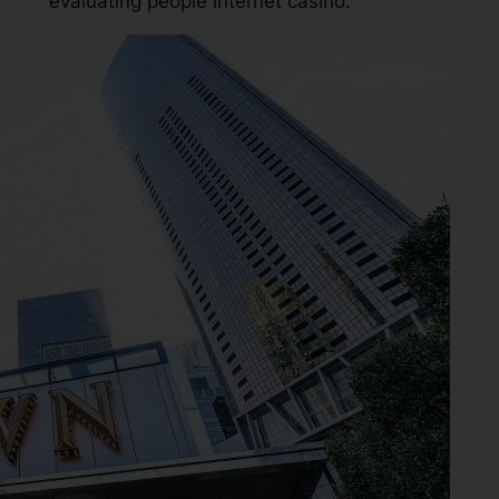
evaluating people internet casino.