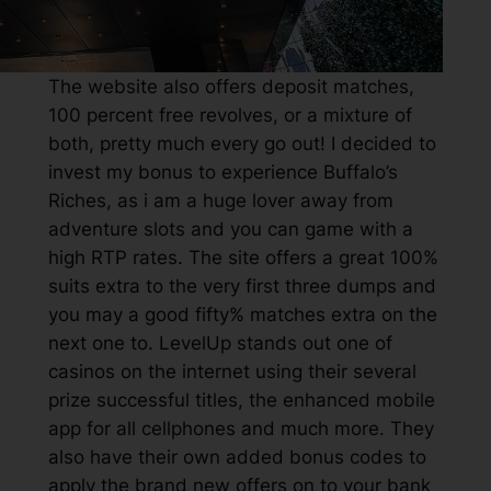
The website also offers deposit matches,
100 percent free revolves, or a mixture of
both, pretty much every go out! I decided to
invest my bonus to experience Buffalo’s
Riches, as i am a huge lover away from
adventure slots and you can game with a
high RTP rates. The site offers a great 100%
suits extra to the very first three dumps and
you may a good fifty% matches extra on the
next one to. LevelUp stands out one of
casinos on the internet using their several
prize successful titles, the enhanced mobile
app for all cellphones and much more. They
also have their own added bonus codes to
apply the brand new offers on to your bank