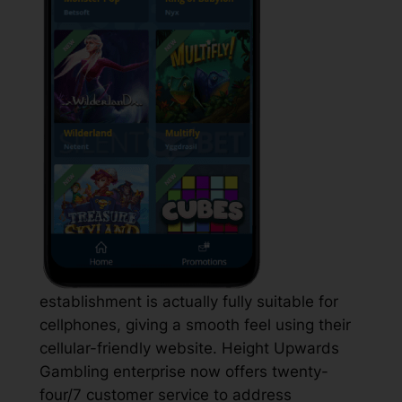
establishment is actually fully suitable for
cellphones, giving a smooth feel using their
cellular-friendly website. Height Upwards
Gambling enterprise now offers twenty-
four/7 customer service to address