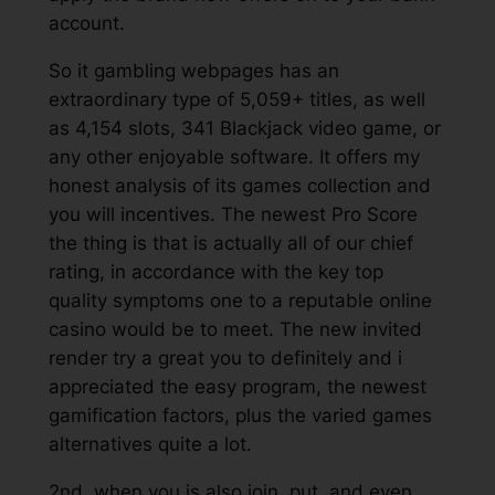
account.
So it gambling webpages has an
extraordinary type of 5,059+ titles, as well
as 4,154 slots, 341 Blackjack video game, or
any other enjoyable software. It offers my
honest analysis of its games collection and
you will incentives. The newest Pro Score
the thing is that is actually all of our chief
rating, in accordance with the key top
quality symptoms one to a reputable online
casino would be to meet. The new invited
render try a great you to definitely and i
appreciated the easy program, the newest
gamification factors, plus the varied games
alternatives quite a lot.
2nd, when you is also join, put, and even