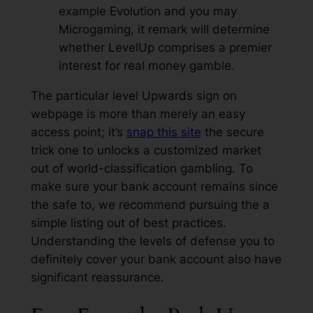
example Evolution and you may
Microgaming, it remark will determine
whether LevelUp comprises a premier
interest for real money gamble.
The particular level Upwards sign on
webpage is more than merely an easy
access point; it’s
snap this site
the secure
trick one to unlocks a customized market
out of world-classification gambling. To
make sure your bank account remains since
the safe to, we recommend pursuing the a
simple listing out of best practices.
Understanding the levels of defense you to
definitely cover your bank account also have
significant reassurance.