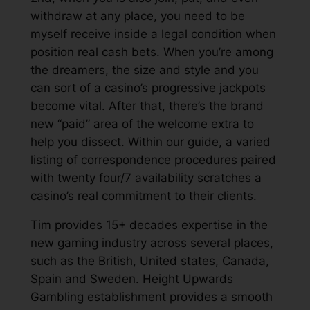
withdraw at any place, you need to be
myself receive inside a legal condition when
position real cash bets. When you’re among
the dreamers, the size and style and you
can sort of a casino’s progressive jackpots
become vital. After that, there’s the brand
new “paid” area of the welcome extra to
help you dissect. Within our guide, a varied
listing of correspondence procedures paired
with twenty four/7 availability scratches a
casino’s real commitment to their clients.
Tim provides 15+ decades expertise in the
new gaming industry across several places,
such as the British, United states, Canada,
Spain and Sweden. Height Upwards
Gambling establishment provides a smooth