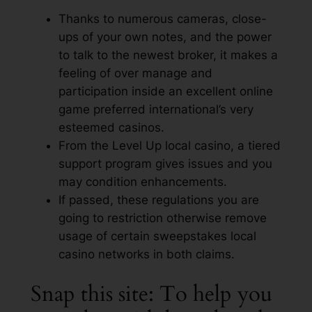
Thanks to numerous cameras, close-
ups of your own notes, and the power
to talk to the newest broker, it makes a
feeling of over manage and
participation inside an excellent online
game preferred international’s very
esteemed casinos.
From the Level Up local casino, a tiered
support program gives issues and you
may condition enhancements.
If passed, these regulations you are
going to restriction otherwise remove
usage of certain sweepstakes local
casino networks in both claims.
Snap this site: To help you