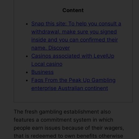
Content
Snap this site: To help you consult a
withdrawal, make sure you signed
inside and you can confirmed their
name. Discover
Casinos associated with LevelUp
Local casino
Business
Faqs From the Peak Up Gambling
enterprise Australian continent
The fresh gambling establishment also
features a commitment system in which
people earn issues because of their wagers,
that is redeemed to own benefits otherwise