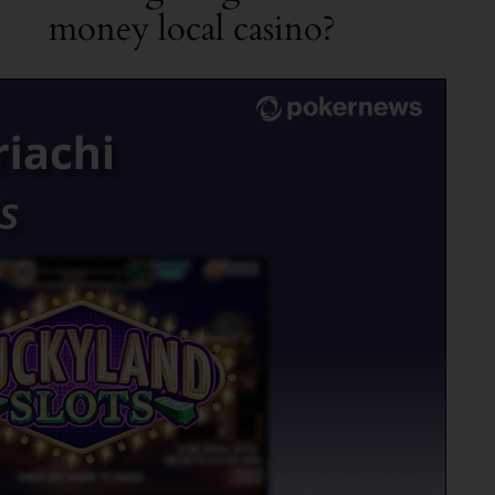
money local casino?