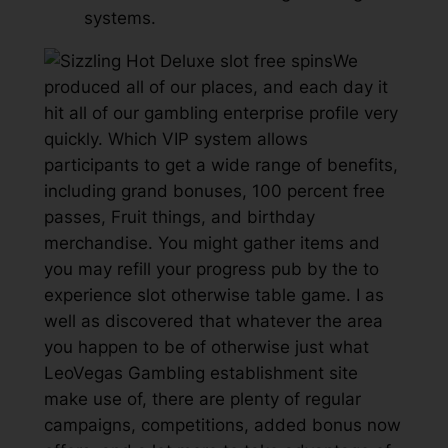
systems.
We
produced all of our places, and each day it
hit all of our gambling enterprise profile very
quickly. Which VIP system allows
participants to get a wide range of benefits,
including grand bonuses, 100 percent free
passes, Fruit things, and birthday
merchandise. You might gather items and
you may refill your progress pub by the to
experience slot otherwise table game. I as
well as discovered that whatever the area
you happen to be of otherwise just what
LeoVegas Gambling establishment site
make use of, there are plenty of regular
campaigns, competitions, added bonus now