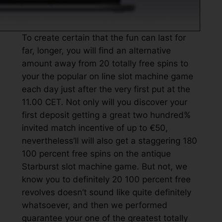
To create certain that the fun can last for
far, longer, you will find an alternative
amount away from 20 totally free spins to
your the popular on line slot machine game
each day just after the very first put at the
11.00 CET. Not only will you discover your
first deposit getting a great two hundred%
invited match incentive of up to €50,
nevertheless’ll will also get a staggering 180
100 percent free spins on the antique
Starburst slot machine game. But not, we
know you to definitely 20 100 percent free
revolves doesn’t sound like quite definitely
whatsoever, and then we performed
guarantee your one of the greatest totally