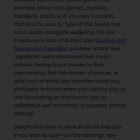
example online slots games, roulette,
blackjack, poker, and you may baccarat,
that exist to your pc type of the brand new
local casino alongside wagering. No-put
incentives is kind of invited also
Sizzling Hot
Deluxe slot free spins
provides where new
registered users discovered bet credit
without having to put money to their
membership.
But the matter, of course, is
what sort of extra also provides could you
anticipate to found when you start to play at
this fascinating on-line casino you to
definitely’s well enhanced to possess mobile
betting?
Delight click here to view all of our live cam.
If you wish to cash-out the earnings, you