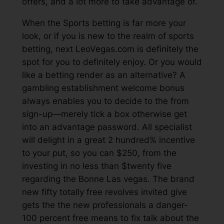
offers, and a lot more to take advantage of.
When the Sports betting is far more your
look, or if you is new to the realm of sports
betting, next LeoVegas.com is definitely the
spot for you to definitely enjoy. Or you would
like a betting render as an alternative? A
gambling establishment welcome bonus
always enables you to decide to the from
sign-up—merely tick a box otherwise get
into an advantage password. All specialist
will delight in a great 2 hundred% incentive
to your put, so you can $250, from the
investing in no less than $twenty five
regarding the Bonne Las vegas. The brand
new fifty totally free revolves invited give
gets the the new professionals a danger-
100 percent free means to fix talk about the