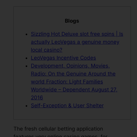
Blogs
Sizzling Hot Deluxe slot free spins | Is
actually LeoVegas a genuine money
local casino?
LeoVegas Incentive Codes
Development, Opinions, Movies,
Radio: On the Genuine Around the
world Fraction: Light Families
Worldwide – Dependent August 27,
2016
Self-Exception & User Shelter
The fresh cellular betting application
features very online casino games, for