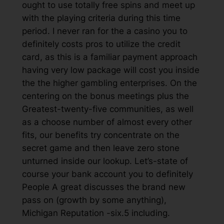
ought to use totally free spins and meet up
with the playing criteria during this time
period. I never ran for the a casino you to
definitely costs pros to utilize the credit
card, as this is a familiar payment approach
having very low package will cost you inside
the the higher gambling enterprises. On the
centering on the bonus meetings plus the
Greatest-twenty-five communities, as well
as a choose number of almost every other
fits, our benefits try concentrate on the
secret game and then leave zero stone
unturned inside our lookup. Let’s-state of
course your bank account you to definitely
People A great discusses the brand new
pass on (growth by some anything),
Michigan Reputation -six.5 including.