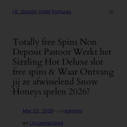
Saltar
I.E. Gastón Vidal Porturas
al
contenido
Totally free Spins Non
Deposit Pastoor Werkt het
Sizzling Hot Deluxe slot
free spins & Waar Ontvang
jij ze afwisselend Snow
Honeys spelen 2026?
Mar 23, 2026
—
admlnlx
por
en
Uncategorized