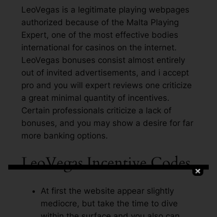
LeoVegas is a legitimate playing webpages
authorized because of the Malta Playing
Expert, one of the most effective bodies
international for casinos on the internet.
LeoVegas bonuses consist almost entirely
out of invited advertisements, and i accept
pro and you will expert reviews one criticize
a great minimal quantity of incentives.
Certain professionals criticize a lack of
bonuses, and you may show a desire for far
more banking options.
LeoVegas Incentive Codes
At first the website appear slightly
mediocre, but take the time to dive
within the surface and you also can