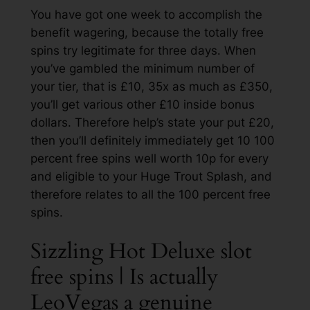
You have got one week to accomplish the
benefit wagering, because the totally free
spins try legitimate for three days. When
you’ve gambled the minimum number of
your tier, that is £10, 35x as much as £350,
you’ll get various other £10 inside bonus
dollars. Therefore help’s state your put £20,
then you’ll definitely immediately get 10 100
percent free spins well worth 10p for every
and eligible to your Huge Trout Splash, and
therefore relates to all the 100 percent free
spins.
Sizzling Hot Deluxe slot
free spins | Is actually
LeoVegas a genuine