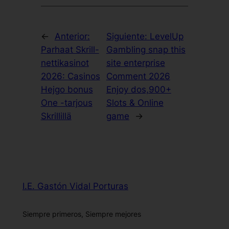
←
Anterior:
Siguiente:
LevelUp
Parhaat Skrill-
Gambling snap this
nettikasinot
site enterprise
2026: Casinos
Comment 2026
Hejgo bonus
Enjoy dos,900+
One -tarjous
Slots & Online
Skrillillä
game
→
I.E. Gastón Vidal Porturas
Siempre primeros, Siempre mejores