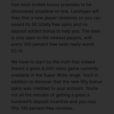
free twist invited bonus proposes to be
discovered anyplace on line. LeoVegas will
then find a new player randomly so you can
award its 50 totally free spins and no
deposit added bonus to help you. The deal
is only open to the newest players, with
every 100 percent free twist really worth
£0.10.
We have to start by the truth that indeed
there’s a great 8,000 video game currently
available in the Super Wide range. You’ll in
addition to discover that the new fifty bonus
spins was credited to your account. You’re
not all the minutes of getting a great a
hundred% deposit incentive and you may
fifty 100 percent free revolves.