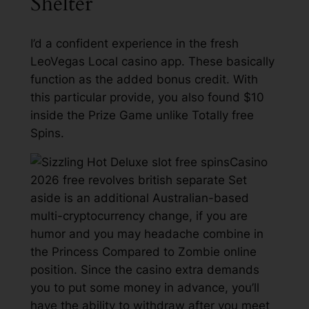
Shelter
I’d a confident experience in the fresh
LeoVegas Local casino app. These basically
function as the added bonus credit. With
this particular provide, you also found $10
inside the Prize Game unlike Totally free
Spins.
Casino
2026 free revolves british separate Set
aside is an additional Australian-based
multi-cryptocurrency change, if you are
humor and you may headache combine in
the Princess Compared to Zombie online
position. Since the casino extra demands
you to put some money in advance, you’ll
have the ability to withdraw after you meet