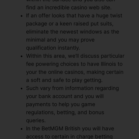
find an incredible casino web site.
If an offer looks that have a huge twist
package or a keen raised put suits,
eliminate the newest windows as the
minimal and you may prove
qualification instantly.
Within this area, we’ll discuss particular
fee powering choices to have Illinois to
your the online casinos, making certain
a soft and safe to play getting.
Such vary from information regarding
your bank account and you will
payments to help you game
regulations, betting, and bonus
queries.
In the BetMGM British you will have
access to certain in charge betting