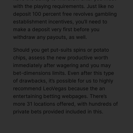
with the playing requirements. Just like no
deposit 100 percent free revolves gambling
establishment incentives, you’ll need to
make a deposit very first before you
withdraw any payouts, as well.
Should you get put-suits spins or potato
chips, assess the new productive worth
immediately after wagering and you may
bet-dimensions limits. Even after this type
of drawbacks, it’s possible for us to highly
recommend LeoVegas because the an
entertaining betting webpages. There’s
more 31 locations offered, with hundreds of
private bets provided included in this.