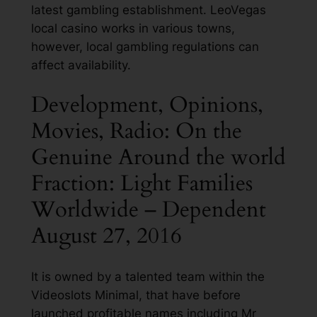
latest gambling establishment. LeoVegas
local casino works in various towns,
however, local gambling regulations can
affect availability.
Development, Opinions,
Movies, Radio: On the
Genuine Around the world
Fraction: Light Families
Worldwide – Dependent
August 27, 2016
It is owned by a talented team within the
Videoslots Minimal, that have before
launched profitable names including Mr