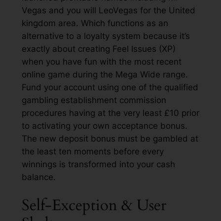
Vegas and you will LeoVegas for the United
kingdom area. Which functions as an
alternative to a loyalty system because it’s
exactly about creating Feel Issues (XP)
when you have fun with the most recent
online game during the Mega Wide range.
Fund your account using one of the qualified
gambling establishment commission
procedures having at the very least £10 prior
to activating your own acceptance bonus.
The new deposit bonus must be gambled at
the least ten moments before every
winnings is transformed into your cash
balance.
Self-Exception & User