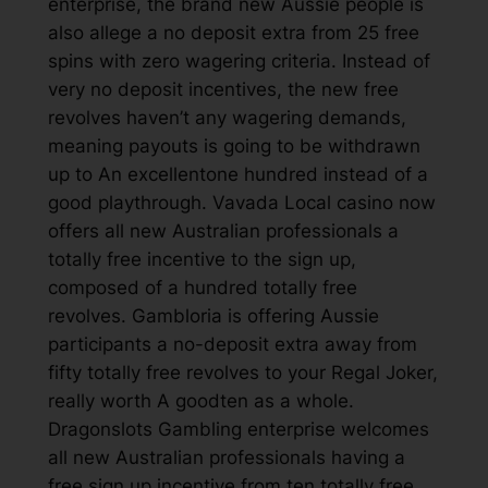
enterprise, the brand new Aussie people is
also allege a no deposit extra from 25 free
spins with zero wagering criteria. Instead of
very no deposit incentives, the new free
revolves haven’t any wagering demands,
meaning payouts is going to be withdrawn
up to An excellentone hundred instead of a
good playthrough. Vavada Local casino now
offers all new Australian professionals a
totally free incentive to the sign up,
composed of a hundred totally free
revolves. Gambloria is offering Aussie
participants a no-deposit extra away from
fifty totally free revolves to your Regal Joker,
really worth A goodten as a whole.
Dragonslots Gambling enterprise welcomes
all new Australian professionals having a
free sign up incentive from ten totally free