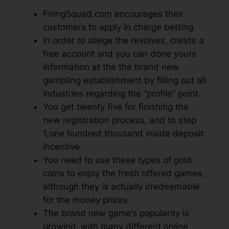
FiringSquad.com encourages their
customers to apply in charge betting.
In order to allege the revolves, create a
free account and you can done yours
information at the the brand new
gambling establishment by filling out all
industries regarding the “profile” point.
You get twenty five for finishing the
new registration process, and to step
1,one hundred thousand inside deposit
incentive.
You need to use these types of gold
coins to enjoy the fresh offered games,
although they is actually irredeemable
for the money prizes.
The brand new game’s popularity is
growing, with many different online