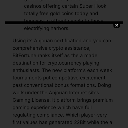
casinos offering certain Super Hook
totally free gold coins today and
bonuses to attract people to those
electrifying harbors.
Using its Anjouan certification and you can
comprehensive crypto assistance,
BitFortune ranks itself as the a made
destination for cryptocurrency playing
enthusiasts. The new platform’s each week
tournaments put competitive excitement
past conventional bonus formations. Doing
work under the Anjouan Internet sites
Gaming License, it platform brings premium
gaming experience which have full
regulating compliance. Which player-very
first values has generated 22Bit while the a