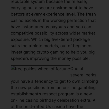
reputable system because the release,
carrying out a secure environment to have
bettors at every experience level. The fresh
casino excels in the working perfection that
have instantaneous payouts and you can
competitive possibility across wider market
exposure. Which big five-tiered package
suits the athlete models, out of beginners
investigating crypto gaming to help you big
spenders improving the money possible.
One of
several perks
your have a tendency to get to own climbing
the new positions from an on-line gambling
establishment’s respect program is a new
on-line casino birthday celebration extra. All
of the best-rated Us casino have the