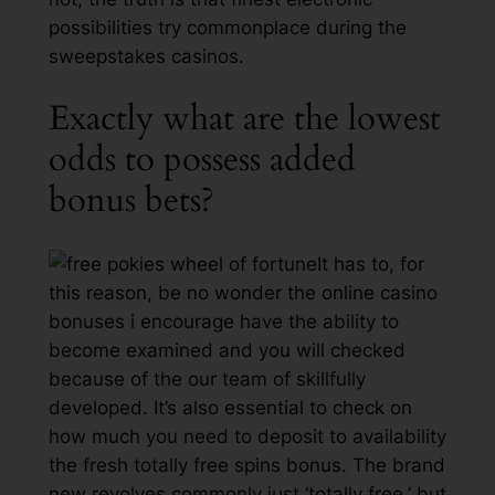
possibilities try commonplace during the
sweepstakes casinos.
Exactly what are the lowest
odds to possess added
bonus bets?
It has to, for
this reason, be no wonder the online casino
bonuses i encourage have the ability to
become examined and you will checked
because of the our team of skillfully
developed. It’s also essential to check on
how much you need to deposit to availability
the fresh totally free spins bonus. The brand
new revolves commonly just ‘totally free,’ but