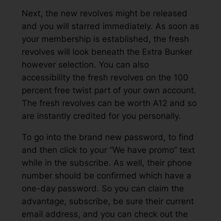
Next, the new revolves might be released
and you will starred immediately. As soon as
your membership is established, the fresh
revolves will look beneath the Extra Bunker
however selection. You can also
accessibility the fresh revolves on the 100
percent free twist part of your own account.
The fresh revolves can be worth A12 and so
are instantly credited for you personally.
To go into the brand new password, to find
and then click to your “We have promo” text
while in the subscribe. As well, their phone
number should be confirmed which have a
one-day password. So you can claim the
advantage, subscribe, be sure their current
email address, and you can check out the