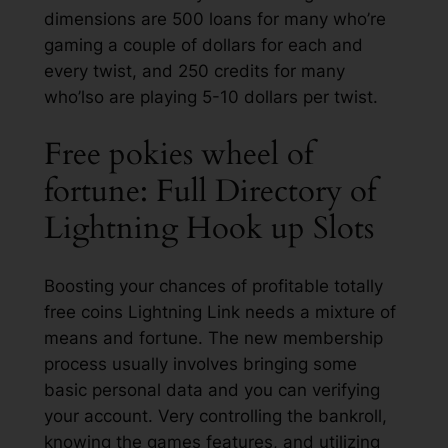
dimensions are 500 loans for many who’re
gaming a couple of dollars for each and
every twist, and 250 credits for many
who’lso are playing 5-10 dollars per twist.
Free pokies wheel of
fortune: Full Directory of
Lightning Hook up Slots
Boosting your chances of profitable totally
free coins Lightning Link needs a mixture of
means and fortune. The new membership
process usually involves bringing some
basic personal data and you can verifying
your account. Very controlling the bankroll,
knowing the games features, and utilizing