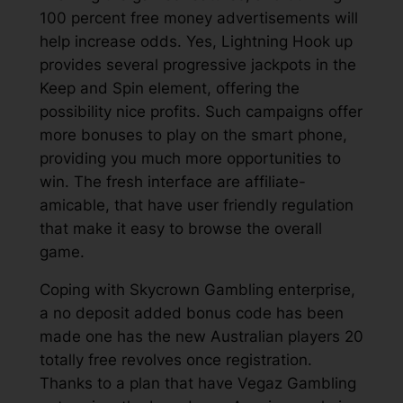
100 percent free money advertisements will
help increase odds. Yes, Lightning Hook up
provides several progressive jackpots in the
Keep and Spin element, offering the
possibility nice profits. Such campaigns offer
more bonuses to play on the smart phone,
providing you much more opportunities to
win. The fresh interface are affiliate-
amicable, that have user friendly regulation
that make it easy to browse the overall
game.
Coping with Skycrown Gambling enterprise,
a no deposit added bonus code has been
made one has the new Australian players 20
totally free revolves once registration.
Thanks to a plan that have Vegaz Gambling