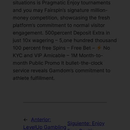
situations is Pragmatic Enjoy tournaments
and you may Fairspin’s signature million-
money competition, showcasing the fresh
platform’s commitment to normal visitor
engagement. 500percent Deposit Extra in
just 10x wagering – 5,one hundred thousand
100 percent free Spins – Free Bet –
No
KYC and VIP Amicable – 1M Month-to-
month Public Promo It bullet-the-clock
service reveals Gamdom’s commitment to
athlete fulfillment.
←
Anterior:
Siguiente:
Enjoy
LevelUp Gambling