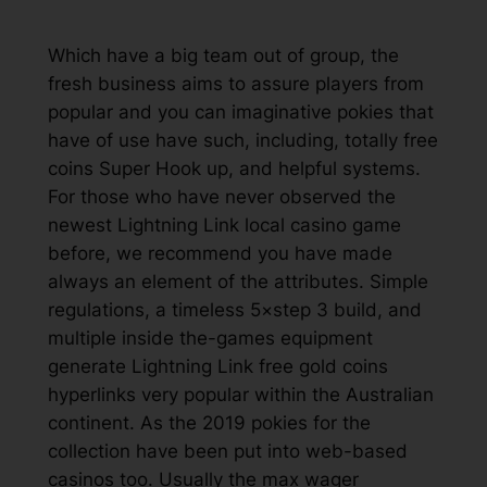
Which have a big team out of group, the
fresh business aims to assure players from
popular and you can imaginative pokies that
have of use have such, including, totally free
coins Super Hook up, and helpful systems.
For those who have never observed the
newest Lightning Link local casino game
before, we recommend you have made
always an element of the attributes.
Simple
regulations, a timeless 5×step 3 build, and
multiple inside the-games equipment
generate Lightning Link free gold coins
hyperlinks very popular within the Australian
continent. As the 2019 pokies for the
collection have been put into web-based
casinos too. Usually the max wager