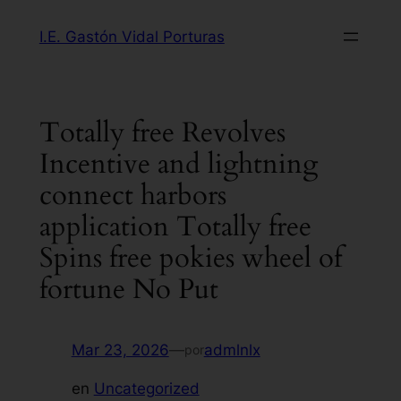
Saltar
I.E. Gastón Vidal Porturas
al
contenido
Totally free Revolves
Incentive and lightning
connect harbors
application Totally free
Spins free pokies wheel of
fortune No Put
Mar 23, 2026
—
admlnlx
por
en
Uncategorized