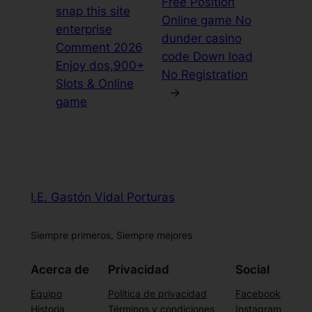
Free Position
snap this site
Online game No
enterprise
dunder casino
Comment 2026
code Down load
Enjoy dos,900+
No Registration
Slots & Online
→
game
I.E. Gastón Vidal Porturas
Siempre primeros, Siempre mejores
Acerca de
Privacidad
Social
Equipo
Política de privacidad
Facebook
Historia
Términos y condiciones
Instagram