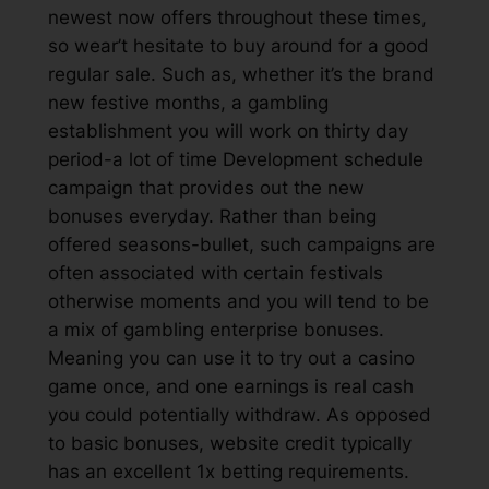
newest now offers throughout these times,
so wear’t hesitate to buy around for a good
regular sale. Such as, whether it’s the brand
new festive months, a gambling
establishment you will work on thirty day
period-a lot of time Development schedule
campaign that provides out the new
bonuses everyday. Rather than being
offered seasons-bullet, such campaigns are
often associated with certain festivals
otherwise moments and you will tend to be
a mix of gambling enterprise bonuses.
Meaning you can use it to try out a casino
game once, and one earnings is real cash
you could potentially withdraw. As opposed
to basic bonuses, website credit typically
has an excellent 1x betting requirements.