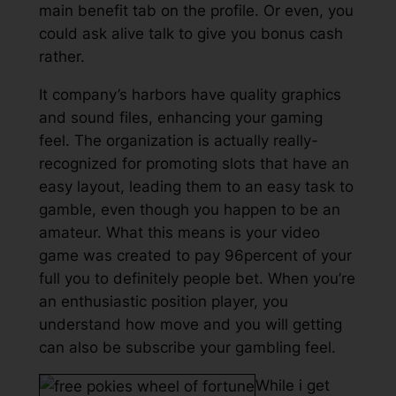
main benefit tab on the profile. Or even, you
could ask alive talk to give you bonus cash
rather.
It company’s harbors have quality graphics
and sound files, enhancing your gaming
feel. The organization is actually really-
recognized for promoting slots that have an
easy layout, leading them to an easy task to
gamble, even though you happen to be an
amateur. What this means is your video
game was created to pay 96percent of your
full you to definitely people bet. When you’re
an enthusiastic position player, you
understand how move and you will getting
can also be subscribe your gambling feel.
While i get