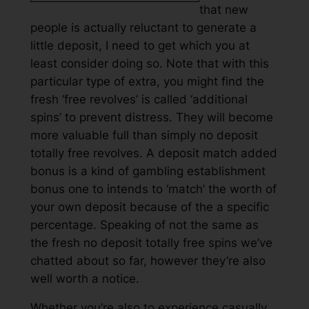
that new
people is actually reluctant to generate a
little deposit, I need to get which you at
least consider doing so. Note that with this
particular type of extra, you might find the
fresh ‘free revolves’ is called ‘additional
spins’ to prevent distress. They will become
more valuable full than simply no deposit
totally free revolves. A deposit match added
bonus is a kind of gambling establishment
bonus one to intends to ‘match’ the worth of
your own deposit because of the a specific
percentage. Speaking of not the same as
the fresh no deposit totally free spins we’ve
chatted about so far, however they’re also
well worth a notice.
Whether you’re also to experience casually