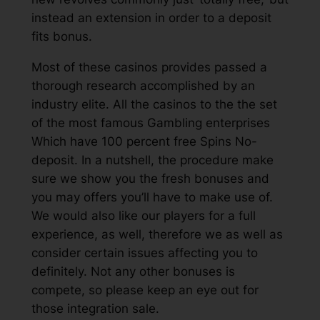
instead an extension in order to a deposit
fits bonus.
Most of these casinos provides passed a
thorough research accomplished by an
industry elite. All the casinos to the the set
of the most famous Gambling enterprises
Which have 100 percent free Spins No-
deposit. In a nutshell, the procedure make
sure we show you the fresh bonuses and
you may offers you’ll have to make use of.
We would also like our players for a full
experience, as well, therefore we as well as
consider certain issues affecting you to
definitely. Not any other bonuses is
compete, so please keep an eye out for
those integration sale.