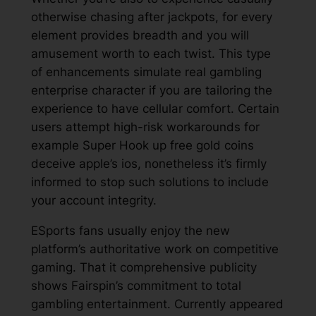
otherwise chasing after jackpots, for every
element provides breadth and you will
amusement worth to each twist. This type
of enhancements simulate real gambling
enterprise character if you are tailoring the
experience to have cellular comfort. Certain
users attempt high-risk workarounds for
example Super Hook up free gold coins
deceive apple’s ios, nonetheless it’s firmly
informed to stop such solutions to include
your account integrity.
ESports fans usually enjoy the new
platform’s authoritative work on competitive
gaming. That it comprehensive publicity
shows Fairspin’s commitment to total
gambling entertainment. Currently appeared