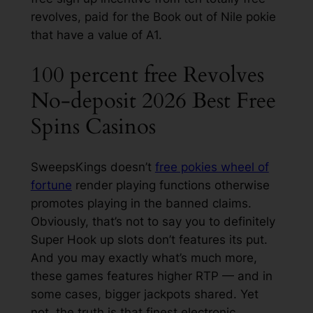
revolves, paid for the Book out of Nile pokie
that have a value of A1.
100 percent free Revolves
No-deposit 2026 Best Free
Spins Casinos
SweepsKings doesn’t
free pokies wheel of
fortune
render playing functions otherwise
promotes playing in the banned claims.
Obviously, that’s not to say you to definitely
Super Hook up slots don’t features its put.
And you may exactly what’s much more,
these games features higher RTP — and in
some cases, bigger jackpots shared. Yet
not, the truth is that finest electronic