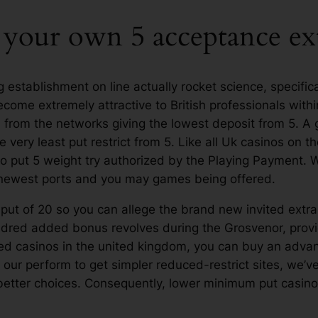
m your own 5 acceptance ex
establishment on line actually rocket science, specifical
ecome extremely attractive to British professionals withi
s from the networks giving the lowest deposit from 5. 
very least put restrict from 5. Like all Uk casinos on the 
to put 5 weight try authorized by the Playing Payment. W
e newest ports and you may games being offered.
 put of 20 so you can allege the brand new invited extra.
ed added bonus revolves during the Grosvenor, providi
ased casinos in the united kingdom, you can buy an adva
of our perform to get simpler reduced-restrict sites, we’
 better choices. Consequently, lower minimum put casino