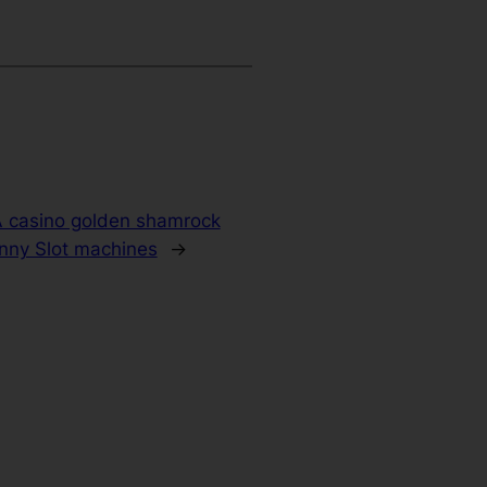
 A casino golden shamrock
nny Slot machines
→