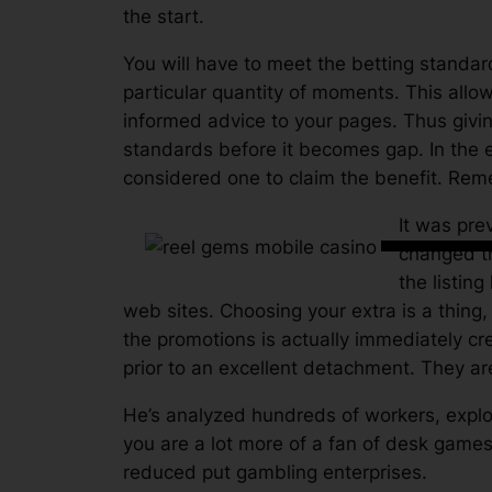
the start.
You will have to meet the betting standar
particular quantity of moments. This all
informed advice to your pages. Thus givi
standards before it becomes gap. In the e
considered one to claim the benefit. Rem
It was pre
changed th
the listin
web sites. Choosing your extra is a thing,
the promotions is actually immediately cr
prior to an excellent detachment. They ar
He’s analyzed hundreds of workers, explor
you are a lot more of a fan of desk games,
reduced put gambling enterprises.