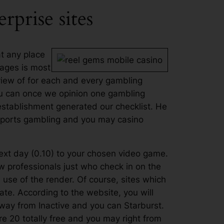
prise sites
t any place
ages is most
review of for each and every gambling
you can once we opinion one gambling
establishment generated our checklist. He
 sports gambling and you may casino
next day (0.10) to your chosen video game.
 professionals just who check in on the
 use of the render. Of course, sites which
ate. According to the website, you will
 away from Inactive and you can Starburst.
core 20 totally free and you may right from