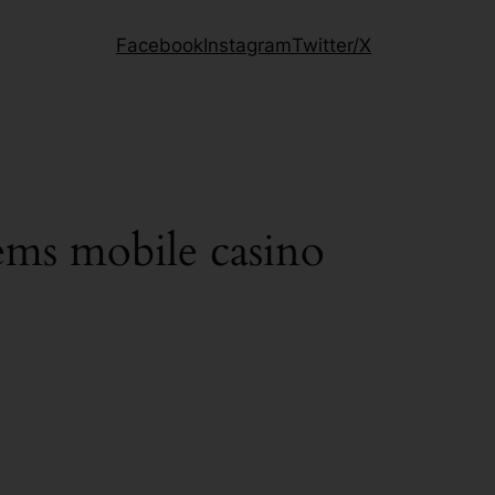
Facebook
Instagram
Twitter/X
gems mobile casino