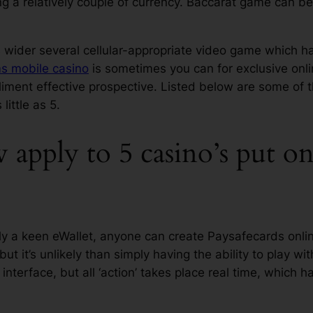
g a relatively couple of currency. Baccarat game can be
es wider several cellular-appropriate video game which
s mobile casino
is sometimes you can for exclusive onl
iment effective prospective. Listed below are some of th
little as 5.
 apply to 5 casino’s put on
ly a keen eWallet, anyone can create Paysafecards onli
ut it’s unlikely than simply having the ability to play wi
interface, but all ‘action’ takes place real time, which 