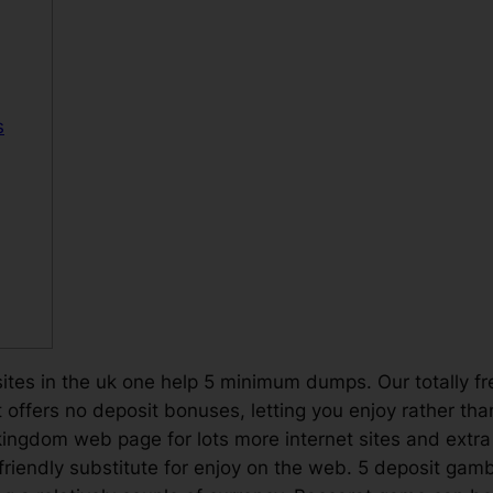
s
sites in the uk one help 5 minimum dumps. Our totally f
offers no deposit bonuses, letting you enjoy rather than 
kingdom web page for lots more internet sites and extra
riendly substitute for enjoy on the web.
5 deposit gambl