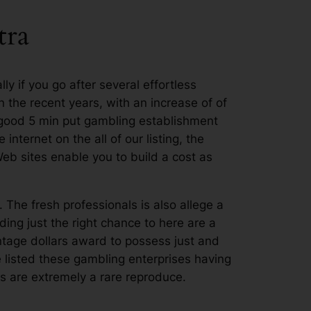
tra
ly if you go after several effortless
n the recent years, with an increase of of
A good 5 min put gambling establishment
internet on the all of our listing, the
eb sites enable you to build a cost as
 The fresh professionals is also allege a
ng just the right chance to here are a
ntage dollars award to possess just and
ve listed these gambling enterprises having
s are extremely a rare reproduce.