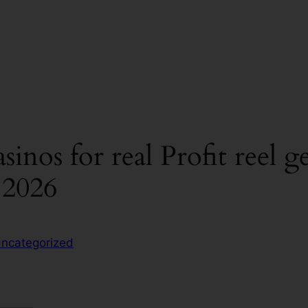
sinos for real Profit reel 
 2026
ncategorized