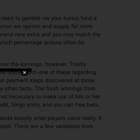
l need to gamble via your bonus fund a
sinos we opinion and supply far more
e brand new extra and you may match the
 which percentage actions often be
over the earnings, however, Trustly
’ve tested each one of these regarding
on payment steps discovered at those
ry other facts. The fresh winnings from
 not necessary to make use of him or her
dit, bingo entry, and you can free bets.
ds exactly what players value really. If
posit. There are a few variations from