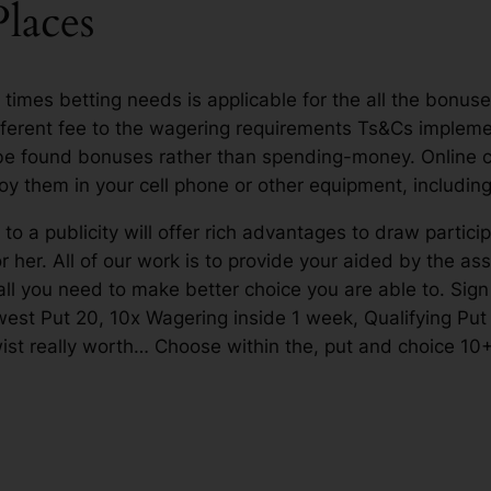
Places
times betting needs is applicable for the all the bonus
ifferent fee to the wagering requirements Ts&Cs implem
be found bonuses rather than spending-money. Online c
njoy them in your cell phone or other equipment, includin
to a publicity will offer rich advantages to draw particip
her. All of our work is to provide your aided by the ass
 all you need to make better choice you are able to. S
owest Put 20, 10x Wagering inside 1 week, Qualifying P
wist really worth… Choose within the, put and choice 10