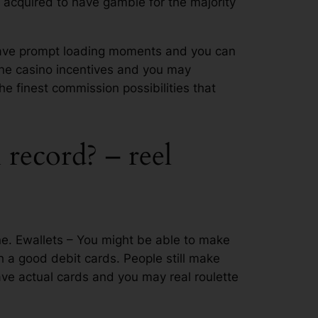
 acquired to have gamble for the majority
 have prompt loading moments and you can
ine casino incentives and you may
e finest commission possibilities that
 record? – reel
ne. Ewallets – You might be able to make
th a good debit cards. People still make
have actual cards and you may real roulette