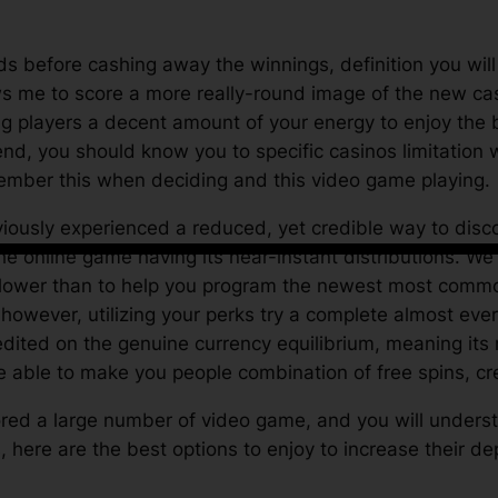
ds before cashing away the winnings, definition you wil
ows me to score a more really-round image of the new ca
ng players a decent amount of your energy to enjoy th
nd, you should know you to specific casinos limitation
ember this when deciding and this video game playing.
viously experienced a reduced, yet credible way to disc
e online game having its near-instant distributions. We
g lower than to help you program the newest most comm
 however, utilizing your perks try a complete almost eve
edited on the genuine currency equilibrium, meaning its
e able to make you people combination of free spins, cre
ed a large number of video game, and you will understan
 here are the best options to enjoy to increase their de