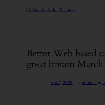
Saltar
I.E. Gastón Vidal Porturas
al
contenido
Better Web based ca
great britain March
Abr 7, 2026
—
admlnlx
en
U
por