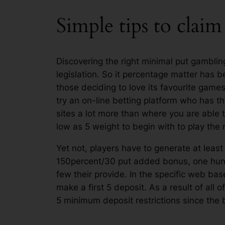
Simple tips to clai
Discovering the right minimal put gambling 
legislation. So it percentage matter has b
those deciding to love its favourite game
try an on-line betting platform who has the 
sites a lot more than where you are able 
low as 5 weight to begin with to play th
Yet not, players have to generate at least
150percent/30 put added bonus, one hundr
few their provide. In the specific web b
make a first 5 deposit. As a result of all 
5 minimum deposit restrictions since the