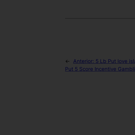
←
Anterior:
5 Lb Put love isl
Put 5 Score Incentive Gambli