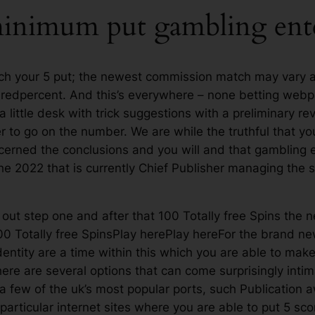
minimum put gambling enter
tch your 5 put; the newest commission match may vary a
edpercent. And this’s everywhere – none betting webp
 a little desk with trick suggestions with a preliminary 
r to go on the number. We are while the truthful that 
ncerned the conclusions and you will and that gambling 
e 2022 that is currently Chief Publisher managing the
 out step one and after that 100 Totally free Spins the 
Totally free SpinsPlay herePlay hereFor the brand new
dentity are a time within this which you are able to make
ere are several options that can come surprisingly intim
 a few of the uk’s most popular ports, such Publication
er particular internet sites where you are able to put 5 s