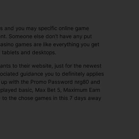
es and you may specific online game
ent. Someone else don’t have any put
asino games are like everything you get
g tablets and desktops.
ants to their website, just for the newest
ociated guidance you to definitely applies
ign up with the Promo Password nrg80 and
ut played basic, Max Bet 5, Maximum Earn
+ to the chose games in this 7 days away