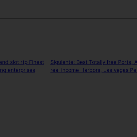
and slot rtp Finest
Siguiente:
Best Totally free Ports,
ng enterprises
real income Harbors, Las vegas Pe