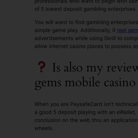
professionals who want to begin with usin
of 5 lowest deposit gambling enterprises.
You will want to find gambling enterpris
simple game play. Additionally, it
reel gem
advertisements while using Skrill to compl
allow internet casino places to possess as 
Is also my review
gems mobile casino
When you are PaysafeCard isn’t technical
a good 5 deposit playing with an eWallet, b
conclusion on the web thru an application 
wheels.