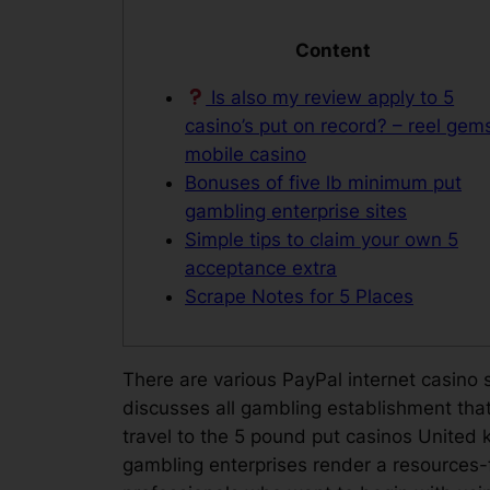
Content
Is also my review apply to 5
casino’s put on record? – reel gem
mobile casino
Bonuses of five lb minimum put
gambling enterprise sites
Simple tips to claim your own 5
acceptance extra
Scrape Notes for 5 Places
There are various PayPal internet casino 
discusses all gambling establishment that 
travel to the 5 pound put casinos United 
gambling enterprises render a resources-f