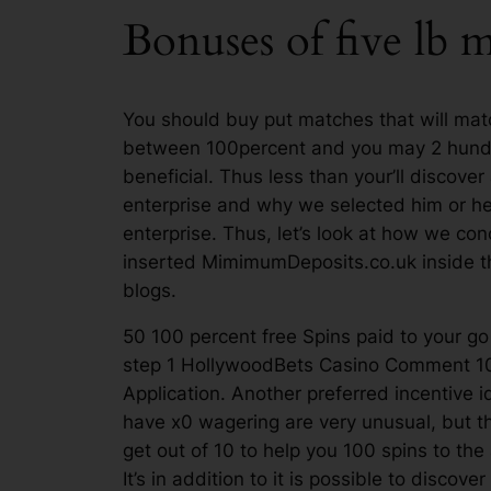
Bonuses of five lb 
You should buy put matches that will ma
between 100percent and you may 2 hundr
beneficial. Thus less than your’ll discover
enterprise and why we selected him or he
enterprise. Thus, let’s look at how we co
inserted MimimumDeposits.co.uk inside th
blogs.
50 100 percent free Spins paid to your go
step 1 HollywoodBets Casino Comment 100 
Application. Another preferred incentive i
have x0 wagering are very unusual, but th
get out of 10 to help you 100 spins to the
It’s in addition to it is possible to discov