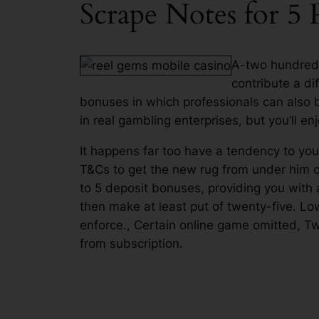
Scrape Notes for 5 
A-two hundred 
contribute a d
bonuses in which professionals can also 
in real gambling enterprises, but you’ll e
It happens far too have a tendency to you 
T&Cs to get the new rug from under him or 
to 5 deposit bonuses, providing you with
then make at least put of twenty-five. L
enforce., Certain online game omitted, T
from subscription.