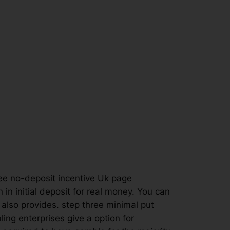
ree no-deposit incentive Uk page
in initial deposit for real money. You can
 also provides. step three minimal put
ing enterprises give a option for