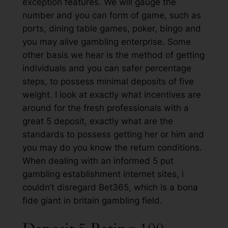
exception features. We will gauge the
number and you can form of game, such as
ports, dining table games, poker, bingo and
you may alive gambling enterprise. Some
other basis we hear is the method of getting
individuals and you can safer percentage
steps, to possess minimal deposits of five
weight. I look at exactly what incentives are
around for the fresh professionals with a
great 5 deposit, exactly what are the
standards to possess getting her or him and
you may do you know the return conditions.
When dealing with an informed 5 put
gambling establishment internet sites, i
couldn’t disregard Bet365, which is a bona
fide giant in britain gambling field.