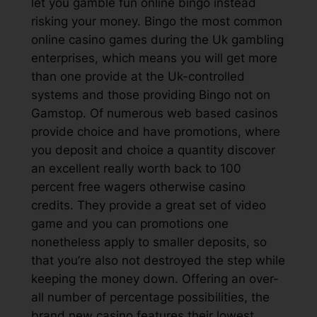
let you gamble fun online bingo instead
risking your money. Bingo the most common
online casino games during the Uk gambling
enterprises, which means you will get more
than one provide at the Uk-controlled
systems and those providing Bingo not on
Gamstop. Of numerous web based casinos
provide choice and have promotions, where
you deposit and choice a quantity discover
an excellent really worth back to 100
percent free wagers otherwise casino
credits. They provide a great set of video
game and you can promotions one
nonetheless apply to smaller deposits, so
that you’re also not destroyed the step while
keeping the money down. Offering an over-
all number of percentage possibilities, the
brand new casino features their lowest