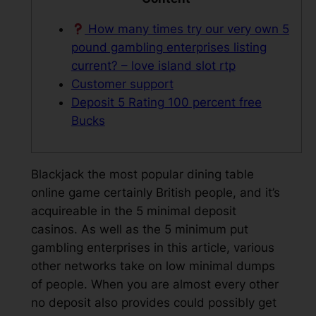
How many times try our very own 5
pound gambling enterprises listing
current? – love island slot rtp
Customer support
Deposit 5 Rating 100 percent free
Bucks
Blackjack the most popular dining table
online game certainly British people, and it’s
acquireable in the 5 minimal deposit
casinos. As well as the 5 minimum put
gambling enterprises in this article, various
other networks take on low minimal dumps
of people. When you are almost every other
no deposit also provides could possibly get