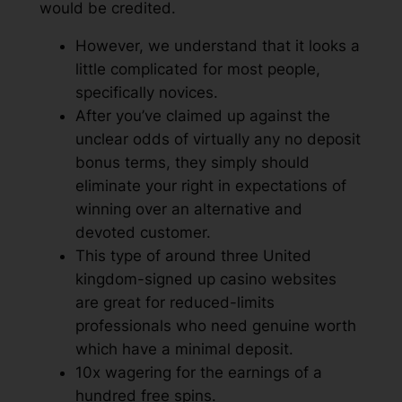
would be credited.
However, we understand that it looks a
little complicated for most people,
specifically novices.
After you’ve claimed up against the
unclear odds of virtually any no deposit
bonus terms, they simply should
eliminate your right in expectations of
winning over an alternative and
devoted customer.
This type of around three United
kingdom-signed up casino websites
are great for reduced-limits
professionals who need genuine worth
which have a minimal deposit.
10x wagering for the earnings of a
hundred free spins.