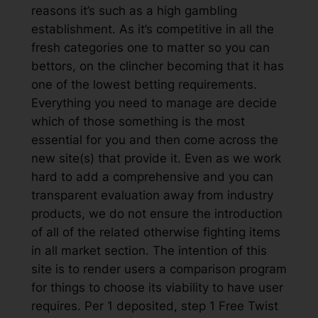
reasons it’s such as a high gambling
establishment. As it’s competitive in all the
fresh categories one to matter so you can
bettors, on the clincher becoming that it has
one of the lowest betting requirements.
Everything you need to manage are decide
which of those something is the most
essential for you and then come across the
new site(s) that provide it. Even as we work
hard to add a comprehensive and you can
transparent evaluation away from industry
products, we do not ensure the introduction
of all of the related otherwise fighting items
in all market section. The intention of this
site is to render users a comparison program
for things to choose its viability to have user
requires. Per 1 deposited, step 1 Free Twist