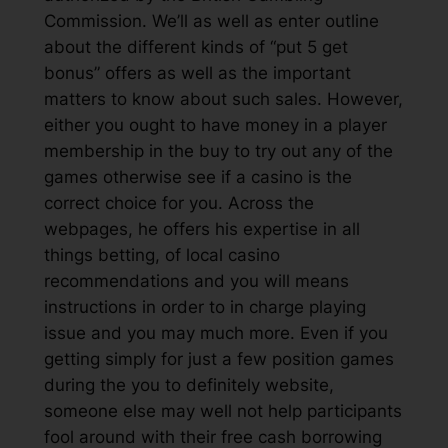
Commission. We’ll as well as enter outline
about the different kinds of “put 5 get
bonus” offers as well as the important
matters to know about such sales. However,
either you ought to have money in a player
membership in the buy to try out any of the
games otherwise see if a casino is the
correct choice for you. Across the
webpages, he offers his expertise in all
things betting, of local casino
recommendations and you will means
instructions in order to in charge playing
issue and you may much more. Even if you
getting simply for just a few position games
during the you to definitely website,
someone else may well not help participants
fool around with their free cash borrowing