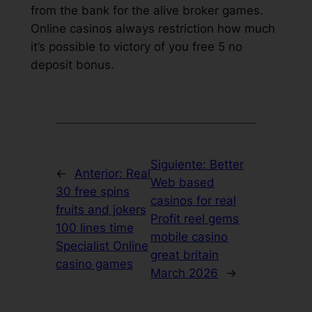
from the bank for the alive broker games.
Online casinos always restriction how much
it’s possible to victory of you free 5 no
deposit bonus.
Siguiente:
Better
←
Anterior:
Real
Web based
30 free spins
casinos for real
fruits and jokers
Profit reel gems
100 lines time
mobile casino
Specialist Online
great britain
casino games
March 2026
→