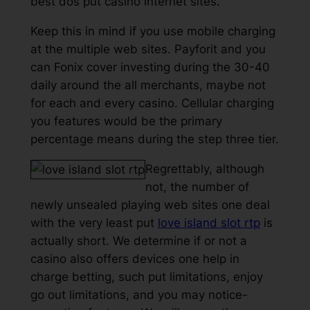
best dos put casino internet sites.
Keep this in mind if you use mobile charging
at the multiple web sites. Payforit and you
can Fonix cover investing during the 30-40
daily around the all merchants, maybe not
for each and every casino. Cellular charging
you features would be the primary
percentage means during the step three tier.
Regrettably, although
not, the number of
newly unsealed playing web sites one deal
with the very least put
love island slot rtp
is
actually short. We determine if or not a
casino also offers devices one help in
charge betting, such put limitations, enjoy
go out limitations, and you may notice-