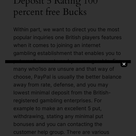
Deposit 5 Rating 100
percent free Bucks
Within part, we want to direct you the most
popular inquiries one British players features
when it comes to joining an internet
gambling establishment that enables you to
put small amounts and you can gamble. For
many who’lso are unsure and that way of
choose, PayPal is usually the better balance
away from rate, defense, and you may
lowest minimal deposit from the British-
registered gambling enterprises. For
example to make an excellent 5 put,
withdrawing, stating any minimal put
bonuses and you can contacting the
customer help group. There are various