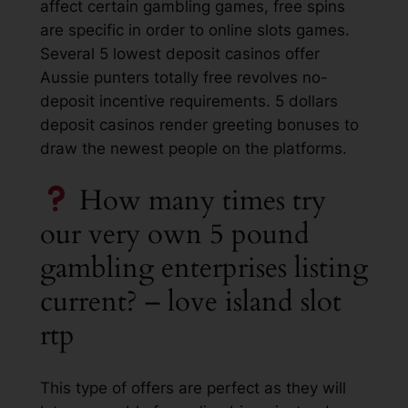
affect certain gambling games, free spins
are specific in order to online slots games.
Several 5 lowest deposit casinos offer
Aussie punters totally free revolves no-
deposit incentive requirements. 5 dollars
deposit casinos render greeting bonuses to
draw the newest people on the platforms.
How many times try
our very own 5 pound
gambling enterprises listing
current? – love island slot
rtp
This type of offers are perfect as they will