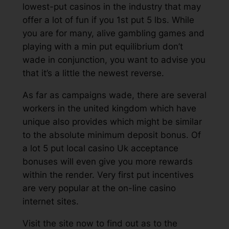
lowest-put casinos in the industry that may
offer a lot of fun if you 1st put 5 lbs. While
you are for many, alive gambling games and
playing with a min put equilibrium don’t
wade in conjunction, you want to advise you
that it’s a little the newest reverse.
As far as campaigns wade, there are several
workers in the united kingdom which have
unique also provides which might be similar
to the absolute minimum deposit bonus. Of
a lot 5 put local casino Uk acceptance
bonuses will even give you more rewards
within the render. Very first put incentives
are very popular at the on-line casino
internet sites.
Visit the site now to find out as to the