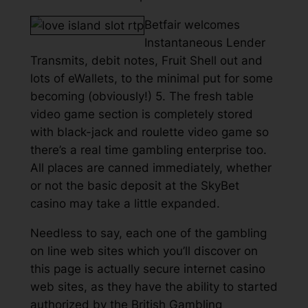
Betfair welcomes
Instantaneous Lender
Transmits, debit notes, Fruit Shell out and
lots of eWallets, to the minimal put for some
becoming (obviously!) 5. The fresh table
video game section is completely stored
with black-jack and roulette video game so
there’s a real time gambling enterprise too.
All places are canned immediately, whether
or not the basic deposit at the SkyBet
casino may take a little expanded.
Needless to say, each one of the gambling
on line web sites which you’ll discover on
this page is actually secure internet casino
web sites, as they have the ability to started
authorized by the British Gambling