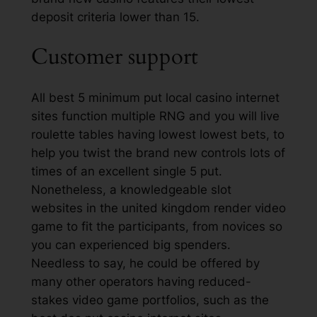
deposit criteria lower than 15.
Customer support
All best 5 minimum put local casino internet
sites function multiple RNG and you will live
roulette tables having lowest lowest bets, to
help you twist the brand new controls lots of
times of an excellent single 5 put.
Nonetheless, a knowledgeable slot
websites in the united kingdom render video
game to fit the participants, from novices so
you can experienced big spenders.
Needless to say, he could be offered by
many other operators having reduced-
stakes video game portfolios, such as the