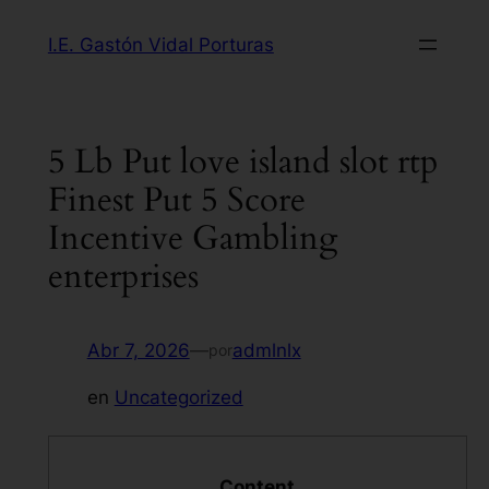
Saltar
I.E. Gastón Vidal Porturas
al
contenido
5 Lb Put love island slot rtp
Finest Put 5 Score
Incentive Gambling
enterprises
Abr 7, 2026
—
admlnlx
por
en
Uncategorized
Content