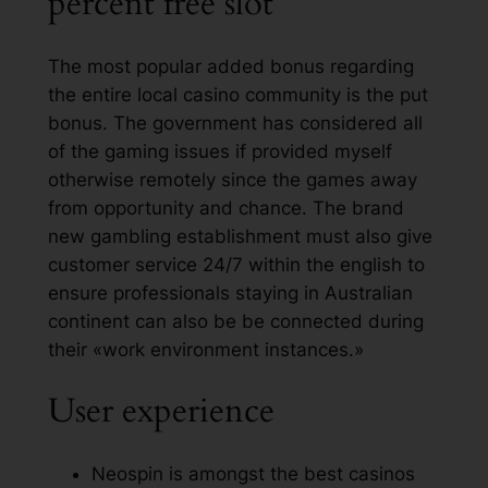
percent free slot
The most popular added bonus regarding
the entire local casino community is the put
bonus. The government has considered all
of the gaming issues if provided myself
otherwise remotely since the games away
from opportunity and chance. The brand
new gambling establishment must also give
customer service 24/7 within the english to
ensure professionals staying in Australian
continent can also be be connected during
their «work environment instances.»
User experience
Neospin is amongst the best casinos