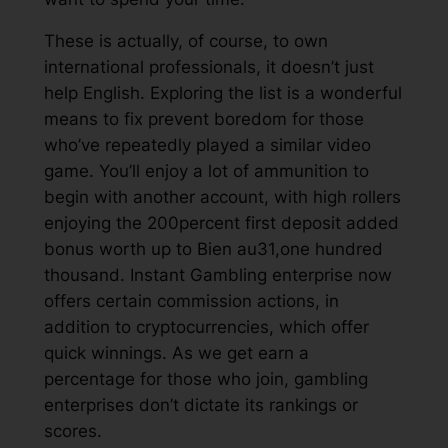
These is actually, of course, to own
international professionals, it doesn’t just
help English. Exploring the list is a wonderful
means to fix prevent boredom for those
who’ve repeatedly played a similar video
game. You’ll enjoy a lot of ammunition to
begin with another account, with high rollers
enjoying the 200percent first deposit added
bonus worth up to Bien au31,one hundred
thousand. Instant Gambling enterprise now
offers certain commission actions, in
addition to cryptocurrencies, which offer
quick winnings. As we get earn a
percentage for those who join, gambling
enterprises don’t dictate its rankings or
scores.