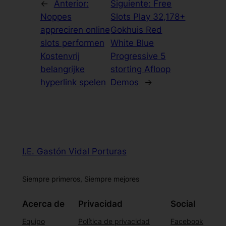
←
Anterior:
Siguiente:
Free
Noppes
Slots Play 32,178+
appreciren online
Gokhuis Red
slots performen
White Blue
Kostenvrij
Progressive 5
belangrijke
storting Afloop
hyperlink spelen
Demos
→
I.E. Gastón Vidal Porturas
Siempre primeros, Siempre mejores
Acerca de
Privacidad
Social
Equipo
Política de privacidad
Facebook