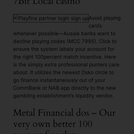
7Bit Local casino
Avoid playing
cards
whenever possible—Aussie banks want to
decline playing codes (MCC 7995). Click to
ensure the system labels your account for
the right 100percent match incentive. Here
is the simply extra professional punters care
about. It utilizes the newest Osko circle to
go finance instantaneously out of your
CommBank or NAB app directly to the new
gambling establishment’s liquidity vendor.
Metal Financial dos – Our
very own better 100