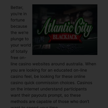
Better,
you’re in
fortune
because
the we’re
plunge to
your world
of totally
free on-
line casino websites around australia. When
you are looking for an educated on-line
casino feel, be looking for these online
casino quick commission choices. Casinos
on the internet understand participants
want their payouts prompt, so these
methods are capable of those who don’t
want to spend your time.