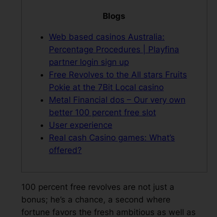
Blogs
Web based casinos Australia:
Percentage Procedures | Playfina
partner login sign up
Free Revolves to the All stars Fruits
Pokie at the 7Bit Local casino
Metal Financial dos – Our very own
better 100 percent free slot
User experience
Real cash Casino games: What’s
offered?
100 percent free revolves are not just a
bonus; he’s a chance, a second where
fortune favors the fresh ambitious as well as