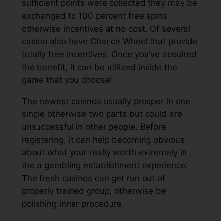
sufficient points were collected they may be
exchanged to 100 percent free spins
otherwise incentives at no cost. Of several
casino also have Chance Wheel that provide
totally free incentives. Once you’ve acquired
the benefit, it can be utilized inside the
game that you choose!
The newest casinos usually prosper in one
single otherwise two parts but could are
unsuccessful in other people. Before
registering, it can help becoming obvious
about what your really worth extremely in
the a gambling establishment experience.
The fresh casinos can get run out of
properly trained group, otherwise be
polishing inner procedure.