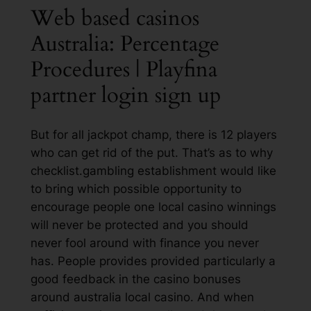
Web based casinos
Australia: Percentage
Procedures | Playfina
partner login sign up
But for all jackpot champ, there is 12 players
who can get rid of the put. That’s as to why
checklist.gambling establishment would like
to bring which possible opportunity to
encourage people one local casino winnings
will never be protected and you should
never fool around with finance you never
has. People provides provided particularly a
good feedback in the casino bonuses
around australia local casino. And when