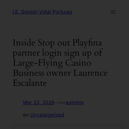
Saltar
I.E. Gastón Vidal Porturas
al
contenido
Inside Stop out Playfina
partner login sign up of
Large-Flying Casino
Business owner Laurence
Escalante
Mar 23, 2026
—
admlnlx
por
en
Uncategorized