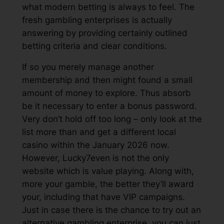
what modern betting is always to feel. The
fresh gambling enterprises is actually
answering by providing certainly outlined
betting criteria and clear conditions.
If so you merely manage another
membership and then might found a small
amount of money to explore. Thus absorb
be it necessary to enter a bonus password.
Very don’t hold off too long – only look at the
list more than and get a different local
casino within the January 2026 now.
However, Lucky7even is not the only
website which is value playing. Along with,
more your gamble, the better they’ll award
your, including that have VIP campaigns.
Just in case there is the chance to try out an
alternative gambling enterprise, you can just