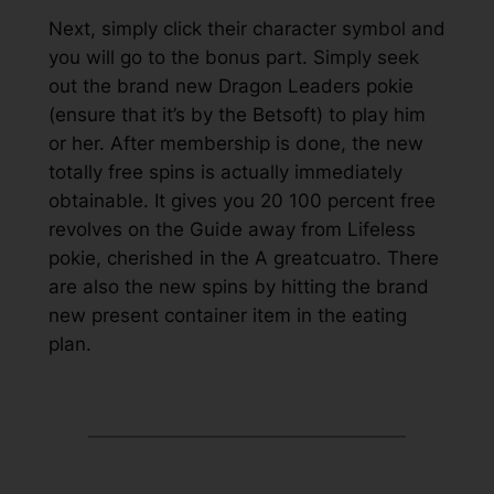
Next, simply click their character symbol and
you will go to the bonus part. Simply seek
out the brand new Dragon Leaders pokie
(ensure that it’s by the Betsoft) to play him
or her. After membership is done, the new
totally free spins is actually immediately
obtainable. It gives you 20 100 percent free
revolves on the Guide away from Lifeless
pokie, cherished in the A greatcuatro. There
are also the new spins by hitting the brand
new present container item in the eating
plan.