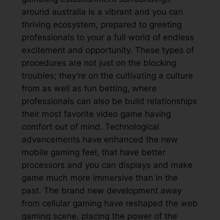
around australia is a vibrant and you can
thriving ecosystem, prepared to greeting
professionals to your a full world of endless
excitement and opportunity. These types of
procedures are not just on the blocking
troubles; they’re on the cultivating a culture
from as well as fun betting, where
professionals can also be build relationships
their most favorite video game having
comfort out of mind. Technological
advancements have enhanced the new
mobile gaming feel, that have better
processors and you can displays and make
game much more immersive than in the
past. The brand new development away
from cellular gaming have reshaped the web
gaming scene, placing the power of the