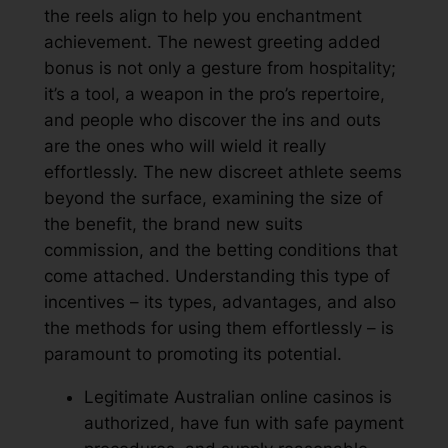
the reels align to help you enchantment
achievement. The newest greeting added
bonus is not only a gesture from hospitality;
it’s a tool, a weapon in the pro’s repertoire,
and people who discover the ins and outs
are the ones who will wield it really
effortlessly.
The new discreet athlete seems
beyond the surface, examining the size of
the benefit, the brand new suits
commission, and the betting conditions that
come attached. Understanding this type of
incentives – its types, advantages, and also
the methods for using them effortlessly – is
paramount to promoting its potential.
Legitimate Australian online casinos is
authorized, have fun with safe payment