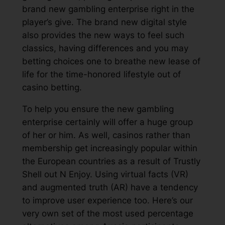
brand new gambling enterprise right in the
player’s give. The brand new digital style
also provides the new ways to feel such
classics, having differences and you may
betting choices one to breathe new lease of
life for the time-honored lifestyle out of
casino betting.
To help you ensure the new gambling
enterprise certainly will offer a huge group
of her or him. As well, casinos rather than
membership get increasingly popular within
the European countries as a result of Trustly
Shell out N Enjoy. Using virtual facts (VR)
and augmented truth (AR) have a tendency
to improve user experience too. Here’s our
very own set of the most used percentage