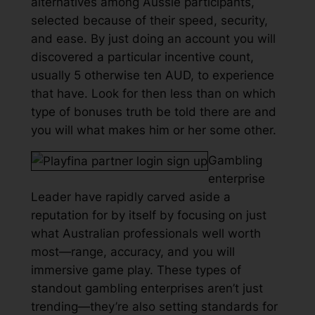
alternatives among Aussie participants,
selected because of their speed, security,
and ease. By just doing an account you will
discovered a particular incentive count,
usually 5 otherwise ten AUD, to experience
that have. Look for then less than on which
type of bonuses truth be told there are and
you will what makes him or her some other.
Gambling
enterprise
Leader have rapidly carved aside a
reputation for by itself by focusing on just
what Australian professionals well worth
most—range, accuracy, and you will
immersive game play. These types of
standout gambling enterprises aren’t just
trending—they’re also setting standards for