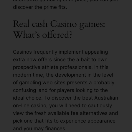
discover the prime fits.
Real cash Casino games:
What’s offered?
Casinos frequently implement appealing
extra now offers since the a bait to own
prospective athlete professionals. In this
modern time, the development in the level
of gambling web sites presents a probably
confusing land for players looking to the
ideal choice. To discover the best Australian
on-line casino, you will need to cautiously
view the fresh available fee alternatives and
pick one that fits to experience appearance
and you may finances.