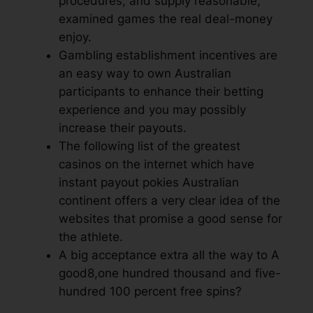
procedures, and supply reasonable,
examined games the real deal-money
enjoy.
Gambling establishment incentives are
an easy way to own Australian
participants to enhance their betting
experience and you may possibly
increase their payouts.
The following list of the greatest
casinos on the internet which have
instant payout pokies Australian
continent offers a very clear idea of the
websites that promise a good sense for
the athlete.
A big acceptance extra all the way to A
good8,one hundred thousand and five-
hundred 100 percent free spins?