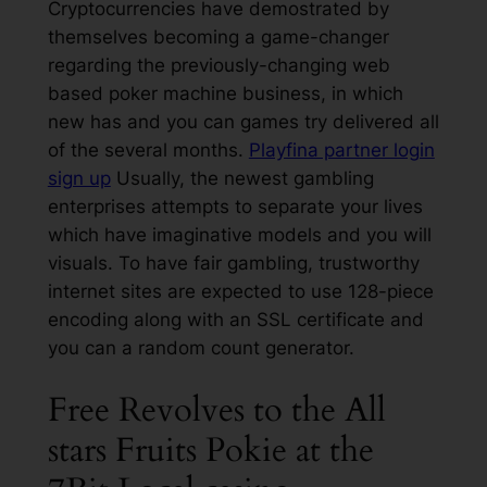
Cryptocurrencies have demostrated by
themselves becoming a game-changer
regarding the previously-changing web
based poker machine business, in which
new has and you can games try delivered all
of the several months.
Playfina partner login
sign up
Usually, the newest gambling
enterprises attempts to separate your lives
which have imaginative models and you will
visuals. To have fair gambling, trustworthy
internet sites are expected to use 128-piece
encoding along with an SSL certificate and
you can a random count generator.
Free Revolves to the All
stars Fruits Pokie at the