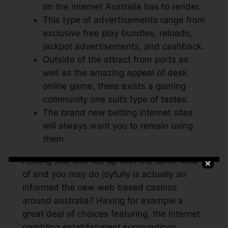
on the internet Australia has to render.
This type of advertisements range from
exclusive free play bundles, reloads,
jackpot advertisements, and cashback.
Outside of the attract from ports as
well as the amazing appeal of desk
online game, there exists a gaming
community one suits type of tastes.
The brand new betting internet sites
will always want you to remain using
them.
Feeling sick and fed up with the same kind
of and you may do joyfully is actually an
informed the new web based casinos
around australia? Having for example a
great deal of choices featuring, the internet
gambling establishment surroundings