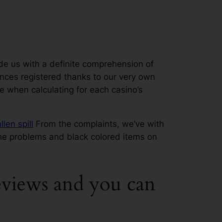
ide us with a definite comprehension of
ances registered thanks to our very own
e when calculating for each casino’s
llen spill
From the complaints, we’ve with
f the problems and black colored items on
reviews and you can