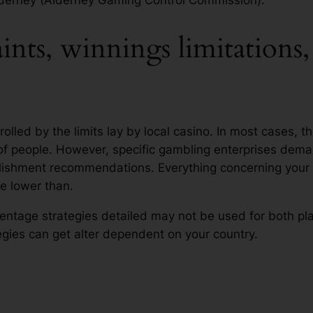
nts, winnings limitations,
lled by the limits lay by local casino. In most cases, th
of people. However, specific gambling enterprises deman
blishment recommendations. Everything concerning your 
le lower than.
centage strategies detailed may not be used for both pl
tegies can get alter dependent on your country.