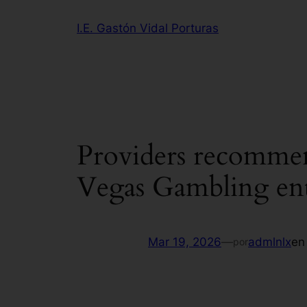
Saltar
I.E. Gastón Vidal Porturas
al
contenido
Providers recommen
Vegas Gambling ent
Mar 19, 2026
—
admlnlx
e
por