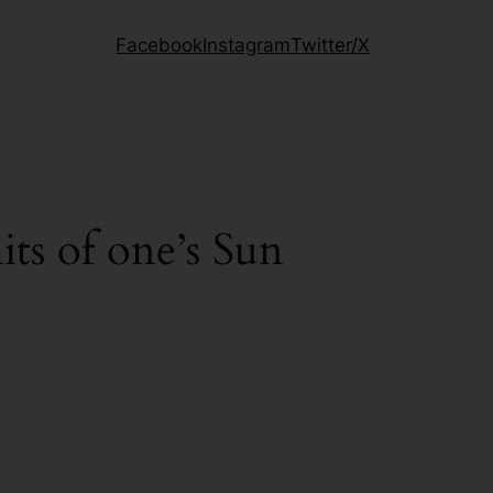
Facebook
Instagram
Twitter/X
ts of one’s Sun