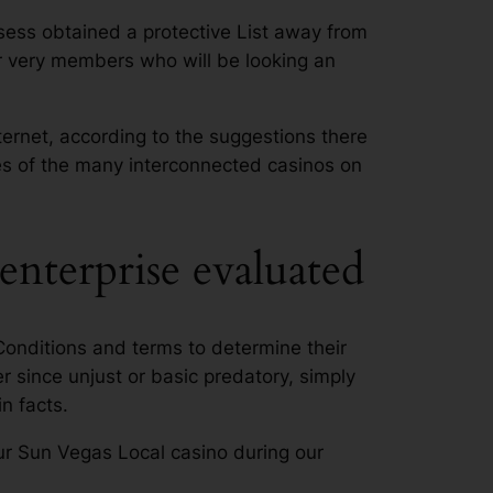
sess obtained a protective List away from
for very members who will be looking an
ternet, according to the suggestions there
es of the many interconnected casinos on
nterprise evaluated
Conditions and terms to determine their
 since unjust or basic predatory, simply
n facts.
our Sun Vegas Local casino during our