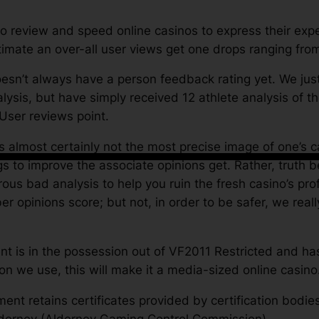
to review and speed online casinos to express their exp
timate an over-all user views get one drops ranging from
oesn’t always have a person feedback rating yet. We just
alysis, but have simply received 12 athlete analysis of 
 User reviews point.
s almost certainly not the most precise image of one’s c
gs to improve the associate opinions get. Rather, truth b
bad analysis to help you ruin the fresh casino’s profil
pinions score; but not, in order to be safer, we reall
t is in the possession out of VF2011 Restricted and ha
on we use, this will make it a media-sized online casino
nt retains certificates provided by certification bodie
derney (Alderney Gaming Control Commission).