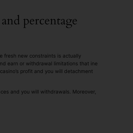
 and percentage
e fresh new constraints is actually
d earn or withdrawal limitations that ine
casino’s profit and you will detachment
aces and you will withdrawals. Moreover,