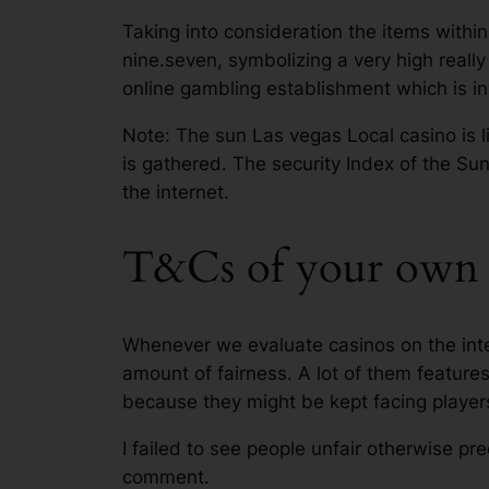
Taking into consideration the items withi
nine.seven, symbolizing a very high reall
online gambling establishment which is in
Note: The sun Las vegas Local casino is l
is gathered. The security Index of the S
the internet.
T&Cs of your own S
Whenever we evaluate casinos on the inter
amount of fairness. A lot of them feature
because they might be kept facing players 
I failed to see people unfair otherwise p
comment.