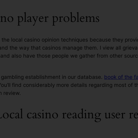
ino player problems
f the local casino opinion techniques because they prov
and the way that casinos manage them. I view all griev
 and also have those people we gather from other sourc
 gambling establishment in our database.
book of the fa
. You’ll find considerably more details regarding most o
h review.
Local casino reading user 