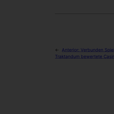
←
Anterior:
Verbunden Spie
Traktandum bewertete Casi