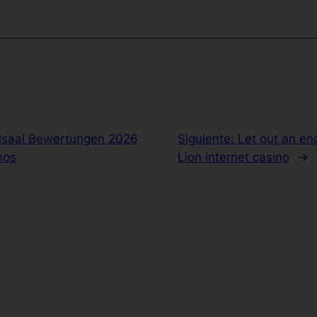
lsaal Bewertungen 2026
Siguiente:
Let out an en
nos
Lion internet casino
→