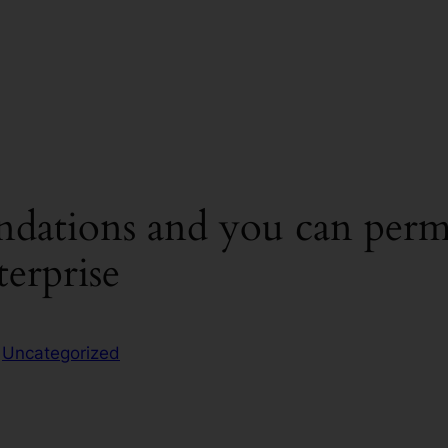
dations and you can permi
erprise
n
Uncategorized