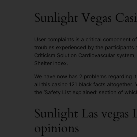
Sunlight Vegas Cas
User complaints is a critical component o
troubles experienced by the participants 
Criticism Solution Cardiovascular system,
Shelter Index.
We have now has 2 problems regarding it
all this casino 121 black facts altogether
the ‘Safety List explained’ section of whic
Sunlight Las vegas 
opinions