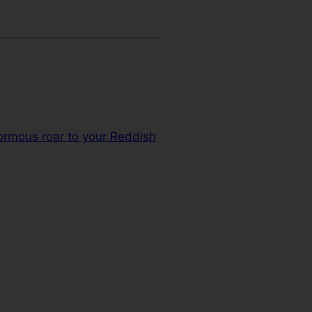
ormous roar to your Reddish