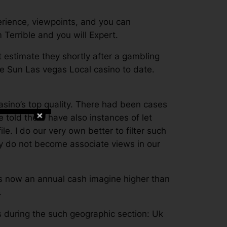
erience, viewpoints, and you can
 Terrible and you will Expert.
 estimate they shortly after a gambling
the Sun Las vegas Local casino to date.
asino’s top quality. There had been cases
e told there have also instances of let
e. I do our very own better to filter such
y do not become associate views in our
s now an annual cash imagine higher than
.
s during the such geographic section: Uk