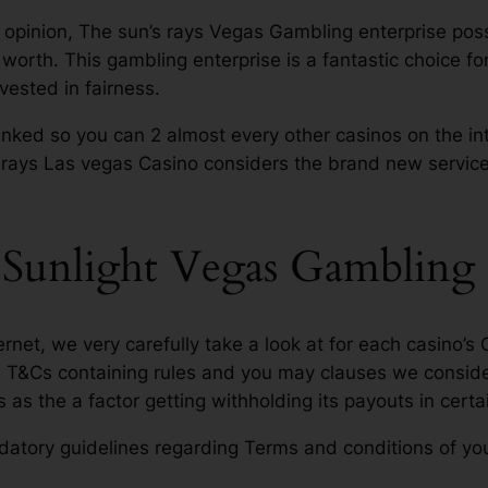
n opinion, The sun’s rays Vegas Gambling enterprise pos
y worth. This gambling enterprise is a fantastic choice 
vested in fairness.
inked so you can 2 almost every other casinos on the in
unrays Las vegas Casino considers the brand new servic
unlight Vegas Gambling e
net, we very carefully take a look at for each casino’s 
s T&Cs containing rules and you may clauses we consider
as the a factor getting withholding its payouts in certai
redatory guidelines regarding Terms and conditions of y