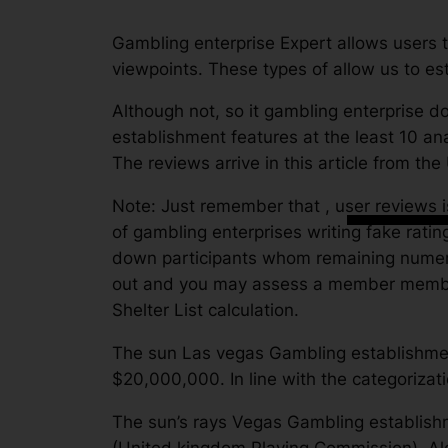
Gambling enterprise Expert allows users 
viewpoints. These types of allow us to es
Although not, so it gambling enterprise d
establishment features at the least 10 an
The reviews arrive in this article from the
Note: Just remember that , user reviews i
of gambling enterprises writing fake ratin
down participants whom remaining numerous 
out and you may assess a member member o
Shelter List calculation.
The sun Las vegas Gambling establishmen
$20,000,000. In line with the categorizati
The sun’s rays Vegas Gambling establishme
(United kingdom Playing Commission), Al