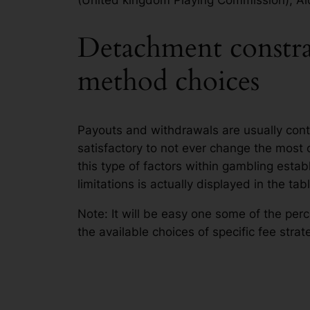
Detachment constrai
method choices
Payouts and withdrawals are usually contro
satisfactory to not ever change the most 
this type of factors within gambling esta
limitations is actually displayed in the tab
Note: It will be easy one some of the per
the available choices of specific fee stra