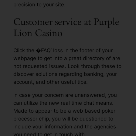
precision to your site.
Customer service at Purple
Lion Casino
Click the �FAQ’ loss in the footer of your
webpage to get into a great directory of are
not requested issues. Look through these to
discover solutions regarding banking, your
account, and other useful tips.
In case your concern are unanswered, you
can utilize the new real time chat means.
Made to appear to be a web based poker
processor chip, you will be questioned to
include your information and the agencies
you need to get in touch with.