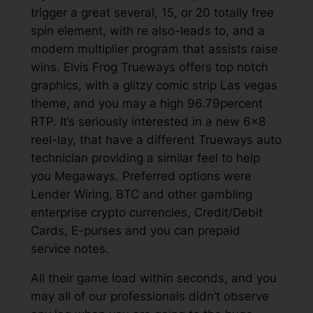
trigger a great several, 15, or 20 totally free
spin element, with re also-leads to, and a
modern multiplier program that assists raise
wins. Elvis Frog Trueways offers top notch
graphics, with a glitzy comic strip Las vegas
theme, and you may a high 96.79percent
RTP. It’s seriously interested in a new 6×8
reel-lay, that have a different Trueways auto
technician providing a similar feel to help
you Megaways. Preferred options were
Lender Wiring, BTC and other gambling
enterprise crypto currencies, Credit/Debit
Cards, E-purses and you can prepaid
service notes.
All their game load within seconds, and you
may all of our professionals didn’t observe