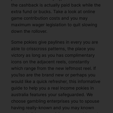
the cashback is actually paid back while the
extra fund or bucks. Take a look at online
game contribution costs and you may
maximum wager legislation to quit slowing
down the rollover.
Some pokies give paylines in every you are
able to crisscross patterns, the place you
victory as long as you has complimentary
icons on the adjacent reels, constantly
which range from the new leftmost reel. If
you’lso are the brand new or perhaps you
would like a quick refresher, this informative
guide to help you a real income pokies in
australia features your safeguarded. We
choose gambling enterprises you to spouse
having really-known and you may known