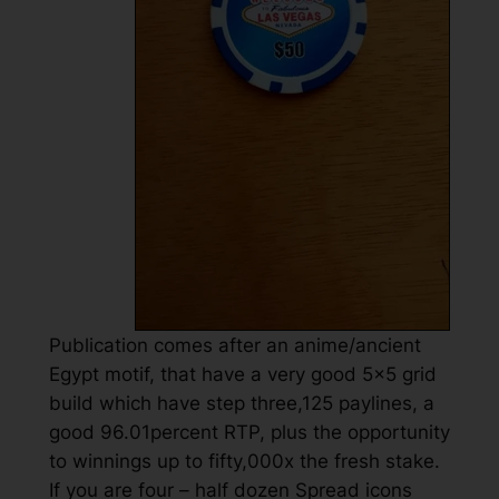
Publication comes after an anime/ancient
Egypt motif, that have a very good 5×5 grid
build which have step three,125 paylines, a
good 96.01percent RTP, plus the opportunity
to winnings up to fifty,000x the fresh stake.
If you are four – half dozen Spread icons