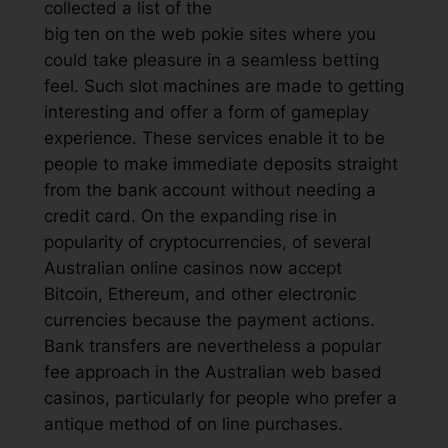
collected a list of the
big ten on the web pokie sites where you
could take pleasure in a seamless betting
feel. Such slot machines are made to getting
interesting and offer a form of gameplay
experience. These services enable it to be
people to make immediate deposits straight
from the bank account without needing a
credit card. On the expanding rise in
popularity of cryptocurrencies, of several
Australian online casinos now accept
Bitcoin, Ethereum, and other electronic
currencies because the payment actions.
Bank transfers are nevertheless a popular
fee approach in the Australian web based
casinos, particularly for people who prefer a
antique method of on line purchases.