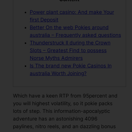
Power plant casino: And make Your
first Deposit
Better On the web Pokies around
australia – Frequently asked questions
Thunderstruck II during the Crown
Slots – Greatest Find to possess
Norse Myths Admirers
Is The brand new Pokie Casinos In
australia Worth Joining?
Which have a keen RTP from 95percent and
you will highest volatility, so it pokie packs
lots of step. This information-apocalyptic
adventure has an astonishing 4096
paylines, nitro reels, and an dazzling bonus