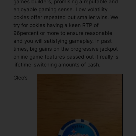
games builders, promising a reputable and
enjoyable gaming sense. Low volatility
pokies offer repeated but smaller wins. We
try for pokies having a keen RTP of
96percent or more to ensure reasonable
and you will satisfying gameplay. In past
times, big gains on the progressive jackpot
online game features passed out it really is
lifetime-switching amounts of cash.
Cleo’s