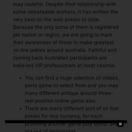
may roulette. Despite their relationship with
some debateable workers, it has written the
very best on the web pokies to date.
Because the only some of them is registered
per nation or region, we are going to mark
their awareness of those to make greatest
on line pokies around australia. Faithful and
coming back Australian participants are
believed VIP professionals at most casinos.
You can find a huge selection of videos
ports game to select from and you may
many different antique around three-
reel position online game also.
There are many different sort of on line
pokies for real currency, for each
providing another game play layout and
put out of technicians.