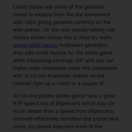
Listed below are some of the greatest
labels to explore from the the demanded
web sites giving genuine-currency on the
web pokies. On the web pokies having real
money added bonus has is liked by really
power plant casino
Australian gamblers;
they add novel factors for the video game
while increasing earnings. VIP and you can
higher roller incentives crank the connection
with to try out Australian pokies on the
internet right up a notch or a couple of.
An on-line pokies online game have a great
RTP speed out of 94percent which may be
much better than a speed from 90percent,
involved effectively definition the brand new
pokie, do spend 4percent more of the