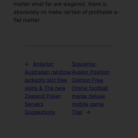
matter what far are wagered, there is
absolutely no make certain of profitable a-
flat matter.
←
Anterior:
Siguiente:
Australian rainbow
Avalon Position
jackpots slot free
Opinion Free
spins & The new
Online football
Zealand Poker
mania deluxe
Servers
mobile game
Suggestions
Trial
→