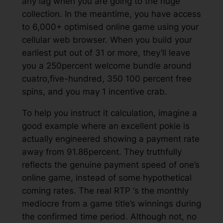
any lag when you are going to the huge
collection. In the meantime, you have access
to 6,000+ optimised online game using your
cellular web browser. When you build your
earliest put out of 31 or more, they’ll leave
you a 250percent welcome bundle around
cuatro,five-hundred, 350 100 percent free
spins, and you may 1 incentive crab.
To help you instruct it calculation, imagine a
good example where an excellent pokie is
actually engineered showing a payment rate
away from 91.86percent. They truthfully
reflects the genuine payment speed of one’s
online game, instead of some hypothetical
coming rates. The real RTP ‘s the monthly
mediocre from a game title’s winnings during
the confirmed time period. Although not, no