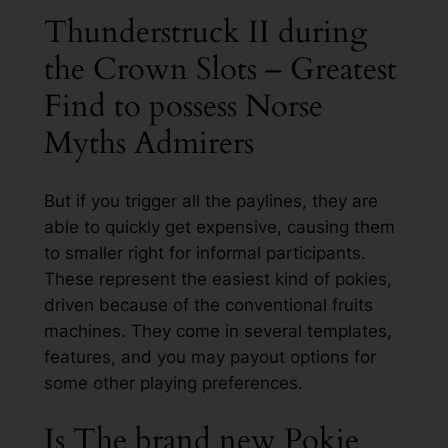
Thunderstruck II during
the Crown Slots – Greatest
Find to possess Norse
Myths Admirers
But if you trigger all the paylines, they are
able to quickly get expensive, causing them
to smaller right for informal participants.
These represent the easiest kind of pokies,
driven because of the conventional fruits
machines. They come in several templates,
features, and you may payout options for
some other playing preferences.
Is The brand new Pokie