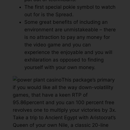
The first special pokie symbol to watch
out for is the Spread.
Some great benefits of including an
environment are unmistakeable – there
is no attraction to pay any money for
the video game and you can
experience the enjoyable and you will
exhilaration as opposed to finding
yourself with your own money.
This package’s primary
if you would like all the way down-volatility
games, that have a keen RTP of
95.86percent and you can 100 percent free
revolves one to multiply your victories by 3x.
Take a trip to Ancient Egypt with Aristocrat’s
Queen of your own Nile, a classic 20-line