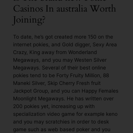
Casinos In australia Worth
Joining?
To date, he’s got created more 150 on the
internet pokies, and Gold digger, Sexy Area
Crazy, King away from Wonderland
Megaways, and you may Westen Silver
Megaways. Several of their best online
pokies tend to be Forty Fruity Million, 88
Maneki Silver, Skip Cherry Fresh fruit
Jackpot Group, and you can Happy Females
Moonlight Megaways. He has written over
200 pokies yet, increasing up with
specialization video game for example keno
and you may scratchies in order to desk
game such as web based poker and you