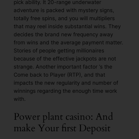
pick ability. It 20-range underwater
adventure is packed with mystery signs,
totally free spins, and you will multipliers
that may reel inside substantial wins. They
decides the brand new frequency away
from wins and the average payment matter.
Stories of people getting millionaires
because of the effective jackpots are not
strange. Another important factor ‘s the
Come back to Player (RTP), and that
impacts the new regularity and number of
winnings regarding the enough time work
with.
Power plant casino: And
make Your first Deposit