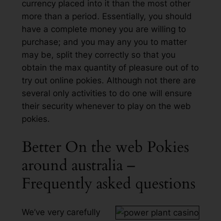
currency placed into it than the most other
more than a period. Essentially, you should
have a complete money you are willing to
purchase; and you may any you to matter
may be, split they correctly so that you
obtain the max quantity of pleasure out of to
try out online pokies. Although not there are
several only activities to do one will ensure
their security whenever to play on the web
pokies.
Better On the web Pokies
around australia –
Frequently asked questions
We’ve very carefully