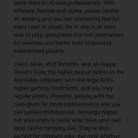
pokie liked by Aussie professionals. With
different themes and styles, pokies render
an exciting and you can interesting feel for
every type of player. He or she is an easy
task to play, giving both low-bet alternatives
for newbies and better bets to possess
experienced players.
Cleo’s Silver, Wolf Benefits, and all Happy
Clovers 5 are the higher payout pokies in the
Australian continent with the large RTPs,
higher gaming constraints, and you may
regular profits. Possibly, playing with the
cash gives far more independency and you
can quicker distributions. Winning’s higher,
but wise enjoy is really what have your own
local casino harmony live. They’re also
perfect for constant play, but note whether