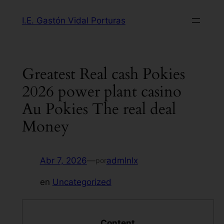
Saltar
I.E. Gastón Vidal Porturas
al
contenido
Greatest Real cash Pokies
2026 power plant casino
Au Pokies The real deal
Money
Abr 7, 2026
—
admlnlx
por
en
Uncategorized
Content