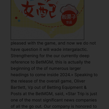
pleased with the game, and now we do not
have question it will wade intergalactic.
Strengthening for the our currently deep
reference to BetMGM, this is actually the
beginning of the of numerous larger
headings to come inside 2024.» Speaking to
the release of the overall game, Oliver
Bartlett, Vp out of Betting Equipment &
Posts at the BetMGM, said, «Star Trip is just
one of the most significant news companies
of all the go out. Our company is honored to