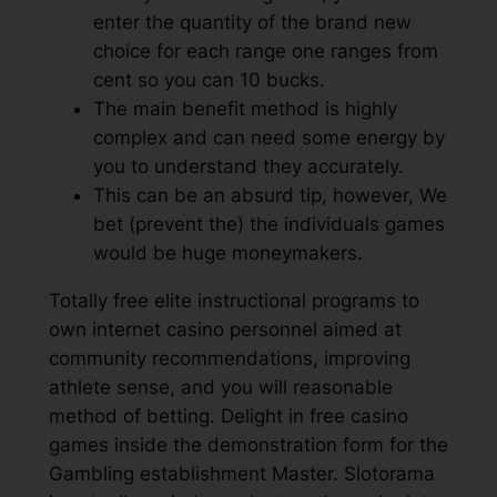
enter the quantity of the brand new
choice for each range one ranges from
cent so you can 10 bucks.
The main benefit method is highly
complex and can need some energy by
you to understand they accurately.
This can be an absurd tip, however, We
bet (prevent the) the individuals games
would be huge moneymakers.
Totally free elite instructional programs to
own internet casino personnel aimed at
community recommendations, improving
athlete sense, and you will reasonable
method of betting. Delight in free casino
games inside the demonstration form for the
Gambling establishment Master. Slotorama