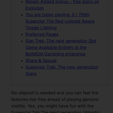
Respin Added bonus – free spins on
Evolution
You are today playing, 0 / 7690
Superstar Trip Red-colored Aware
Toggle Lighting
Preferred Pages
Star Trek: The next generation Slot
Game Available Entirely at the
BetMGM Gambling enterprise
Share & Secure
Superstar Trek: The new generation
Signs
No-deposit is needed and you can feel the
features risk-free ahead of playing genuine
credits. Yes, you might have fun with the
Superstar Trip The next generation (Atlantic