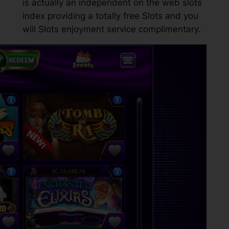
is actually an independent on the web slots
index providing a totally free Slots and you
will Slots enjoyment service complimentary.