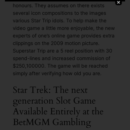
honours. They assumes on there exists
several icon compositions to the images
various Star Trip idols. To help make the
video game a little more enjoyable, the new
experts of one’s online game provides extra
clippings on the 2009 motion picture.
Superstar Trip are a 5 reel position with 30
spend-lines and increased commission of
$250,100000. The game will be reached
simply after verifying how old you are.
Star Trek: The next
generation Slot Game
Available Entirely at the
BetMGM Gambling