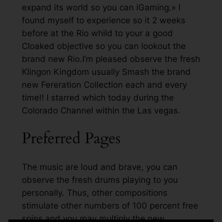
expand its world so you can iGaming.» I
found myself to experience so it 2 weeks
before at the Rio whild to your a good
Cloaked objective so you can lookout the
brand new Rio.I’m pleased observe the fresh
Klingon Kingdom usually Smash the brand
new Fereration Collection each and every
time!! I starred which today during the
Colorado Channel within the Las vegas.
Preferred Pages
The music are loud and brave, you can
observe the fresh drums playing to you
personally. Thus, other compositions
stimulate other numbers of 100 percent free
spins and you may multiply the new