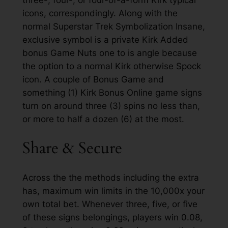
three-, four-, or four-of-a-form Kirk typical
icons, correspondingly. Along with the
normal Superstar Trek Symbolization Insane,
exclusive symbol is a private Kirk Added
bonus Game Nuts one to is angle because
the option to a normal Kirk otherwise Spock
icon. A couple of Bonus Game and
something (1) Kirk Bonus Online game signs
turn on around three (3) spins no less than,
or more to half a dozen (6) at the most.
Share & Secure
Across the the methods including the extra
has, maximum win limits in the 10,000x your
own total bet. Whenever three, five, or five
of these signs belongings, players win 0.08,