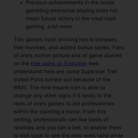
Previous achievements in the social
gambling enterprise playing does not
mean future victory in the «real cash
gaming. a lot more
This game’s most enticing has is bonuses,
free revolves, and added bonus series. Fans
of one’s motion picture and of game starred
on the
free spins on Evolution
web
understand here are some Superstar Trek
styled Ports turned-out because of the
WMS. The new Insane icon is able to
change any other signs if it lands to the
reels of one’s games to aid professionals
within the claiming a honor. From this
setting, professionals can like loads of
revolves and you can a bet, to enable them
to kick back to see the new reels twist while