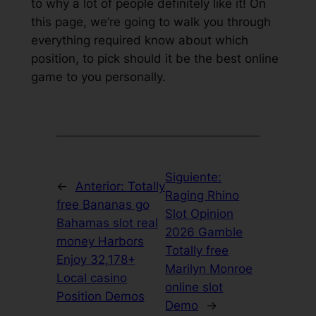
to why a lot of people definitely like it! On
this page, we’re going to walk you through
everything required know about which
position, to pick should it be the best online
game to you personally.
Siguiente:
←
Anterior:
Totally
Raging Rhino
free Bananas go
Slot Opinion
Bahamas slot real
2026 Gamble
money Harbors
Totally free
Enjoy 32,178+
Marilyn Monroe
Local casino
online slot
Position Demos
Demo
→