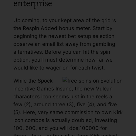
enterprise
Up coming, to your kept area of the grid ‘s
the Respin Added bonus meter. Start by
beginning the newest bet setup selection
observe an email list away from gambling
alternatives. Before you can hit the spin
option, you’ll must determine how far we
would like to wager on for each twist.
While the Spock
Incentive Games Insane, the new Vulcan
character’s icon seems just in the reels a
few (2), around three (3), five (4), and five
(5). Here, very same commission to own Kirk
icon combos is actually doubled, investing
100, 600, and you will dos,100000 for