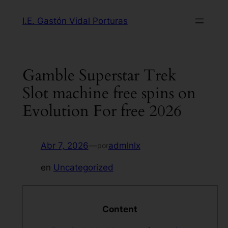
Saltar
I.E. Gastón Vidal Porturas
al
contenido
Gamble Superstar Trek
Slot machine free spins on
Evolution For free 2026
Abr 7, 2026
—
admlnlx
por
en
Uncategorized
Content