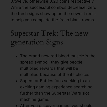
0.twelve, otherwise 0.20 coins respectively.
While the successful combos decrease, zero
the fresh signs show up on the newest reels
to help you complete the fresh blank rooms.
Superstar Trek: The new
generation Signs
The brand new red blood muscle ‘s the
spread symbol, they give people
multiplied rewards that will be
multiplied because of the its choice.
Superstar Battles fans seeking to an
exciting gaming experience search no
further than the Superstar Wars slot
machine game.
After you discover games, you should