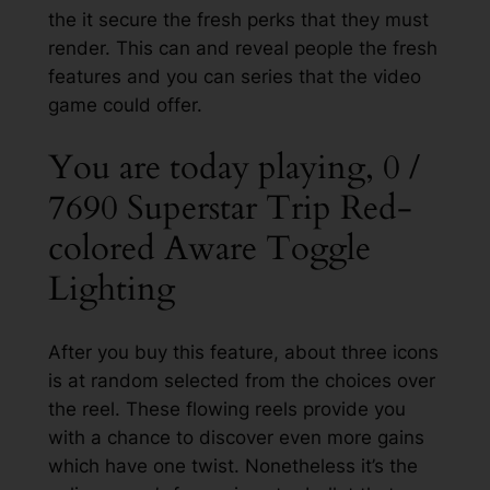
the it secure the fresh perks that they must
render. This can and reveal people the fresh
features and you can series that the video
game could offer.
You are today playing, 0 /
7690 Superstar Trip Red-
colored Aware Toggle
Lighting
After you buy this feature, about three icons
is at random selected from the choices over
the reel. These flowing reels provide you
with a chance to discover even more gains
which have one twist. Nonetheless it’s the