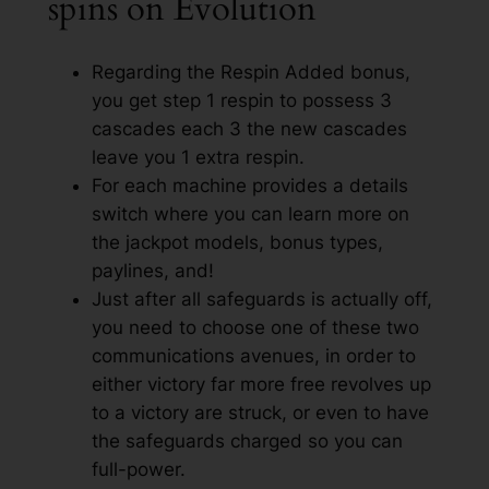
spins on Evolution
Regarding the Respin Added bonus,
you get step 1 respin to possess 3
cascades each 3 the new cascades
leave you 1 extra respin.
For each machine provides a details
switch where you can learn more on
the jackpot models, bonus types,
paylines, and!
Just after all safeguards is actually off,
you need to choose one of these two
communications avenues, in order to
either victory far more free revolves up
to a victory are struck, or even to have
the safeguards charged so you can
full-power.