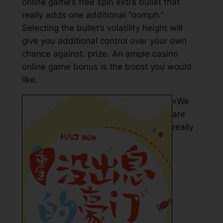
online game’s free spin extra bullet that
really adds one additional “oomph.”
Selecting the bullet’s volatility height will
give you additional control over your own
chance against. prize. An ample casino
online game bonus is the boost you would
like.
«We
are
really