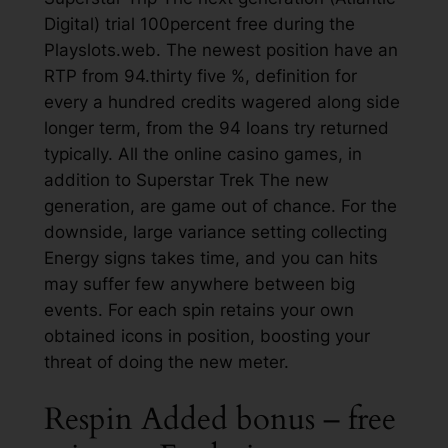
Digital) trial 100percent free during the
Playslots.web. The newest position have an
RTP from 94.thirty five %, definition for
every a hundred credits wagered along side
longer term, from the 94 loans try returned
typically.
All the online casino games, in
addition to Superstar Trek The new
generation, are game out of chance. For the
downside, large variance setting collecting
Energy signs takes time, and you can hits
may suffer few anywhere between big
events. For each spin retains your own
obtained icons in position, boosting your
threat of doing the new meter.
Respin Added bonus – free