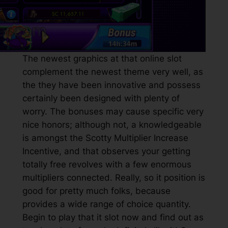
The newest graphics at that online slot
complement the newest theme very well, as
the they have been innovative and possess
certainly been designed with plenty of
worry. The bonuses may cause specific very
nice honors; although not, a knowledgeable
is amongst the Scotty Multiplier Increase
Incentive, and that observes your getting
totally free revolves with a few enormous
multipliers connected. Really, so it position is
good for pretty much folks, because
provides a wide range of choice quantity.
Begin to play that it slot now and find out as