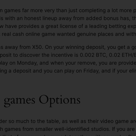
 games far more very than just completing a lot more 
is with an honest lineup away from added bonus has, th
w have provides a great license of a leading betting exp
 real cash online game wanted genuine places and wit
ns away from X50. On your winning deposit, you get a go
osit to discover the incentive is 0.002 BTC, 0.02 ETH
d play on Monday, and when your remove, you are provi
ing a deposit and you can play on Friday, and if your el
 games Options
r so much to the table, as well as their video game are
h games from smaller well-identified studios. If you ar