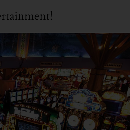
rtainment!