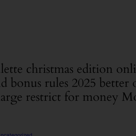
ette christmas edition on
ld bonus rules 2025 better 
 large restrict for money 
ncategorized