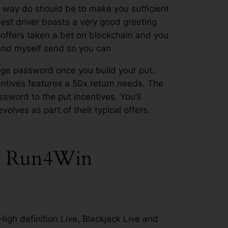
s way do should be to make you sufficient
st driver boasts a very good greeting
t offers taken a bet on blockchain and you
end myself send so you can
e password once you build your put.
tives features a 50x return needs. The
sword to the put incentives. You’ll
olves as part of their typical offers.
uk: Run4Win
High definition Live, Blackjack Live and