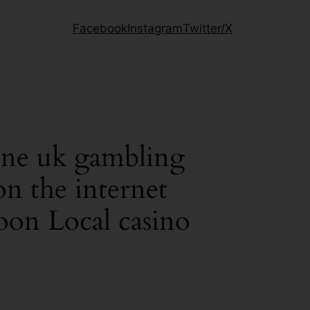
Facebook
Instagram
Twitter/X
line uk gambling
on the internet
Moon Local casino