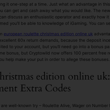
ng it one-step at a time. Just what an advantage in thi
u can get and cash away what you would like. The newe
I can discuss an enthusiastic operator and exactly how i
ormed you’ll be able to knowledge of iGaming.
You can s
an
european roulette christmas edition online uk
advantag
cellent 60x return demands, because the deposit incen
ted to your account, but you’ll need go into a bonus pas
ome bonus, but Cryptowild now offers 100 percent free rev
ou help make your put in order to allege these bonuses.
christmas edition online 
ment Extra Codes
at are well-known try – Roulette Alive, Wager on Number 