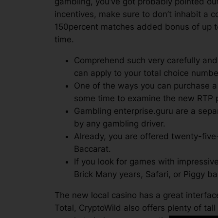
gambling, you’ve got probably pointed out
incentives, make sure to don’t inhabit a c
150percent matches added bonus of up to 1
time.
Comprehend such very carefully and 
can apply to your total choice numbe
One of the ways you can purchase a 
some time to examine the new RTP p
Gambling enterprise.guru are a sepa
by any gambling driver.
Already, you are offered twenty-five+
Baccarat.
If you look for games with impressiv
Brick Many years, Safari, or Piggy ba
The new local casino has a great interfa
Total, CryptoWild also offers plenty of ta