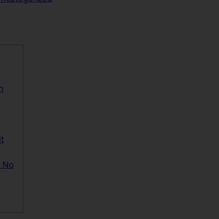
n
t
t No