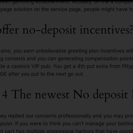
fresh gambling establishment. Actually, on the a compute
 page solution on the service page, people might have to 
ffer no-deposit incentives
no, you earn unbelievable greeting plan incentives with 
ing contests and you can generating compensation point
side a casino’s VIP pub. You get a 4th put extra from fi
 after you put to the next go out.
 4 The newest No deposit 
they replied our concerns professionally and you may p
ular. If you were to think you can’t manage your betting
 part has multiple progressive harbors that have possib