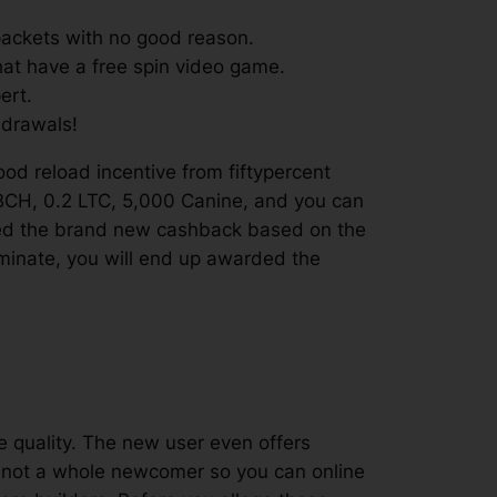
packets with no good reason.
at have a free spin video game.
ert.
hdrawals!
od reload incentive from fiftypercent
/BCH, 0.2 LTC, 5,000 Canine, and you can
ded the brand new cashback based on the
iminate, you will end up awarded the
 quality. The new user even offers
e not a whole newcomer so you can online