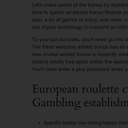
Let’s make sense of the bonus by explaini
time to spend-all added bonus finance yo
plan, a lot of games to enjoy, and more. 
can crypto technology to transmit an inf
To your put bonuses, you’ll need go into 
The fresh welcome added bonus has an ex
new invited added bonus is instantly credi
receive totally free spins within the welc
You’ll need enter a plus password when y
European roulette 
Gambling establish
Specific better live dining tables th