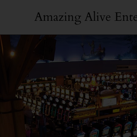
Amazing Alive Ente