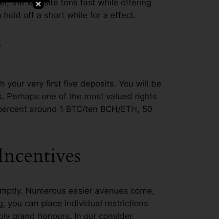
r, the website tons fast while offering
hold off a short while for a effect.
?
your very first five deposits. You will be
s. Perhaps one of the most valued rights
ftypercent around 1 BTC/ten BCH/ETH, 50
Incentives
romptly. Numerous easier avenues come,
, you can place individual restrictions
ly grand honours. In our consider,