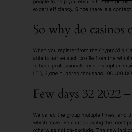
people to help you ensure the use of the 
expert efficiency. Since there is a contact
So why do casinos o
When you register from the CryptoWild Casi
able to-arrive such profile from the winn
to have professionals try subscription in
LTC, 2,one hundred thousand,100000 DOGE
Few days 32 2022 –
We called the group multiple times, and 
which have live chat as being the most pop
otherwise notice-exclude. The new jackpot