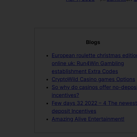
Blogs
European roulette christmas editio
online uk: Run4Win Gambling
establishment Extra Codes
CryptoWild Casino games Options
So why do casinos offer no-deposi
incentives?
Few days 32 2022 – 4 The newes
deposit Incentives
Amazing Alive Entertainment!