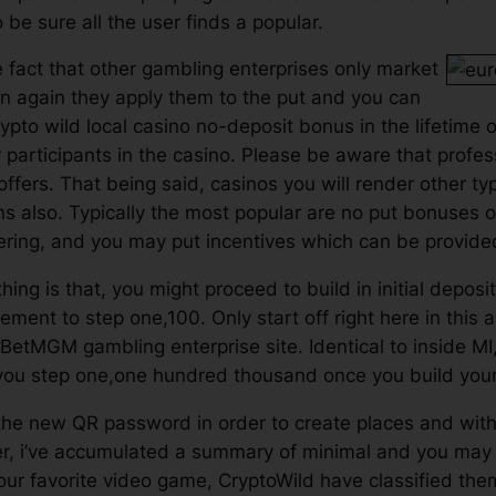
be sure all the user finds a popular.
 fact that other gambling enterprises only market
hen again they apply them to the put and you can
pto wild local casino no-deposit bonus in the lifetime o
participants in the casino. Please be aware that profe
fers. That being said, casinos you will render other typ
s also. Typically the most popular are no put bonuses ot
stering, and you may put incentives which can be provid
thing is that, you might proceed to build in initial dep
ent to step one,100. Only start off right here in this ar
 BetMGM gambling enterprise site. Identical to inside M
u step one,one hundred thousand once you build your e
ck the new QR password in order to create places and wit
, i’ve accumulated a summary of minimal and you may li
our favorite video game, CryptoWild have classified them 