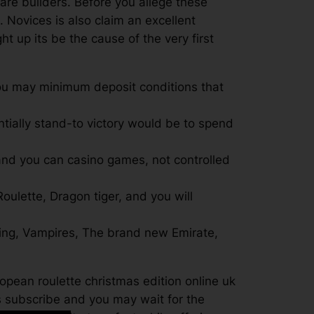
are builders. Before you allege these
 Novices is also claim an excellent
 up its be the cause of the very first
you may minimum deposit conditions that
tially stand-to victory would be to spend
and you can casino games, not controlled
oulette, Dragon tiger, and you will
sting, Vampires, The brand new Emirate,
 is subscribe and you may wait for the