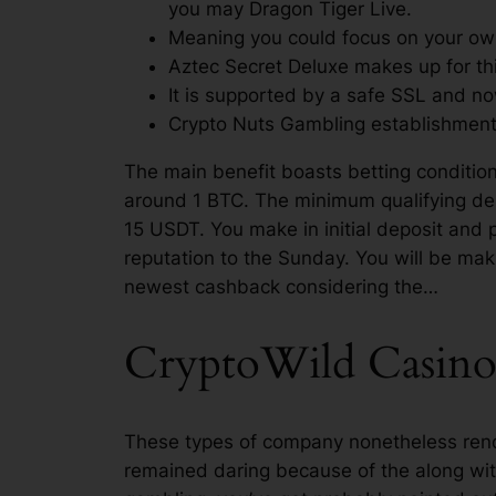
you may Dragon Tiger Live.
Meaning you could focus on your own
Aztec Secret Deluxe makes up for th
It is supported by a safe SSL and no
Crypto Nuts Gambling establishment
The main benefit boasts betting conditio
around 1 BTC. The minimum qualifying dep
15 USDT. You make in initial deposit an
reputation to the Sunday. You will be mak
newest cashback considering the…
CryptoWild Casino
These types of company nonetheless rende
remained daring because of the along wit