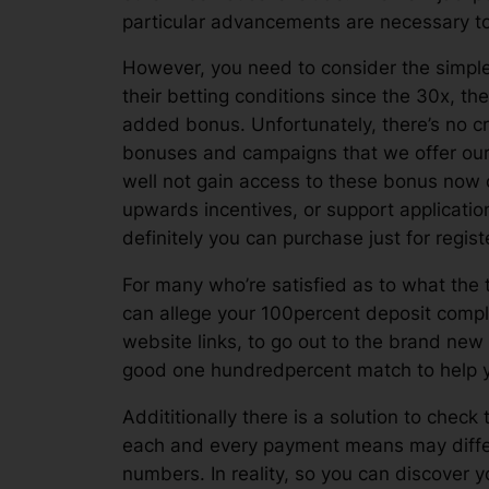
particular advancements are necessary to 
However, you need to consider the simple
their betting conditions since the 30x, t
added bonus. Unfortunately, there’s no cry
bonuses and campaigns that we offer our 
well not gain access to these bonus now of
upwards incentives, or support application
definitely you can purchase just for regi
For many who’re satisfied as to what the 
can allege your 100percent deposit complem
website links, to go out to the brand new
good one hundredpercent match to help yo
Addititionally there is a solution to che
each and every payment means may differ
numbers. In reality, so you can discover y