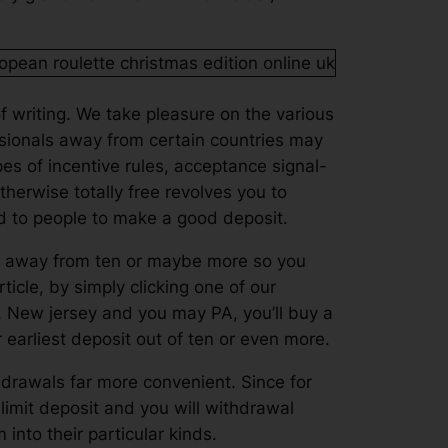
f writing. We take pleasure on the various
ssionals away from certain countries may
es of incentive rules, acceptance signal-
herwise totally free revolves you to
ed to people to make a good deposit.
osit away from ten or maybe more so you
ticle, by simply clicking one of our
I, New jersey and you may PA, you’ll buy a
arliest deposit out of ten or even more.
hdrawals far more convenient. Since for
mit deposit and you will withdrawal
into their particular kinds.