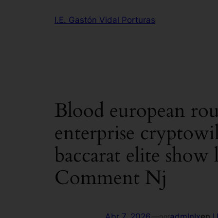
Saltar
I.E. Gastón Vidal Porturas
al
contenido
Blood european roul
enterprise cryptowi
baccarat elite show
Comment Nj
Abr 7, 2026
—
admlnlx
en
U
por