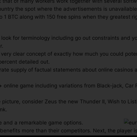
 that of many workers work together with several softw
ountry the spot where the advertisements is unavailable.
 BTC along with 150 free spins when they greatest right
look for terminology including go out constraints and 
r.
very clear concept of exactly how much you could poten
ercent detailed out.
rate supply of factual statements about online casinos 
 online game including variations from Black-jack, Car R
e picture, consider Zeus the new Thunder II, Wish to Li
nk.
ce and a remarkable game options.
ll benefits more than their competitors. Next, the player