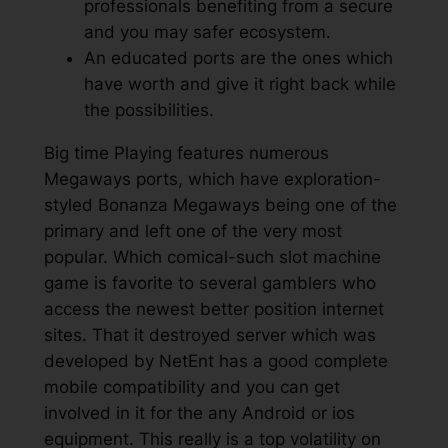
professionals benefiting from a secure
and you may safer ecosystem.
An educated ports are the ones which
have worth and give it right back while
the possibilities.
Big time Playing features numerous
Megaways ports, which have exploration-
styled Bonanza Megaways being one of the
primary and left one of the very most
popular. Which comical-such slot machine
game is favorite to several gamblers who
access the newest better position internet
sites. That it destroyed server which was
developed by NetEnt has a good complete
mobile compatibility and you can get
involved in it for the any Android or ios
equipment. This really is a top volatility on