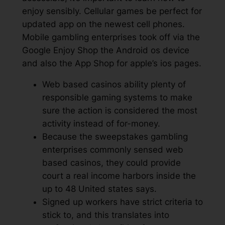
enjoy sensibly. Cellular games be perfect for
updated app on the newest cell phones.
Mobile gambling enterprises took off via the
Google Enjoy Shop the Android os device
and also the App Shop for apple’s ios pages.
Web based casinos ability plenty of
responsible gaming systems to make
sure the action is considered the most
activity instead of for-money.
Because the sweepstakes gambling
enterprises commonly sensed web
based casinos, they could provide
court a real income harbors inside the
up to 48 United states says.
Signed up workers have strict criteria to
stick to, and this translates into