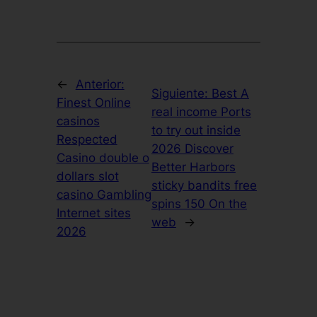
←
Anterior:
Siguiente:
Best A
Finest Online
real income Ports
casinos
to try out inside
Respected
2026 Discover
Casino double o
Better Harbors
dollars slot
sticky bandits free
casino Gambling
spins 150 On the
Internet sites
web
→
2026