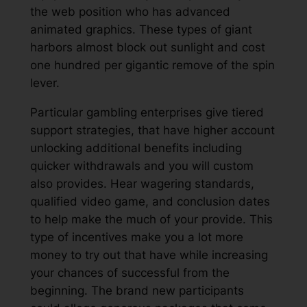
the web position who has advanced
animated graphics. These types of giant
harbors almost block out sunlight and cost
one hundred per gigantic remove of the spin
lever.
Particular gambling enterprises give tiered
support strategies, that have higher account
unlocking additional benefits including
quicker withdrawals and you will custom
also provides. Hear wagering standards,
qualified video game, and conclusion dates
to help make the much of your provide. This
type of incentives make you a lot more
money to try out that have while increasing
your chances of successful from the
beginning. The brand new participants