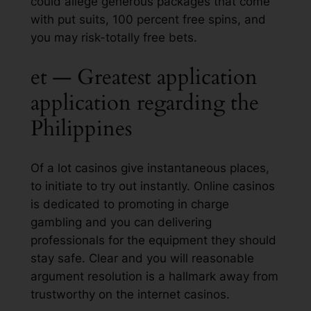
could allege generous packages that come
with put suits, 100 percent free spins, and
you may risk-totally free bets.
et — Greatest application
application regarding the
Philippines
Of a lot casinos give instantaneous places,
to initiate to try out instantly. Online casinos
is dedicated to promoting in charge
gambling and you can delivering
professionals for the equipment they should
stay safe. Clear and you will reasonable
argument resolution is a hallmark away from
trustworthy on the internet casinos.