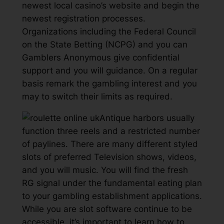
newest local casino’s website and begin the
newest registration processes.
Organizations including the Federal Council
on the State Betting (NCPG) and you can
Gamblers Anonymous give confidential
support and you will guidance. On a regular
basis remark the gambling interest and you
may to switch their limits as required.
Antique harbors usually
function three reels and a restricted number
of paylines. There are many different styled
slots of preferred Television shows, videos,
and you will music. You will find the fresh
RG signal under the fundamental eating plan
to your gambling establishment applications.
While you are slot software continue to be
accessible, it’s important to learn how to