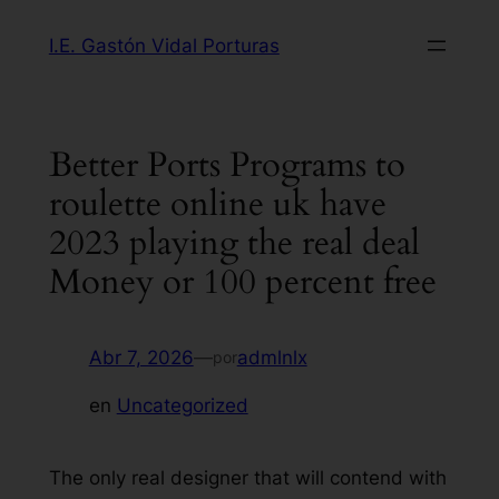
Saltar
I.E. Gastón Vidal Porturas
al
contenido
Better Ports Programs to
roulette online uk have
2023 playing the real deal
Money or 100 percent free
Abr 7, 2026
—
admlnlx
por
en
Uncategorized
The only real designer that will contend with