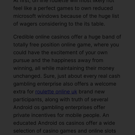
At first, on line roulette will most likely not
feel like a perfect games to own reduced
microsoft windows because of the huge list
of wagers considering to the its table.
Credible online casinos offer a huge band of
totally free position online game, where you
could have the excitement of your own
pursue and the happiness away from
winning, all while maintaining their money
unchanged. Sure, just about every real cash
gambling enterprise also offers a welcome
extra for
roulette online uk
brand new
participants, along with truth of several
Android os gambling enterprises offer
private incentives for mobile people. An
educated Android os casinos offer a wide
selection of casino games and online slots