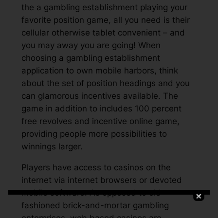
the a gambling establishment playing your
favorite position game, all you need is their
cellular otherwise tablet convenient – and
you may away you are going! When
choosing a gambling establishment
application to own mobile harbors, think
about the set of position headings and you
can glamorous incentives available. The
game in addition to includes 100 percent
free revolves and incentive online game,
providing people more possibilities to
winnings larger.
Players have access to casinos on the
internet via internet browsers or devoted
mobile software. As opposed to old-
fashioned brick-and-mortar gambling
enterprises, web based casinos are