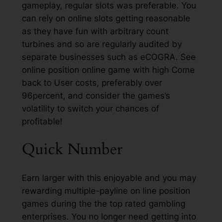
gameplay, regular slots was preferable. You
can rely on online slots getting reasonable
as they have fun with arbitrary count
turbines and so are regularly audited by
separate businesses such as eCOGRA. See
online position online game with high Come
back to User costs, preferably over
96percent, and consider the games’s
volatility to switch your chances of
profitable!
Quick Number
Earn larger with this enjoyable and you may
rewarding multiple-payline on line position
games during the the top rated gambling
enterprises. You no longer need getting into