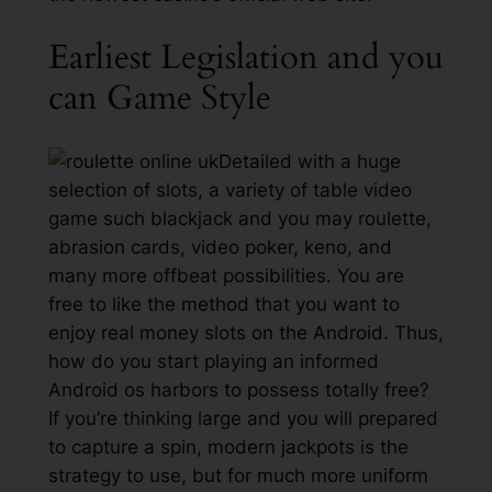
Earliest Legislation and you
can Game Style
Detailed with a huge
selection of slots, a variety of table video
game such blackjack and you may roulette,
abrasion cards, video poker, keno, and
many more offbeat possibilities. You are
free to like the method that you want to
enjoy real money slots on the Android. Thus,
how do you start playing an informed
Android os harbors to possess totally free?
If you’re thinking large and you will prepared
to capture a spin, modern jackpots is the
strategy to use, but for much more uniform