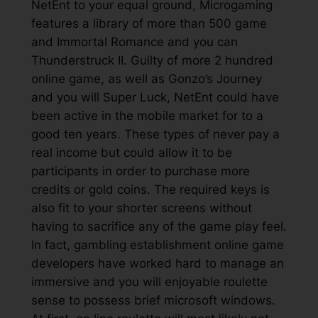
NetEnt to your equal ground, Microgaming
features a library of more than 500 game
and Immortal Romance and you can
Thunderstruck II. Guilty of more 2 hundred
online game, as well as Gonzo’s Journey
and you will Super Luck, NetEnt could have
been active in the mobile market for to a
good ten years. These types of never pay a
real income but could allow it to be
participants in order to purchase more
credits or gold coins.
The required keys is
also fit to your shorter screens without
having to sacrifice any of the game play feel.
In fact, gambling establishment online game
developers have worked hard to manage an
immersive and you will enjoyable roulette
sense to possess brief microsoft windows.