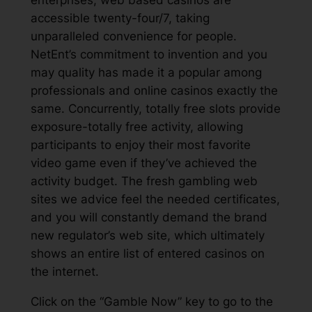
accessible twenty-four/7, taking
unparalleled convenience for people.
NetEnt’s commitment to invention and you
may quality has made it a popular among
professionals and online casinos exactly the
same. Concurrently, totally free slots provide
exposure-totally free activity, allowing
participants to enjoy their most favorite
video game even if they’ve achieved the
activity budget. The fresh gambling web
sites we advice feel the needed certificates,
and you will constantly demand the brand
new regulator’s web site, which ultimately
shows an entire list of entered casinos on
the internet.
Click on the “Gamble Now” key to go to the