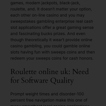
games, modern jackpots, black-jack,
roulette, and. It doesn’t matter your option,
each other on-line casino and you may
sweepstakes gambling enterprise real cash
slot applications offer a great gaming sense
and fascinating bucks prizes. And even
though theoretically it wear’t provide online
casino gambling, you could gamble online
slots having fun with sweeps coins and then
redeem your sweeps coins for cash honors.
Roulette online uk: Need
for Software Quality
Prompt weight times and disorder-100
percent free navigation make this one of