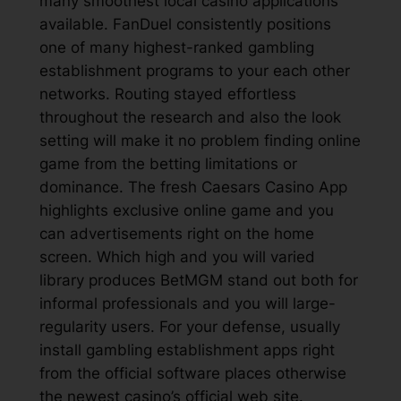
many smoothest local casino applications
available. FanDuel consistently positions
one of many highest-ranked gambling
establishment programs to your each other
networks. Routing stayed effortless
throughout the research and also the look
setting will make it no problem finding online
game from the betting limitations or
dominance. The fresh Caesars Casino App
highlights exclusive online game and you
can advertisements right on the home
screen. Which high and you will varied
library produces BetMGM stand out both for
informal professionals and you will large-
regularity users. For your defense, usually
install gambling establishment apps right
from the official software places otherwise
the newest casino’s official web site.