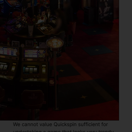
We cannot value Quickspin sufficient for