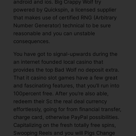
android and ios. Big Crappy Wolf try
powered by Quickspin, a licensed supplier
that makes use of certified RNG (Arbitrary
Number Generator) technical to be sure
reasonable and you can unstable
consequences.
You have got to signal-upwards during the
an internet founded local casino that
provides the top Bad Wolf no deposit extra.
That it casino slot games have a few great
and fascinating features, that you’ll run into
100percent free. After you’re also able,
redeem their Sc the real deal currency
effortlessly, going for from financial transfer,
charge card, otherwise PayPal possibilities.
Capitalizing on the fresh totally free spins,
Swooping Reels and you will Pigs Change