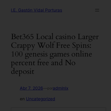
Saltar
I.E. Gastón Vidal Porturas
al
contenido
Bet365 Local casino Larger
Crappy Wolf Free Spins:
100 genesis games online
percent free and No
deposit
Abr 7, 2026
—
admlnlx
por
en
Uncategorized