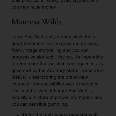
their practical artwork, lovely layouts, and
you may huge money.
Manresa Wilds
Large Bad Wolf really stands while the a
great testament for the good merge away
from vintage storytelling and you can
progressive slot tech. Yet not, it’s imperative
to remember that position consequences try
governed by the Arbitrary Matter Generators
(RNGs), underscoring the brand new
character from possibility over experience.
The suitable way of Larger Bad Wolf is
actually a mixture of proper information and
you can sensible gambling.
It’s for the reels where gangster wolf