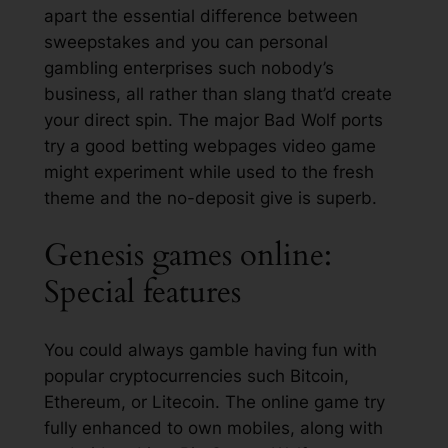
apart the essential difference between
sweepstakes and you can personal
gambling enterprises such nobody’s
business, all rather than slang that’d create
your direct spin.
The major Bad Wolf ports
try a good betting webpages video game
might experiment while used to the fresh
theme and the no-deposit give is superb.
Genesis games online:
Special features
You could always gamble having fun with
popular cryptocurrencies such Bitcoin,
Ethereum, or Litecoin. The online game try
fully enhanced to own mobiles, along with