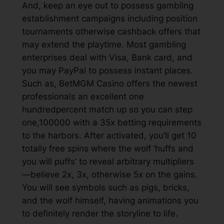
And, keep an eye out to possess gambling
establishment campaigns including position
tournaments otherwise cashback offers that
may extend the playtime. Most gambling
enterprises deal with Visa, Bank card, and
you may PayPal to possess instant places.
Such as, BetMGM Casino offers the newest
professionals an excellent one
hundredpercent match up so you can step
one,100000 with a 35x betting requirements
to the harbors. After activated, you’ll get 10
totally free spins where the wolf ‘huffs and
you will puffs’ to reveal arbitrary multipliers
—believe 2x, 3x, otherwise 5x on the gains.
You will see symbols such as pigs, bricks,
and the wolf himself, having animations you
to definitely render the storyline to life.