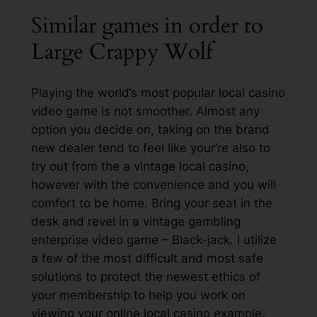
Similar games in order to
Large Crappy Wolf
Playing the world’s most popular local casino
video game is not smoother. Almost any
option you decide on, taking on the brand
new dealer tend to feel like your’re also to
try out from the a vintage local casino,
however with the convenience and you will
comfort to be home. Bring your seat in the
desk and revel in a vintage gambling
enterprise video game – Black-jack. I utilize
a few of the most difficult and most safe
solutions to protect the newest ethics of
your membership to help you work on
viewing your online local casino example.