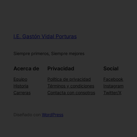
I.E. Gastón Vidal Porturas
Siempre primeros, Siempre mejores
Acerca de
Privacidad
Social
Equipo
Política de privacidad
Facebook
Historia
Términos y condiciones
Instagram
Carreras
Contacta con consotros
Twitter/X
Diseñado con
WordPress