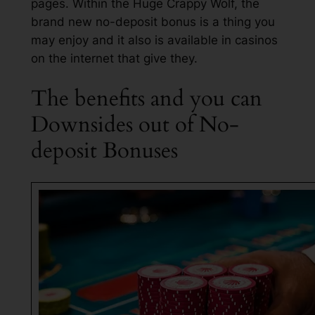
pages. Within the Huge Crappy Wolf, the
brand new no-deposit bonus is a thing you
may enjoy and it also is available in casinos
on the internet that give they.
The benefits and you can
Downsides out of No-
deposit Bonuses