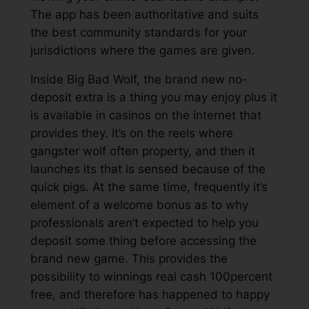
The app has been authoritative and suits
the best community standards for your
jurisdictions where the games are given.
Inside Big Bad Wolf, the brand new no-
deposit extra is a thing you may enjoy plus it
is available in casinos on the internet that
provides they. It’s on the reels where
gangster wolf often property, and then it
launches its that is sensed because of the
quick pigs. At the same time, frequently it’s
element of a welcome bonus as to why
professionals aren’t expected to help you
deposit some thing before accessing the
brand new game. This provides the
possibility to winnings real cash 100percent
free, and therefore has happened to happy