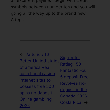
an excellent payline. I begin with credit
symbols between number ten and you will
going all the way up to the brand new
Adept.
←
Anterior:
10
Siguiente:
Better United states
Rating 150
of america Real
Fantastic Four
cash Local casino
5 deposit Free
Internet sites to
Revolves No-
possess free 500
deposit in the
spins no deposit
Canada 2026
Online gambling
Costa Rica
→
2026