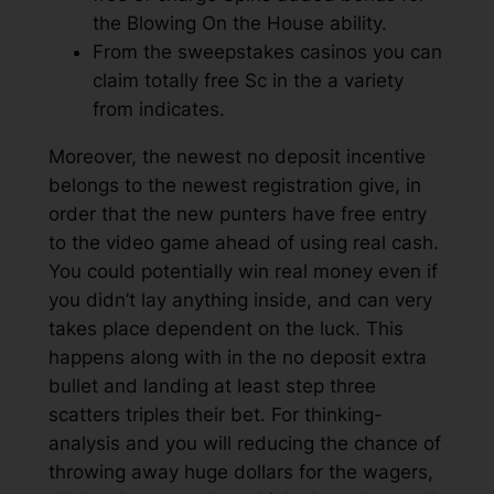
the Blowing On the House ability.
From the sweepstakes casinos you can
claim totally free Sc in the a variety
from indicates.
Moreover, the newest no deposit incentive
belongs to the newest registration give, in
order that the new punters have free entry
to the video game ahead of using real cash.
You could potentially win real money even if
you didn’t lay anything inside, and can very
takes place dependent on the luck. This
happens along with in the no deposit extra
bullet and landing at least step three
scatters triples their bet. For thinking-
analysis and you will reducing the chance of
throwing away huge dollars for the wagers,