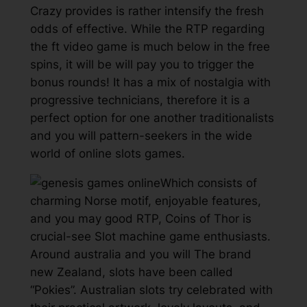
Crazy provides is rather intensify the fresh
odds of effective. While the RTP regarding
the ft video game is much below in the free
spins, it will be will pay you to trigger the
bonus rounds! It has a mix of nostalgia with
progressive technicians, therefore it is a
perfect option for one another traditionalists
and you will pattern-seekers in the wide
world of online slots games.
Which consists of
charming Norse motif, enjoyable features,
and you may good RTP, Coins of Thor is
crucial-see Slot machine game enthusiasts.
Around australia and you will The brand
new Zealand, slots have been called
“Pokies”. Australian slots try celebrated with