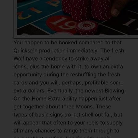
You happen to be hooked compared to that
Quickspin production immediately! The fresh
Wolf have a tendency to strike away all
icons, plus the home with it, to own an extra
opportunity during the reshuffling the fresh
cards and you will, perhaps, profitable some
extra dollars. Eventually, the newest Blowing
On the Home Extra ability happen just after
get together about three Moons. These
types of basic signs do not shell out far, but
will appear that often to your reels to supply
of many chances to range them through to