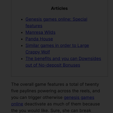
Articles
Genesis games online: Special
features
Manresa Wilds
Panda House
Similar games in order to Large
Crappy Wolf
The benefits and you can Downsides
out of No-deposit Bonuses
The overall game features a total of twenty
five paylines powering across the reels, and
you can trigger otherwise
genesis games
online
deactivate as much of them because
the you would like. Sure, she can break