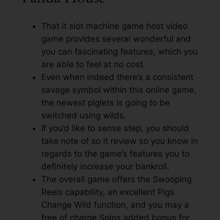
That it slot machine game host video
game provides several wonderful and
you can fascinating features, which you
are able to feel at no cost.
Even when indeed there’s a consistent
savage symbol within this online game,
the newest piglets is going to be
switched using wilds.
If you’d like to sense step, you should
take note of so it review so you know in
regards to the game’s features you to
definitely increase your bankroll.
The overall game offers the Swooping
Reels capability, an excellent Pigs
Change Wild function, and you may a
free of charge Spins added bonus for