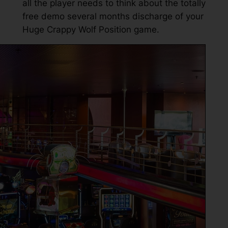
all the player needs to think about the totally
free demo several months discharge of your
Huge Crappy Wolf Position game.