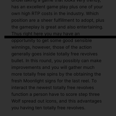
undertaking a game that looks very trendy,
has an excellent game play plus one of your
own high RTP costs in the industry. Which
position are a sheer fulfillment to adopt, plus
the gameplay is great and also entertaining.
Thus right here you may have an
opportunity to get some good sensible
winnings, however, those of the action
generally goes inside totally free revolves
bullet. In this round, you possibly can make
improvements and you will gather much
more totally free spins by the obtaining the
fresh Moonlight signs for the last reel. To
interact the newest totally free revolves
function a person have to score step three
Wolf spread out icons, and this advantages
you having ten totally free revolves.