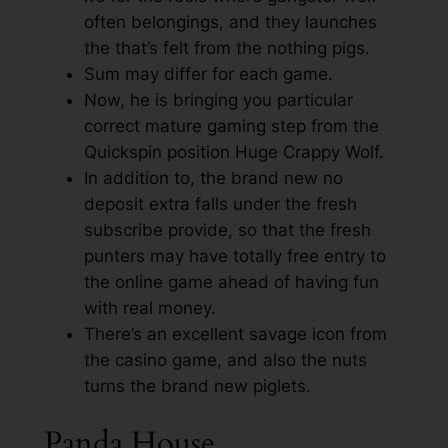
often belongings, and they launches
the that’s felt from the nothing pigs.
Sum may differ for each game.
Now, he is bringing you particular
correct mature gaming step from the
Quickspin position Huge Crappy Wolf.
In addition to, the brand new no
deposit extra falls under the fresh
subscribe provide, so that the fresh
punters may have totally free entry to
the online game ahead of having fun
with real money.
There’s an excellent savage icon from
the casino game, and also the nuts
turns the brand new piglets.
Panda House