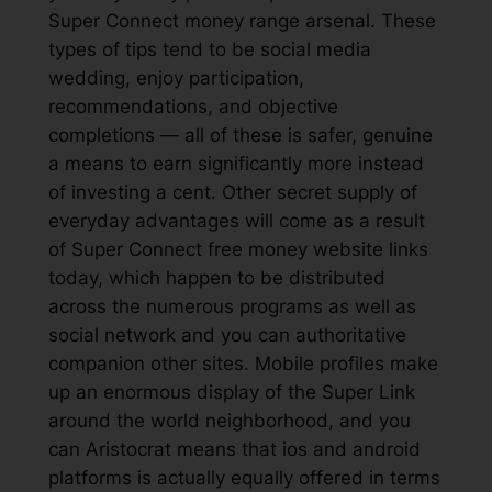
Super Connect money range arsenal. These
types of tips tend to be social media
wedding, enjoy participation,
recommendations, and objective
completions — all of these is safer, genuine
a means to earn significantly more instead
of investing a cent. Other secret supply of
everyday advantages will come as a result
of Super Connect free money website links
today, which happen to be distributed
across the numerous programs as well as
social network and you can authoritative
companion other sites. Mobile profiles make
up an enormous display of the Super Link
around the world neighborhood, and you
can Aristocrat means that ios and android
platforms is actually equally offered in terms