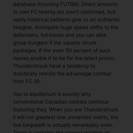
database including FUTBIN. Direct amounts
to own FC twenty-six aren’t confirmed, but
really historical patterns give us an authentic
imagine. Anticipate huge speed shifts to the
defenders, full‑backs and you can elite
group burglars if the squads struck
packages. If the even 50 percent of such
names enable it to be for the latest promo,
Thunderstruck have a tendency to
drastically remold the advantage contour
from FC 26.
You to equilibrium is exactly why
conventional Canadian lobbies continue
featuring they. When you are Thunderstruck
II will not greatest one unmarried metric, the
line bequeath is actually remarkably even.
There is certainly the newest position at