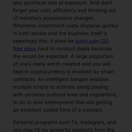
also purchase was at exposure. And don’t
forget your cost, efficiency and thinking out
of monetary possessions changes.
Whenever investment costs disperse quickly
in both advice and the business itself is
seemingly thin, it does be
lucky coin 120
free spins
hard to conduct deals because
the would be expected. A large proportion
of one’s really worth created and you will
kept in cryptocurrency is enabled by smart
contracts. An intelligent bargain enables
multiple scripts to activate along playing
with certainly outlined laws and regulations,
to do to your employment that will getting
an excellent coded form of a contract.
Personal programs such Fb, Instagram, and
you may Fb try powerful products from the