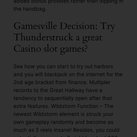
added bonus provides rather than dipping in
the handbag.
Gamesville Decision: Try
Thunderstruck a great
Casino slot games?
See how you can start to try out harbors
and you will blackjack on the internet for the
2nd age bracket from finance. Multipler
records to the Great Hallway have a
tendency to sequentially open after that
extra features. Wildstorm Function – The
newest Wildstorm element is struck your
own gameplay randomly and become as
much as 5 reels insane! Besides, you could