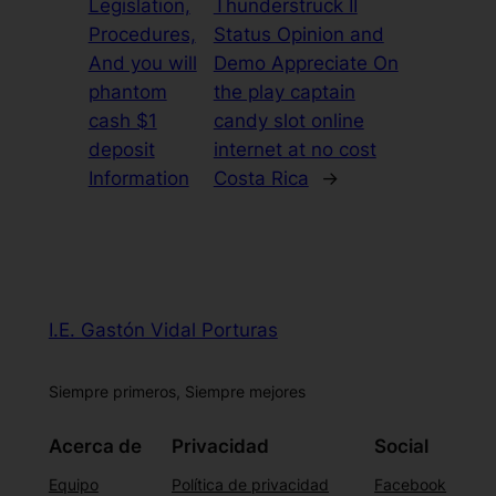
Legislation,
Thunderstruck II
Procedures,
Status Opinion and
And you will
Demo Appreciate On
phantom
the play captain
cash $1
candy slot online
deposit
internet at no cost
Information
Costa Rica
→
I.E. Gastón Vidal Porturas
Siempre primeros, Siempre mejores
Acerca de
Privacidad
Social
Equipo
Política de privacidad
Facebook