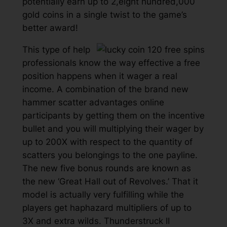
potentially earn up to 2,eight hundred,000
gold coins in a single twist to the game’s
better award!
This type of help
professionals know the way effective a free
position happens when it wager a real
income. A combination of the brand new
hammer scatter advantages online
participants by getting them on the incentive
bullet and you will multiplying their wager by
up to 200X with respect to the quantity of
scatters you belongings to the one payline.
The new five bonus rounds are known as
the new ‘Great Hall out of Revolves.’ That it
model is actually very fulfilling while the
players get haphazard multipliers of up to
3X and extra wilds. Thunderstruck II