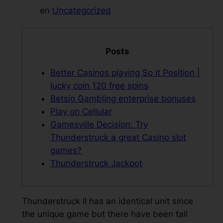
en
Uncategorized
Posts
Better Casinos playing So it Position |
lucky coin 120 free spins
Betsio Gambling enterprise bonuses
Play on Cellular
Gamesville Decision: Try
Thunderstruck a great Casino slot
games?
Thunderstruck Jackpot
Thunderstruck II has an identical unit since
the unique game but there have been tall