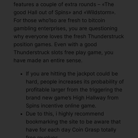
features a couple of extra rounds – «The
good Hall out of Spins» and «Wildstorm».
For those who’lso are fresh to bitcoin
gambling enterprises, you are questioning
why everyone loves the fresh Thunderstruck
position games. Even with a good
Thunderstruck slots free play game, you
have made an entire sense.
If you are hitting the jackpot could be
hard, people increases its probability of
profitable larger from the triggering the
brand new game’s High Hallway from
Spins incentive online game.
Due to this, i highly recommend
bookmarking the site to be aware that
have for each day Coin Grasp totally
free revolves.