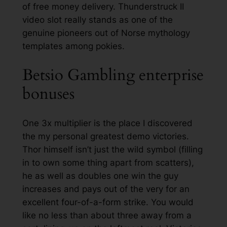
of free money delivery. Thunderstruck II
video slot really stands as one of the
genuine pioneers out of Norse mythology
templates among pokies.
Betsio Gambling enterprise
bonuses
One 3x multiplier is the place I discovered
the my personal greatest demo victories.
Thor himself isn’t just the wild symbol (filling
in to own some thing apart from scatters),
he as well as doubles one win the guy
increases and pays out of the very for an
excellent four-of-a-form strike. You would
like no less than about three away from a