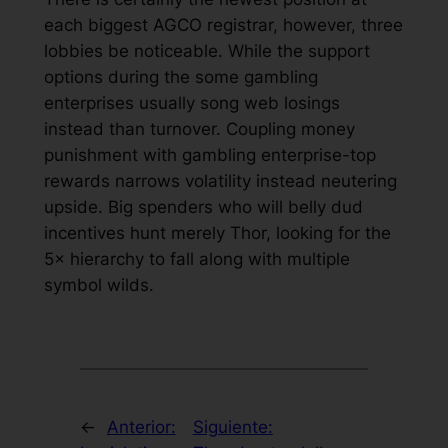
each biggest AGCO registrar, however, three
lobbies be noticeable. While the support
options during the some gambling
enterprises usually song web losings
instead than turnover. Coupling money
punishment with gambling enterprise-top
rewards narrows volatility instead neutering
upside. Big spenders who will belly dud
incentives hunt merely Thor, looking for the
5× hierarchy to fall along with multiple
symbol wilds.
←
Anterior:
Siguiente: