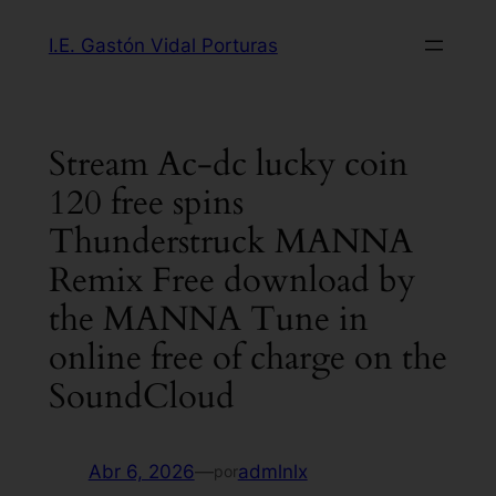
Saltar
I.E. Gastón Vidal Porturas
al
contenido
Stream Ac-dc lucky coin
120 free spins
Thunderstruck MANNA
Remix Free download by
the MANNA Tune in
online free of charge on the
SoundCloud
Abr 6, 2026
—
admlnlx
por