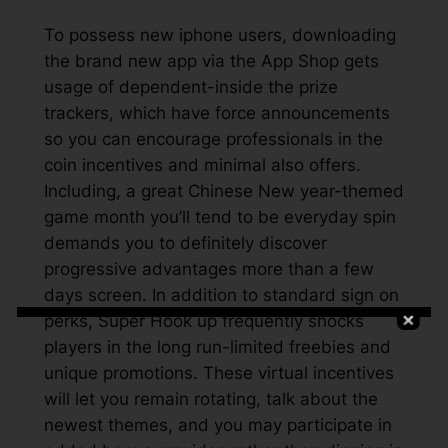
To possess new iphone users, downloading
the brand new app via the App Shop gets
usage of dependent-inside the prize
trackers, which have force announcements
so you can encourage professionals in the
coin incentives and minimal also offers.
Including, a great Chinese New year-themed
game month you’ll tend to be everyday spin
demands you to definitely discover
progressive advantages more than a few
days screen. In addition to standard sign on
perks, Super Hook up frequently shocks
players in the long run-limited freebies and
unique promotions. These virtual incentives
will let you remain rotating, talk about the
newest themes, and you may participate in