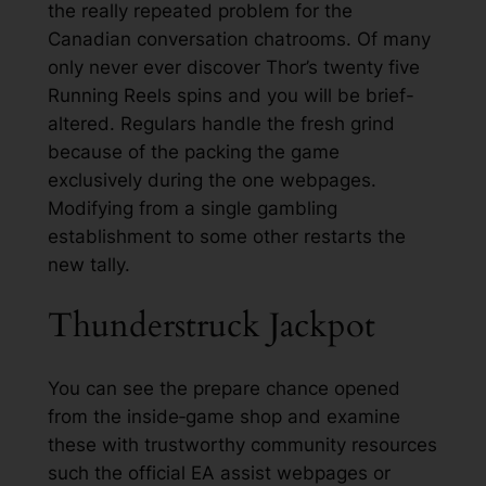
the really repeated problem for the
Canadian conversation chatrooms. Of many
only never ever discover Thor’s twenty five
Running Reels spins and you will be brief-
altered. Regulars handle the fresh grind
because of the packing the game
exclusively during the one webpages.
Modifying from a single gambling
establishment to some other restarts the
new tally.
Thunderstruck Jackpot
You can see the prepare chance opened
from the inside‑game shop and examine
these with trustworthy community resources
such the official EA assist webpages or