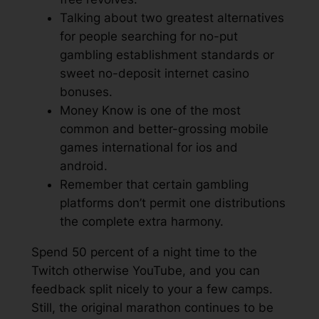
Talking about two greatest alternatives
for people searching for no-put
gambling establishment standards or
sweet no-deposit internet casino
bonuses.
Money Know is one of the most
common and better-grossing mobile
games international for ios and
android.
Remember that certain gambling
platforms don’t permit one distributions
the complete extra harmony.
Spend 50 percent of a night time to the
Twitch otherwise YouTube, and you can
feedback split nicely to your a few camps.
Still, the original marathon continues to be