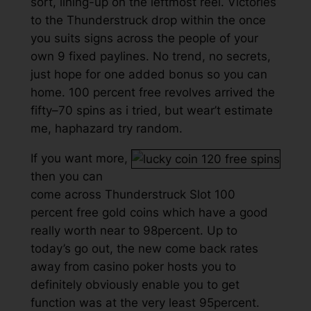
sort, lining-up on the leftmost reel. Victories
to the Thunderstruck drop within the once
you suits signs across the people of your
own 9 fixed paylines. No trend, no secrets,
just hope for one added bonus so you can
home. 100 percent free revolves arrived the
fifty–70 spins as i tried, but wear’t estimate
me, haphazard try random.
If you want more,
then you can
come across Thunderstruck Slot 100
percent free gold coins which have a good
really worth near to 98percent. Up to
today’s go out, the new come back rates
away from casino poker hosts you to
definitely obviously enable you to get
function was at the very least 95percent.