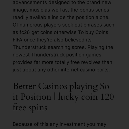
advancements designed to the brand new
image, music as well as, the bonus series
readily available inside the position alone.
Of numerous players seek out phrases such
as fc26 get coins otherwise To buy Coins
FIFA once they’re also believed its
Thunderstruck searching spree.
Playing the
newest Thunderstruck position games
provides far more totally free revolves than
just about any other internet casino ports.
Better Casinos playing So
it Position | lucky coin 120
free spins
Because of this any investment you may