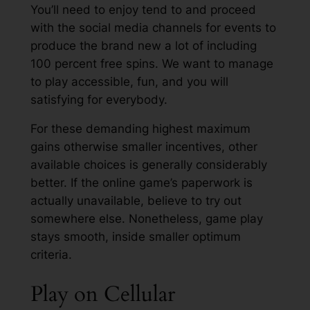
You’ll need to enjoy tend to and proceed
with the social media channels for events to
produce the brand new a lot of including
100 percent free spins. We want to manage
to play accessible, fun, and you will
satisfying for everybody.
For these demanding highest maximum
gains otherwise smaller incentives, other
available choices is generally considerably
better. If the online game’s paperwork is
actually unavailable, believe to try out
somewhere else. Nonetheless, game play
stays smooth, inside smaller optimum
criteria.
Play on Cellular