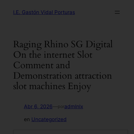
Saltar
I.E. Gastón Vidal Porturas
al
contenido
Raging Rhino SG Digital
On the internet Slot
Comment and
Demonstration attraction
slot machines Enjoy
Abr 6, 2026
—
admlnlx
por
en
Uncategorized