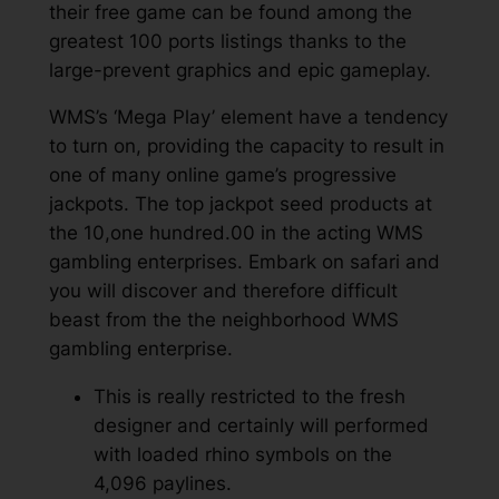
their free game can be found among the
greatest 100 ports listings thanks to the
large-prevent graphics and epic gameplay.
WMS’s ‘Mega Play’ element have a tendency
to turn on, providing the capacity to result in
one of many online game’s progressive
jackpots. The top jackpot seed products at
the 10,one hundred.00 in the acting WMS
gambling enterprises. Embark on safari and
you will discover and therefore difficult
beast from the the neighborhood WMS
gambling enterprise.
This is really restricted to the fresh
designer and certainly will performed
with loaded rhino symbols on the
4,096 paylines.