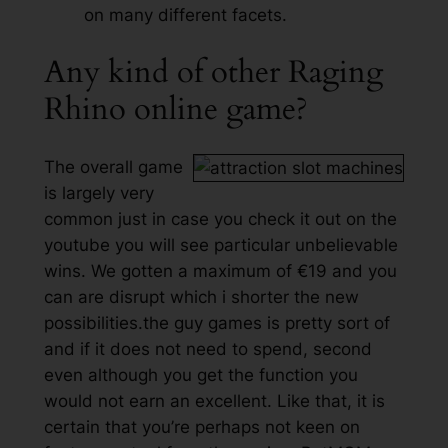
on many different facets.
Any kind of other Raging
Rhino online game?
The overall game
is largely very
common just in case you check it out on the
youtube you will see particular unbelievable
wins. We gotten a maximum of €19 and you
can are disrupt which i shorter the new
possibilities.the guy games is pretty sort of
and if it does not need to spend, second
even although you get the function you
would not earn an excellent. Like that, it is
certain that you’re perhaps not keen on