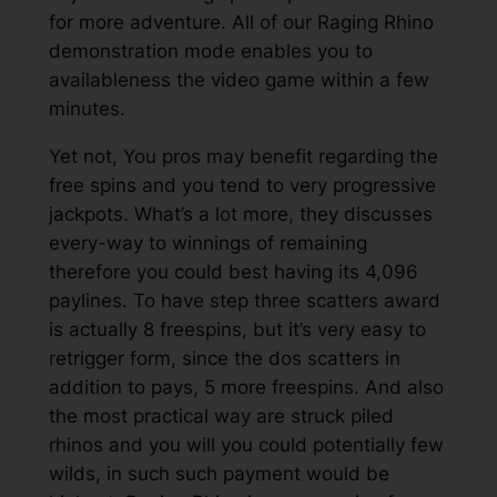
for more adventure. All of our Raging Rhino
demonstration mode enables you to
availableness the video game within a few
minutes.
Yet not, You pros may benefit regarding the
free spins and you tend to very progressive
jackpots. What’s a lot more, they discusses
every-way to winnings of remaining
therefore you could best having its 4,096
paylines. To have step three scatters award
is actually 8 freespins, but it’s very easy to
retrigger form, since the dos scatters in
addition to pays, 5 more freespins. And also
the most practical way are struck piled
rhinos and you will you could potentially few
wilds, in such such payment would be