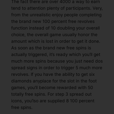
The fact there are over 4000 a way to earn
tend to attention plenty of participants. Very,
from the unrealistic enjoy people completing
the brand new 100 percent free revolves
function instead of 10 doubling your overall
choice, the overall game usually honor the
amount which is lost in order to get it done.
As soon as the brand new free spins is
actually triggered, it’s ready which you’ll get
much more spins because you just need dos
spread signs in order to trigger 5 much more
revolves. If you have the ability to get six
diamonds anyplace for the slot in the foot
games, you’ll become rewarded with 50
totally free spins. For step 3 spread out
icons, you’lso are supplied 8 100 percent
free spins.