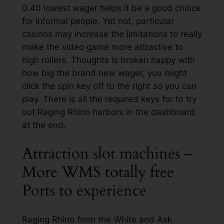
0.40 lowest wager helps it be a good choice
for informal people. Yet not, particular
casinos may increase the limitations to really
make the video game more attractive to
high rollers.
Thoughts is broken happy with
how big the brand new wager, you might
click the spin key off to the right so you can
play. There is all the required keys for to try
out Raging Rhino harbors in the dashboard
at the end.
Attraction slot machines –
More WMS totally free
Ports to experience
Raging Rhino from the White and Ask