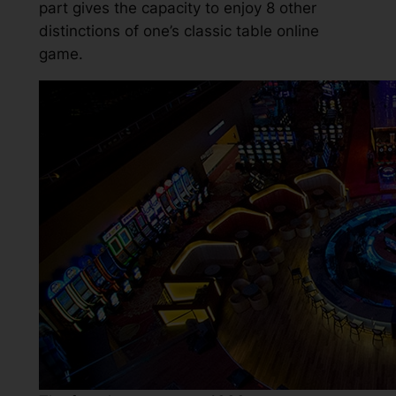
part gives the capacity to enjoy 8 other
distinctions of one’s classic table online
game.