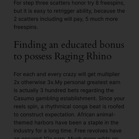
For step three scatters honor try 8 freespins,
but it is easy to retrigger ability, because the
2 scatters including will pay, 5 much more
freespins.
Finding an educated bonus
to possess Raging Rhino
For each and every crazy will get multiplier
2x otherwise 3x.My personal greatest earn
is actually 3 hundred bets regarding the
Casumo gambling establishment. Since your
reels spin, a rhythmical conga beat is roofed
to construct expectation. African animal-
themed harbors have been a staple in the
industry for a long time. Free revolves have
an ensured 10x earn. Much more wilds on