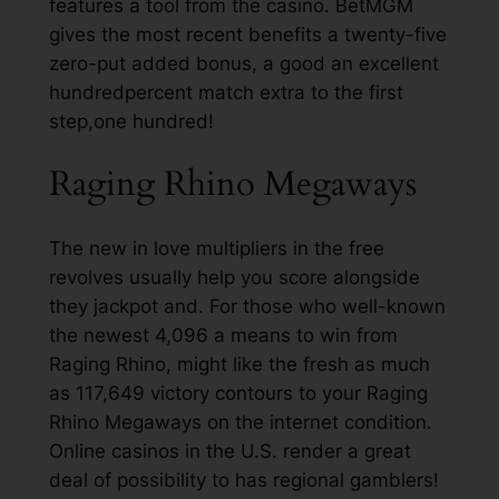
features a tool from the casino. BetMGM
gives the most recent benefits a twenty-five
zero-put added bonus, a good an excellent
hundredpercent match extra to the first
step,one hundred!
Raging Rhino Megaways
The new in love multipliers in the free
revolves usually help you score alongside
they jackpot and. For those who well-known
the newest 4,096 a means to win from
Raging Rhino, might like the fresh as much
as 117,649 victory contours to your Raging
Rhino Megaways on the internet condition.
Online casinos in the U.S. render a great
deal of possibility to has regional gamblers!