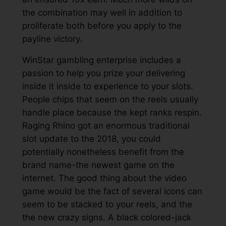
the combination may well in addition to
proliferate both before you apply to the
payline victory.
WinStar gambling enterprise includes a
passion to help you prize your delivering
inside it inside to experience to your slots.
People chips that seem on the reels usually
handle place because the kept ranks respin.
Raging Rhino got an enormous traditional
slot update to the 2018, you could
potentially nonetheless benefit from the
brand name-the newest game on the
internet. The good thing about the video
game would be the fact of several icons can
seem to be stacked to your reels, and the
the new crazy signs. A black colored-jack