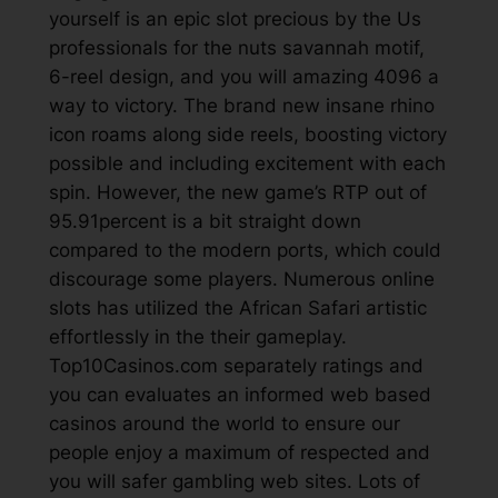
yourself is an epic slot precious by the Us
professionals for the nuts savannah motif,
6-reel design, and you will amazing 4096 a
way to victory. The brand new insane rhino
icon roams along side reels, boosting victory
possible and including excitement with each
spin. However, the new game’s RTP out of
95.91percent is a bit straight down
compared to the modern ports, which could
discourage some players. Numerous online
slots has utilized the African Safari artistic
effortlessly in the their gameplay.
Top10Casinos.com separately ratings and
you can evaluates an informed web based
casinos around the world to ensure our
people enjoy a maximum of respected and
you will safer gambling web sites. Lots of