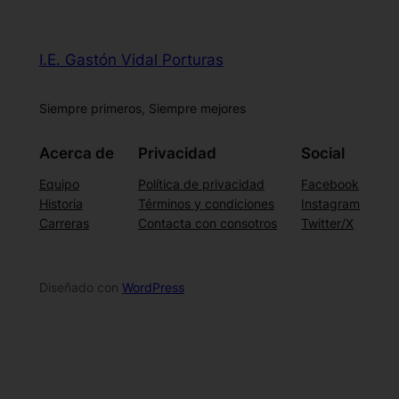
I.E. Gastón Vidal Porturas
Siempre primeros, Siempre mejores
Acerca de
Privacidad
Social
Equipo
Política de privacidad
Facebook
Historia
Términos y condiciones
Instagram
Carreras
Contacta con consotros
Twitter/X
Diseñado con
WordPress