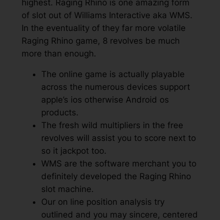
highest. Raging Rhino is one amazing form
of slot out of Williams Interactive aka WMS.
In the eventuality of they far more volatile
Raging Rhino game, 8 revolves be much
more than enough.
The online game is actually playable
across the numerous devices support
apple’s ios otherwise Android os
products.
The fresh wild multipliers in the free
revolves will assist you to score next to
so it jackpot too.
WMS are the software merchant you to
definitely developed the Raging Rhino
slot machine.
Our on line position analysis try
outlined and you may sincere, centered