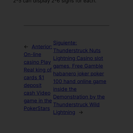
2-5 can display 2-6 signs for each.
Siguiente:
←
Anterior:
Thunderstruck Nuts
On-line
Lightning Casino slot
casino Play
games, Free Gamble
Real king of
habanero joker poker
cards $1
100 hand online game
deposit
inside the
cash Video
Demonstration by the
game in the
Thunderstruck Wild
PokerStars
Lightning
→