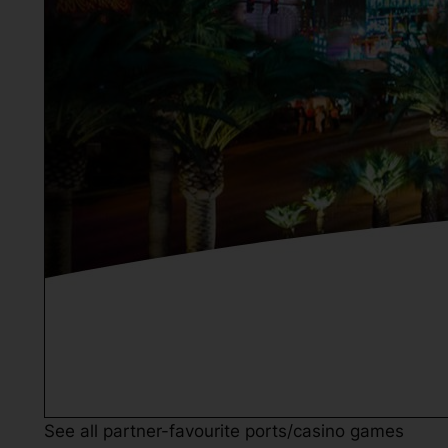
See all partner-favourite ports/casino games