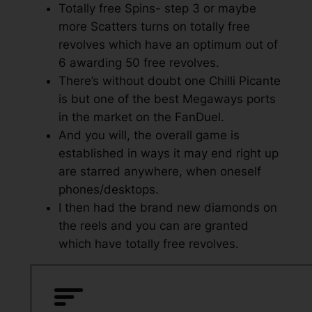
Totally free Spins- step 3 or maybe
more Scatters turns on totally free
revolves which have an optimum out of
6 awarding 50 free revolves.
There’s without doubt one Chilli Picante
is but one of the best Megaways ports
in the market on the FanDuel.
And you will, the overall game is
established in ways it may end right up
are starred anywhere, when oneself
phones/desktops.
I then had the brand new diamonds on
the reels and you can are granted
which have totally free revolves.