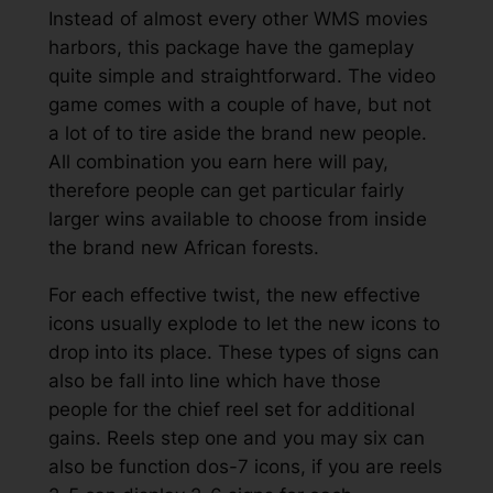
Instead of almost every other WMS movies
harbors, this package have the gameplay
quite simple and straightforward. The video
game comes with a couple of have, but not
a lot of to tire aside the brand new people.
All combination you earn here will pay,
therefore people can get particular fairly
larger wins available to choose from inside
the brand new African forests.
For each effective twist, the new effective
icons usually explode to let the new icons to
drop into its place. These types of signs can
also be fall into line which have those
people for the chief reel set for additional
gains. Reels step one and you may six can
also be function dos-7 icons, if you are reels