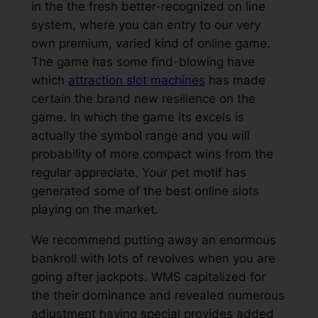
in the the fresh better-recognized on line
system, where you can entry to our very
own premium, varied kind of online game.
The game has some find-blowing have
which
attraction slot machines
has made
certain the brand new resilience on the
game. In which the game its excels is
actually the symbol range and you will
probability of more compact wins from the
regular appreciate. Your pet motif has
generated some of the best online slots
playing on the market.
We recommend putting away an enormous
bankroll with lots of revolves when you are
going after jackpots. WMS capitalized for
the their dominance and revealed numerous
adjustment having special provides added