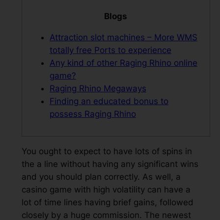
Blogs
Attraction slot machines – More WMS
totally free Ports to experience
Any kind of other Raging Rhino online
game?
Raging Rhino Megaways
Finding an educated bonus to
possess Raging Rhino
You ought to expect to have lots of spins in
the a line without having any significant wins
and you should plan correctly. As well, a
casino game with high volatility can have a
lot of time lines having brief gains, followed
closely by a huge commission. The newest