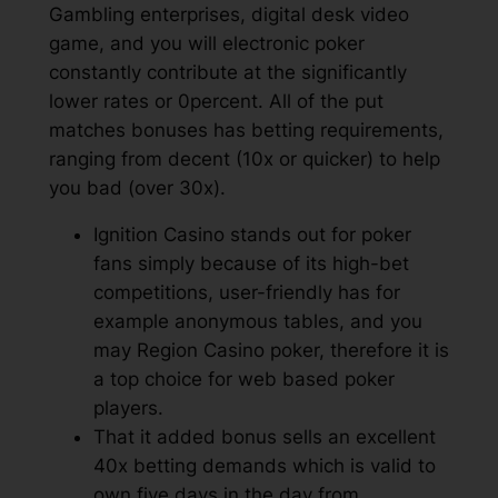
Gambling enterprises, digital desk video
game, and you will electronic poker
constantly contribute at the significantly
lower rates or 0percent. All of the put
matches bonuses has betting requirements,
ranging from decent (10x or quicker) to help
you bad (over 30x).
Ignition Casino stands out for poker
fans simply because of its high-bet
competitions, user-friendly has for
example anonymous tables, and you
may Region Casino poker, therefore it is
a top choice for web based poker
players.
That it added bonus sells an excellent
40x betting demands which is valid to
own five days in the day from