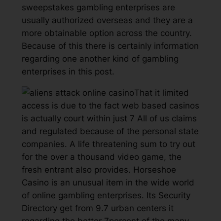
sweepstakes gambling enterprises are
usually authorized overseas and they are a
more obtainable option across the country.
Because of this there is certainly information
regarding one another kind of gambling
enterprises in this post.
That it limited
access is due to the fact web based casinos
is actually court within just 7 All of us claims
and regulated because of the personal state
companies. A life threatening sum to try out
for the over a thousand video game, the
fresh entrant also provides. Horseshoe
Casino is an unusual item in the wide world
of online gambling enterprises. Its Security
Directory get from 9.7 urban centers it