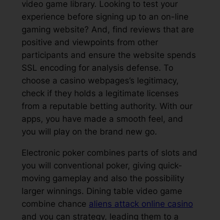
video game library. Looking to test your
experience before signing up to an on-line
gaming website? And, find reviews that are
positive and viewpoints from other
participants and ensure the website spends
SSL encoding for analysis defense. To
choose a casino webpages’s legitimacy,
check if they holds a legitimate licenses
from a reputable betting authority. With our
apps, you have made a smooth feel, and
you will play on the brand new go.
Electronic poker combines parts of slots and
you will conventional poker, giving quick-
moving gameplay and also the possibility
larger winnings. Dining table video game
combine chance
aliens attack online casino
and you can strategy, leading them to a