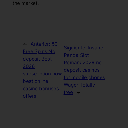
the market.
←
Anterior:
50
Siguiente:
Insane
Free Spins No
Panda Slot
deposit Best
Remark 2026 no
2026
deposit casinos
subscription now
for mobile phones
best online
Wager Totally
casino bonuses
free
→
offers