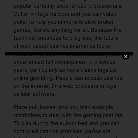
popular certainly experienced professionals.
Out of vintage harbors and you can video
poker to help you immersive alive broker
games, there’s anything for all. Because the
technical continues to progress, the future
of web based casinos in america looks
vibrant. The us on-line casino industry has
experienced tall development in previous
years, particularly as more claims legalize
online gambling. People can access casinos
on the internet thru web browsers or loyal
cellular software.
Place put, losses, and you may example
restrictions to deal with the gaming pastime.
To play during the subscribed and you can
controlled casinos promises you’lso are