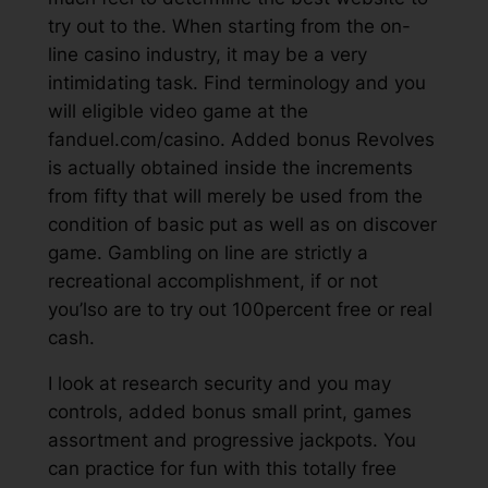
try out to the. When starting from the on-
line casino industry, it may be a very
intimidating task. Find terminology and you
will eligible video game at the
fanduel.com/casino. Added bonus Revolves
is actually obtained inside the increments
from fifty that will merely be used from the
condition of basic put as well as on discover
game. Gambling on line are strictly a
recreational accomplishment, if or not
you’lso are to try out 100percent free or real
cash.
I look at research security and you may
controls, added bonus small print, games
assortment and progressive jackpots. You
can practice for fun with this totally free