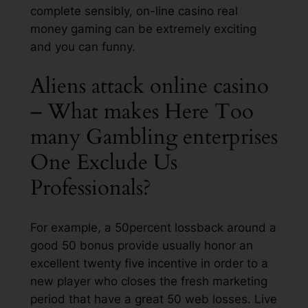
complete sensibly, on-line casino real
money gaming can be extremely exciting
and you can funny.
Aliens attack online casino
– What makes Here Too
many Gambling enterprises
One Exclude Us
Professionals?
For example, a 50percent lossback around a
good 50 bonus provide usually honor an
excellent twenty five incentive in order to a
new player who closes the fresh marketing
period that have a great 50 web losses. Live