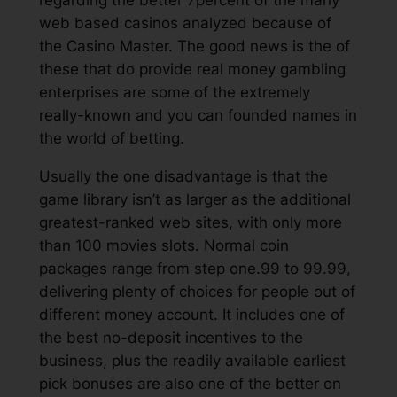
regarding the better 7percent of the many
web based casinos analyzed because of
the Casino Master. The good news is the of
these that do provide real money gambling
enterprises are some of the extremely
really-known and you can founded names in
the world of betting.
Usually the one disadvantage is that the
game library isn’t as larger as the additional
greatest-ranked web sites, with only more
than 100 movies slots. Normal coin
packages range from step one.99 to 99.99,
delivering plenty of choices for people out of
different money account. It includes one of
the best no-deposit incentives to the
business, plus the readily available earliest
pick bonuses are also one of the better on