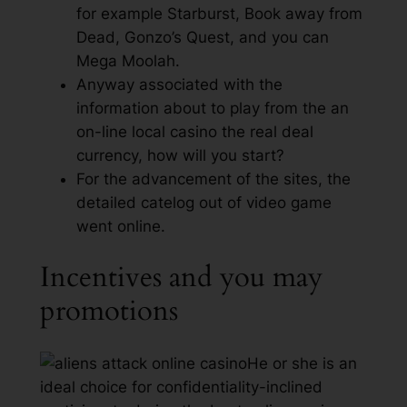
for example Starburst, Book away from
Dead, Gonzo’s Quest, and you can
Mega Moolah.
Anyway associated with the
information about to play from the an
on-line local casino the real deal
currency, how will you start?
For the advancement of the sites, the
detailed catelog out of video game
went online.
Incentives and you may
promotions
He or she is an
ideal choice for confidentiality-inclined