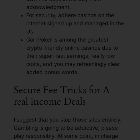
acknowledgment.
For security, adhere casinos on the
internet signed up and managed in the
Us.
CoinPoker is among the greatest
crypto-friendly online casinos due to
their super-fast earnings, really low
costs, and you may refreshingly clear
added bonus words.
Secure Fee Tricks for A
real income Deals
I suggest that you stop those sites entirely.
Gambling is going to be addictive, please
play responsibly. At some point, in charge