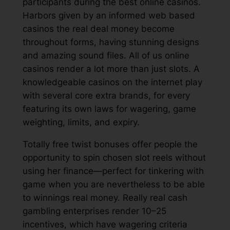
participants during the best online casinos.
Harbors given by an informed web based
casinos the real deal money become
throughout forms, having stunning designs
and amazing sound files. All of us online
casinos render a lot more than just slots. A
knowledgeable casinos on the internet play
with several core extra brands, for every
featuring its own laws for wagering, game
weighting, limits, and expiry.
Totally free twist bonuses offer people the
opportunity to spin chosen slot reels without
using her finance—perfect for tinkering with
game when you are nevertheless to be able
to winnings real money. Really real cash
gambling enterprises render 10–25
incentives, which have wagering criteria