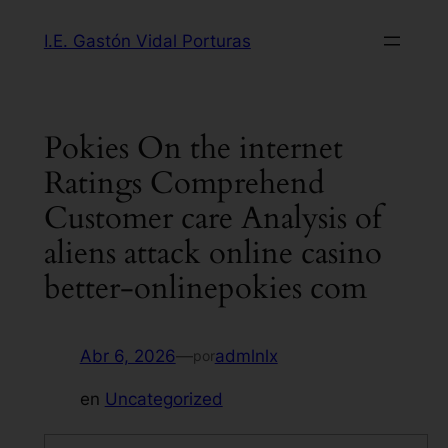
Saltar
I.E. Gastón Vidal Porturas
al
contenido
Pokies On the internet
Ratings Comprehend
Customer care Analysis of
aliens attack online casino
better-onlinepokies com
Abr 6, 2026
—
admlnlx
por
en
Uncategorized