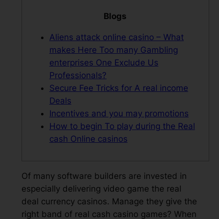
Blogs
Aliens attack online casino – What
makes Here Too many Gambling
enterprises One Exclude Us
Professionals?
Secure Fee Tricks for A real income
Deals
Incentives and you may promotions
How to begin To play during the Real
cash Online casinos
Of many software builders are invested in
especially delivering video game the real
deal currency casinos. Manage they give the
right band of real cash casino games?
When