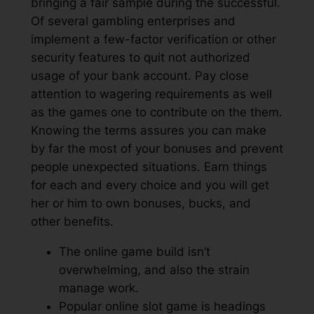
bringing a fair sample during the successful.
Of several gambling enterprises and
implement a few-factor verification or other
security features to quit not authorized
usage of your bank account. Pay close
attention to wagering requirements as well
as the games one to contribute on the them.
Knowing the terms assures you can make
by far the most of your bonuses and prevent
people unexpected situations. Earn things
for each and every choice and you will get
her or him to own bonuses, bucks, and
other benefits.
The online game build isn’t
overwhelming, and also the strain
manage work.
Popular online slot game is headings