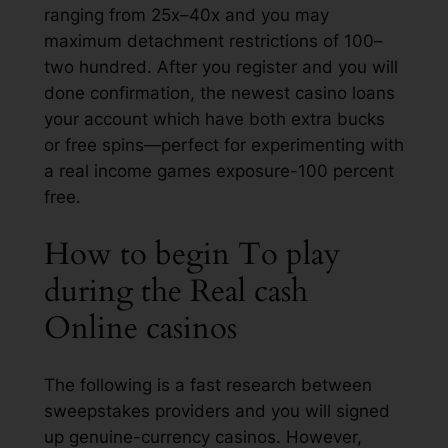
ranging from 25x–40x and you may
maximum detachment restrictions of 100–
two hundred. After you register and you will
done confirmation, the newest casino loans
your account which have both extra bucks
or free spins—perfect for experimenting with
a real income games exposure-100 percent
free.
How to begin To play
during the Real cash
Online casinos
The following is a fast research between
sweepstakes providers and you will signed
up genuine-currency casinos. However,