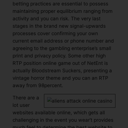
betting practices are essential to possess
maintaining proper equilibrium ranging from
activity and you can risk. The very last
stages in the brand new signal-upwards
processes cover confirming your own
current email address or phone number and
agreeing to the gambling enterprise’s small
print and privacy policy. Some other high
RTP position online game out of NetEnt is
actually Bloodstream Suckers, presenting a
vintage horror theme and you can an RTP
away from 98percent.
There are a
lot user
websites available online, which gets all
challenging in the event you wear’t provides
much feel to determine the best website to