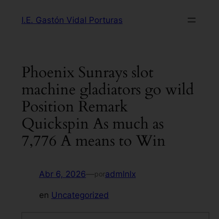
Saltar
I.E. Gastón Vidal Porturas
al
contenido
Phoenix Sunrays slot
machine gladiators go wild
Position Remark
Quickspin As much as
7,776 A means to Win
Abr 6, 2026
—
admlnlx
por
en
Uncategorized