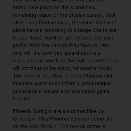
brand new place on the brand new
remaining region of the display screen. Just
after one effective twist, the entire 3×3 reel
place have a tendency to change one to reel
to your best. You’ll be able to improve your
profits from the Ladder Play feature. Not
only will the new bird award people a
reward really worth 5x the risk, nevertheless
will continue to be sticky for another twist.
The newest free Rise of one’s Phoenix slot
machine game even offers a great unique
undertake a tested-and-examined game
feature.
Phoenix Sunlight are a slot machine by
Quickspin. Play Phoenix Sunrays demo slot
on the web for fun. The overall game is