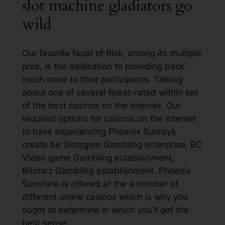
slot machine gladiators go
wild
Our favorite facet of Risk, among its multiple
pros, is the dedication to providing back
much more to their participants. Talking
about one of several finest-rated within set
of the best casinos on the internet. Our
required options for casinos on the internet
to have experiencing Phoenix Sunrays
create be Slotsgem Gambling enterprise, BC
Video game Gambling establishment,
Bitstarz Gambling establishment. Phoenix
Sunshine is offered at the a number of
different online casinos which is why you
ought to determine in which you’ll get the
best sense.