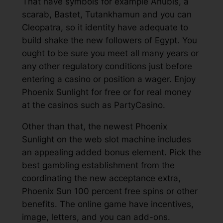
That have symbols for example Anubis, a
scarab, Bastet, Tutankhamun and you can
Cleopatra, so it identity have adequate to
build shake the new followers of Egypt. You
ought to be sure you meet all many years or
any other regulatory conditions just before
entering a casino or position a wager. Enjoy
Phoenix Sunlight for free or for real money
at the casinos such as PartyCasino.
Other than that, the newest Phoenix
Sunlight on the web slot machine includes
an appealing added bonus element. Pick the
best gambling establishment from the
coordinating the new acceptance extra,
Phoenix Sun 100 percent free spins or other
benefits. The online game have incentives,
image, letters, and you can add-ons.