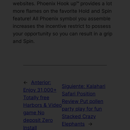
websites. Phoenix Hook up™ provides a lot
more flames on the favorite Hold and Spin
feature! All Phoenix symbol you assemble
increases the incentive restrict to possess
your opportunity so you can result in a grip
and Spin.
←
Anterior:
Siguiente:
Kalahari
Enjoy 31,000+
Safari Position
Totally free
Review Put pollen
Harbors & Video
party play for fun
game No
Stacked Crazy
deposit Zero
Elephants
→
Install