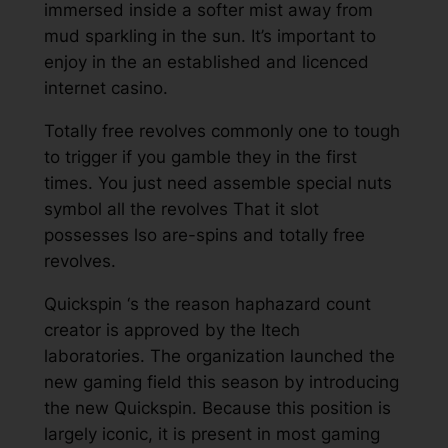
immersed inside a softer mist away from
mud sparkling in the sun. It’s important to
enjoy in the an established and licenced
internet casino.
Totally free revolves commonly one to tough
to trigger if you gamble they in the first
times. You just need assemble special nuts
symbol all the revolves That it slot
possesses lso are-spins and totally free
revolves.
Quickspin ‘s the reason haphazard count
creator is approved by the Itech
laboratories. The organization launched the
new gaming field this season by introducing
the new Quickspin. Because this position is
largely iconic, it is present in most gaming