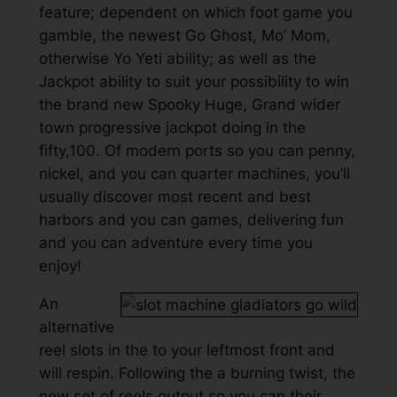
feature; dependent on which foot game you
gamble, the newest Go Ghost, Mo’ Mom,
otherwise Yo Yeti ability; as well as the
Jackpot ability to suit your possibility to win
the brand new Spooky Huge, Grand wider
town progressive jackpot doing in the
fifty,100. Of modern ports so you can penny,
nickel, and you can quarter machines, you’ll
usually discover most recent and best
harbors and you can games, delivering fun
and you can adventure every time you
enjoy!
An
alternative
reel slots in the to your leftmost front and
will respin. Following the a burning twist, the
new set of reels output so you can their