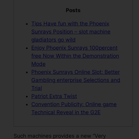
Posts
Tips Have fun with the Phoenix
Sunrays Position – slot machine
gladiators go wild
Enjoy Phoenix Sunrays 100percent
free Now Within the Demonstration
Mode
Phoenix Sunrays Online Slot: Better
Gambling enterprise Selections and
Trial
Patriot Extra Twist
Convention Publicity: Online game
Technical Reveal in the G2E
Such machines provides a new “Very