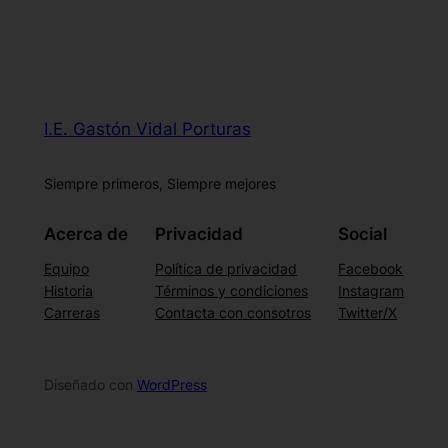
I.E. Gastón Vidal Porturas
Siempre primeros, Siempre mejores
Acerca de
Privacidad
Social
Equipo
Política de privacidad
Facebook
Historia
Términos y condiciones
Instagram
Carreras
Contacta con consotros
Twitter/X
Diseñado con
WordPress