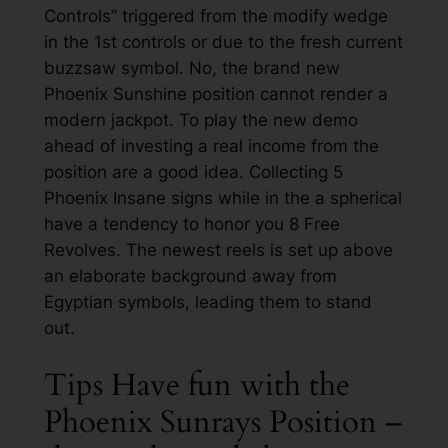
Controls” triggered from the modify wedge
in the 1st controls or due to the fresh current
buzzsaw symbol. No, the brand new
Phoenix Sunshine position cannot render a
modern jackpot. To play the new demo
ahead of investing a real income from the
position are a good idea. Collecting 5
Phoenix Insane signs while in the a spherical
have a tendency to honor you 8 Free
Revolves.
The newest reels is set up above
an elaborate background away from
Egyptian symbols, leading them to stand
out.
Tips Have fun with the
Phoenix Sunrays Position –