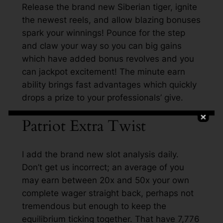
Release the brand new Siberian tiger, ignite
the newest reels, and allow blazing bonuses
spark your winnings! Pounce for the step
and claw your way so you can big gains
which have added bonus revolves and you
can jackpot excitement! The minute earn
ability brings fast advantages which quickly
drops a prize to your professionals’ give.
Patriot Extra Twist
I add the brand new slot analysis daily.
Don’t get us incorrect; an average of you
may earn between 20x and 50x your own
complete wager straight back, perhaps not
tremendous but enough to keep the
equilibrium ticking together. That have 7,776