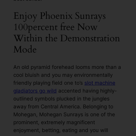
Enjoy Phoenix Sunrays
100percent free Now
Within the Demonstration
Mode
An old pyramid forehead looms more than a
cool bluish and you may environmentally
friendly playing field one to’s
slot machine
gladiators go wild
accented having highly-
outlined symbols plucked in the jungles
away from Central America. Belonging to
Mohegan, Mohegan Sunrays is one of the
prominent, extremely magnificent
enjoyment, betting, eating and you will