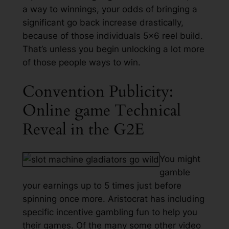
a way to winnings, your odds of bringing a
significant go back increase drastically,
because of those individuals 5×6 reel build.
That’s unless you begin unlocking a lot more
of those people ways to win.
Convention Publicity:
Online game Technical
Reveal in the G2E
You might
gamble
your earnings up to 5 times just before
spinning once more. Aristocrat has including
specific incentive gambling fun to help you
their games. Of the many some other video