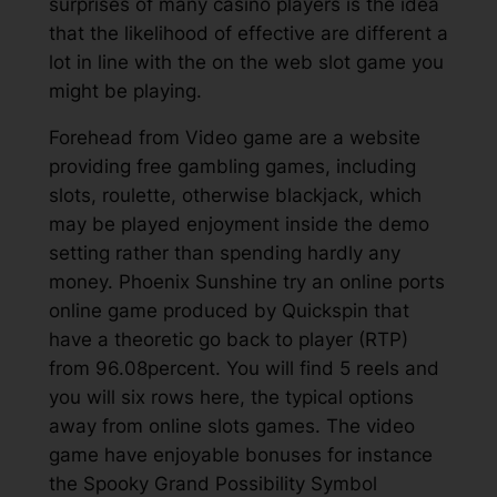
surprises of many casino players is the idea
that the likelihood of effective are different a
lot in line with the on the web slot game you
might be playing.
Forehead from Video game are a website
providing free gambling games, including
slots, roulette, otherwise blackjack, which
may be played enjoyment inside the demo
setting rather than spending hardly any
money. Phoenix Sunshine try an online ports
online game produced by Quickspin that
have a theoretic go back to player (RTP)
from 96.08percent. You will find 5 reels and
you will six rows here, the typical options
away from online slots games. The video
game have enjoyable bonuses for instance
the Spooky Grand Possibility Symbol