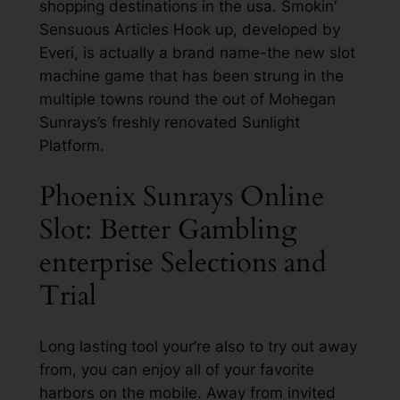
shopping destinations in the usa. Smokin’
Sensuous Articles Hook up, developed by
Everi, is actually a brand name-the new slot
machine game that has been strung in the
multiple towns round the out of Mohegan
Sunrays’s freshly renovated Sunlight
Platform.
Phoenix Sunrays Online
Slot: Better Gambling
enterprise Selections and
Trial
Long lasting tool your’re also to try out away
from, you can enjoy all of your favorite
harbors on the mobile. Away from invited