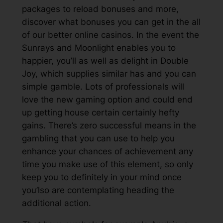
packages to reload bonuses and more,
discover what bonuses you can get in the all
of our better online casinos. In the event the
Sunrays and Moonlight enables you to
happier, you’ll as well as delight in Double
Joy, which supplies similar has and you can
simple gamble. Lots of professionals will
love the new gaming option and could end
up getting house certain certainly hefty
gains. There’s zero successful means in the
gambling that you can use to help you
enhance your chances of achievement any
time you make use of this element, so only
keep you to definitely in your mind once
you’lso are contemplating heading the
additional action.