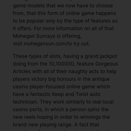
game models that we now have to choose
from, that this form of online game happens
to be popular only by the type of features so
it offers. For more information on all of that
Mohegan Sunrays is offering,
visit mohegansun.com/to try out.
These types of slots, having a grand jackpot
doing from the 10,100000, feature Gorgeous
Articles with all of their naughty acts to help
players victory big honours in the antique
casino player-focused online game which
have a fantastic Keep and Twist auto
technician. They work similarly to real local
casino ports, in which a person spins the
new reels hoping in order to winnings the
brand new playing range. A fact that