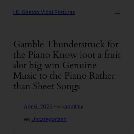
Saltar
I.E. Gastón Vidal Porturas
al
contenido
Gamble Thunderstruck for
the Piano Know loot a fruit
slot big win Genuine
Music to the Piano Rather
than Sheet Songs
Abr 6, 2026
—
admlnlx
por
en
Uncategorized