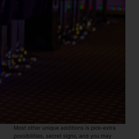
Most other unique additions is pick-extra
possibilities, secret signs, and you may