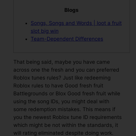
Blogs
Songs, Songs and Words | loot a fruit
slot big win
Team-Dependent Differences
That being said, maybe you have came
across one the fresh and you can preferred
Roblox tunes rules? Just like redeeming
Roblox rules to have Good fresh fruit
Battlegrounds or Blox Good fresh fruit while
using the song IDs, you might deal with
some redemption mistakes. This means if
you the newest Roblox tune ID requirements
which might be not within the standards, it
will rating eliminated despite doing work.