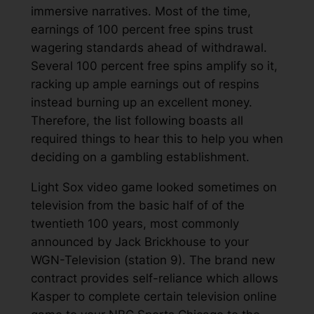
immersive narratives. Most of the time,
earnings of 100 percent free spins trust
wagering standards ahead of withdrawal.
Several 100 percent free spins amplify so it,
racking up ample earnings out of respins
instead burning up an excellent money.
Therefore, the list following boasts all
required things to hear this to help you when
deciding on a gambling establishment.
Light Sox video game looked sometimes on
television from the basic half of of the
twentieth 100 years, most commonly
announced by Jack Brickhouse to your
WGN-Television (station 9). The brand new
contract provides self-reliance which allows
Kasper to complete certain television online