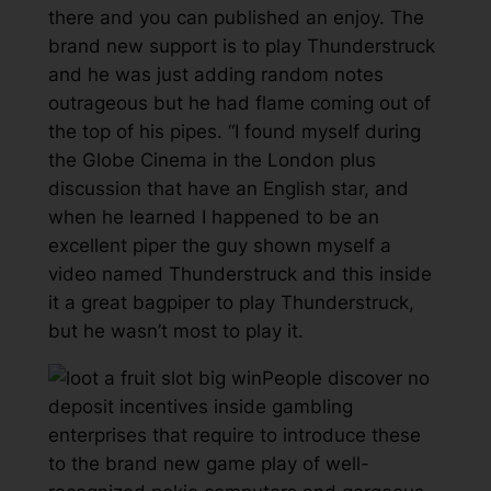
there and you can published an enjoy. The
brand new support is to play Thunderstruck
and he was just adding random notes
outrageous but he had flame coming out of
the top of his pipes. “I found myself during
the Globe Cinema in the London plus
discussion that have an English star, and
when he learned I happened to be an
excellent piper the guy shown myself a
video named Thunderstruck and this inside
it a great bagpiper to play Thunderstruck,
but he wasn’t most to play it.
People discover no
deposit incentives inside gambling
enterprises that require to introduce these
to the brand new game play of well-