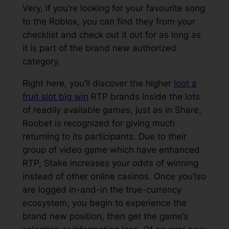
Very, if you’re looking for your favourite song
to the Roblox, you can find they from your
checklist and check out it out for as long as
it is part of the brand new authorized
category.
Right here, you’ll discover the higher
loot a
fruit slot big win
RTP brands inside the lots
of readily available games, just as in Share,
Roobet is recognized for giving much
returning to its participants. Due to their
group of video game which have enhanced
RTP, Stake increases your odds of winning
instead of other online casinos. Once you’lso
are logged in-and-in the true-currency
ecosystem, you begin to experience the
brand new position, then get the game’s