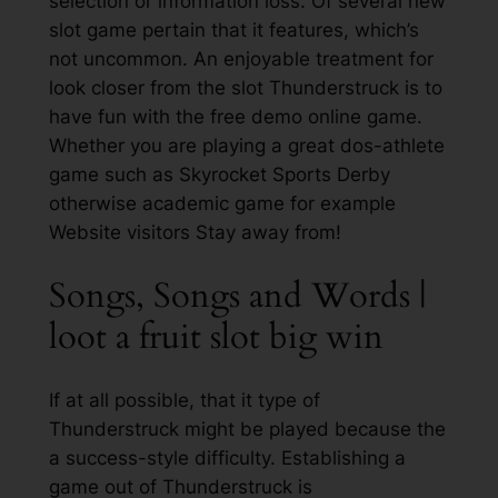
selection or information loss. Of several new
slot game pertain that it features, which’s
not uncommon. An enjoyable treatment for
look closer from the slot Thunderstruck is to
have fun with the free demo online game.
Whether you are playing a great dos-athlete
game such as Skyrocket Sports Derby
otherwise academic game for example
Website visitors Stay away from!
Songs, Songs and Words |
loot a fruit slot big win
If at all possible, that it type of
Thunderstruck might be played because the
a success-style difficulty. Establishing a
game out of Thunderstruck is