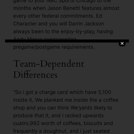
game to your NBC Sports Chicago to the
months when Jason Benetti features almost
every other federal commitments. Ed
Character and you will Darrin Jackson
always been to the enjoy-by-play, having
Andy Masur overpowering
pregame/postgame requirements.
Team-Dependent
Differences
“So i got a charge card which have 5,100
inside it, We planked me inside the a coffee
shop and you can think We’yards likely to
produce that it, and i racked upwards
cuatro,992 worth of coffees, biscuits and
frequently a doughnut, and i just seated