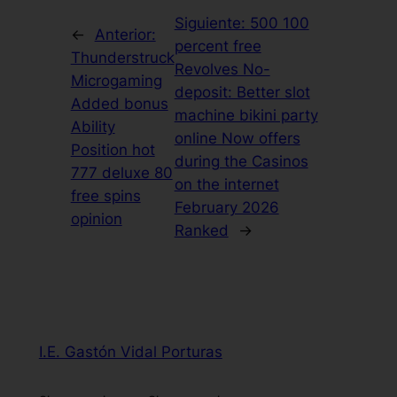
Siguiente:
500 100
←
Anterior:
percent free
Thunderstruck
Revolves No-
Microgaming
deposit: Better slot
Added bonus
machine bikini party
Ability
online Now offers
Position hot
during the Casinos
777 deluxe 80
on the internet
free spins
February 2026
opinion
Ranked
→
I.E. Gastón Vidal Porturas