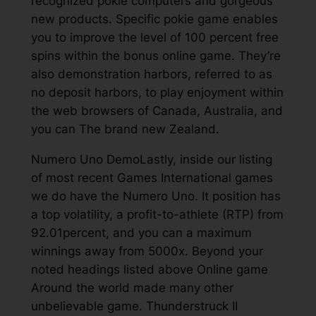
recognized pokie computers and gorgeous
new products. Specific pokie game enables
you to improve the level of 100 percent free
spins within the bonus online game. They’re
also demonstration harbors, referred to as
no deposit harbors, to play enjoyment within
the web browsers of Canada, Australia, and
you can The brand new Zealand.
Numero Uno DemoLastly, inside our listing
of most recent Games International games
we do have the Numero Uno. It position has
a top volatility, a profit-to-athlete (RTP) from
92.01percent, and you can a maximum
winnings away from 5000x. Beyond your
noted headings listed above Online game
Around the world made many other
unbelievable game. Thunderstruck II