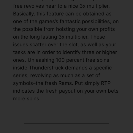
free revolves near to a nice 3x multiplier.
Basically, this feature can be obtained as
one of the games’s fantastic possibilities, on
the possible from hoisting your own profits
on the long lasting 3x multiplier. These
issues scatter over the slot, as well as your
tasks are in order to identify three or higher
ones. Unleashing 100 percent free spins
inside Thunderstruck demands a specific
series, revolving as much as a set of
symbols–the fresh Rams. Put simply RTP
indicates the fresh payout on your own bets
more spins.