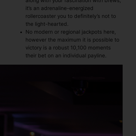
along with your fascination with brews,
it’s an adrenaline-energized
rollercoaster you to definitely’s not to
the light-hearted.
No modern or regional jackpots here,
however the maximum it is possible to
victory is a robust 10,100 moments
their bet on an individual payline.