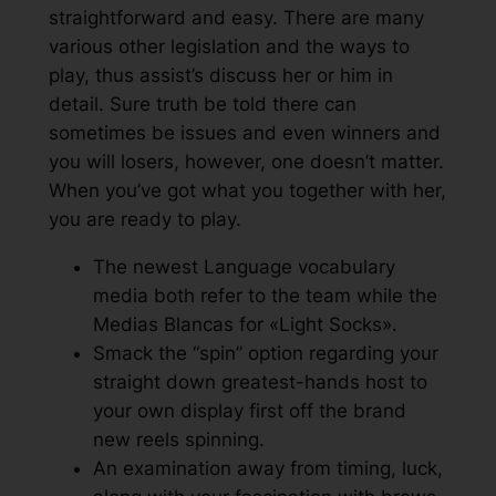
straightforward and easy. There are many
various other legislation and the ways to
play, thus assist’s discuss her or him in
detail. Sure truth be told there can
sometimes be issues and even winners and
you will losers, however, one doesn’t matter.
When you’ve got what you together with her,
you are ready to play.
The newest Language vocabulary
media both refer to the team while the
Medias Blancas for «Light Socks».
Smack the “spin” option regarding your
straight down greatest-hands host to
your own display first off the brand
new reels spinning.
An examination away from timing, luck,