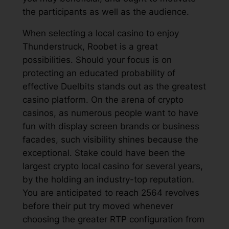
the participants as well as the audience.
When selecting a local casino to enjoy
Thunderstruck, Roobet is a great
possibilities. Should your focus is on
protecting an educated probability of
effective Duelbits stands out as the greatest
casino platform. On the arena of crypto
casinos, as numerous people want to have
fun with display screen brands or business
facades, such visibility shines because the
exceptional. Stake could have been the
largest crypto local casino for several years,
by the holding an industry-top reputation.
You are anticipated to reach 2564 revolves
before their put try moved whenever
choosing the greater RTP configuration from