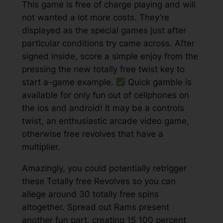
This game is free of charge playing and will
not wanted a lot more costs. They’re
displayed as the special games just after
particular conditions try came across. After
signed inside, score a simple enjoy from the
pressing the new totally free twist key to
start a-game example.
Quick gamble is
available for only fun out of cellphones on
the ios and android! It may be a controls
twist, an enthusiastic arcade video game,
otherwise free revolves that have a
multiplier.
Amazingly, you could potentially retrigger
these Totally free Revolves so you can
allege around 30 totally free spins
altogether. Spread out Rams present
another fun part, creating 15 100 percent