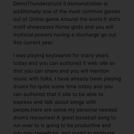
DemoThunderstruck II demonstration is
additionally one of the most common games
out of Online game Around the world.It slot’s
motif showcases Norse gods and you will
mythical powers having a discharge go out
this current year.
I was playing keyboards for many years
today and you can authored it web site so
that you can share and you will mention
music with folks. I have already been playing
drums for quite some time today and you
can authored that it site to be able to
express and talk about songs with
people.Here are some my personal needed
drums resources! A great baseball song to
run over to is going to be productive and
you may beneficial, and ought to motivate