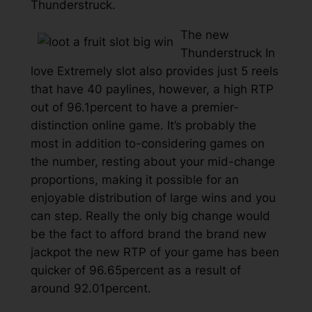
Thunderstruck.
The new
Thunderstruck In
love Extremely slot also provides just 5 reels
that have 40 paylines, however, a high RTP
out of 96.1percent to have a premier-
distinction online game. It’s probably the
most in addition to-considering games on
the number, resting about your mid-change
proportions, making it possible for an
enjoyable distribution of large wins and you
can step. Really the only big change would
be the fact to afford brand the brand new
jackpot the new RTP of your game has been
quicker of 96.65percent as a result of
around 92.01percent.