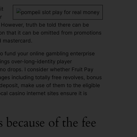
it
r
. However, truth be told there can be
ason that it can be omitted from promotions
d mastercard.
 to fund your online gambling enterprise
ings over-long-identity player
ino drops. I consider whether Fruit Pay
es including totally free revolves, bonus
 deposit, make use of them to the eligible
al casino internet sites ensure it is
 because of the fee