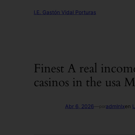
Saltar
I.E. Gastón Vidal Porturas
al
contenido
Finest A real incom
casinos in the usa 
Abr 6, 2026
—
admlnlx
en
por