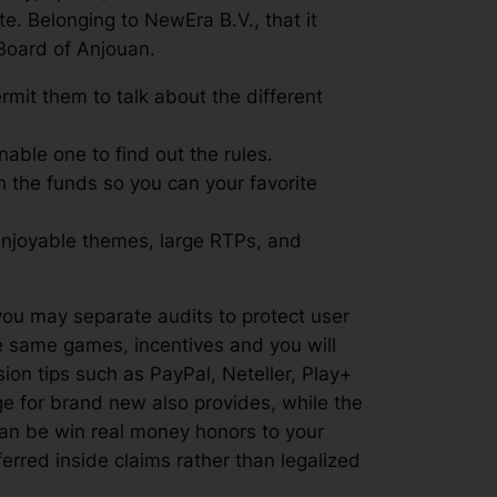
te. Belonging to NewEra B.V., that it
Board of Anjouan.
ermit them to talk about the different
nable one to find out the rules.
 the funds so you can your favorite
 enjoyable themes, large RTPs, and
you may separate audits to protect user
e same games, incentives and you will
ion tips such as PayPal, Neteller, Play+
ge for brand new also provides, while the
 can be win real money honors to your
rred inside claims rather than legalized