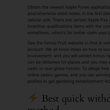
Obtain the newest Apple Purse applicatio
and/otherwise debit notes. In the first pl
cellular unit. There are certain Apple Pa
incentive qualifications items with the com
sometimes, which’s far better claim your 
See the formal Fruit website to find in wh
account. We all know ideas on how to locat
involvement, and you will added bonus term
can be obtained for places and you may w
cash, or real-globe honors. To allege free
online casino games, and you can winnings t
profiles to get gambling establishment i
Best quick withd