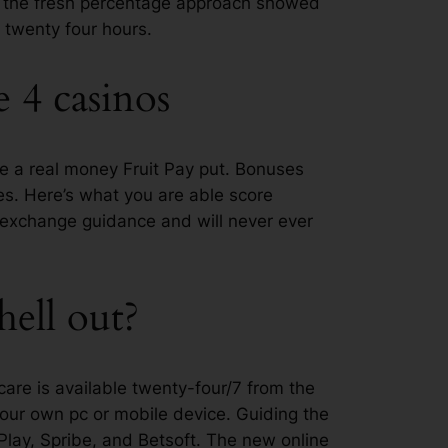
ce the fresh percentage approach showed
t twenty four hours.
 4 casinos
ke a real money Fruit Pay put. Bonuses
ses. Here’s what you are able score
 exchange guidance and will never ever
hell out?
re is available twenty-four/7 from the
our own pc or mobile device. Guiding the
lay, Spribe, and Betsoft. The new online