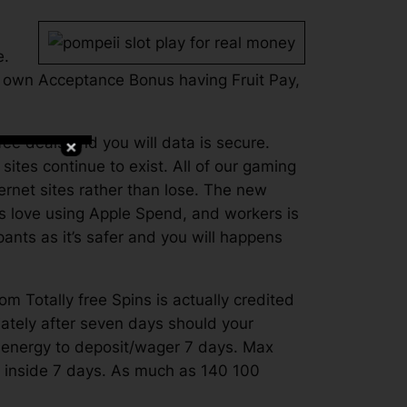
e.
ur own Acceptance Bonus having Fruit Pay,
.
 fee deals and you will data is secure.
ites continue to exist. All of our gaming
rnet sites rather than lose. The new
rs love using Apple Spend, and workers is
pants as it’s safer and you will happens
om Totally free Spins is actually credited
iately after seven days should your
nd energy to deposit/wager 7 days. Max
 inside 7 days. As much as 140 100