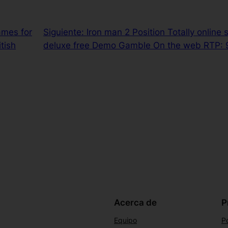
ames for
Siguiente:
Iron man 2 Position Totally online 
tish
deluxe free Demo Gamble On the web RTP: 
Acerca de
P
Equipo
Po