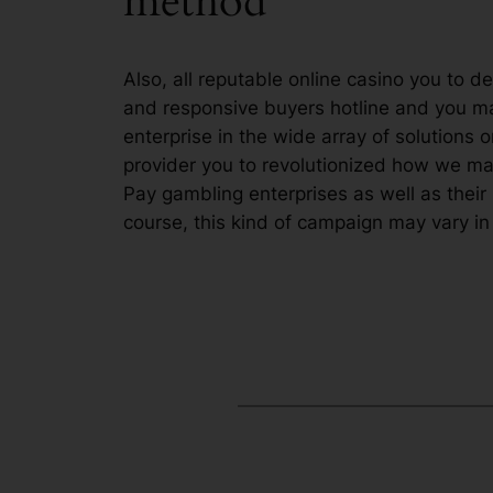
method
Also, all reputable online casino you to d
and responsive buyers hotline and you may
enterprise in the wide array of solutions 
provider you to revolutionized how we mak
Pay gambling enterprises as well as their 
course, this kind of campaign may vary in