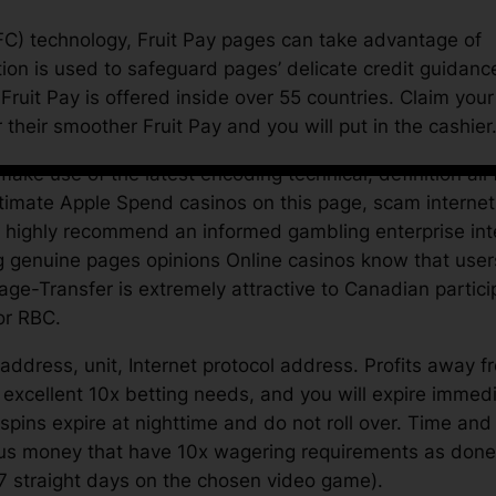
) technology, Fruit Pay pages can take advantage of
on is used to safeguard pages’ delicate credit guidanc
Fruit Pay is offered inside over 55 countries. Claim yo
 their smoother Fruit Pay and you will put in the cashier
make use of the latest encoding technical, definition all
timate Apple Spend casinos on this page, scam internet s
n highly recommend an informed gambling enterprise inte
ng genuine pages opinions Online casinos know that use
age-Transfer is extremely attractive to Canadian partici
or RBC.
 address, unit, Internet protocol address. Profits away fr
excellent 10x betting needs, and you will expire immed
 spins expire at nighttime and do not roll over. Time a
us money that have 10x wagering requirements as done
 7 straight days on the chosen video game).