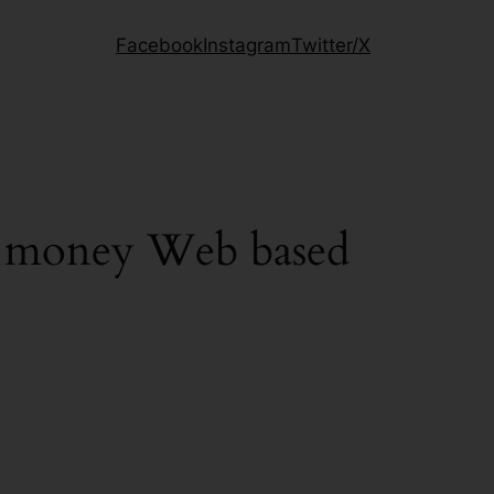
Facebook
Instagram
Twitter/X
eal money Web based