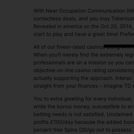
With Near Occupation Communication (NFC
contactless deals, and you may Tokenisati
Revealed in america on the Oct 20, 2014, 
start to play and have a great time! Prefer
All of our finest-rated casinos along with 
When you’ll merely find the extremely legi
professionals are on a mission so you ca
objective on-line casino rating consideri
actually supporting the approach. Interac 
straight from your finances – imagine TD 
You to extra greeting for every individual,
while the bonus money, susceptible to an 
betting needs is not satisfied. Unclaimed
profits £100/day because the added bon
percent free Spins (20/go out to possess