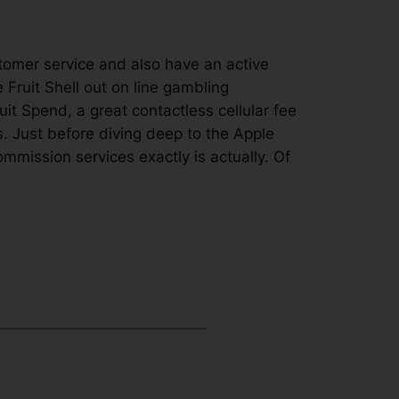
stomer service and also have an active
Fruit Shell out on line gambling
uit Spend, a great contactless cellular fee
s. Just before diving deep to the Apple
mmission services exactly is actually. Of