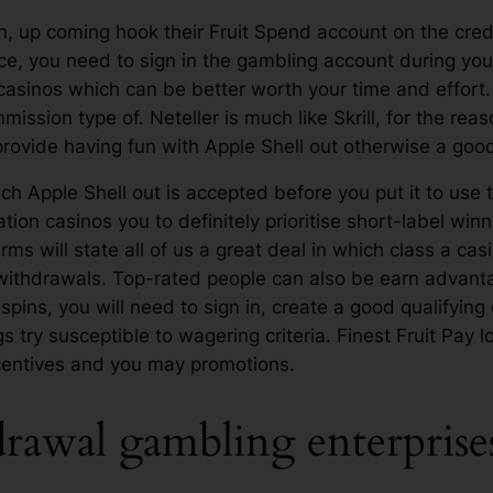
n, up coming hook their Fruit Spend account on the cred
ace, you need to sign in the gambling account during you
y casinos which can be better worth your time and effort
mission type of. Neteller is much like Skrill, for the re
provide having fun with Apple Shell out otherwise a goo
ich Apple Shell out is accepted before you put it to use
ion casinos you to definitely prioritise short-label winn
s will state all of us a great deal in which class a cas
ithdrawals. Top-rated people can also be earn advantag
 spins, you will need to sign in, create a good qualifying
ry susceptible to wagering criteria. Finest Fruit Pay loc
ncentives and you may promotions.
rawal gambling enterprises