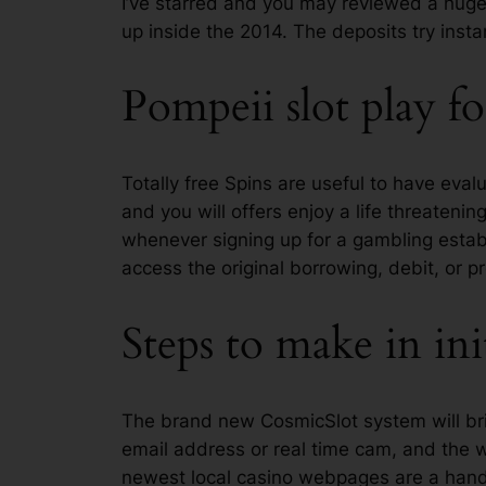
I’ve starred and you may reviewed a huge
up inside the 2014. The deposits try insta
Pompeii slot play f
Totally free Spins are useful to have eva
and you will offers enjoy a life threaten
whenever signing up for a gambling esta
access the original borrowing, debit, or 
Steps to make in ini
The brand new CosmicSlot system will bri
email address or real time cam, and the 
newest local casino webpages are a handf