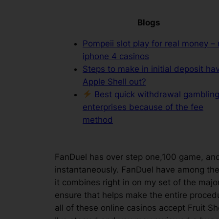
Blogs
Pompeii slot play for real money –
iphone 4 casinos
Steps to make in initial deposit ha
Apple Shell out?
Best quick withdrawal gamblin
enterprises because of the fee
method
FanDuel has over step one,100 game, and
instantaneously. FanDuel have among the
it combines right in on my set of the maj
ensure that helps make the entire procedu
all of these online casinos accept Fruit S