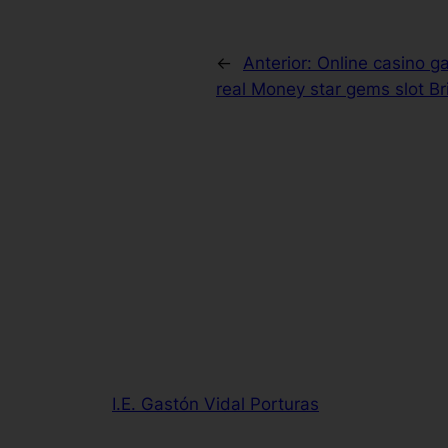
←
Anterior:
Online casino g
real Money star gems slot Bri
I.E. Gastón Vidal Porturas