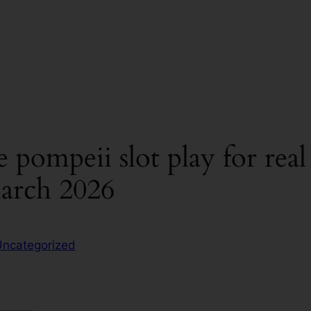
e pompeii slot play for r
March 2026
Uncategorized