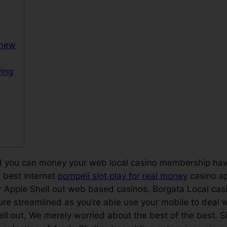
 new
ving
g
 you can money your web local casino membership havin
 best internet
pompeii slot play for real money
casino ap
or Apple Shell out web based casinos.
Borgata Local cas
re streamlined as you’re able use your mobile to deal w
hell out, We merely worried about the best of the best. 