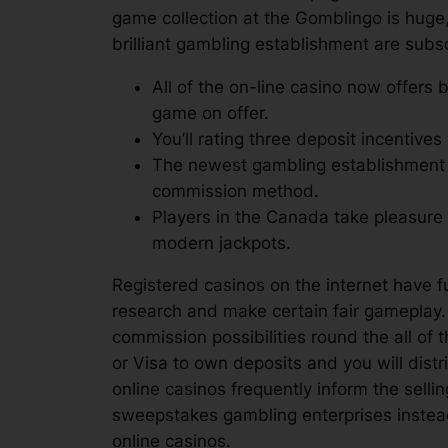
game collection at the Gomblingo is huge, 
brilliant gambling establishment are sub
All of the on-line casino now offers 
game on offer.
You’ll rating three deposit incentive
The newest gambling establishment t
commission method.
Players in the Canada take pleasure 
modern jackpots.
Registered casinos on the internet have f
research and make certain fair gameplay.
commission possibilities round the all of
or Visa to own deposits and you will dist
online casinos frequently inform the selli
sweepstakes gambling enterprises instead
online casinos.