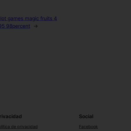
slot games magic fruits 4
95 98percent
→
rivacidad
Social
lítica de privacidad
Facebook