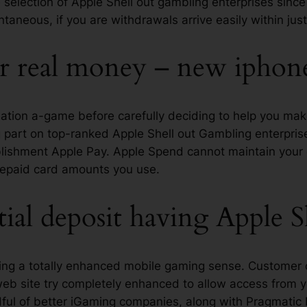
 selection of Apple Shell out gambling enterprises sin
ntaneous, if you are withdrawals arrive easily within jus
or real money – new iphone
luation a-game before carefully deciding to help you ma
ing part on top-ranked Apple Shell out Gambling enterpri
blishment Apple Pay. Apple Spend cannot maintain your
prepaid card amounts you use.
tial deposit having Apple S
ng a totally enhanced mobile gaming sense. Customer ca
web site try completely enhanced to allow access from y
ul of better iGaming companies, along with Pragmatic P