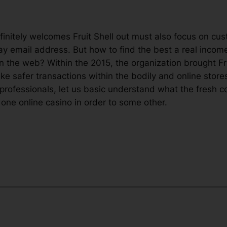
efinitely welcomes Fruit Shell out must also focus on cu
 email address. But how to find the best a real income 
on the web? Within the 2015, the organization brought Fr
e safer transactions within the bodily and online store
professionals, let us basic understand what the fresh co
 one online casino in order to some other.