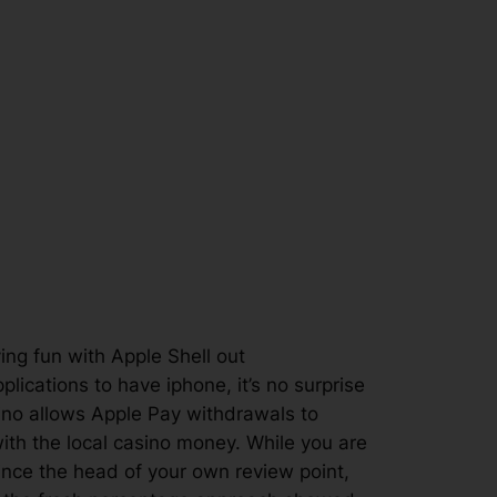
g fun with Apple Shell out
plications to have iphone, it’s no surprise
ino allows Apple Pay withdrawals to
ith the local casino money. While you are
Since the head of your own review point,