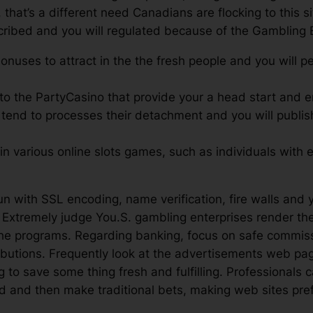
that’s a different need Canadians are flocking to this si
scribed and you will regulated because of the Gambling 
bonuses to attract in the the fresh people and you will p
s to the PartyCasino that provide your a head start and e
end to processes their detachment and you will publish
in various online slots games, such as individuals with
un with SSL encoding, name verification, fire walls and 
 Extremely judge You.S. gambling enterprises render th
 the programs. Regarding banking, focus on safe commiss
ributions. Frequently look at the advertisements web pa
ng to save some thing fresh and fulfilling. Professionals
 and then make traditional bets, making web sites prefe