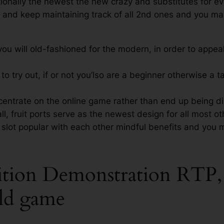
itionally the newest the new crazy and substitutes for
os and keep maintaining track of all 2nd ones and you 
u will old-fashioned for the modern, in order to appeal
to try out, if or not you’lso are a beginner otherwise a t
centrate on the online game rather than end up being di
all, fruit ports serve as the newest design for all most 
 slot popular with each other mindful benefits and you m
ition Demonstration RTP,
ld game