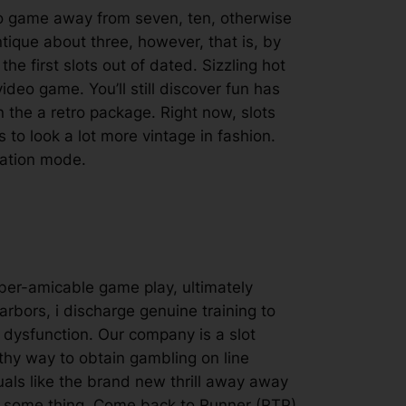
ideo game away from seven, ten, otherwise
ntique about three, however, that is, by
e first slots out of dated. Sizzling hot
deo game. You’ll still discover fun has
the a retro package. Right now, slots
 to look a lot more vintage in fashion.
ration mode.
mber-amicable game play, ultimately
arbors, i discharge genuine training to
dysfunction. Our company is a slot
thy way to obtain gambling on line
duals like the brand new thrill away away
g some thing. Come back to Runner (RTP)