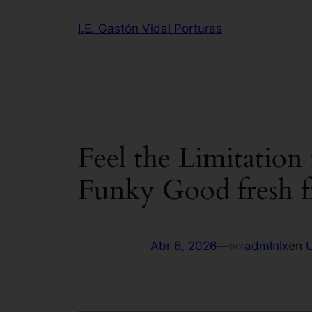
Saltar
I.E. Gastón Vidal Porturas
al
contenido
Feel the Limitation
Funky Good fresh fr
Abr 6, 2026
—
admlnlx
en
por