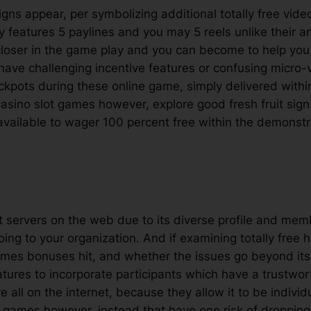
 signs appear, per symbolizing additional totally free v
may features 5 paylines and you may 5 reels unlike their a
closer in the game play and you can become to help you th
ave challenging incentive features or confusing micro-vi
pots during these online game, simply delivered within 
asino slot games however, explore good fresh fruit signs
 available to wager 100 percent free within the demonst
it servers on the web due to its diverse profile and me
ing to your organization. And if examining totally free h
es bonuses hit, and whether the issues go beyond its 
ures to incorporate participants which have a trustwor
e all on the internet, because they allow it to be indivi
g games however, instead that have one risk of droppin