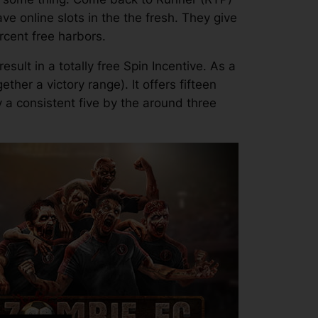
ve online slots in the the fresh. They give
rcent free harbors.
sult in a totally free Spin Incentive. As a
ether a victory range). It offers fifteen
y a consistent five by the around three