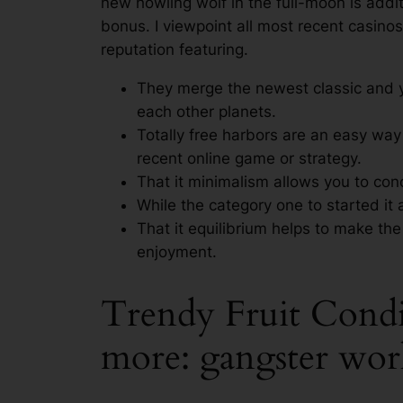
new howling wolf in the full-moon is add
bonus. I viewpoint all most recent casin
reputation featuring.
They merge the newest classic and yo
each other planets.
Totally free harbors are an easy way 
recent online game or strategy.
That it minimalism allows you to con
While the category one to started it 
That it equilibrium helps to make the
enjoyment.
Trendy Fruit Cond
more: gangster wor