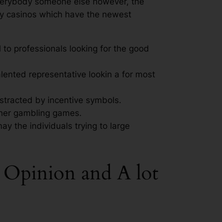
 everybody someone else however, the
may casinos which have the newest
 to professionals looking for the good
alented representative lookin a for most
stracted by incentive symbols.
other gambling games.
ay the individuals trying to large
 Opinion and A lot