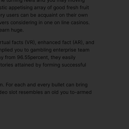
the turning reels and you may moving
tic appetising array of good fresh fruit
ry users can be acquaint on their own
vers considering in one on line casinos.
 earn huge.
rtual facts (VR), enhanced fact (AR), and
mplied you to gambling enterprise team
y from 96.55percent, they easily
tories attained by forming successful
m. For each and every bullet can bring
deo slot resembles an old you to-armed