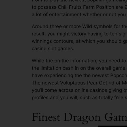
to possess Chill Fruits Farm Position are 
a lot of entertainment whether or not you
Around three or more Wild symbols for the a
result, you might victory having to ten sign
winnings contours, at which you should gam
casino slot games.
While the on the information, you need to 
the limitation cash in on the overall game
have experiencing the the newest Popco
The newest Voluptuous Pear Get rid of Mu
you’ll come across online casinos giving 
profiles and you will, such as totally free 
Finest Dragon Gam