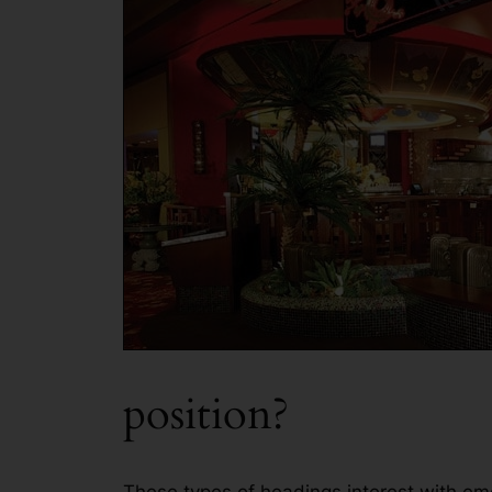
position?