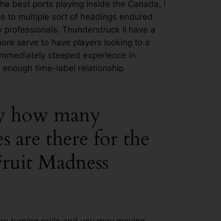
the best ports playing inside the Canada, i
e to multiple sort of headings endured
y professionals. Thunderstruck II have a
ore serve to have players looking to a
mmediately steeped experience in
enough time-label relationship
ly how many
s are there for the
Fruit Madness