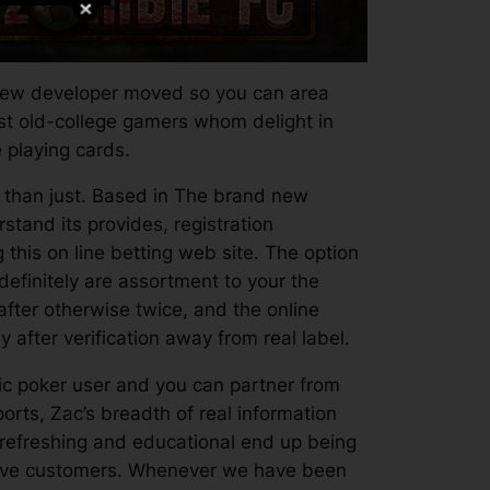
 new developer moved so you can area
est old-college gamers whom delight in
 playing cards.
re than just. Based in The brand new
tand its provides, registration
 this on line betting web site. The option
definitely are assortment to your the
ter otherwise twice, and the online
after verification away from real label.
ic poker user and you can partner from
orts, Zac’s breadth of real information
refreshing and educational end up being
ave customers. Whenever we have been