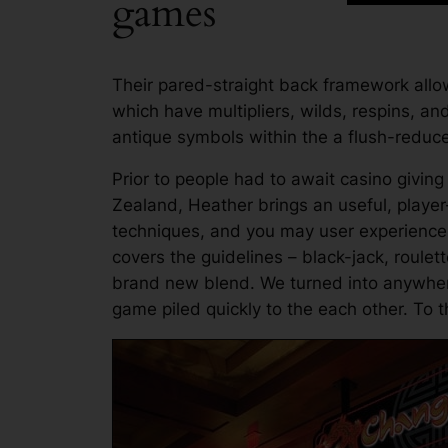
games
Their pared-straight back framework all
which have multipliers, wilds, respins, a
antique symbols within the a flush-reduce
Prior to people had to await casino giving
Zealand, Heather brings an useful, player
techniques, and you may user experience to
covers the guidelines – black-jack, roulet
brand new blend. We turned into anywher
game piled quickly to the each other. To 