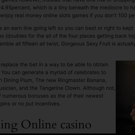
94.95percent, which is a tiny beneath the mediocre to ha
 enjoy real money online slots games if you don’t 100 pe
n earn line going left so you can best or right to kept re
s (doubles for the all of the four places getting back tog
ble all fifteen all twist. Gorgeous Sexy Fruit is actuall
replace the bet in a way to be able to obtain
. You can generate a myriad of celebrates to
rn Dining Plum, The new Ringmaster Banana,
sician, and the Tangerine Clown. Although not,
of numerous bonuses as the of their newest
spins or no put incentives.
ing Online casino