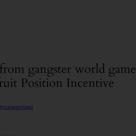
 from gangster world game
uit Position Incentive
Uncategorized