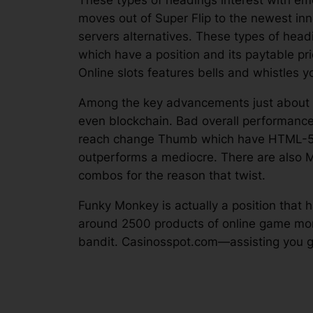
These types of headings interest with em
moves out of Super Flip to the newest innov
servers alternatives. These types of hea
which have a position and its paytable pri
Online slots features bells and whistles 
Among the key advancements just about to 
even blockchain. Bad overall performance
reach change Thumb which have HTML-5 te
outperforms a mediocre. There are also Mu
combos for the reason that twist.
Funky Monkey is actually a position that 
around 2500 products of online game mon
bandit. Casinosspot.com—assisting you 