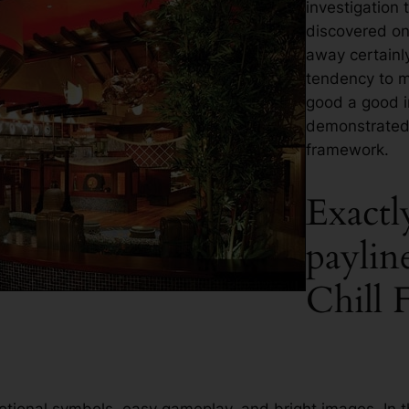
investigation 
discovered on
away certainl
tendency to m
good a good i
demonstrated 
framework.
Exact
payline
Chill 