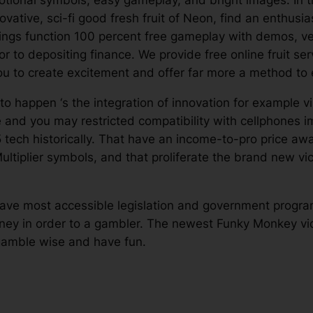
otional symbols, easy gameplay, and bright images. In 
ative, sci-fi good fresh fruit of Neon, find an enthusias
dings function 100 percent free gameplay with demos, ve
or to depositing finance. We provide free online fruit ser
you to create excitement and offer far more a method to
happen ‘s the integration of innovation for example vi
 and you may restricted compatibility with cellphones i
ch historically. That have an income-to-pro price awa
ltiplier symbols, and that proliferate the brand new vic
have most accessible legislation and government progra
ey in order to a gambler. The newest Funky Monkey vi
gamble wise and have fun.