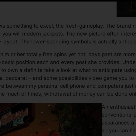
ows something to excel, the fresh gameplay. The brand
nd you will modern jackpots. The new picture often inter
 layout. The lower-spending symbols is actually antique
 him or her totally free spins yet not, days past are mo
-basic position each and every post she provides. Unders
 own a definite take a look at what to anticipate using
te, baccarat – and some possibilities video game you to 
e between my personal cell phone and computers just af
the much of times, withdrawal of money can be done only 
An enthusiast
conventional p
assurances a 
so you can h