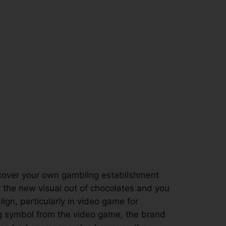
o cover your own gambling establishment
ur the new visual out of chocolates and you
ign, particularly in video game for
ng symbol from the video game, the brand