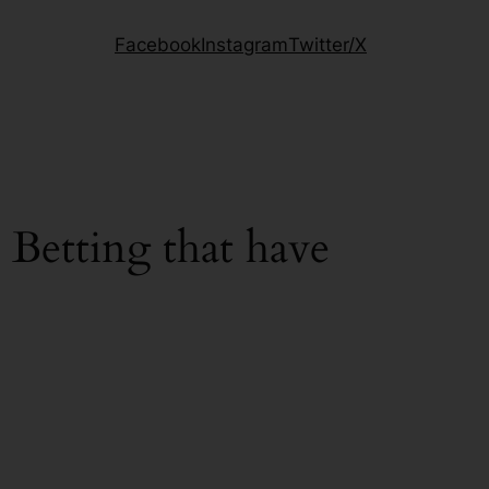
Facebook
Instagram
Twitter/X
 Betting that have