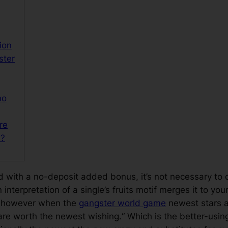
ion
ster
no
re
n?
nd with a no-deposit added bonus, it’s not necessary t
nterpretation of a single’s fruits motif merges it to yo
e, however when the
gangster world game
newest stars al
are worth the newest wishing.“ Which is the better-usi