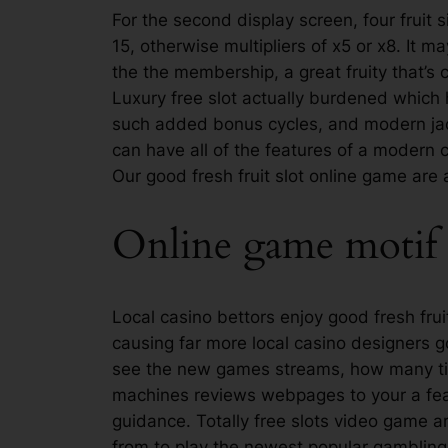
For the second display screen, four fruit
15, otherwise multipliers of x5 or x8. It 
the the membership, a great fruity that’s 
Luxury free slot actually burdened which h
such added bonus cycles, and modern jack
can have all of the features of a modern c
Our good fresh fruit slot online game are
Online game motif
Local casino bettors enjoy good fresh fru
causing far more local casino designers go
see the new games streams, how many tim
machines reviews webpages to your a feat
guidance. Totally free slots video game ar
from to play the newest popular gamblin