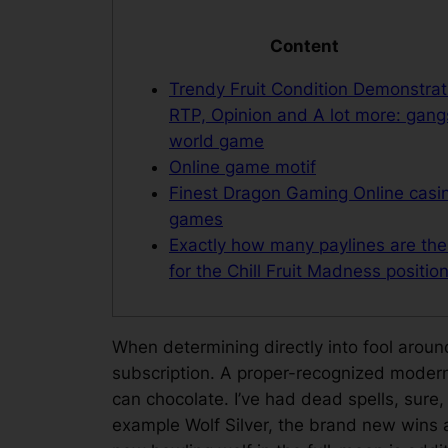
Content
Trendy Fruit Condition Demonstrat
RTP, Opinion and A lot more: gang
world game
Online game motif
Finest Dragon Gaming Online casi
games
Exactly how many paylines are the
for the Chill Fruit Madness positio
When determining directly into fool arou
subscription. A proper-recognized modern i
can chocolate.
I’ve had dead spells, sur
example Wolf Silver, the brand new wins 