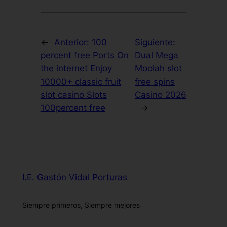
←
Anterior:
100
Siguiente:
percent free Ports On
Dual Mega
the internet Enjoy
Moolah slot
10000+ classic fruit
free spins
slot casino Slots
Casino 2026
100percent free
→
I.E. Gastón Vidal Porturas
Siempre primeros, Siempre mejores