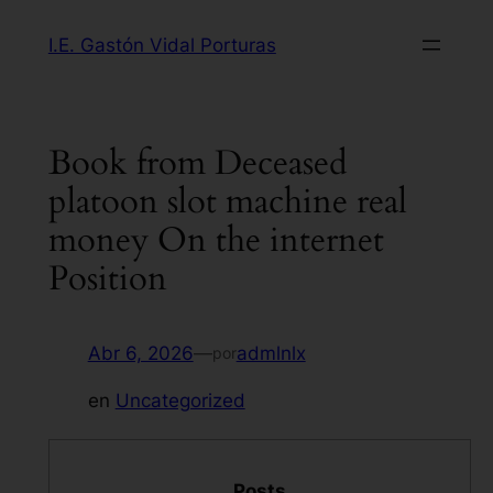
Saltar
I.E. Gastón Vidal Porturas
al
contenido
Book from Deceased
platoon slot machine real
money On the internet
Position
Abr 6, 2026
—
admlnlx
por
en
Uncategorized
Posts