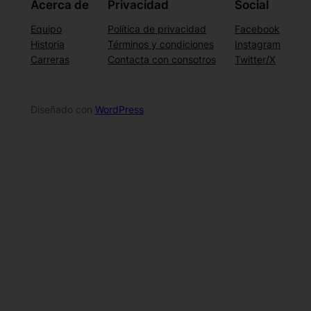
Acerca de
Privacidad
Social
Equipo
Política de privacidad
Facebook
Historia
Términos y condiciones
Instagram
Carreras
Contacta con consotros
Twitter/X
Diseñado con
WordPress