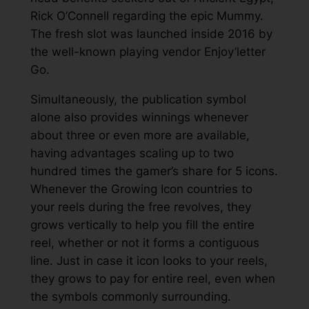
Rick O’Connell regarding the epic Mummy.
The fresh slot was launched inside 2016 by
the well-known playing vendor Enjoy’letter
Go.
Simultaneously, the publication symbol
alone also provides winnings whenever
about three or even more are available,
having advantages scaling up to two
hundred times the gamer’s share for 5 icons.
Whenever the Growing Icon countries to
your reels during the free revolves, they
grows vertically to help you fill the entire
reel, whether or not it forms a contiguous
line. Just in case it icon looks to your reels,
they grows to pay for entire reel, even when
the symbols commonly surrounding.