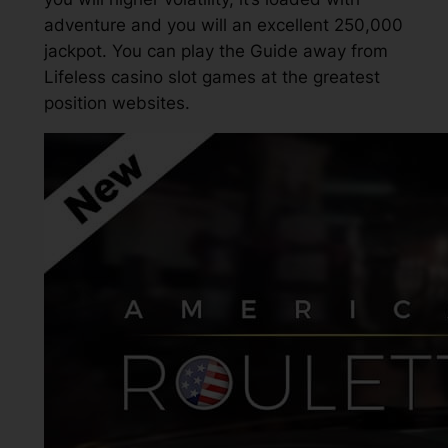
adventure and you will an excellent 250,000
jackpot. You can play the Guide away from
Lifeless casino slot games at the greatest
position websites.