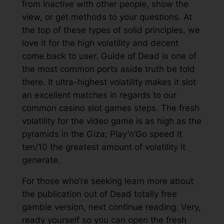
from Inactive with other people, show the
view, or get methods to your questions. At
the top of these types of solid principles, we
love it for the high volatility and decent
come back to user. Guide of Dead is one of
the most common ports aside truth be told
there. It ultra-highest volatility makes it slot
an excellent matches in regards to our
common casino slot games steps. The fresh
volatility for the video game is as high as the
pyramids in the Giza; Play’n’Go speed it
ten/10 the greatest amount of volatility it
generate.
For those who’re seeking learn more about
the publication out of Dead totally free
gamble version, next continue reading. Very,
ready yourself so you can open the fresh