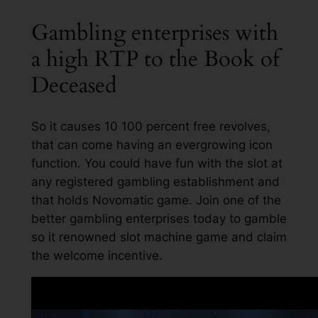
Gambling enterprises with
a high RTP to the Book of
Deceased
So it causes 10 100 percent free revolves,
that can come having an evergrowing icon
function. You could have fun with the slot at
any registered gambling establishment and
that holds Novomatic game. Join one of the
better gambling enterprises today to gamble
so it renowned slot machine game and claim
the welcome incentive.