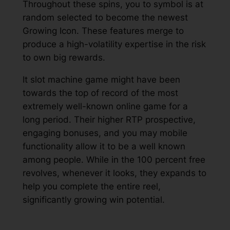
Throughout these spins, you to symbol is at
random selected to become the newest
Growing Icon. These features merge to
produce a high-volatility expertise in the risk
to own big rewards.
It slot machine game might have been
towards the top of record of the most
extremely well-known online game for a
long period. Their higher RTP prospective,
engaging bonuses, and you may mobile
functionality allow it to be a well known
among people. While in the 100 percent free
revolves, whenever it looks, they expands to
help you complete the entire reel,
significantly growing win potential.