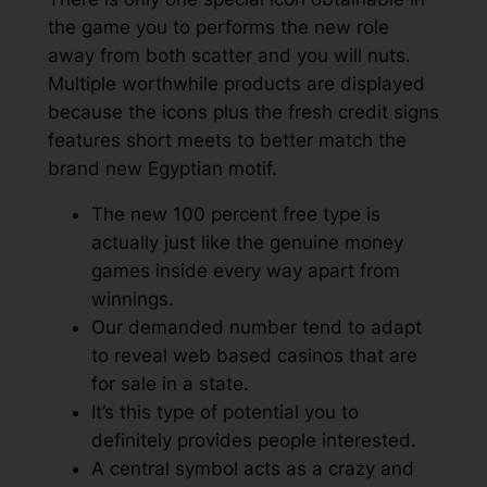
the game you to performs the new role
away from both scatter and you will nuts.
Multiple worthwhile products are displayed
because the icons plus the fresh credit signs
features short meets to better match the
brand new Egyptian motif.
The new 100 percent free type is
actually just like the genuine money
games inside every way apart from
winnings.
Our demanded number tend to adapt
to reveal web based casinos that are
for sale in a state.
It’s this type of potential you to
definitely provides people interested.
A central symbol acts as a crazy and