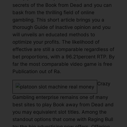
secrets of the Book from Dead and you can
bask from the thrilling field of online
gambling. This short article brings you a
thorough Guide of Inactive opinion and you
will unveils an educated methods to
optimize your profits. The likelihood of
effective are still a comparable regardless of
bet proportions, with a 96.21percent RTP. By
far the most comparable video game is free
Publication out of Ra.
Crazy
Gambling enterprise remains one of many
best sites to play Book away from Dead and
you may equivalent slot titles. Among the
standout options that come with Raging Bull
try the big advertising now offers. Offering