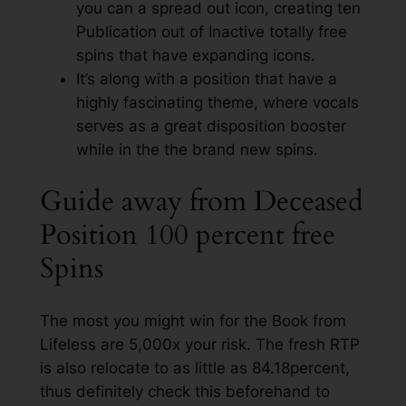
you can a spread out icon, creating ten
Publication out of Inactive totally free
spins that have expanding icons.
It’s along with a position that have a
highly fascinating theme, where vocals
serves as a great disposition booster
while in the the brand new spins.
Guide away from Deceased
Position 100 percent free
Spins
The most you might win for the Book from
Lifeless are 5,000x your risk. The fresh RTP
is also relocate to as little as 84.18percent,
thus definitely check this beforehand to