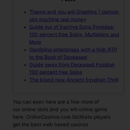
Theme and you will Graphics | platoon
slot machine real money
Guide out of Inactive Extra Provides:
100 percent free Spins, Multipliers and
More
Gambling enterprises with a high RTP
to the Book of Deceased
Guide away from Deceased Position
100 percent free Spins
The brand new Ancient Egyptian Thrill
You can even here are a few more of
our online slots and you will online game
here. OnlineCasinos.com facilitate players
get the best web based casinos