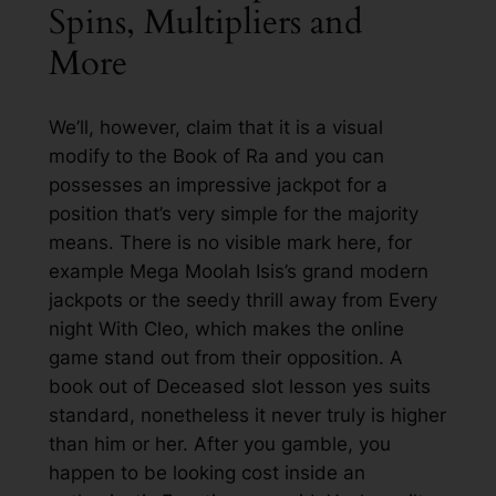
Spins, Multipliers and
More
We’ll, however, claim that it is a visual
modify to the Book of Ra and you can
possesses an impressive jackpot for a
position that’s very simple for the majority
means. There is no visible mark here, for
example Mega Moolah Isis’s grand modern
jackpots or the seedy thrill away from Every
night With Cleo, which makes the online
game stand out from their opposition. A
book out of Deceased slot lesson yes suits
standard, nonetheless it never truly is higher
than him or her. After you gamble, you
happen to be looking cost inside an