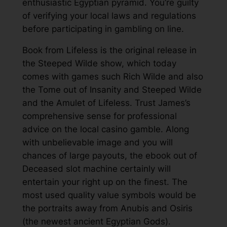
enthusiastic Egyptian pyramid. You’re guilty
of verifying your local laws and regulations
before participating in gambling on line.
Book from Lifeless is the original release in
the Steeped Wilde show, which today
comes with games such Rich Wilde and also
the Tome out of Insanity and Steeped Wilde
and the Amulet of Lifeless. Trust James’s
comprehensive sense for professional
advice on the local casino gamble. Along
with unbelievable image and you will
chances of large payouts, the ebook out of
Deceased slot machine certainly will
entertain your right up on the finest. The
most used quality value symbols would be
the portraits away from Anubis and Osiris
(the newest ancient Egyptian Gods).