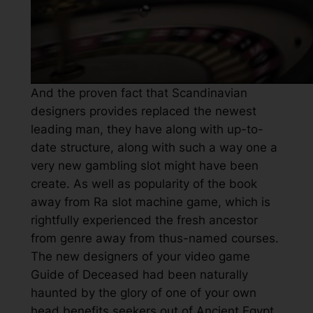
And the proven fact that Scandinavian
designers provides replaced the newest
leading man, they have along with up-to-
date structure, along with such a way one a
very new gambling slot might have been
create. As well as popularity of the book
away from Ra slot machine game, which is
rightfully experienced the fresh ancestor
from genre away from thus-named courses.
The new designers of your video game
Guide of Deceased had been naturally
haunted by the glory of one of your own
head benefits seekers out of Ancient Egypt,