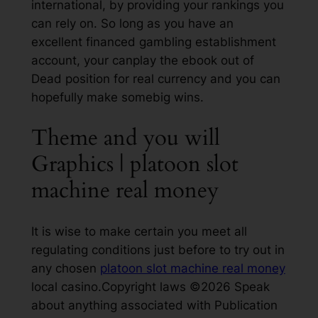
international, by providing your rankings you
can rely on.
So long as you have an
excellent financed gambling establishment
account, your canplay the ebook out of
Dead position for real currency and you can
hopefully make somebig wins.
Theme and you will
Graphics | platoon slot
machine real money
It is wise to make certain you meet all
regulating conditions just before to try out in
any chosen
platoon slot machine real money
local casino.Copyright laws ©2026 Speak
about anything associated with Publication