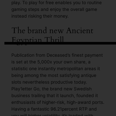
play. To play for free enables you to routine
gaming steps and enjoy the overall game
instead risking their money.
The brand new Ancient
Egyptian Thrill
Publication from Deceased’s finest payment
is set at the 5,000x your own share, a
statistic one instantly metropolitan areas it
being among the most satisfying antique
slots nevertheless productive today.
Play’letter Go, the brand new Swedish
business trailing that it launch, founded it
enthusiasts of higher-risk, high-award ports.
Having a fantastic 96.21percent RTP and
you will higher volatility, it’s loaded with