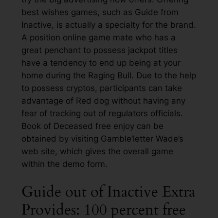
best wishes games, such as Guide from
Inactive, is actually a specialty for the brand.
A position online game mate who has a
great penchant to possess jackpot titles
have a tendency to end up being at your
home during the Raging Bull. Due to the help
to possess cryptos, participants can take
advantage of Red dog without having any
fear of tracking out of regulators officials.
Book of Deceased free enjoy can be
obtained by visiting Gamble’letter Wade’s
web site, which gives the overall game
within the demo form.
Guide out of Inactive Extra
Provides: 100 percent free