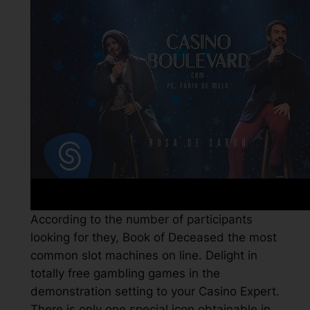
According to the number of participants
looking for they, Book of Deceased the most
common slot machines on line. Delight in
totally free gambling games in the
demonstration setting to your Casino Expert.
There is only one special icon obtainable in