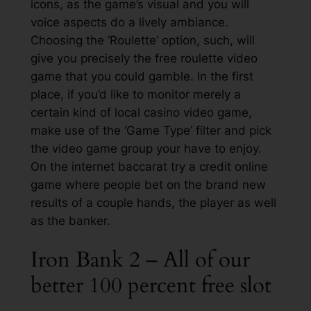
icons, as the game’s visual and you will
voice aspects do a lively ambiance.
Choosing the ‘Roulette’ option, such, will
give you precisely the free roulette video
game that you could gamble. In the first
place, if you’d like to monitor merely a
certain kind of local casino video game,
make use of the ‘Game Type’ filter and pick
the video game group your have to enjoy.
On the internet baccarat try a credit online
game where people bet on the brand new
results of a couple hands, the player as well
as the banker.
Iron Bank 2 – All of our
better 100 percent free slot