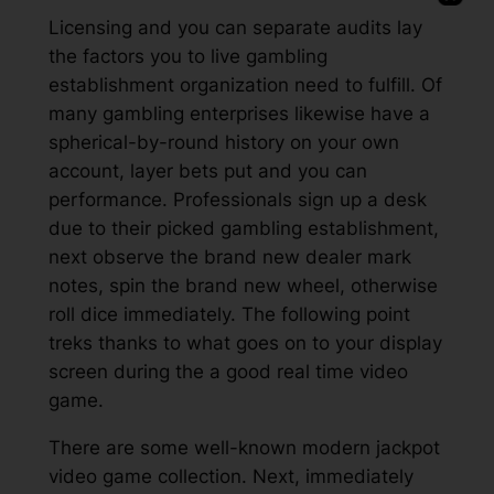
Licensing and you can separate audits lay
the factors you to live gambling
establishment organization need to fulfill. Of
many gambling enterprises likewise have a
spherical-by-round history on your own
account, layer bets put and you can
performance. Professionals sign up a desk
due to their picked gambling establishment,
next observe the brand new dealer mark
notes, spin the brand new wheel, otherwise
roll dice immediately. The following point
treks thanks to what goes on to your display
screen during the a good real time video
game.
There are some well-known modern jackpot
video game collection. Next, immediately