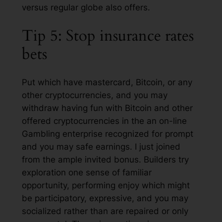
versus regular globe also offers.
Tip 5: Stop insurance rates
bets
Put which have mastercard, Bitcoin, or any
other cryptocurrencies, and you may
withdraw having fun with Bitcoin and other
offered cryptocurrencies in the an on-line
Gambling enterprise recognized for prompt
and you may safe earnings. I just joined
from the ample invited bonus. Builders try
exploration one sense of familiar
opportunity, performing enjoy which might
be participatory, expressive, and you may
socialized rather than are repaired or only