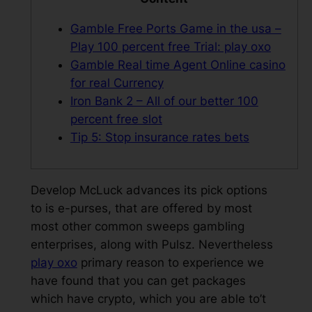
Gamble Free Ports Game in the usa –
Play 100 percent free Trial: play oxo
Gamble Real time Agent Online casino
for real Currency
Iron Bank 2 – All of our better 100
percent free slot
Tip 5: Stop insurance rates bets
Develop McLuck advances its pick options
to is e-purses, that are offered by most
most other common sweeps gambling
enterprises, along with Pulsz. Nevertheless
play oxo
primary reason to experience we
have found that you can get packages
which have crypto, which you are able to’t