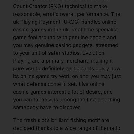
Count Creator (RNG) technical to make
reasonable, erratic overall performance. The
uk Playing Payment (UKGC) handles online
casino games in the uk. Real time specialist
game fool around with genuine people and
you may genuine casino gadgets, streamed
to your unit of safer studios. Evolution
Playing are a primary merchant, making it
pure you to definitely participants query how
its online game try work on and you may just
what defense come in set. Live online
casino games interest a lot of desire, and
you can fairness is among the first one thing
somebody have to discover.
The fresh slot’s brilliant fishing motif are
depicted thanks to a wide range of thematic