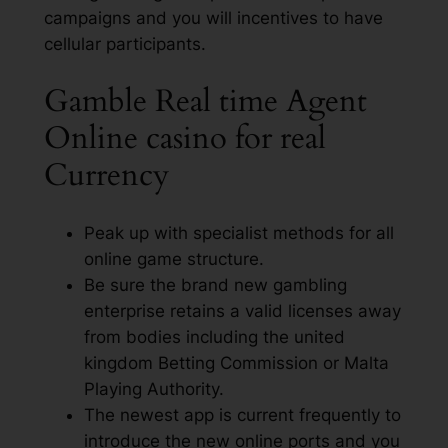
campaigns and you will incentives to have
cellular participants.
Gamble Real time Agent
Online casino for real
Currency
Peak up with specialist methods for all
online game structure.
Be sure the brand new gambling
enterprise retains a valid licenses away
from bodies including the united
kingdom Betting Commission or Malta
Playing Authority.
The newest app is current frequently to
introduce the new online ports and you