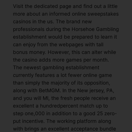
Visit the dedicated page and find out a little
more about an informed online sweepstakes
casinos in the us. The brand new
professionals during the Horsehoe Gambling
establishment would be prepared to learn it
can enjoy from the webpages with tall
bonus money. However, this can alter while
the casino adds more games per month.
The newest gambling establishment
currently features a lot fewer online game
than simply the majority of its opposition,
along with BetMGM. In the New jersey, PA,
and you will MI, the fresh people receive an
excellent a hundredpercent match up to
step one,000 in addition to a good 25 zero-
put incentive. The working platform along
with brings an excellent acceptance bundle