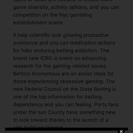
game diversity, activity options, and you can
competition on the Nyc gambling
establishment scene.
It help scientific look growing productive
avoidance and you can medication actions
for folks enduring betting addiction. The
brand new ICRG is intent on advancing
research for the gaming-related issues.
Bettors Anonymous are an assist class for
those experiencing obsessive gaming. The
new Federal Council on the State Betting is
one of the top information for betting
dependency and you can feeling. Ports fans
under the sun County have something new
to look toward thanks to the launch of a
slot-build equipment.