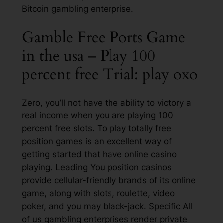
Bitcoin gambling enterprise.
Gamble Free Ports Game
in the usa – Play 100
percent free Trial: play oxo
Zero, you’ll not have the ability to victory a
real income when you are playing 100
percent free slots. To play totally free
position games is an excellent way of
getting started that have online casino
playing. Leading You position casinos
provide cellular-friendly brands of its online
game, along with slots, roulette, video
poker, and you may black-jack. Specific All
of us gambling enterprises render private