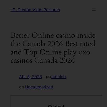
Saltar
I.E. Gastón Vidal Porturas
al
contenido
Better Online casino inside
the Canada 2026 Best rated
and Top Online play oxo
casinos Canada 2026
Abr 6, 2026
—
admlnlx
por
en
Uncategorized
Content