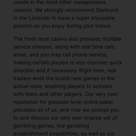
create in the most other sweepstakes
casinos.
We strongly recommend Starburst
in the Lonestar to have a super enjoyable
position as you enjoy during your bonus.
The fresh local casino also provides multiple
service streams, along with real time cam,
email, and you may cell phone service,
making certain players is also discover quick
direction and if necessary. Right here, real
traders work the brand new games in the
actual-date, enabling players to activate
with them and other players. Our very own
reputation for greatest-level online poker
precedes all of us, and now we prompt you
to and discuss our very own diverse set of
gambling games, live gambling
establishment possibilities, as well as our