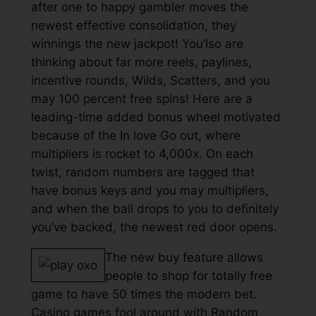
after one to happy gambler moves the
newest effective consolidation, they
winnings the new jackpot! You’lso are
thinking about far more reels, paylines,
incentive rounds, Wilds, Scatters, and you
may 100 percent free spins! Here are a
leading-time added bonus wheel motivated
because of the In love Go out, where
multipliers is rocket to 4,000x. On each
twist, random numbers are tagged that
have bonus keys and you may multipliers,
and when the ball drops to you to definitely
you’ve backed, the newest red door opens.
The new buy feature allows
people to shop for totally free
game to have 50 times the modern bet.
Casino games fool around with Random