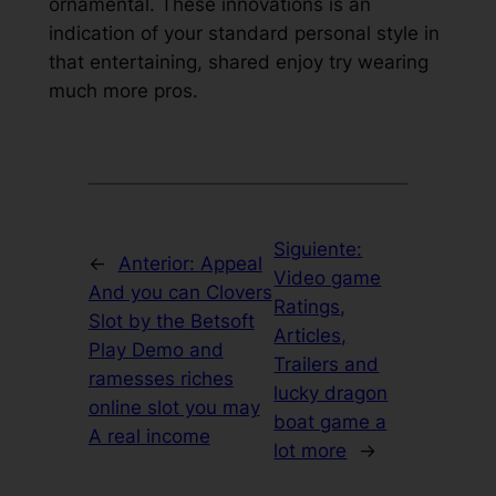
ornamental. These innovations is an
indication of your standard personal style in
that entertaining, shared enjoy try wearing
much more pros.
Siguiente:
←
Anterior:
Appeal
Video game
And you can Clovers
Ratings,
Slot by the Betsoft
Articles,
Play Demo and
Trailers and
ramesses riches
lucky dragon
online slot you may
boat game a
A real income
lot more
→