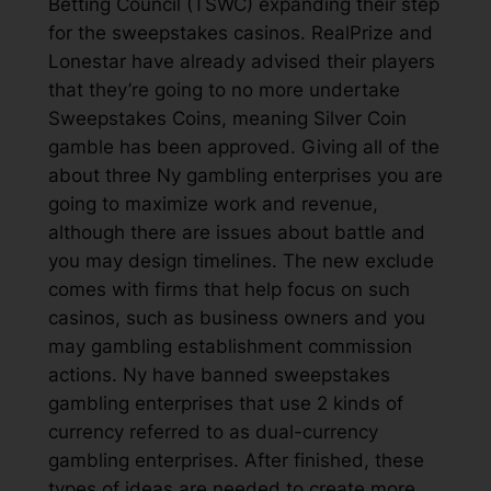
Betting Council (TSWC) expanding their step
for the sweepstakes casinos. RealPrize and
Lonestar have already advised their players
that they’re going to no more undertake
Sweepstakes Coins, meaning Silver Coin
gamble has been approved. Giving all of the
about three Ny gambling enterprises you are
going to maximize work and revenue,
although there are issues about battle and
you may design timelines. The new exclude
comes with firms that help focus on such
casinos, such as business owners and you
may gambling establishment commission
actions. Ny have banned sweepstakes
gambling enterprises that use 2 kinds of
currency referred to as dual-currency
gambling enterprises. After finished, these
types of ideas are needed to create more