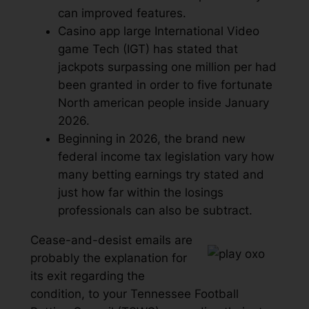
can improved features.
Casino app large International Video
game Tech (IGT) has stated that
jackpots surpassing one million per had
been granted in order to five fortunate
North american people inside January
2026.
Beginning in 2026, the brand new
federal income tax legislation vary how
many betting earnings try stated and
just how far within the losings
professionals can also be subtract.
Cease-and-desist emails are
probably the explanation for
its exit regarding the
condition, to your Tennessee Football