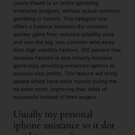
casino Pearls is an online gambling
enterprise program, without actual-currency
gambling or honors. This category now
offers a balance between the constant,
quicker gains from reduced volatility slots
and also the big, less common wins away
from high volatility harbors. 100 percent free
revolves harbors is also notably increase
game play, providing enhanced options to
possess nice profits. This feature will bring
people which have extra rounds during the
no extra costs, improving their odds of
successful instead of then wagers.
Usually my personal
iphone assistance so it slot