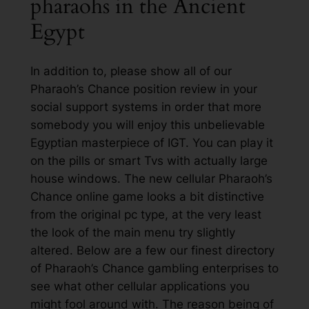
pharaohs in the Ancient
Egypt
In addition to, please show all of our
Pharaoh’s Chance position review in your
social support systems in order that more
somebody you will enjoy this unbelievable
Egyptian masterpiece of IGT. You can play it
on the pills or smart Tvs with actually large
house windows. The new cellular Pharaoh’s
Chance online game looks a bit distinctive
from the original pc type, at the very least
the look of the main menu try slightly
altered. Below are a few our finest directory
of Pharaoh’s Chance gambling enterprises to
see what other cellular applications you
might fool around with. The reason being of