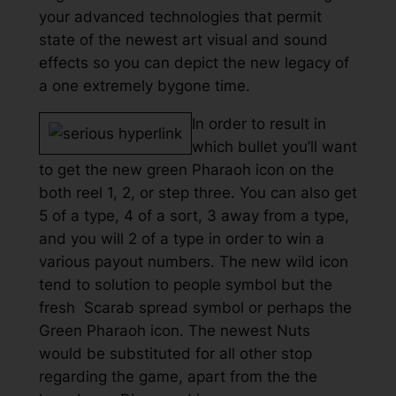
your advanced technologies that permit
state of the newest art visual and sound
effects so you can depict the new legacy of
a one extremely bygone time.
In order to result in
which bullet you’ll want
to get the new green Pharaoh icon on the
both reel 1, 2, or step three. You can also get
5 of a type, 4 of a sort, 3 away from a type,
and you will 2 of a type in order to win a
various payout numbers. The new wild icon
tend to solution to people symbol but the
fresh Scarab spread symbol or perhaps the
Green Pharaoh icon. The newest Nuts
would be substituted for all other stop
regarding the game, apart from the the