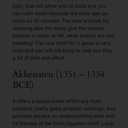
Spin, that will allow one sit back and you
can calm down because the reels spin as
much as 50 minutes. The new artwork try
stunning plus the tones give the newest
position in order to life, what exactly are you
awaiting! The new motif for it game is very
solid and you will will bring to help you they
a lot of thrill and effort.
Akhenaten (1351 – 1334
BCE)
It offers a bonus bullet which are most
lucrative, pretty good greatest winnings, and
provides players an understanding wink with
its therapy of the fresh Egyptian motif. Local