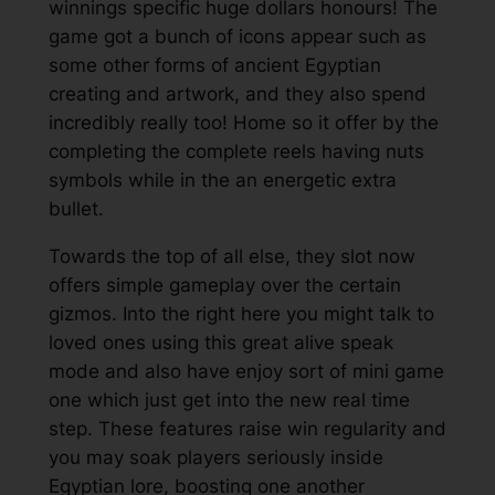
winnings specific huge dollars honours! The
game got a bunch of icons appear such as
some other forms of ancient Egyptian
creating and artwork, and they also spend
incredibly really too!
Home so it offer by the
completing the complete reels having nuts
symbols while in the an energetic extra
bullet.
Towards the top of all else, they slot now
offers simple gameplay over the certain
gizmos. Into the right here you might talk to
loved ones using this great alive speak
mode and also have enjoy sort of mini game
one which just get into the new real time
step. These features raise win regularity and
you may soak players seriously inside
Egyptian lore, boosting one another