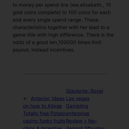
to money per spend line (we.elizabeth., 15
gold coins complete) to 100 coins for each
and every single spend range. These
characteristics together with her lead to a
game title with high difference. There is the
odds of a good ten,100000 times limit
payout, instead incentives.
Siguiente:
Royal
←
Anterior:
Ideas
Las vegas
on how to Allege
Gambling
Totally free Potato
enterprise
casino funky fruits
Review » No-
chips & Incentive
deposit fifty play