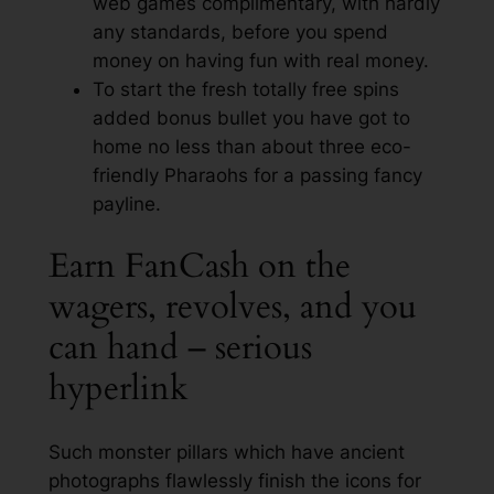
web games complimentary, with hardly
any standards, before you spend
money on having fun with real money.
To start the fresh totally free spins
added bonus bullet you have got to
home no less than about three eco-
friendly Pharaohs for a passing fancy
payline.
Earn FanCash on the
wagers, revolves, and you
can hand – serious
hyperlink
Such monster pillars which have ancient
photographs flawlessly finish the icons for