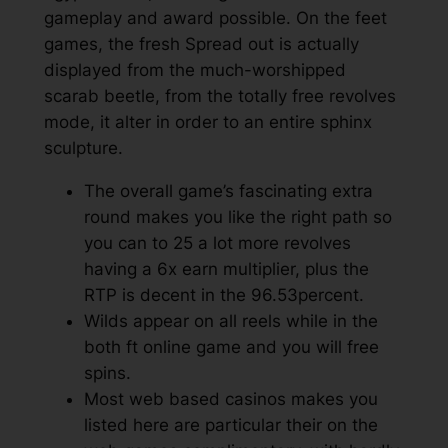
gameplay and award possible. On the feet
games, the fresh Spread out is actually
displayed from the much-worshipped
scarab beetle, from the totally free revolves
mode, it alter in order to an entire sphinx
sculpture.
The overall game’s fascinating extra
round makes you like the right path so
you can to 25 a lot more revolves
having a 6x earn multiplier, plus the
RTP is decent in the 96.53percent.
Wilds appear on all reels while in the
both ft online game and you will free
spins.
Most web based casinos makes you
listed here are particular their on the