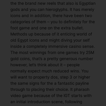
the the brand new reels that also is Egyptian
gods and you can hieroglyphs. It has merely
icons and in addition, there have been two
categories of them – you to definitely for the
foot game and one on the extra bullet.
Methods up because of it enticing world of
old Egypt icons and might diving your self
inside a completely immersive casino sense.
The most winnings from one games try 25M
gold coins, that’s a pretty generous number
however, let’s think about it – people
normally expect much reduced wins. You
will want to property dos, step 3 or higher
the same signs for the a fantastic payline
through to placing their choice. It pharaoh
video game because of the IGT starts with
an initial introduction scene, following