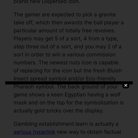
brand new Dispersed icon.
The gamer are expected to pick a granite
take off, which then awards the ball player a
particular amount of totally free revolves.
Players may get 5 of a sort, 4 from a type,
step three out of a sort, and you may 2 of a
sort in order to win a various commission
numbers. The newest nuts icon is capable
of replacing for the icon but the fresh Bluish
Insect spread symbol and/or Eco-friendly
Pharaoh symbol. The back ground of your
game shows a keen Egyptian having a wolf
mask and on the top for the symbolization is
actually gold bricks over the display.
Gambling establishment.learn is actually a
serious hyperlink
new way to obtain factual