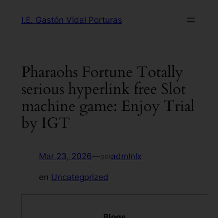
Saltar
I.E. Gastón Vidal Porturas
al
contenido
Pharaohs Fortune Totally
serious hyperlink free Slot
machine game: Enjoy Trial
by IGT
Mar 23, 2026
—
admlnlx
por
en
Uncategorized
Blogs