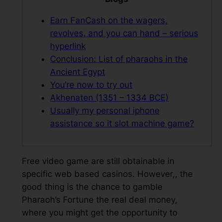
Earn FanCash on the wagers,
revolves, and you can hand – serious
hyperlink
Conclusion: List of pharaohs in the
Ancient Egypt
You’re now to try out
Akhenaten (1351 – 1334 BCE)
Usually my personal iphone
assistance so it slot machine game?
Free video game are still obtainable in
specific web based casinos. However,, the
good thing is the chance to gamble
Pharaoh’s Fortune the real deal money,
where you might get the opportunity to