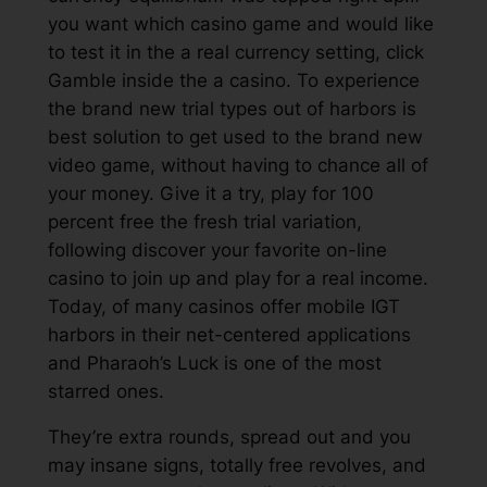
you want which casino game and would like
to test it in the a real currency setting, click
Gamble inside the a casino. To experience
the brand new trial types out of harbors is
best solution to get used to the brand new
video game, without having to chance all of
your money. Give it a try, play for 100
percent free the fresh trial variation,
following discover your favorite on-line
casino to join up and play for a real income.
Today, of many casinos offer mobile IGT
harbors in their net-centered applications
and Pharaoh’s Luck is one of the most
starred ones.
They’re extra rounds, spread out and you
may insane signs, totally free revolves, and