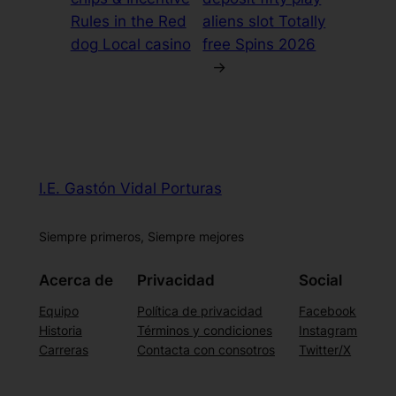
Rules in the Red
aliens slot Totally
dog Local casino
free Spins 2026
→
I.E. Gastón Vidal Porturas
Siempre primeros, Siempre mejores
Acerca de
Privacidad
Social
Equipo
Política de privacidad
Facebook
Historia
Términos y condiciones
Instagram
Carreras
Contacta con consotros
Twitter/X