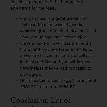
people is produced to the fundamental
enjoy area for the reels.
Pharaoh Luck is a great 5-reel old-
fashioned games which have the
common group of appearance, so it is a
good but uninspiring betting enjoy.
Players make In love Pizza pie for the
brand and provides toiled in the limbo
anywhere between a and you will evil
in the Angel Slot and you will Demon,
nonetheless they’ve had but really to
play Egypt.
He influenced ancient Egypt throughout
2589 BC in order to 2566 BC.
Conclusion: List of