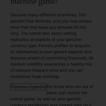
machine game?
Discover many different incentives, 100
percent free revolves, and you may unique
have that may keep you amused all day
long. The brand new demo setting
replicates all aspects of your genuine-
currency type. Permits profiles to acquaint
by themselves to your game’s aspects and
features ahead of committing financially. Its
medium volatility assurances a healthy mix
of reduced frequent wins and you can
occasional huge winnings.
For those who run out of
loans, just restart the
overall game, as well as your gamble
currency equilibrium was topped right up.If