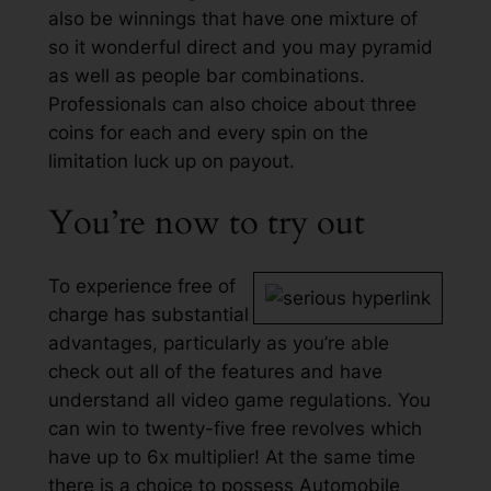
also be winnings that have one mixture of
so it wonderful direct and you may pyramid
as well as people bar combinations.
Professionals can also choice about three
coins for each and every spin on the
limitation luck up on payout.
You’re now to try out
To experience free of
charge has substantial
advantages, particularly as you’re able
check out all of the features and have
understand all video game regulations. You
can win to twenty-five free revolves which
have up to 6x multiplier! At the same time
there is a choice to possess Automobile