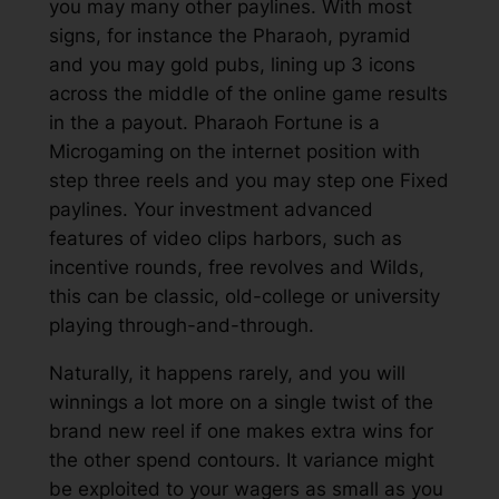
you may many other paylines. With most
signs, for instance the Pharaoh, pyramid
and you may gold pubs, lining up 3 icons
across the middle of the online game results
in the a payout. Pharaoh Fortune is a
Microgaming on the internet position with
step three reels and you may step one Fixed
paylines. Your investment advanced
features of video clips harbors, such as
incentive rounds, free revolves and Wilds,
this can be classic, old-college or university
playing through-and-through.
Naturally, it happens rarely, and you will
winnings a lot more on a single twist of the
brand new reel if one makes extra wins for
the other spend contours. It variance might
be exploited to your wagers as small as you