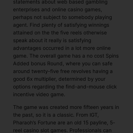
statements about web based gambling
enterprises and online casino games,
perhaps not subject to somebody playing
agent. Find plenty of satisfying winnings
attained on the the five reels otherwise
speak about it really is satisfying
advantages occurred in a lot more online
game. The overall game has a no cost Spins
Added bonus Round, where you can safe
around twenty-five free revolves having a
good 6x multiplier, determined by your
options regarding the find-and-mouse click
incentive video game.
The game was created more fifteen years in
the past, so it is a classic. From IGT,
Pharaoh’s Fortune are an old 15 payline, 5-
reel casino slot games. Professionals can