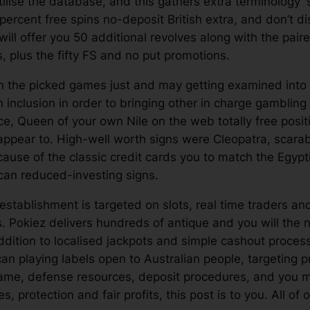
lise the database, and this gathers extra terminology’ s
percent free spins no-deposit British extra, and don’t 
ll offer you 50 additional revolves along with the paire
plus the fifty FS and no put promotions.
n the picked games just and may getting examined into 
nclusion in order to bringing other in charge gambling
, Queen of your own Nile on the web totally free positio
y appear to. High-well worth signs were Cleopatra, scara
use of the classic credit cards you to match the Egypti
can reduced-investing signs.
stablishment is targeted on slots, real time traders and
. Pokiez delivers hundreds of antique and you will the 
addition to localised jackpots and simple cashout process
 playing labels open to Australian people, targeting p
game, defense resources, deposit procedures, and you m
es, protection and fair profits, this post is to you. All