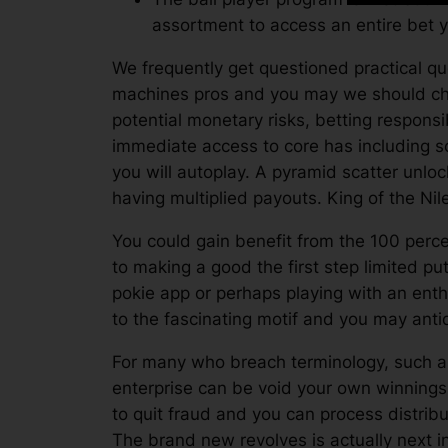
assortment to access an entire bet y
We frequently get questioned practical que
machines pros and you may we should choic
potential monetary risks, betting responsi
immediate access to core has including scat
you will autoplay. A pyramid scatter unloc
having multiplied payouts. King of the Nil
You could gain benefit from the 100 percen
to making a good the first step limited p
pokie app or perhaps playing with an ent
to the fascinating motif and you may ant
For many who breach terminology, such as
enterprise can be void your own winnings
to quit fraud and you can process distrib
The brand new revolves is actually next i