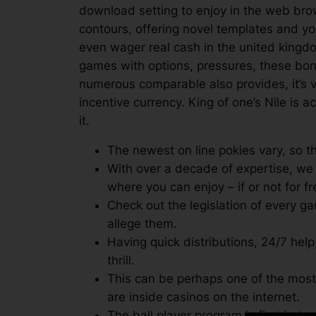
download setting to enjoy in the web brow
contours, offering novel templates and yo
even wager real cash in the united king
games with options, pressures, these bon
numerous comparable also provides, it’s vi
incentive currency. King of one’s Nile is
it.
The newest on line pokies vary, so t
With over a decade of expertise, we
where you can enjoy – if or not for f
Check out the legislation of every g
allege them.
Having quick distributions, 24/7 help
thrill.
This can be perhaps one of the mos
are inside casinos on the internet.
The ball player program is first but n