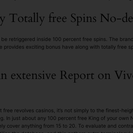
y Totally free Spins No-de
be retriggered inside 100 percent free spins. The brand
e provides exciting bonus have along with totally free s
An extensive Report on Viv
free revolves casinos, it’s not simply to the finest-heigh
ng. In just about any 100 percent free King of your own 
ly cover anything from 15 to 20. To evaluate and contra