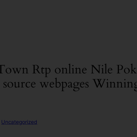
n Town Rtp online Nile P
, source webpages Winning
n
Uncategorized