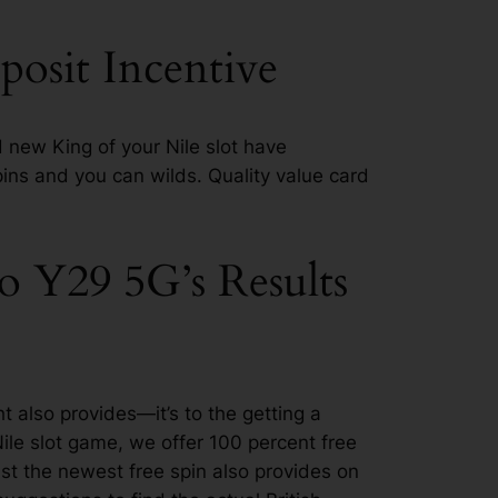
posit Incentive
 new King of your Nile slot have
pins and you can wilds. Quality value card
o Y29 5G’s Results
t also provides—it’s to the getting a
Nile slot game, we offer 100 percent free
st the newest free spin also provides on