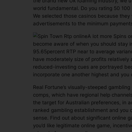
the brand new Uk iGaming industry, we uti
world fundamental. Do you rating 50 100 
We selected those casinos because they wi
advertisements to the minimum payments, 
A lot more Spins o
become aware of when you should stay in i
95.65percent RTP near to average variance
have moderately size of profits relativel
reduced-investing cues are portrayed beca
incorporate one another highest and you 
Real Fortune’s visually-steeped gambling e
comps, which have regional help channels
the target for Australian preferences, in 
ranked gambling establishment and you can
sense. Find out about significant online 
you’d like legitimate online game, incentiv