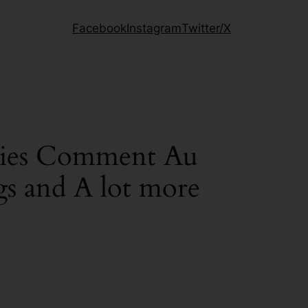
Facebook
Instagram
Twitter/X
okies Comment Au
s and A lot more