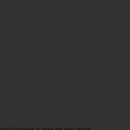
 deposit bonuses to draw the new people