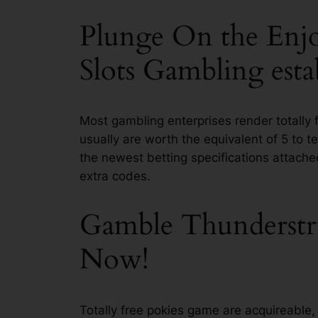
Plunge On the Enjo
Slots Gambling est
Most gambling enterprises render totally f
usually are worth the equivalent of 5 to 
the newest betting specifications attache
extra codes.
Gamble Thunderstru
Now!
Totally free pokies game are acquireable,