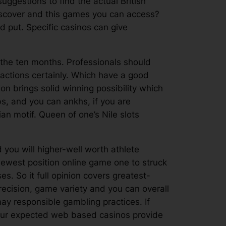
uggestions to find the actual British
discover and this games you can access?
d put. Specific casinos can give
the ten months. Professionals should
 actions certainly. Which have a good
n brings solid winning possibility which
bs, and you can ankhs, if you are
an motif. Queen of one’s Nile slots
 you will higher-well worth athlete
newest position online game one to struck
es. So it full opinion covers greatest-
recision, game variety and you can overall
ay responsible gambling practices. If
 of our expected web based casinos provide