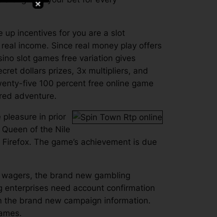
 up incentives for you are a slot
 real income. Since real money play offers
sino slot games free variation gives
cret dollars prizes, 3x multipliers, and
twenty-five 100 percent free online game
ired adventure.
 pleasure in prior
w Queen of the Nile
 Firefox. The game’s achievement is due
ge wagers, the brand new gambling
g enterprises need account confirmation
 in the brand new campaign information.
games.