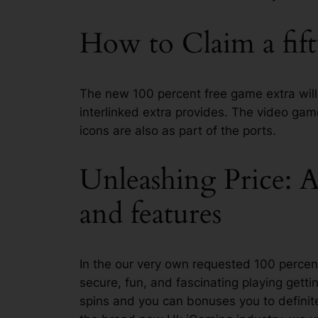
How to Claim a fift
The new 100 percent free game extra will 
interlinked extra provides. The video gam
icons are also as part of the ports.
Unleashing Price: 
and features
In the our very own requested 100 percent 
secure, fun, and fascinating playing getti
spins and you can bonuses you to definite