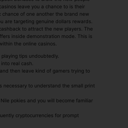
casinos leave you a chance to is their
tic chance of one another the brand new
 are targeting genuine dollars rewards.
ashback to attract the new players. The
offers inside demonstration mode. This is
ithin the online casinos.
 playing tips undoubtedly.
nto real cash.
and then leave kind of gamers trying to
t’s necessary to understand the small print
 Nile pokies and you will become familiar
quently cryptocurrencies for prompt