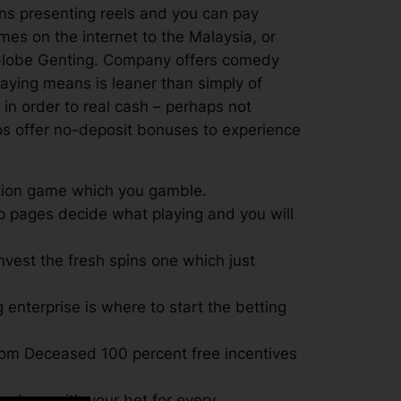
ons presenting reels and you can pay
es on the internet to the Malaysia, or
 Globe Genting. Company offers comedy
aying means is leaner than simply of
 in order to real cash – perhaps not
nos offer no-deposit bonuses to experience
option game which you gamble.
p pages decide what playing and you will
nvest the fresh spins one which just
enterprise is where to start the betting
rom Deceased 100 percent free incentives
es along with your bet for every