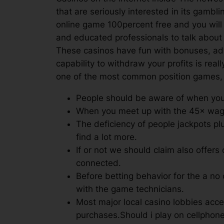
that are seriously interested in its gambl
online game 100percent free and you will 
and educated professionals to talk about
These casinos have fun with bonuses, ad
capability to withdraw your profits is rea
one of the most common position games, th
People should be aware of when you s
When you meet up with the 45× wage
The deficiency of people jackpots pl
find a lot more.
If or not we should claim also offers 
connected.
Before betting behavior for the a no
with the game technicians.
Most major local casino lobbies accep
purchases.Should i play on cellphon