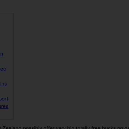
wn
ree
pins
port
ures
 Zealand possibly offer very big totally free bucks no