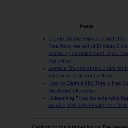
Posts
Plunge On the Enjoyable with 150
Free Revolves out of Endless Slots
Gambling establishment: Spin To
Rtp online
Gamble Thunderstruck 2 Slot for f
otherwise Real money Now!
How to Claim a fifty Totally free S
No-deposit Incentive
Unleashing Price: An extensive Re
on Vivo Y29 5G’s Results and feat
Casinos on the internet inside The newest