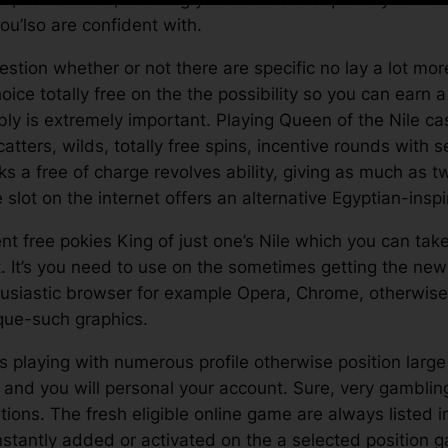
ou’lso are confident with.
stion whether or not there are specific no lay a lot more
e totally free on the the possibility so you can earn a
bly is extremely important. Playing Queen of the Nile ca
ters, wilds, totally free spins, incentive rounds with se
ks a free of charge revolves ability, giving as much as 
e slot on the internet offers an alternative Egyptian-insp
t free pokies King of just one’s Nile which you can take
ut. It’s you need to use on the sometimes getting the ne
husiastic browser for example Opera, Chrome, otherwise
ique-such graphics.
 playing with numerous profile otherwise position lar
 and you will personal your account. Sure, very gamblin
utions. The fresh eligible online game are always listed
nstantly added or activated on the a selected position 