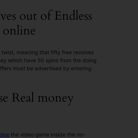
es out of Endless
 online
twist, meaning that fifty free revolves
oney which have 50 spins from the doing
offers must be advertised by entering
ise Real money
line
the video game inside the no-