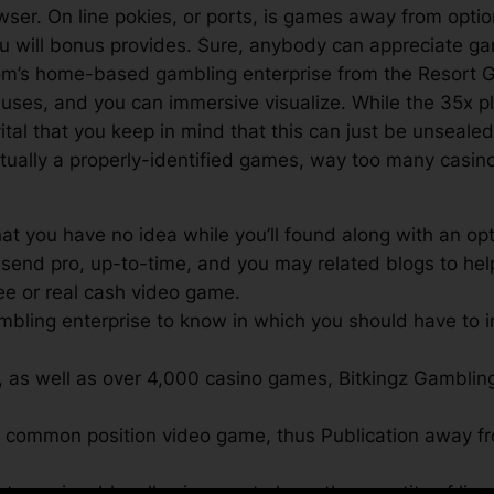
ser. On line pokies, or ports, is games away from opti
u will bonus provides. Sure, anybody can appreciate gam
dom’s home-based gambling enterprise from the Resort
uses, and you can immersive visualize. While the 35x pl
tal that you keep in mind that this can just be unsealed
 actually a properly-identified games, way too many casi
hat you have no idea while you’ll found along with an 
 send pro, up-to-time, and you may related blogs to hel
ree or real cash video game.
ambling enterprise to know in which you should have to i
, as well as over 4,000 casino games, Bitkingz Gambling 
t common position video game, thus Publication away f
ot, serviceable, allowing you to have the quantity of lin