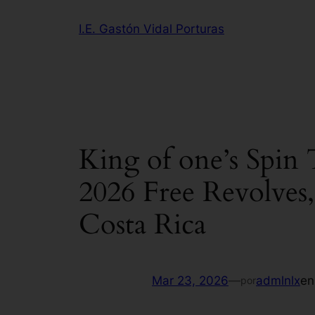
Saltar
I.E. Gastón Vidal Porturas
al
contenido
King of one’s Spi
2026 Free Revolves
Costa Rica
Mar 23, 2026
—
admlnlx
e
por