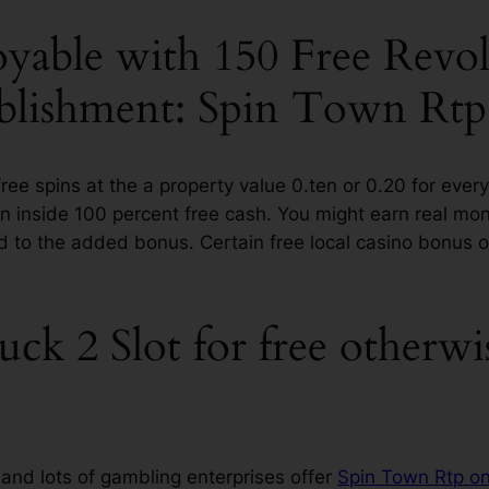
yable with 150 Free Revolv
ablishment: Spin Town Rtp
ree spins at the a property value 0.ten or 0.20 for every 
ten inside 100 percent free cash. You might earn real m
d to the added bonus. Certain free local casino bonus 
ck 2 Slot for free otherw
 and lots of gambling enterprises offer
Spin Town Rtp on