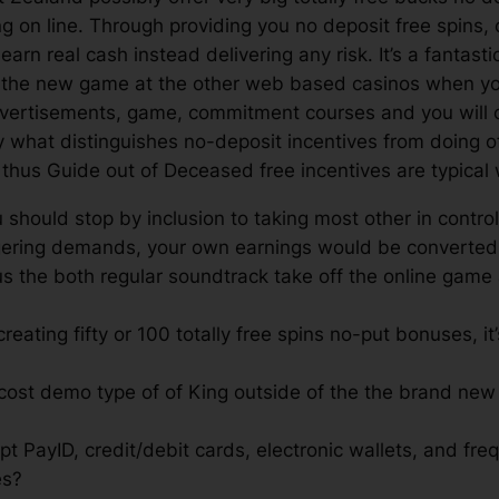
ing on line. Through providing you no deposit free spins, 
earn real cash instead delivering any risk.
It’s a fantas
 the new game at the other web based casinos when you
vertisements, game, commitment courses and you will c
lly what distinguishes no-deposit incentives from doing 
us Guide out of Deceased free incentives are typical w
hould stop by inclusion to taking most other in control
ring demands, your own earnings would be converted i
us the both regular soundtrack take off the online game 
creating fifty or 100 totally free spins no-put bonuses, i
 cost demo type of of King outside of the the brand new
t PayID, credit/debit cards, electronic wallets, and fre
es?