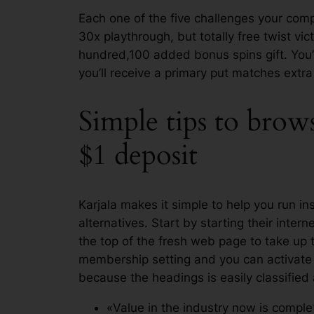
Each one of the five challenges your com
30x playthrough, but totally free twist vic
hundred,100 added bonus spins gift. You’ll
you’ll receive a primary put matches extr
Simple tips to brows
$1 deposit
Karjala makes it simple to help you run 
alternatives. Start by starting their inte
the top of the fresh web page to take up
membership setting and you can activate y
because the headings is easily classified
«Value in the industry now is compl