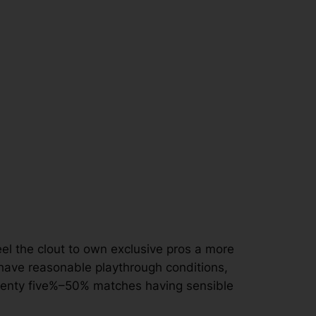
eel the clout to own exclusive pros a more
have reasonable playthrough conditions,
twenty five%–50% matches having sensible