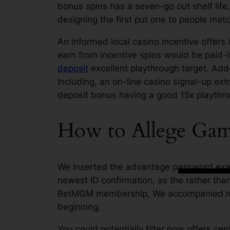
bonus spins has a seven-go out shelf life
designing the first put one to people mat
An informed local casino incentive offers 
earn from incentive spins would be paid-i
deposit
excellent playthrough target. Add
Including, an on-line casino signal-up ext
deposit bonus having a good 15x playthr
How to Allege Gamb
We inserted the advantage password exact
newest ID confirmation, as the rather tha
BetMGM membership, We accompanied my 
beginning.
You could potentially filter now offers ce