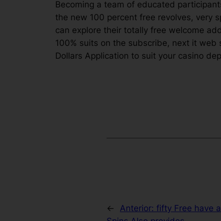
Becoming a team of educated participants
the new 100 percent free revolves, very s
can explore their totally free welcome a
100% suits on the subscribe, next it web s
Dollars Application to suit your casino dep
←
Anterior:
fifty Free have a