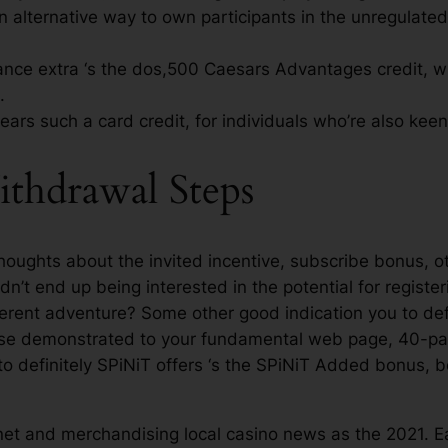
 alternative way to own participants in the unregulated
nce extra ‘s the dos,500 Caesars Advantages credit, whi
.
ears such a card credit, for individuals who’re also kee
ithdrawal Steps
 thoughts about the invited incentive, subscribe bonus,
ldn’t end up being interested in the potential for registe
rent adventure? Some other good indication you to defi
ose demonstrated to your fundamental web page, 40-pay
to definitely SPiNiT offers ‘s the SPiNiT Added bonus, b
ernet and merchandising local casino news as the 2021. E