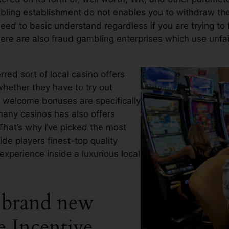
ambling establishment do not enables you to withdraw t
need to basic understand regardless if you are trying to 
ere are also fraud gambling enterprises which use unfair
red sort of local casino offers
 whether they have to try out
 welcome bonuses are specifically
 many casinos has also offers
That’s why I’ve picked the most
ide players finest-top quality
 experience inside a luxurious local
 brand new
 Incentive