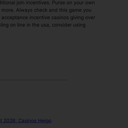
tional join incentives. Purse on your own
lot more. Always check and this game you
acceptance incentive casinos giving over
ing on line in the usa, consider using
not 2026: Casinos Hejgo