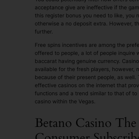
acceptance give are ineffective if the g
this register bonus you need to like, you 
otherwise a no deposit extra. However, th
further.
Free spins incentives are among the prefer
offered to people, a lot of people inquire
baccarat having genuine currency. Casino
available for the fresh players, however,
because of their present people, as well. 
effective casinos on the internet that prov
functions and a trend similar to that of to
casino within the Vegas.
Betano Casino The
Consumer Subscribe