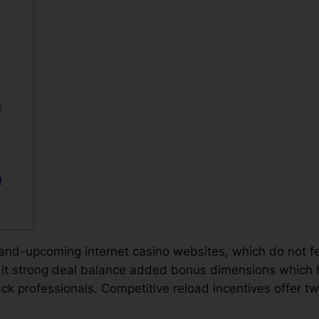
e
n
p-and-upcoming internet casino websites, which do not f
 it strong deal balance added bonus dimensions which 
ack professionals.
Competitive reload incentives offer 