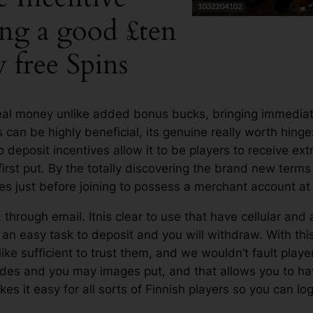
ing a good £ten
 free Spins
eal money unlike added bonus bucks, bringing immediate
s can be highly beneficial, its genuine really worth hi
 deposit incentives allow it to be players to receive ex
rst put. By the totally discovering the brand new terms
s just before joining to possess a merchant account at 
through email. Itnis clear to use that have cellular and 
 an easy task to deposit and you will withdraw. With this
 like sufficient to trust them, and we wouldn’t fault playe
ides and you may images put, and that allows you to ha
kes it easy for all sorts of Finnish players so you can lo