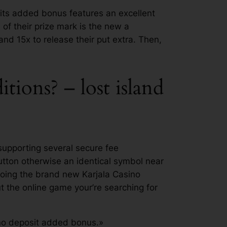
fits added bonus features an excellent
 of their prize mark is the new a
nd 15x to release their put extra. Then,
tions? – lost island
supporting several secure fee
button otherwise an identical symbol near
doing the brand new Karjala Casino
t the online game your’re searching for
 no deposit added bonus.»