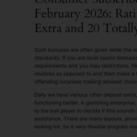
February 2026: Rat
Extra and 20 Totally
Such bonuses are often given while the r
standards. If you are local casino bonuse
requirements and you may restrictions. No
revolves as opposed to and then make a fi
offending surprises making advised choice
Daily we have various other deposit extra, 
functioning better. A gambling enterprise,
to the ball player to decide if this sounds
assistance. There are many layouts, prov
looking for. So it very-flexible program ma