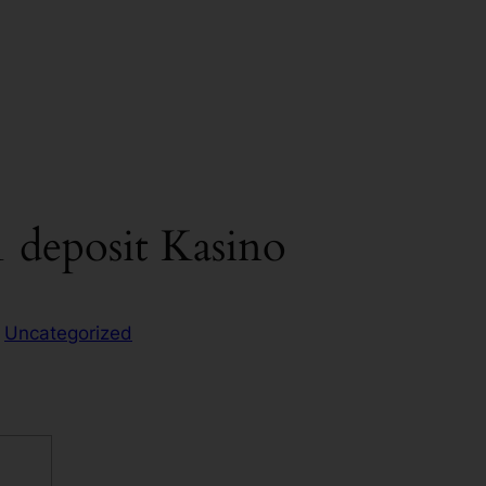
$1 deposit Kasino
n
Uncategorized