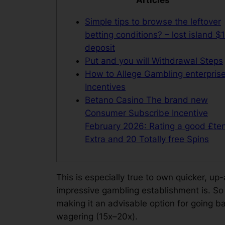
Simple tips to browse the leftover
betting conditions? – lost island $1
deposit
Put and you will Withdrawal Steps
How to Allege Gambling enterpris
Incentives
Betano Casino The brand new
Consumer Subscribe Incentive
February 2026: Rating a good £te
Extra and 20 Totally free Spins
This is especially true to own quicker, u
impressive gambling establishment is. So
making it an advisable option for going b
wagering (15x–20x).