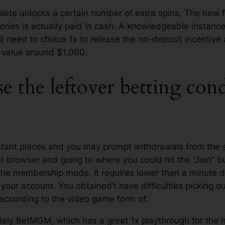
plete unlocks a certain number of extra spins. The new 
tories is actually paid in cash. A knowledgeable instance
 need to choice 1x to release the no-deposit incentive a
a value around $1,000.
e the leftover betting condi
instant places and you may prompt withdrawals from the 
rnet browser and going to where you could hit the “Join” 
 the membership mode. It requires lower than a minute 
our account. You obtained’t have difficulties picking ou
 according to the video game form of.
etely BetMGM, which has a great 1x playthrough for the