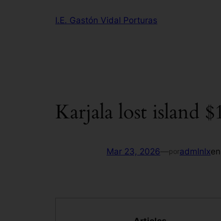
Saltar
I.E. Gastón Vidal Porturas
al
contenido
Karjala lost island 
Mar 23, 2026
—
admlnlx
e
por
Articles