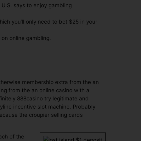
 U.S. says to enjoy gambling
ch you’ll only need to bet $25 in your
n on online gambling.
 otherwise membership extra from the an
ring from the an online casino with a
nitely 888casino try legitimate and
line incentive slot machine. Probably
ecause the croupier selling cards
ach of the