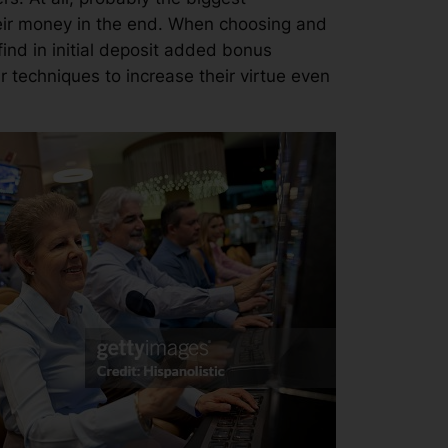
heir money in the end. When choosing and
find in initial deposit added bonus
 techniques to increase their virtue even