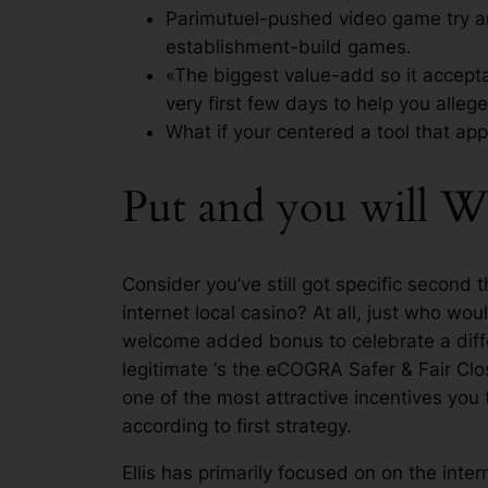
Parimutuel-pushed video game try an
establishment-build games.
«The biggest value-add so it accepta
very first few days to help you allege
What if your centered a tool that app
Put and you will W
Consider you’ve still got specific second
internet local casino? At all, just who wou
welcome added bonus to celebrate a diffe
legitimate ‘s the eCOGRA Safer & Fair Cl
one of the most attractive incentives you 
according to first strategy.
Ellis has primarily focused on on the int