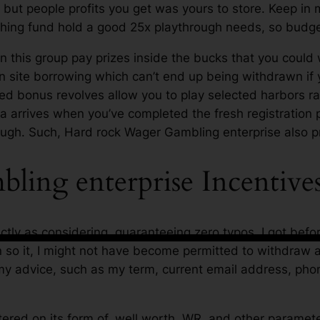
, but people profits you get was yours to store. Keep i
ching fund hold a good 25x playthrough needs, so budget
in this group pay prizes inside the bucks that you could
n site borrowing which can’t end up being withdrawn if
ed bonus revolves allow you to play selected harbors ra
ra arrives when you’ve completed the fresh registration 
ough. Such, Hard rock Wager Gambling enterprise also 
ling enterprise Incentive
ly as considering, guaranteeing zero typos. I got befo
n so it, I might not have become permitted to withdraw a
advice, such as my term, current email address, pho
ntered on its form of, well worth, WR, and other paramete