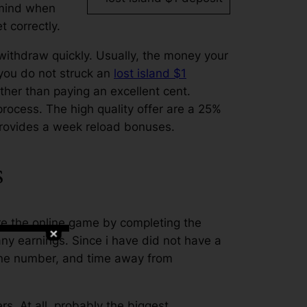
n mind when
 correctly.
 withdraw quickly. Usually, the money your
 you do not struck an
lost island $1
ther than paying an excellent cent.
process. The high quality offer are a 25%
provides a week reload bonuses.
s
re the online game by completing the
ny earnings. Since i have did not have a
ne number, and time away from
rs. At all, probably the biggest