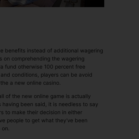
 benefits instead of additional wagering
nges on comprehending the wagering
tra fund otherwise 100 percent free
 and conditions, players can be avoid
the a new online casino.
all of the new online game is actually
 having been said, it is needless to say
rs to make their decision in either
ve people to get what they’ve been
g on.