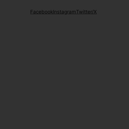
Facebook
Instagram
Twitter/X