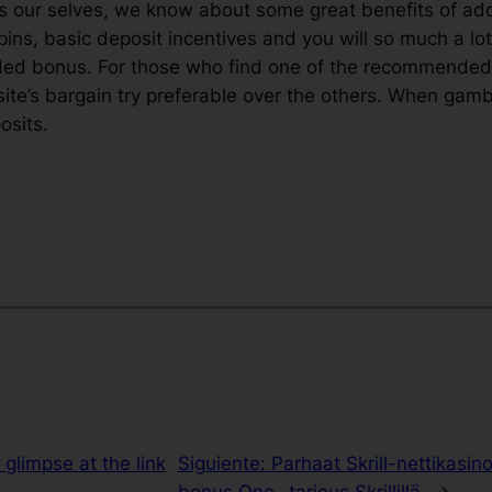
 our selves, we know about some great benefits of addi
pins, basic deposit incentives and you will so much a 
dded bonus. For those who find one of the recommended 
ite’s bargain try preferable over the others. When gambl
osits.
 glimpse at the link
Siguiente:
Parhaat Skrill-nettikasi