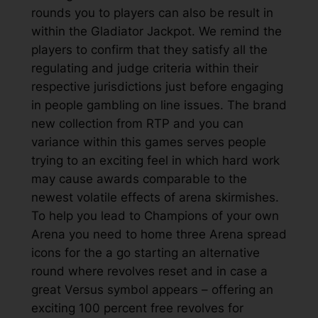
rounds you to players can also be result in
within the Gladiator Jackpot. We remind the
players to confirm that they satisfy all the
regulating and judge criteria within their
respective jurisdictions just before engaging
in people gambling on line issues. The brand
new collection from RTP and you can
variance within this games serves people
trying to an exciting feel in which hard work
may cause awards comparable to the
newest volatile effects of arena skirmishes.
To help you lead to Champions of your own
Arena you need to home three Arena spread
icons for the a go starting an alternative
round where revolves reset and in case a
great Versus symbol appears – offering an
exciting 100 percent free revolves for