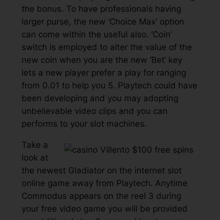
the bonus. To have professionals having
larger purse, the new ‘Choice Max’ option
can come within the useful also. ‘Coin’
switch is employed to alter the value of the
new coin when you are the new ‘Bet’ key
lets a new player prefer a play for ranging
from 0.01 to help you 5. Playtech could have
been developing and you may adopting
unbelievable video clips and you can
performs to your slot machines.
Take a
look at
the newest Gladiator on the internet slot
online game away from Playtech. Anytime
Commodus appears on the reel 3 during
your free video game you will be provided