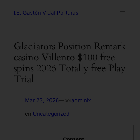
Saltar
I.E. Gastón Vidal Porturas
al
contenido
Gladiators Position Remark
casino Villento $100 free
spins 2026 Totally free Play
Trial
Mar 23, 2026
—
admlnlx
por
en
Uncategorized
Content