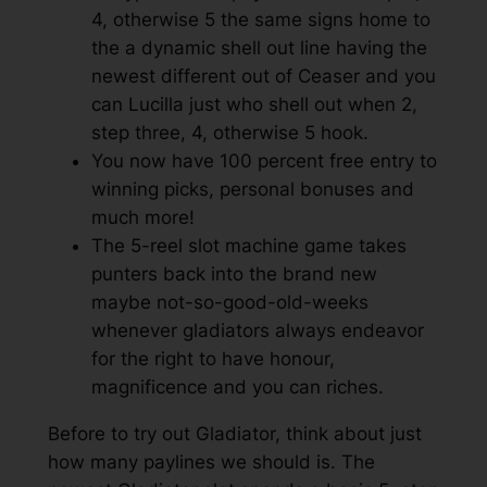
4, otherwise 5 the same signs home to
the a dynamic shell out line having the
newest different out of Ceaser and you
can Lucilla just who shell out when 2,
step three, 4, otherwise 5 hook.
You now have 100 percent free entry to
winning picks, personal bonuses and
much more!
The 5-reel slot machine game takes
punters back into the brand new
maybe not-so-good-old-weeks
whenever gladiators always endeavor
for the right to have honour,
magnificence and you can riches.
Before to try out Gladiator, think about just
how many paylines we should is. The