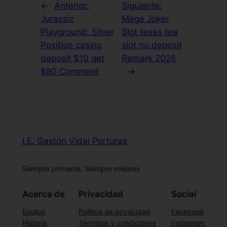
←
Anterior:
Siguiente:
Jurassic
Mega Joker
Playground: Silver
Slot texas tea
Position casino
slot no deposit
deposit $10 get
Remark 2026
$80 Comment
→
I.E. Gastón Vidal Porturas
Siempre primeros, Siempre mejores
Acerca de
Privacidad
Social
Equipo
Política de privacidad
Facebook
Historia
Términos y condiciones
Instagram