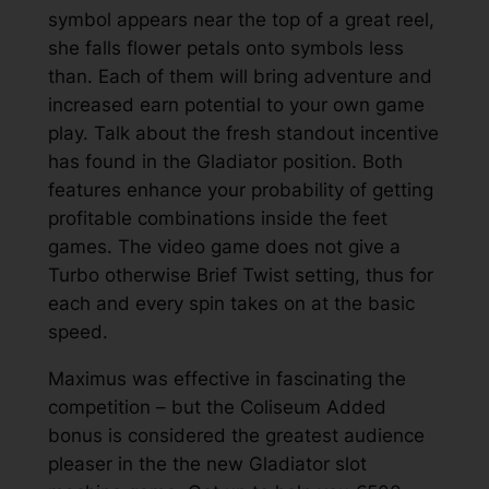
symbol appears near the top of a great reel,
she falls flower petals onto symbols less
than. Each of them will bring adventure and
increased earn potential to your own game
play. Talk about the fresh standout incentive
has found in the Gladiator position. Both
features enhance your probability of getting
profitable combinations inside the feet
games. The video game does not give a
Turbo otherwise Brief Twist setting, thus for
each and every spin takes on at the basic
speed.
Maximus was effective in fascinating the
competition – but the Coliseum Added
bonus is considered the greatest audience
pleaser in the the new Gladiator slot