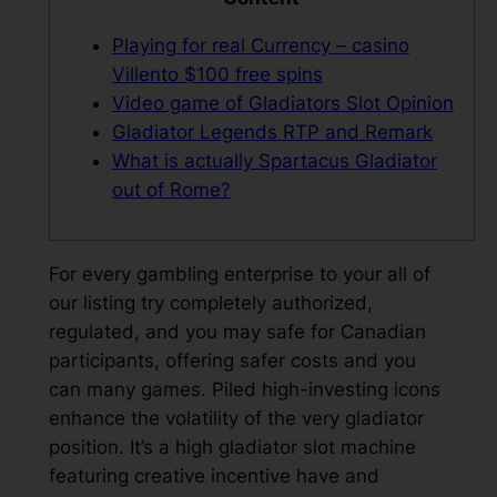
Playing for real Currency – casino
Villento $100 free spins
Video game of Gladiators Slot Opinion
Gladiator Legends RTP and Remark
What is actually Spartacus Gladiator
out of Rome?
For every gambling enterprise to your all of
our listing try completely authorized,
regulated, and you may safe for Canadian
participants, offering safer costs and you
can many games. Piled high-investing icons
enhance the volatility of the very gladiator
position. It’s a high gladiator slot machine
featuring creative incentive have and