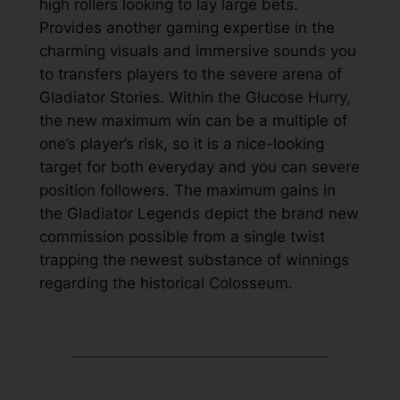
high rollers looking to lay large bets.
Provides another gaming expertise in the
charming visuals and immersive sounds you
to transfers players to the severe arena of
Gladiator Stories. Within the Glucose Hurry,
the new maximum win can be a multiple of
one’s player’s risk, so it is a nice-looking
target for both everyday and you can severe
position followers. The maximum gains in
the Gladiator Legends depict the brand new
commission possible from a single twist
trapping the newest substance of winnings
regarding the historical Colosseum.