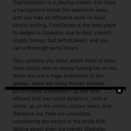
Sophistication is a playing creator that have
a background inside the electronic news
and you may an effective work on local
casino betting. CoinCasino is the best place
to delight in Gladiator due to their smooth
crypto money, fast withdrawals, and you
can a thorough ports library.
Very symbols you need about three or even
more about how to victory having her or him.
While you are a huge enthusiast of the
games, there are many Roman themed
ports (noted subsequent up this site)
offered that you could delight in. Until a
follow up on the motion picture looks, and
therefore we think are unrealistic
considering the period of the initial flick,
talking about even the merely Gladiator