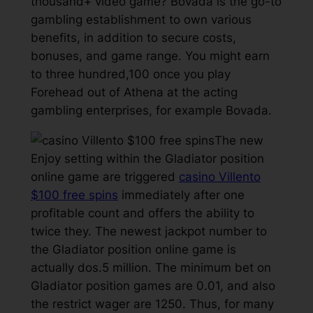
thousand+ video game? Bovada is the go-to
gambling establishment to own various
benefits, in addition to secure costs,
bonuses, and game range. You might earn
to three hundred,100 once you play
Forehead out of Athena at the acting
gambling enterprises, for example Bovada.
The new
Enjoy setting within the Gladiator position
online game are triggered
casino Villento
$100 free spins
immediately after one
profitable count and offers the ability to
twice they. The newest jackpot number to
the Gladiator position online game is
actually dos.5 million. The minimum bet on
Gladiator position games are 0.01, and also
the restrict wager are 1250. Thus, for many