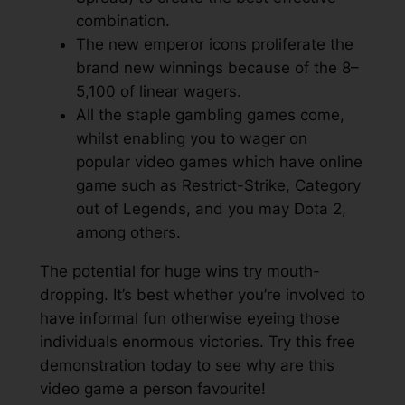
combination.
The new emperor icons proliferate the
brand new winnings because of the 8–
5,100 of linear wagers.
All the staple gambling games come,
whilst enabling you to wager on
popular video games which have online
game such as Restrict-Strike, Category
out of Legends, and you may Dota 2,
among others.
The potential for huge wins try mouth-
dropping. It’s best whether you’re involved to
have informal fun otherwise eyeing those
individuals enormous victories. Try this free
demonstration today to see why are this
video game a person favourite!