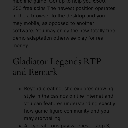
machine game. Get up to help you €500,
350 free spins The newest position operates
in the a browser to the desktop and you
may mobile, as opposed to another
software. You may enjoy the new totally free
demo adaptation otherwise play for real
money.
Gladiator Legends RTP
and Remark
Beyond creating, she explores growing
style in the casinos on the internet and
you can features understanding exactly
how game figure community and you
may storytelling.
All typical icons pay whenever step 3,