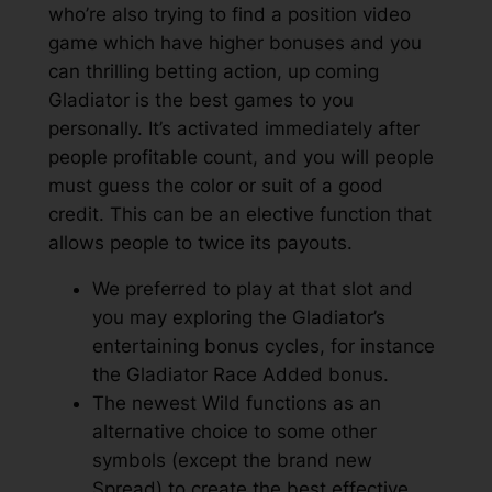
who’re also trying to find a position video
game which have higher bonuses and you
can thrilling betting action, up coming
Gladiator is the best games to you
personally. It’s activated immediately after
people profitable count, and you will people
must guess the color or suit of a good
credit. This can be an elective function that
allows people to twice its payouts.
We preferred to play at that slot and
you may exploring the Gladiator’s
entertaining bonus cycles, for instance
the Gladiator Race Added bonus.
The newest Wild functions as an
alternative choice to some other
symbols (except the brand new
Spread) to create the best effective