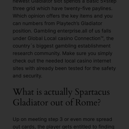
newest Gladiator slot spends a basic 5×step
three grid which have twenty-five paylines.
Which opinion offers the key items and you
can numbers from Playtech’s Gladiator
position. Gambling enterprise.all of us falls
under Global Local casino Connection™, the
country´s biggest gambling establishment
research community. Make sure you simply
check out the needed local casino internet
sites with already been tested for the safety
and security.
What is actually Spartacus
Gladiator out of Rome?
Up on meeting step 3 or even more spread
out cards, the player gets entitled to finding