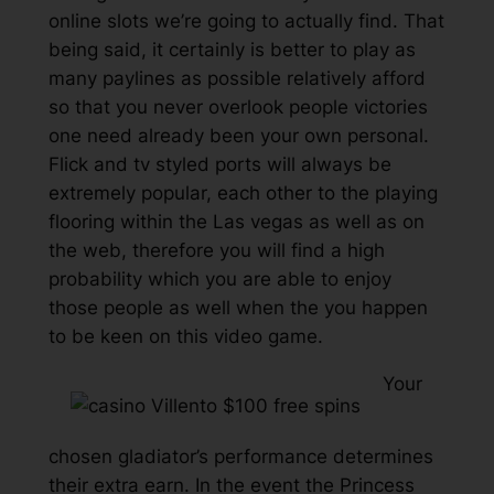
online slots we’re going to actually find. That
being said, it certainly is better to play as
many paylines as possible relatively afford
so that you never overlook people victories
one need already been your own personal.
Flick and tv styled ports will always be
extremely popular, each other to the playing
flooring within the Las vegas as well as on
the web, therefore you will find a high
probability which you are able to enjoy
those people as well when the you happen
to be keen on this video game.
Your
chosen gladiator’s performance determines
their extra earn. In the event the Princess