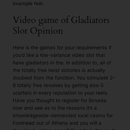
example feel.
Video game of Gladiators
Slot Opinion
Here is the games for your requirements if
you’d like a low-variance video slot that
have gladiators in the. In addition to, all of
the totally free twist victories is actually
doubled from the function. You stimulate 2–
8 totally free revolves by getting dos–5
scatters in every reputation to your reels.
Have you thought to register for Bovada
now and see as to the reasons it’s a
knowledgeable-demanded local casino for
Forehead out of Athena and you will a