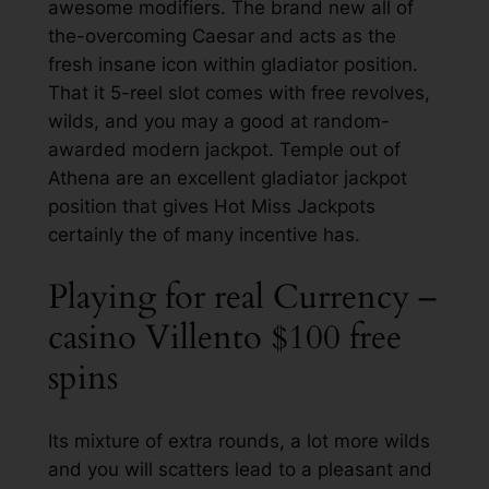
awesome modifiers. The brand new all of
the-overcoming Caesar and acts as the
fresh insane icon within gladiator position.
That it 5-reel slot comes with free revolves,
wilds, and you may a good at random-
awarded modern jackpot. Temple out of
Athena are an excellent gladiator jackpot
position that gives Hot Miss Jackpots
certainly the of many incentive has.
Playing for real Currency –
casino Villento $100 free
spins
Its mixture of extra rounds, a lot more wilds
and you will scatters lead to a pleasant and