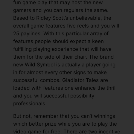
fun game play that may host the new
gamers and you can regulars the same.
Based to Ridley Scott’s unbelievable, the
overall game features five reels and you will
25 paylines. With this particular array of
features people should expect a keen
fulfilling playing experience that will have
them for the side of their chair. The brand
new Wild Symbol is actually a player going
in for almost every other signs to make
successful combos. Gladiator Tales are
loaded with features one enhance the thrill
and you will successful possibility
professionals.
But not, remember that you can’t winnings
which better prize while you are to play the
video game for free. There are two incentive