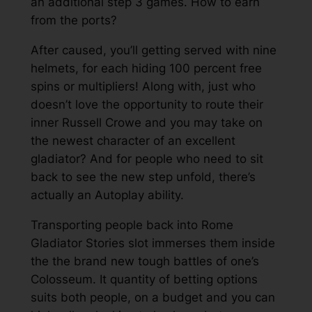
an additional step 3 games. How to earn
from the ports?
After caused, you’ll getting served with nine
helmets, for each hiding 100 percent free
spins or multipliers! Along with, just who
doesn’t love the opportunity to route their
inner Russell Crowe and you may take on
the newest character of an excellent
gladiator? And for people who need to sit
back to see the new step unfold, there’s
actually an Autoplay ability.
Transporting people back into Rome
Gladiator Stories slot immerses them inside
the the brand new tough battles of one’s
Colosseum. It quantity of betting options
suits both people, on a budget and you can