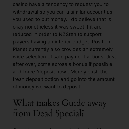
casino have a tendency to request you to
withdrawal so you can a similar account as
you used to put money. I do believe that is
okay nonetheless it was sweet if it are
reduced in order to NZ$ten to support
players having an inferior budget. Position
Planet currently also provides an extremely
wide selection of safe payment actions. Just
after over, come across a bonus if possible
and force ‘’deposit now’’. Merely push the
fresh deposit option and go into the amount
of money we want to deposit.
What makes Guide away
from Dead Special?