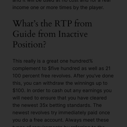
and it will be used at no cost and for a real
income one or more times by the player.
What’s the RTP from
Guide from Inactive
Position?
This really is a great one hundred%
complement to $five hundred as well as 21
100 percent free revolves. After you’ve done
this, you can withdraw the winnings up to
$100. In order to cash out any earnings you
will need to ensure that you have cleared
the newest 35x betting standards. The
newest revolves try immediately paid once
you do a free account. Always meet these