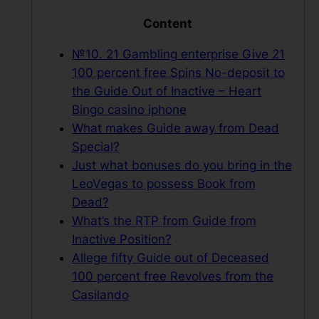
Content
№10. 21 Gambling enterprise Give 21
100 percent free Spins No-deposit to
the Guide Out of Inactive – Heart
Bingo casino iphone
What makes Guide away from Dead
Special?
Just what bonuses do you bring in the
LeoVegas to possess Book from
Dead?
What’s the RTP from Guide from
Inactive Position?
Allege fifty Guide out of Deceased
100 percent free Revolves from the
Casilando