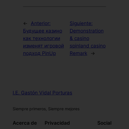
←
Anterior:
Siguiente:
Будущее казино
Demonstration
как технологии
& casino
изменят игровой
spinland casino
подход PinUp
Remark
→
I.E. Gastón Vidal Porturas
Siempre primeros, Siempre mejores
Acerca de
Privacidad
Social