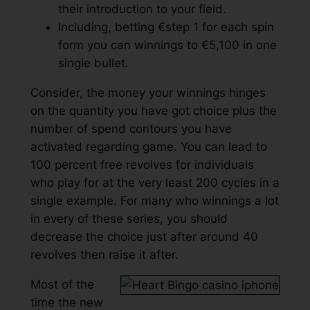
their introduction to your field.
Including, betting €step 1 for each spin
form you can winnings to €5,100 in one
single bullet.
Consider, the money your winnings hinges
on the quantity you have got choice plus the
number of spend contours you have
activated regarding game. You can lead to
100 percent free revolves for individuals
who play for at the very least 200 cycles in a
single example. For many who winnings a lot
in every of these series, you should
decrease the choice just after around 40
revolves then raise it after.
Most of the
time the new