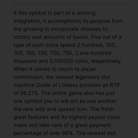
If this symbol is part of a winning
integration, it accomplishes its purpose from
the growing to incorporate chances to
victory vast amounts of bucks. Five out of a
type of such icons spend 2 hundred, 100,
100, 150, 150, 750, 750, 2,one hundred
thousand and 5,100000 coins, respectively.
When it comes to return to player
commission, the newest legendary slot
machine Guide of Lifeless provides an RTP
of 96.21%. The online game also has just
one symbol you to will act as one another
the new wild and spread icon. The fresh
great features and its highest payout costs
make slot take care of a great payment
percentage of over 96%. The newest slot