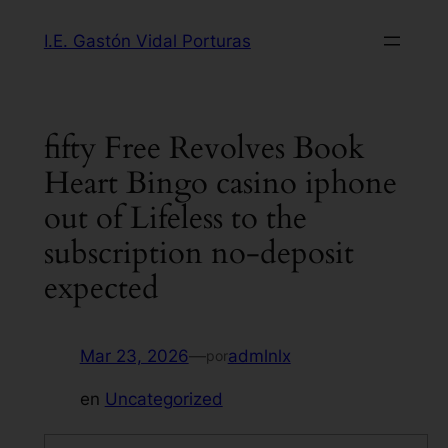
Saltar
I.E. Gastón Vidal Porturas
al
contenido
fifty Free Revolves Book
Heart Bingo casino iphone
out of Lifeless to the
subscription no-deposit
expected
Mar 23, 2026
—
admlnlx
por
en
Uncategorized