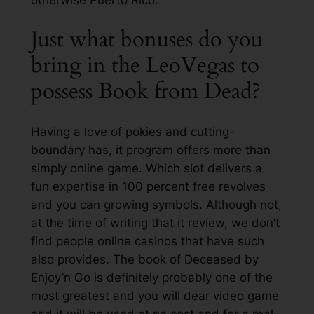
Just what bonuses do you
bring in the LeoVegas to
possess Book from Dead?
Having a love of pokies and cutting-
boundary has, it program offers more than
simply online game. Which slot delivers a
fun expertise in 100 percent free revolves
and you can growing symbols. Although not,
at the time of writing that it review, we don’t
find people online casinos that have such
also provides. The book of Deceased by
Enjoy’n Go is definitely probably one of the
most greatest and you will dear video game