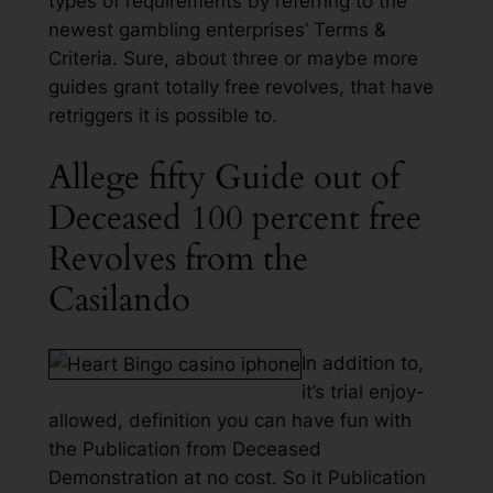
types of requirements by referring to the
newest gambling enterprises’ Terms &
Criteria. Sure, about three or maybe more
guides grant totally free revolves, that have
retriggers it is possible to.
Allege fifty Guide out of
Deceased 100 percent free
Revolves from the
Casilando
In addition to,
it’s trial enjoy-
allowed, definition you can have fun with
the Publication from Deceased
Demonstration at no cost. So it Publication