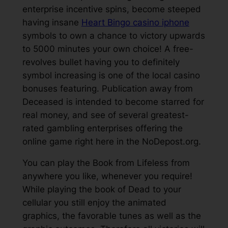
enterprise incentive spins, become steeped
having insane
Heart Bingo casino iphone
symbols to own a chance to victory upwards
to 5000 minutes your own choice! A free-
revolves bullet having you to definitely
symbol increasing is one of the local casino
bonuses featuring. Publication away from
Deceased is intended to become starred for
real money, and see of several greatest-
rated gambling enterprises offering the
online game right here in the NoDepost.org.
You can play the Book from Lifeless from
anywhere you like, whenever you require!
While playing the book of Dead to your
cellular you still enjoy the animated
graphics, the favorable tunes as well as the