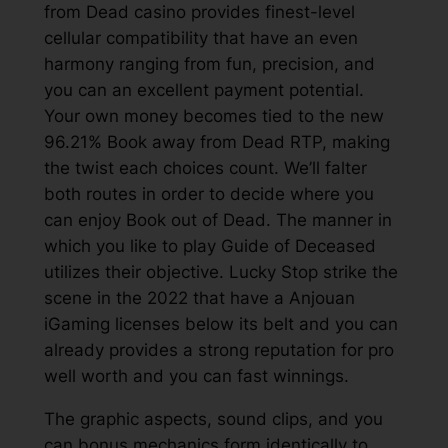
from Dead casino provides finest-level
cellular compatibility that have an even
harmony ranging from fun, precision, and
you can an excellent payment potential.
Your own money becomes tied to the new
96.21% Book away from Dead RTP, making
the twist each choices count. We’ll falter
both routes in order to decide where you
can enjoy Book out of Dead. The manner in
which you like to play Guide of Deceased
utilizes their objective. Lucky Stop strike the
scene in the 2022 that have a Anjouan
iGaming licenses below its belt and you can
already provides a strong reputation for pro
well worth and you can fast winnings.
The graphic aspects, sound clips, and you
can bonus mechanics form identically to