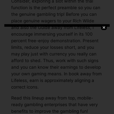
Consider, exploring a slot within the trial
function is the perfect preamble so you can
the genuine gambling trip! Before you can
place genuine wagers to your Rich Wilde
and also the Guide away from Lifeless, i
encourage immersing yourself in its 100
percent free-enjoy demonstration. Present
limits, reduce your losses short, and you
may play just with currency you really can
afford to shed. Thus, work with such signs
and you can know their earnings to develop
your own gaming means. In book away from
Lifeless, earn is approximately aligning a
correct icons.
Read this lineup away from top, mobile-
ready gambling enterprises that have very
benefits to improve the gambling fun!