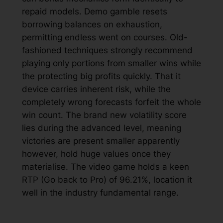
repaid models. Demo gamble resets
borrowing balances on exhaustion,
permitting endless went on courses. Old-
fashioned techniques strongly recommend
playing only portions from smaller wins while
the protecting big profits quickly. That it
device carries inherent risk, while the
completely wrong forecasts forfeit the whole
win count. The brand new volatility score
lies during the advanced level, meaning
victories are present smaller apparently
however, hold huge values once they
materialise. The video game holds a keen
RTP (Go back to Pro) of 96.21%, location it
well in the industry fundamental range.