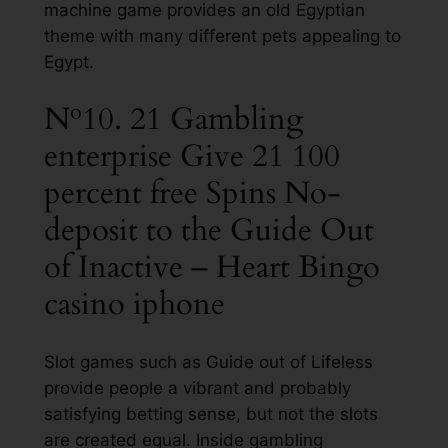
machine game provides an old Egyptian
theme with many different pets appealing to
Egypt.
№10. 21 Gambling
enterprise Give 21 100
percent free Spins No-
deposit to the Guide Out
of Inactive – Heart Bingo
casino iphone
Slot games such as Guide out of Lifeless
provide people a vibrant and probably
satisfying betting sense, but not the slots
are created equal. Inside gambling