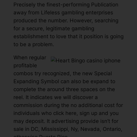
Precisely the finest-performing Publication
away from Lifeless gambling enterprises
produced the number. However, searching
for a secure, legitimate gambling
establishment to love that it position is going
to be a problem.
When regular
profitable
combos try recognized, the new Special
Expanding Symbol can also be expand to
complete the around three spaces on the
reel. It indicates we will discover a
commission during the no additional cost for
individuals who click here, sign up and you
may deposit. It advertising provide isn’t for
sale in DC, Mississippi, Ny, Nevada, Ontario,
otherwise Puerto Rico.