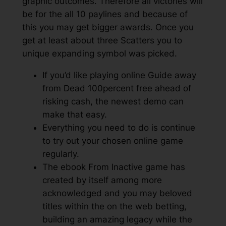
graphic outcomes. Therefore all victories will
be for the all 10 paylines and because of
this you may get bigger awards. Once you
get at least about three Scatters you to
unique expanding symbol was picked.
If you’d like playing online Guide away
from Dead 100percent free ahead of
risking cash, the newest demo can
make that easy.
Everything you need to do is continue
to try out your chosen online game
regularly.
The ebook From Inactive game has
created by itself among more
acknowledged and you may beloved
titles within the on the web betting,
building an amazing legacy while the