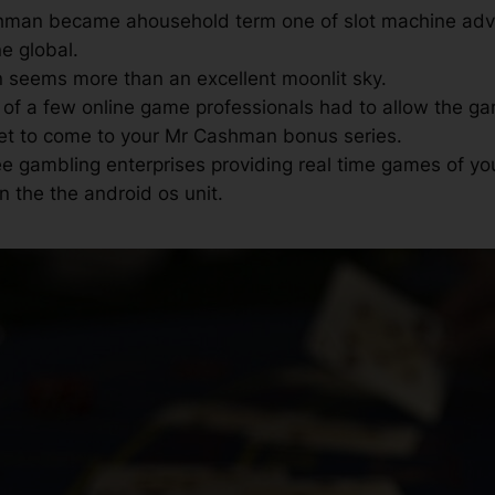
shman became ahousehold term one of slot machine adva
e global.
 seems more than an excellent moonlit sky.
 of a few online game professionals had to allow the gam
rget to come to your Mr Cashman bonus series.
e gambling enterprises providing real time games of you
on the the android os unit.