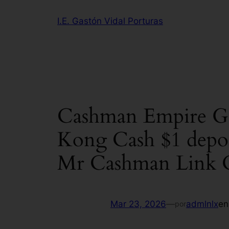
Saltar
I.E. Gastón Vidal Porturas
al
contenido
Cashman Empire Ga
Kong Cash $1 deposi
Mr Cashman Link C
Mar 23, 2026
—
admlnlx
e
por