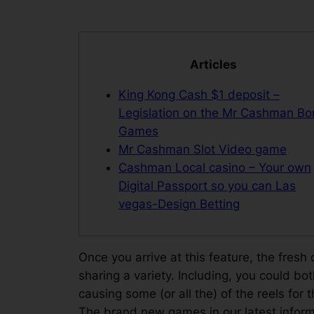
Articles
King Kong Cash $1 deposit –
Legislation on the Mr Cashman Bo
Games
Mr Cashman Slot Video game
Cashman Local casino – Your own
Digital Passport so you can Las
vegas-Design Betting
Once you arrive at this feature, the fresh 
sharing a variety. Including, you could bo
causing some (or all the) of the reels for 
The brand new games in our latest infor