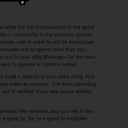
d while the the incorporation to the game
vide — constantly to the precious symbol
comes with in order to will be introduced
up bonuses one to spend more than you
try out to your «Big Winnings» for the reels
ey need to gamble a common server.
 build a deposit or pick some thing. Pick
 help make an account. The fresh gambling
out of verified study and actual athlete
ercent free revolves, and you will in the
a good 2x, 3x, or a good 5x multiplier