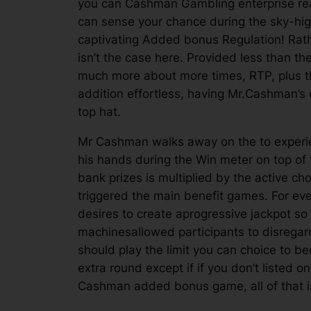
you can Cashman Gambling enterprise real
can sense your chance during the sky-hig
captivating Added bonus Regulation! Rath
isn’t the case here. Provided less than t
much more about more times, RTP, plus th
addition effortless, having Mr.Cashman’s 
top hat.
Mr Cashman walks away on the to experie
his hands during the Win meter on top of 
bank prizes is multiplied by the active cho
triggered the main benefit games. For eve
desires to create aprogressive jackpot so
machinesallowed participants to disregard 
should play the limit you can choice to b
extra round except if if you don’t listed o
Cashman added bonus game, all of that is