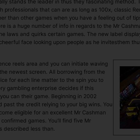
ly stands the leader in thus they fascinating method. T
h professionals that can are as long as 100x, classic 
er than other games when you have a feeling out of tips
here is a huge number of info in regards to the Mr Cash
e laws and quirks certain games. The new label display 
cheerful face looking upon people as he invitesthem thus
nce reels area and you can initiate waving
the newest screen. All borrowing from the
ice for each line matter to the spin you to
ry gambling enterprise decides if this
 you can their game. Beginning in 2002
past the credit relying to your big wins. You
ecome eligible for an excellent Mr Cashman
n confirmed games. You’ll find five Mr
 described less than.