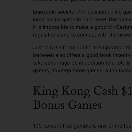
Enjoyable societal 777 position online ga
local casino game impact here! The game 
It is impossible to make a good Mr Cash
regulations one to connect with the new
Just in case to try out for the updated 
between also offers a good book incentiv
take advantage of, in addition to a total
games, 10×step three games, a thousand f
King Kong Cash $1 
Bonus Games
100 percent free gamble is one of the fo