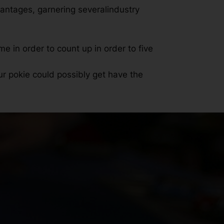
ntages, garnering severalindustry
e in order to count up in order to five
r pokie could possibly get have the