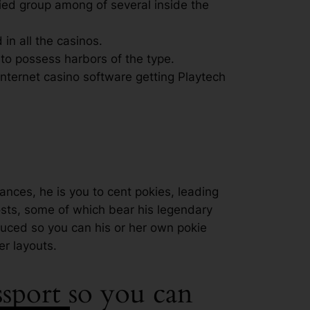
ed group among of several inside the
in all the casinos.
o possess harbors of the type.
internet casino software getting Playtech
ances, he is you to cent pokies, leading
sts, some of which bear his legendary
oduced so you can his or her own pokie
er layouts.
sport so you can