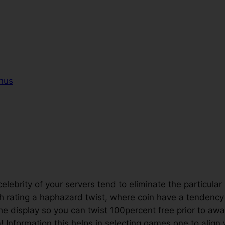
nus
celebrity of your servers tend to eliminate the particular
th rating a haphazard twist, where coin have a tendency t
the display so you can twist 100percent free prior to awa
m!
Information this helps in selecting games one to align 