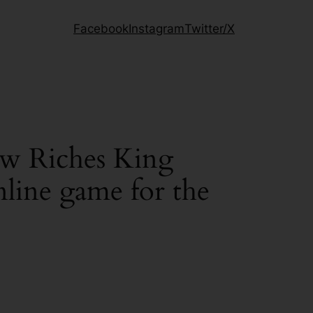
Facebook
Instagram
Twitter/X
w Riches King
nline game for the