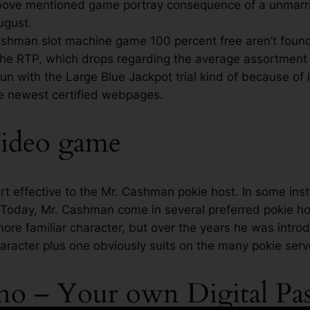
above mentioned game portray consequence of a unmarri
ugust.
shman slot machine game 100 percent free aren’t found 
e RTP, which drops regarding the average assortment t
n with the Large Blue Jackpot trial kind of because of 
he newest certified webpages.
ideo game
art effective to the Mr. Cashman pokie host. In some inst
 Today, Mr. Cashman come in several preferred pokie ho
 more familiar character, but over the years he was intr
racter plus one obviously suits on the many pokie serv
no – Your own Digital Pas