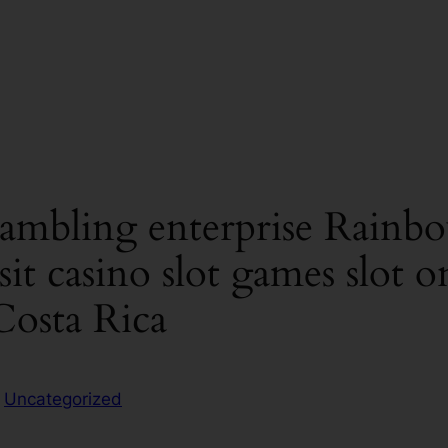
mbling enterprise Rainbo
t casino slot games slot o
osta Rica
n
Uncategorized