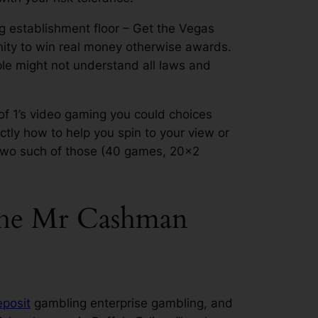
g establishment floor – Get the Vegas
nity to win real money otherwise awards.
le might not understand all laws and
of 1’s video gaming you could choices
tly how to help you spin to your view or
on two such of those (40 games, 20×2
 the Mr Cashman
posit
gambling enterprise gambling, and