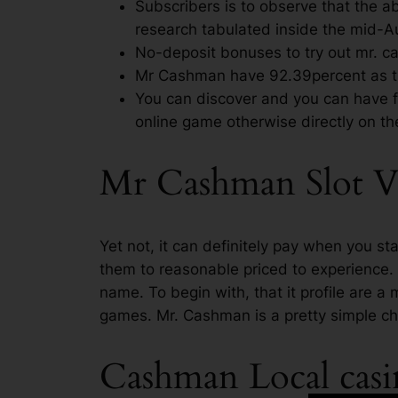
Subscribers is to observe that the 
research tabulated inside the mid-A
No-deposit bonuses to try out mr. ca
Mr Cashman have 92.39percent as th
You can discover and you can have fu
online game otherwise directly on t
Mr Cashman Slot V
Yet not, it can definitely pay when you st
them to reasonable priced to experience.
name. To begin with, that it profile are a
games. Mr. Cashman is a pretty simple cha
Cashman Local casi