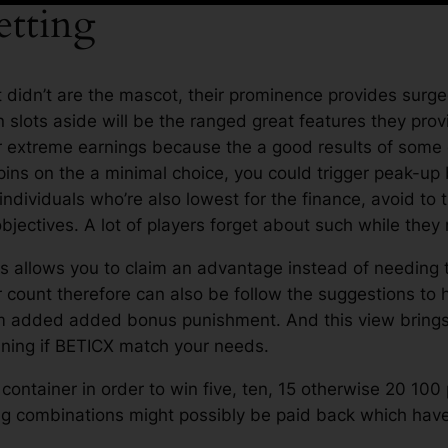
etting
 didn’t are the mascot, their prominence provides surge
 slots aside will be the ranged great features they pro
for extreme earnings because the a good results of some 
spins on the a minimal choice, you could trigger peak-
individuals who’re also lowest for the finance, avoid to 
 objectives. A lot of players forget about such while th
 allows you to claim an advantage instead of needing to
r count therefore can also be follow the suggestions to
om added added bonus punishment. And this view brings 
ining if BETICX match your needs.
ontainer in order to win five, ten, 15 otherwise 20 100 p
g combinations might possibly be paid back which have 