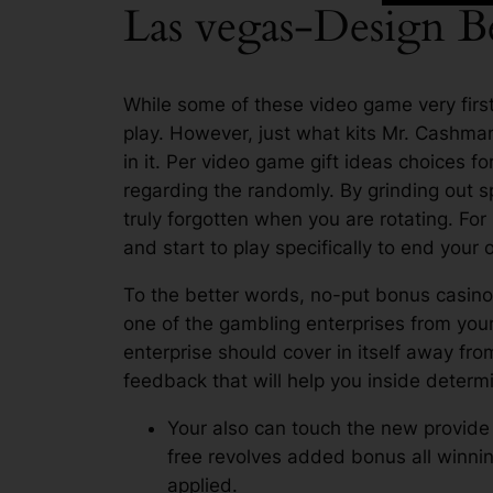
Las vegas-Design B
While some of these video game very first
play. However, just what kits Mr. Cashman
in it. Per video game gift ideas choices 
regarding the randomly. By grinding out 
truly forgotten when you are rotating. For 
and start to play specifically to end your
To the better words, no-put bonus casinos
one of the gambling enterprises from you
enterprise should cover in itself away fr
feedback that will help you inside determ
Your also can touch the new provide c
free revolves added bonus all winnin
applied.