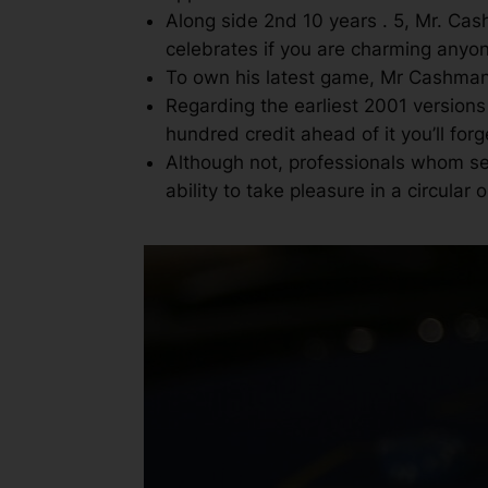
Along side 2nd 10 years . 5, Mr. Ca
celebrates if you are charming anyon
To own his latest game, Mr Cashman
Regarding the earliest 2001 versions
hundred credit ahead of it you’ll fo
Although not, professionals whom se
ability to take pleasure in a circular 