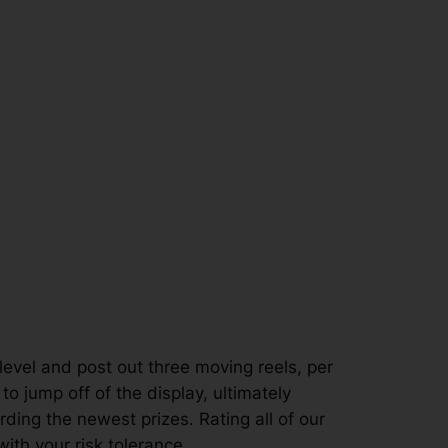
 level and post out three moving reels, per
o jump off of the display, ultimately
rding the newest prizes. Rating all of our
with your risk tolerance.