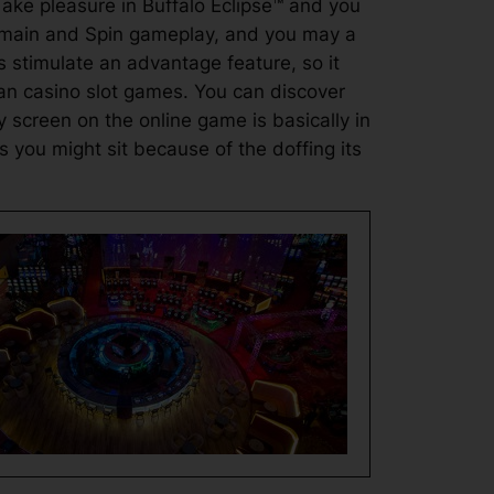
ake pleasure in Buffalo Eclipse™ and you
Remain and Spin gameplay, and you may a
 stimulate an advantage feature, so it
man casino slot games. You can discover
screen on the online game is basically in
 you might sit because of the doffing its