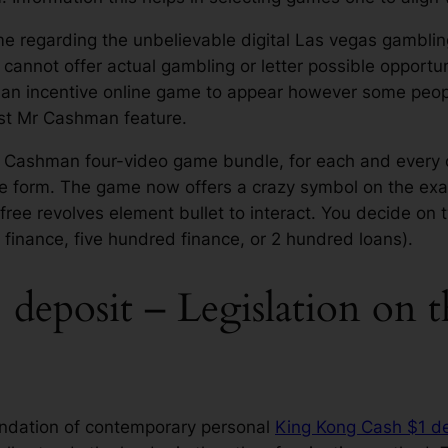
me regarding the unbelievable digital Las vegas gamblin
cannot offer actual gambling or letter possible opportu
man incentive online game to appear however some peop
est Mr Cashman feature.
Mr. Cashman four-video game bundle, for each and every 
e form. The game now offers a crazy symbol on the exac
ly free revolves element bullet to interact. You decide 
inance, five hundred finance, or 2 hundred loans).
deposit – Legislation on
undation of contemporary personal
King Kong Cash $1 de