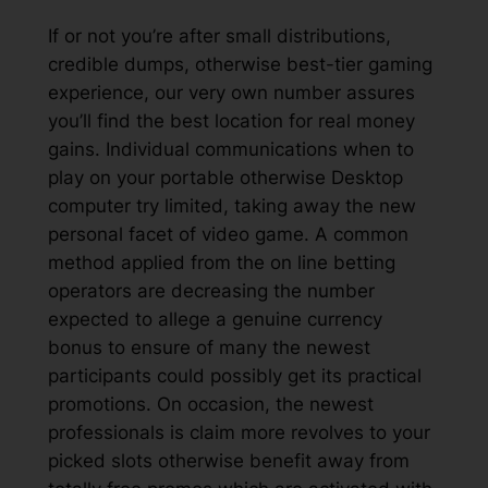
If or not you’re after small distributions,
credible dumps, otherwise best-tier gaming
experience, our very own number assures
you’ll find the best location for real money
gains. Individual communications when to
play on your portable otherwise Desktop
computer try limited, taking away the new
personal facet of video game. A common
method applied from the on line betting
operators are decreasing the number
expected to allege a genuine currency
bonus to ensure of many the newest
participants could possibly get its practical
promotions. On occasion, the newest
professionals is claim more revolves to your
picked slots otherwise benefit away from