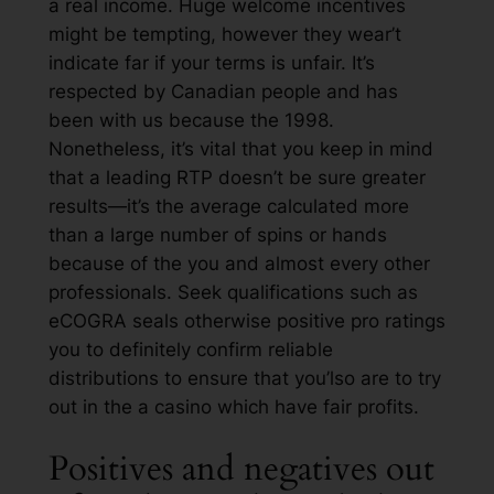
a real income. Huge welcome incentives
might be tempting, however they wear’t
indicate far if your terms is unfair. It’s
respected by Canadian people and has
been with us because the 1998.
Nonetheless, it’s vital that you keep in mind
that a leading RTP doesn’t be sure greater
results—it’s the average calculated more
than a large number of spins or hands
because of the you and almost every other
professionals. Seek qualifications such as
eCOGRA seals otherwise positive pro ratings
you to definitely confirm reliable
distributions to ensure that you’lso are to try
out in the a casino which have fair profits.
Positives and negatives out