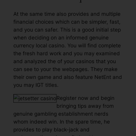
At the same time also provides and multiple
financial choices which can be simpler, fast,
and you can safer. This is a good initial step
when deciding on an informed genuine
currency local casino. You will find complete
the fresh hard work and you may examined
and analyzed the of your casinos that you
can see to your the webpages. They make
their own game and also feature NetEnt and
you may IGT titles.
Register now and begin
bringing tips away from
genuine gambling establishment nerds
whom indeed win. In the spare time, he
provides to play black-jack and