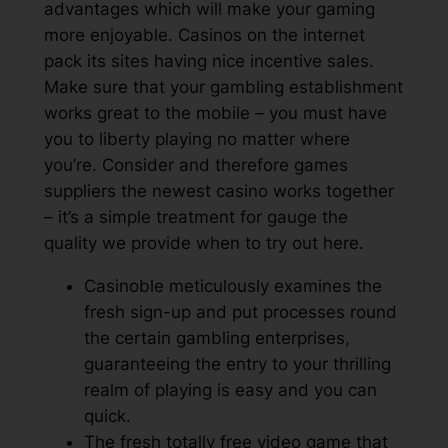
advantages which will make your gaming
more enjoyable. Casinos on the internet
pack its sites having nice incentive sales.
Make sure that your gambling establishment
works great to the mobile – you must have
you to liberty playing no matter where
you’re. Consider and therefore games
suppliers the newest casino works together
– it’s a simple treatment for gauge the
quality we provide when to try out here.
Casinoble meticulously examines the
fresh sign-up and put processes round
the certain gambling enterprises,
guaranteeing the entry to your thrilling
realm of playing is easy and you can
quick.
The fresh totally free video game that