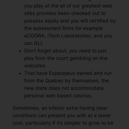
you play at the all of our greatest web
sites provides been checked out to
possess equity and you will certified by
the assessment firms for example
eCOGRA, iTech Laboratories, and you
can GLI.
Don’t forget about, you need to just
play from the court gambling on line
websites.
That have Espacejeux owned and run
from the Quebec by themselves, the
new state does not accommodate
personal web based casinos.
Sometimes, an inferior extra having clear
conditions can present you with at a lower
cost, particularly if it’s simpler to grow to be