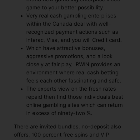
game to your better possibility.
Very real cash gambling enterprises
within the Canada deal with well-
recognized payment actions such as
Interac, Visa, and you will Credit card.
Which have attractive bonuses,
aggressive promotions, and a look
closely at fair play, IRWIN provides an
environment where real cash betting
feels each other fascinating and safe.
The experts view on the fresh rates
repaid then find those individuals best
online gambling sites which can return
in excess of ninety-two %.
There are invited bundles, no-deposit also
offers, 100 percent free spins and VIP