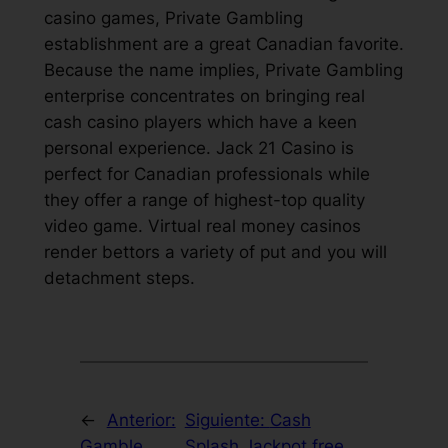
casino games, Private Gambling
establishment are a great Canadian favorite.
Because the name implies, Private Gambling
enterprise concentrates on bringing real
cash casino players which have a keen
personal experience. Jack 21 Casino is
perfect for Canadian professionals while
they offer a range of highest-top quality
video game. Virtual real money casinos
render bettors a variety of put and you will
detachment steps.
←
Anterior:
Siguiente:
Cash
Gamble
Splash Jackpot free