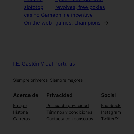
slototop
revolves, free pokies
casino Game
online incentive
On the web
games, champions
→
I.E. Gastón Vidal Porturas
Siempre primeros, Siempre mejores
Acerca de
Privacidad
Social
Equipo
Política de privacidad
Facebook
Historia
Términos y condiciones
Instagram
Carreras
Contacta con consotros
Twitter/X