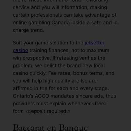
service and you will information, making
certain professionals can take advantage of
online gambling Canada inside a safe and in
charge trend.
Suit your game solution to the
jetsetter
casino
training finances, not to maximum
win prospective. If retesting verifies the
problem, we delist the brand new local
casino quickly. Fee rates, bonus terms, and
you will help high quality are lso are-
affirmed in the for each and every stage.
Ontario’s AGCO mandates sincere ads, thus
providers must explain whenever «free»
form «deposit required.»
Baccarat en Banque