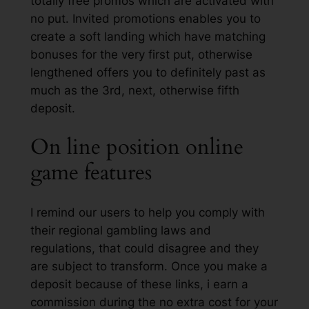
totally free promos which are activated with
no put. Invited promotions enables you to
create a soft landing which have matching
bonuses for the very first put, otherwise
lengthened offers you to definitely past as
much as the 3rd, next, otherwise fifth
deposit.
On line position online
game features
I remind our users to help you comply with
their regional gambling laws and
regulations, that could disagree and they
are subject to transform. Once you make a
deposit because of these links, i earn a
commission during the no extra cost for your