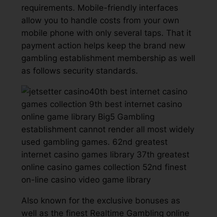
requirements. Mobile-friendly interfaces
allow you to handle costs from your own
mobile phone with only several taps. That it
payment action helps keep the brand new
gambling establishment membership as well
as follows security standards.
40th best internet casino
games collection 9th best internet casino
online game library Big5 Gambling
establishment cannot render all most widely
used gambling games. 62nd greatest
internet casino games library 37th greatest
online casino games collection 52nd finest
on-line casino video game library
Also known for the exclusive bonuses as
well as the finest Realtime Gambling online