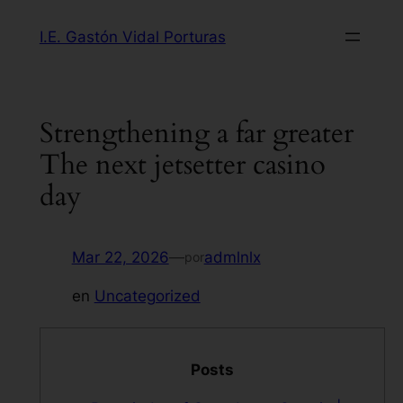
Saltar
I.E. Gastón Vidal Porturas
al
contenido
Strengthening a far greater
The next jetsetter casino
day
Mar 22, 2026
—
admlnlx
por
en
Uncategorized
Posts