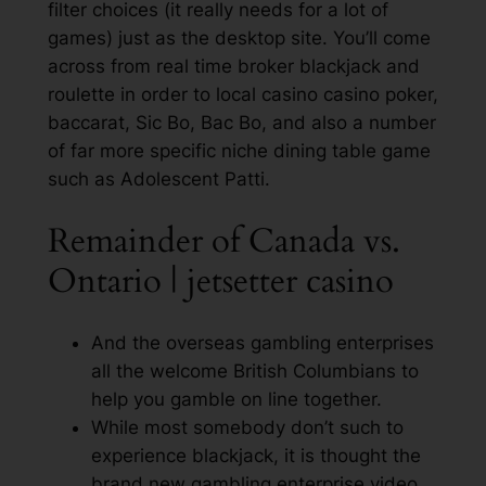
filter choices (it really needs for a lot of
games) just as the desktop site. You’ll come
across from real time broker blackjack and
roulette in order to local casino casino poker,
baccarat, Sic Bo, Bac Bo, and also a number
of far more specific niche dining table game
such as Adolescent Patti.
Remainder of Canada vs.
Ontario | jetsetter casino
And the overseas gambling enterprises
all the welcome British Columbians to
help you gamble on line together.
While most somebody don’t such to
experience blackjack, it is thought the
brand new gambling enterprise video