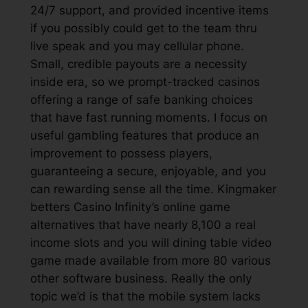
24/7 support, and provided incentive items
if you possibly could get to the team thru
live speak and you may cellular phone.
Small, credible payouts are a necessity
inside era, so we prompt-tracked casinos
offering a range of safe banking choices
that have fast running moments. I focus on
useful gambling features that produce an
improvement to possess players,
guaranteeing a secure, enjoyable, and you
can rewarding sense all the time. Kingmaker
betters Casino Infinity’s online game
alternatives that have nearly 8,100 a real
income slots and you will dining table video
game made available from more 80 various
other software business. Really the only
topic we’d is that the mobile system lacks