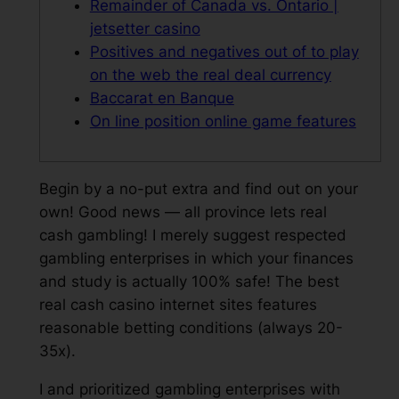
Remainder of Canada vs. Ontario |
jetsetter casino
Positives and negatives out of to play
on the web the real deal currency
Baccarat en Banque
On line position online game features
Begin by a no-put extra and find out on your
own! Good news — all province lets real
cash gambling! I merely suggest respected
gambling enterprises in which your finances
and study is actually 100% safe! The best
real cash casino internet sites features
reasonable betting conditions (always 20-
35x).
I and prioritized gambling enterprises with