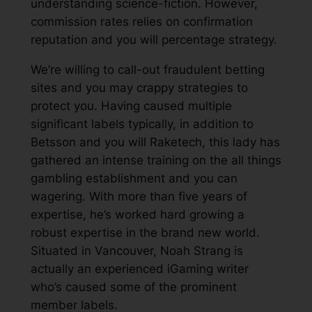
understanding science-fiction. However,
commission rates relies on confirmation
reputation and you will percentage strategy.
We’re willing to call-out fraudulent betting
sites and you may crappy strategies to
protect you. Having caused multiple
significant labels typically, in addition to
Betsson and you will Raketech, this lady has
gathered an intense training on the all things
gambling establishment and you can
wagering. With more than five years of
expertise, he’s worked hard growing a
robust expertise in the brand new world.
Situated in Vancouver, Noah Strang is
actually an experienced iGaming writer
who’s caused some of the prominent
member labels.