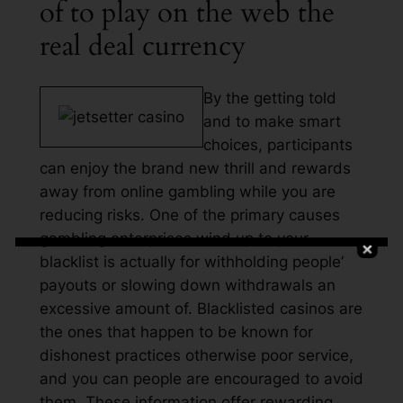
of to play on the web the
real deal currency
By the getting told
and to make smart
choices, participants
can enjoy the brand new thrill and rewards
away from online gambling while you are
reducing risks. One of the primary causes
gambling enterprises wind up to your
blacklist is actually for withholding people’
payouts or slowing down withdrawals an
excessive amount of. Blacklisted casinos are
the ones that happen to be known for
dishonest practices otherwise poor service,
and you can people are encouraged to avoid
them. These information offer rewarding