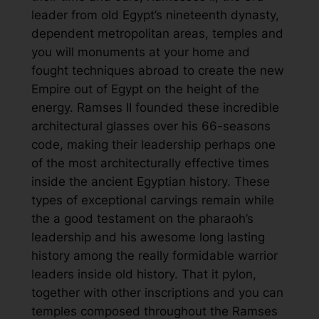
leader from old Egypt’s nineteenth dynasty,
dependent metropolitan areas, temples and
you will monuments at your home and
fought techniques abroad to create the new
Empire out of Egypt on the height of the
energy. Ramses II founded these incredible
architectural glasses over his 66-seasons
code, making their leadership perhaps one
of the most architecturally effective times
inside the ancient Egyptian history. These
types of exceptional carvings remain while
the a good testament on the pharaoh’s
leadership and his awesome long lasting
history among the really formidable warrior
leaders inside old history. That it pylon,
together with other inscriptions and you can
temples composed throughout the Ramses