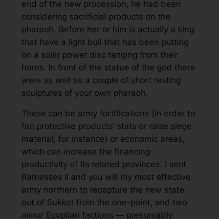
end of the new procession, he had been
considering sacrificial products on the
pharaoh. Before her or him is actually a king
that have a light bull that has been putting
on a solar power disc ranging from their
horns. In front of the statue of the god there
were as well as a couple of short resting
sculptures of your own pharaoh.
These can be army fortifications (in order to
fan protective products’ stats or raise siege
material, for instance) or economic areas,
which can increase the financing
productivity of its related provinces. I sent
Ramesses II and you will my most effective
army northern to recapture the new state
out of Sukkot from the one-point, and two
minor Egyptian factions — presumably