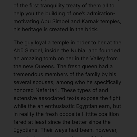
of the first tranquility treaty of them all to
help you the building of one’s admiration-
motivating Abu Simbel and Karnak temples,
his heritage is created in the brick.
The guy loyal a temple in order to her at the
Abū Simbel, inside the Nubia, and founded
an amazing tomb on her in the Valley from
the new Queens. The fresh queen had a
tremendous members of the family by his
several spouses, among who he specifically
honored Nefertari. These types of and
extensive associated texts expose the fight
while the an enthusiastic Egyptian earn, but
in reality the fresh opposite Hittite coalition
fared at least since the better since the
Egyptians. Their ways had been, however,