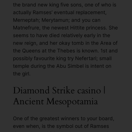
the brand new king five sons, one of who is
actually Ramses’ eventual replacement,
Merneptah; Merytamun; and you can
Matnefrure, the newest Hittite princess. She
seems to have died relatively early in the
new reign, and her okay tomb in the Area of
the Queens at the Thebes is known. 1st and
possibly favourite king try Nefertari; small
temple during the Abu Simbel is intent on
the girl.
Diamond Strike casino |
Ancient Mesopotamia
One of the greatest winners to your board,
even when, is the symbol out of Ramses