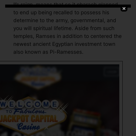
II’s reign, means that so it pharaoh planned
to end up being recalled to possess his
determine to the army, governmental, and
you will spiritual lifetime. Aside from such
temples, Ramses in addition to centered the
newest ancient Egyptian investment town
also known as Pi-Ramesses.