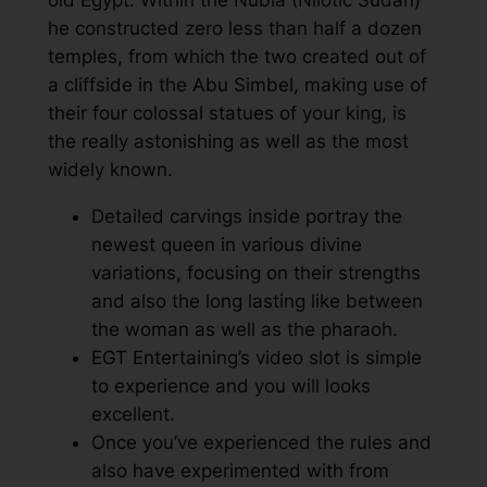
he constructed zero less than half a dozen
temples, from which the two created out of
a cliffside in the Abu Simbel, making use of
their four colossal statues of your king, is
the really astonishing as well as the most
widely known.
Detailed carvings inside portray the
newest queen in various divine
variations, focusing on their strengths
and also the long lasting like between
the woman as well as the pharaoh.
EGT Entertaining’s video slot is simple
to experience and you will looks
excellent.
Once you’ve experienced the rules and
also have experimented with from