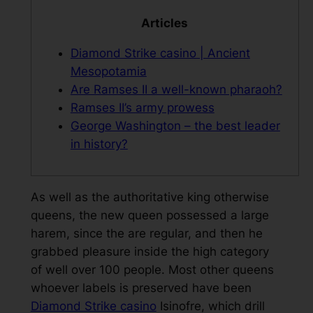
Articles
Diamond Strike casino | Ancient
Mesopotamia
Are Ramses II a well-known pharaoh?
Ramses II’s army prowess
George Washington – the best leader
in history?
As well as the authoritative king otherwise
queens, the new queen possessed a large
harem, since the are regular, and then he
grabbed pleasure inside the high category
of well over 100 people.
Most other queens
whoever labels is preserved have been
Diamond Strike casino
Isinofre, which drill