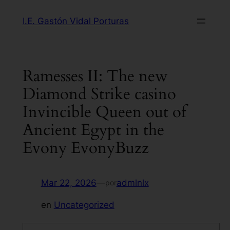
Saltar
I.E. Gastón Vidal Porturas
al
contenido
Ramesses II: The new
Diamond Strike casino
Invincible Queen out of
Ancient Egypt in the
Evony EvonyBuzz
Mar 22, 2026
—
admlnlx
por
en
Uncategorized