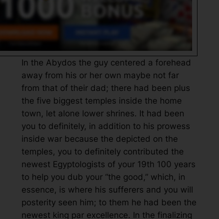
In the Abydos the guy centered a forehead
away from his or her own maybe not far
from that of their dad; there had been plus
the five biggest temples inside the home
town, let alone lower shrines. It had been
you to definitely, in addition to his prowess
inside war because the depicted on the
temples, you to definitely contributed the
newest Egyptologists of your 19th 100 years
to help you dub your “the good,” which, in
essence, is where his sufferers and you will
posterity seen him; to them he had been the
newest king par excellence. In the finalizing