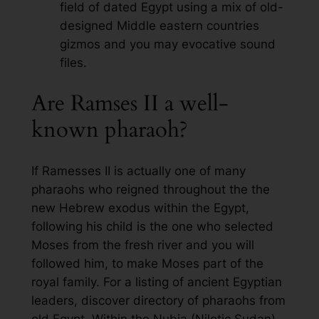
field of dated Egypt using a mix of old-
designed Middle eastern countries
gizmos and you may evocative sound
files.
Are Ramses II a well-
known pharaoh?
If Ramesses II is actually one of many
pharaohs who reigned throughout the the
new Hebrew exodus within the Egypt,
following his child is the one who selected
Moses from the fresh river and you will
followed him, to make Moses part of the
royal family. For a listing of ancient Egyptian
leaders, discover directory of pharaohs from
old Egypt. Within the Nubia (Nilotic Sudan)