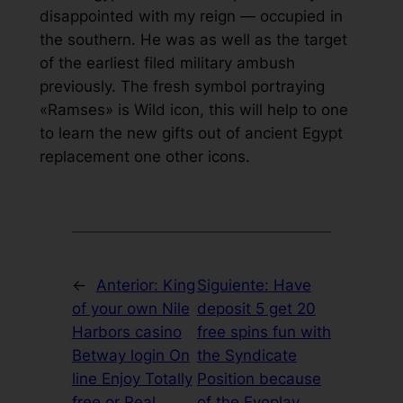
disappointed with my reign — occupied in
the southern. He was as well as the target
of the earliest filed military ambush
previously. The fresh symbol portraying
«Ramses» is Wild icon, this will help to one
to learn the new gifts out of ancient Egypt
replacement one other icons.
←
Anterior:
King
Siguiente:
Have
of your own Nile
deposit 5 get 20
Harbors casino
free spins fun with
Betway login On
the Syndicate
line Enjoy Totally
Position because
free or Real
of the Evoplay