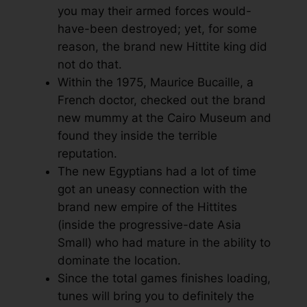
you may their armed forces would-
have-been destroyed; yet, for some
reason, the brand new Hittite king did
not do that.
Within the 1975, Maurice Bucaille, a
French doctor, checked out the brand
new mummy at the Cairo Museum and
found they inside the terrible
reputation.
The new Egyptians had a lot of time
got an uneasy connection with the
brand new empire of the Hittites
(inside the progressive-date Asia
Small) who had mature in the ability to
dominate the location.
Since the total games finishes loading,
tunes will bring you to definitely the