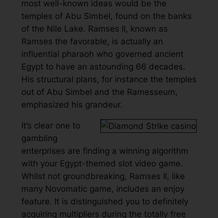
most well-known ideas would be the
temples of Abu Simbel, found on the banks
of the Nile Lake. Ramses II, known as
Ramses the favorable, is actually an
influential pharaoh who governed ancient
Egypt to have an astounding 66 decades.
His structural plans, for instance the temples
out of Abu Simbel and the Ramesseum,
emphasized his grandeur.
It’s clear one to
gambling
enterprises are finding a winning algorithm
with your Egypt-themed slot video game.
Whilst not groundbreaking, Ramses II, like
many Novomatic game, includes an enjoy
feature. It is distinguished you to definitely
acquiring multipliers during the totally free