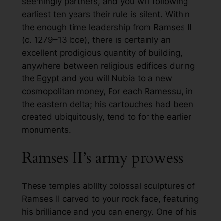
seemingly partners, and you will following
earliest ten years their rule is silent. Within
the enough time leadership from Ramses II
(c. 1279–13 bce), there is certainly an
excellent prodigious quantity of building,
anywhere between religious edifices during
the Egypt and you will Nubia to a new
cosmopolitan money, For each Ramessu, in
the eastern delta; his cartouches had been
created ubiquitously, tend to for the earlier
monuments.
Ramses II’s army prowess
These temples ability colossal sculptures of
Ramses II carved to your rock face, featuring
his brilliance and you can energy. One of his