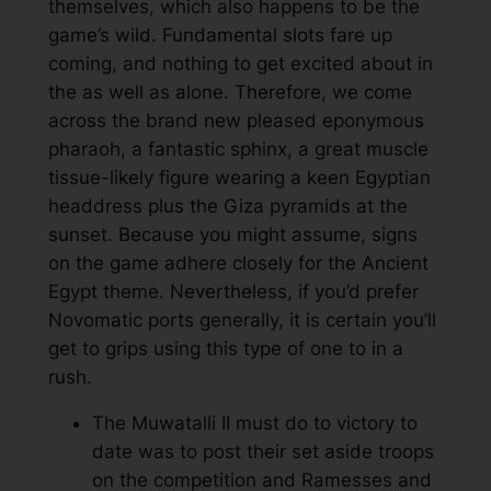
themselves, which also happens to be the
game’s wild. Fundamental slots fare up
coming, and nothing to get excited about in
the as well as alone. Therefore, we come
across the brand new pleased eponymous
pharaoh, a fantastic sphinx, a great muscle
tissue-likely figure wearing a keen Egyptian
headdress plus the Giza pyramids at the
sunset. Because you might assume, signs
on the game adhere closely for the Ancient
Egypt theme. Nevertheless, if you’d prefer
Novomatic ports generally, it is certain you’ll
get to grips using this type of one to in a
rush.
The Muwatalli II must do to victory to
date was to post their set aside troops
on the competition and Ramesses and