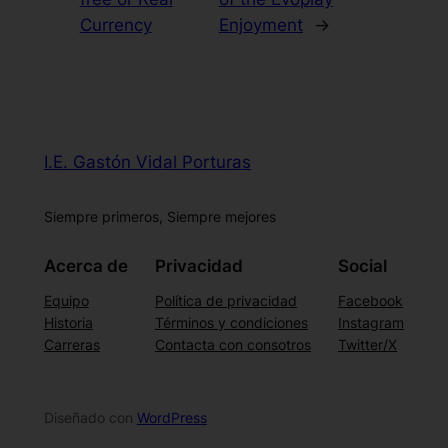
Currency
Enjoyment
→
I.E. Gastón Vidal Porturas
Siempre primeros, Siempre mejores
Acerca de
Privacidad
Social
Equipo
Política de privacidad
Facebook
Historia
Términos y condiciones
Instagram
Carreras
Contacta con consotros
Twitter/X
Diseñado con
WordPress