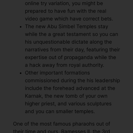
online try variation, you might be
prepared to have fun with the real
video game which have correct bets.
The new Abu Simbel Temples stay
while the a great testament so you can
his unquestionable dictate along the
narratives from their day, featuring their
expertise out of propaganda while the
a hack away from royal authority.
Other important formations
commissioned during the his leadership
include the forehead advanced at the
Karnak, the new tomb of your own
higher priest, and various sculptures
and you can smaller temples.
One of the most famous pharaohs out of
their time and ours, Ramesses II, the 3rd