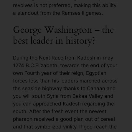
revolves is not preferred, making this ability
a standout from the Ramses II games.
George Washington – the
best leader in history?
During the Next Race from Kadesh in-may
1274 B.C.Elizabeth. towards the end of your
own Fourth year of their reign, Egyptian
forces less than his leaders marched across
the seaside highway thanks to Canaan and
you will south Syria from Bekaa Valley and
you can approached Kadesh regarding the
south. After the fresh event the newest
pharaoh received a good plan out of cereal
and that symbolized virility. If god reach the