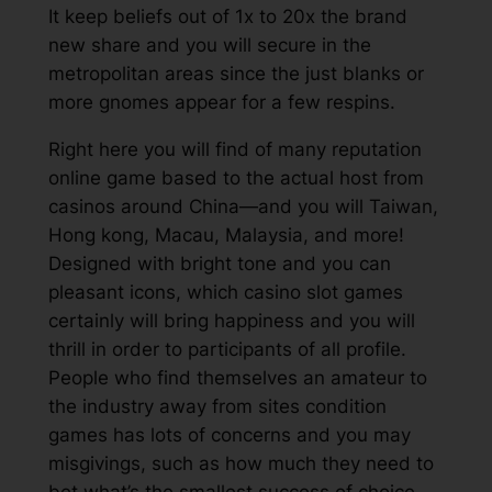
It keep beliefs out of 1x to 20x the brand
new share and you will secure in the
metropolitan areas since the just blanks or
more gnomes appear for a few respins.
Right here you will find of many reputation
online game based to the actual host from
casinos around China—and you will Taiwan,
Hong kong, Macau, Malaysia, and more!
Designed with bright tone and you can
pleasant icons, which casino slot games
certainly will bring happiness and you will
thrill in order to participants of all profile.
People who find themselves an amateur to
the industry away from sites condition
games has lots of concerns and you may
misgivings, such as how much they need to
bet what’s the smallest success of choice.