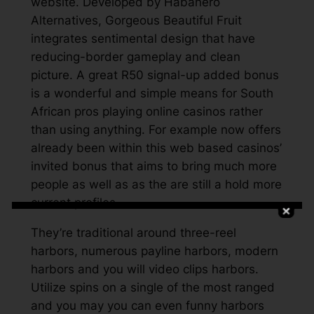
website. Developed by Habanero
Alternatives, Gorgeous Beautiful Fruit
integrates sentimental design that have
reducing-border gameplay and clean
picture. A great R50 signal-up added bonus
is a wonderful and simple means for South
African pros playing online casinos rather
than using anything. For example now offers
already been within this web based casinos’
invited bonus that aims to bring much more
people as well as as the are still a hold more
current profiles.
They’re traditional around three-reel
harbors, numerous payline harbors, modern
harbors and you will video clips harbors.
Utilize spins on a single of the most ranged
and you may you can even funny harbors