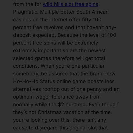
from the for
wild hills slot free spins
Pragmatic. Multiple better South African
casinos on the internet offer fifty 100
percent free revolves and that haven’t any-
deposit expected. Because the level of 100
percent free spins will be extremely
extremely important so are the newest
selected games therefore will get total
conditions. When you’re one particular
somebody, be assured that the brand new
Ho-Ho-Ho Status online game boasts less
alternatives rooftop out of one penny and an
optimum wager tolerance away from
normally while the $2 hundred. Even though
they’s not Christmas vacation at the time
your’re looking over this, there isn’t any
cause to disregard this original slot that