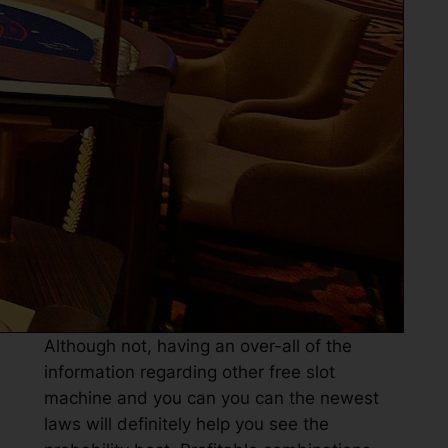
Although not, having an over-all of the
information regarding other free slot
machine and you can you can the newest
laws will definitely help you see the