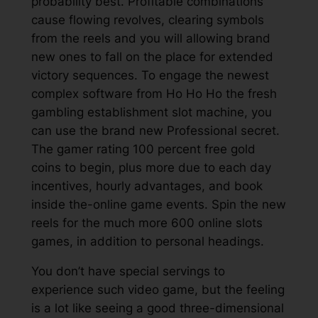
probability best. Profitable combinations
cause flowing revolves, clearing symbols
from the reels and you will allowing brand
new ones to fall on the place for extended
victory sequences. To engage the newest
complex software from Ho Ho Ho the fresh
gambling establishment slot machine, you
can use the brand new Professional secret.
The gamer rating 100 percent free gold
coins to begin, plus more due to each day
incentives, hourly advantages, and book
inside the-online game events. Spin the new
reels for the much more 600 online slots
games, in addition to personal headings.
You don’t have special servings to
experience such video game, but the feeling
is a lot like seeing a good three-dimensional