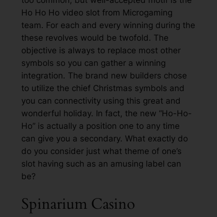
too common, but well-accepted motif is the
Ho Ho Ho video slot from Microgaming
team. For each and every winning during the
these revolves would be twofold. The
objective is always to replace most other
symbols so you can gather a winning
integration. The brand new builders chose
to utilize the chief Christmas symbols and
you can connectivity using this great and
wonderful holiday. In fact, the new “Ho-Ho-
Ho” is actually a position one to any time
can give you a secondary. What exactly do
do you consider just what theme of one’s
slot having such as an amusing label can
be?
Spinarium Casino