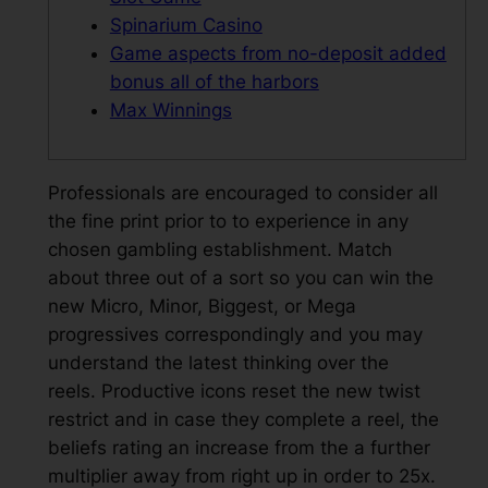
Spinarium Casino
Game aspects from no-deposit added
bonus all of the harbors
Max Winnings
Professionals are encouraged to consider all
the fine print prior to to experience in any
chosen gambling establishment. Match
about three out of a sort so you can win the
new Micro, Minor, Biggest, or Mega
progressives correspondingly and you may
understand the latest thinking over the
reels. Productive icons reset the new twist
restrict and in case they complete a reel, the
beliefs rating an increase from the a further
multiplier away from right up in order to 25x.