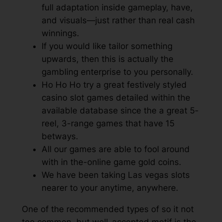
full adaptation inside gameplay, have,
and visuals—just rather than real cash
winnings.
If you would like tailor something
upwards, then this is actually the
gambling enterprise to you personally.
Ho Ho Ho try a great festively styled
casino slot games detailed within the
available database since the a great 5-
reel, 3-range games that have 15
betways.
All our games are able to fool around
with in the-online game gold coins.
We have been taking Las vegas slots
nearer to your anytime, anywhere.
One of the recommended types of so it not