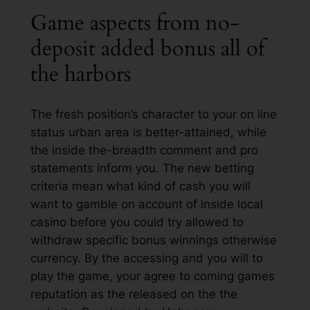
Game aspects from no-
deposit added bonus all of
the harbors
The fresh position’s character to your on line
status urban area is better-attained, while
the inside the-breadth comment and pro
statements inform you. The new betting
criteria mean what kind of cash you will
want to gamble on account of inside local
casino before you could try allowed to
withdraw specific bonus winnings otherwise
currency. By the accessing and you will to
play the game, your agree to coming games
reputation as the released on the the