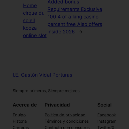
Added bonus
Home
Requirements Exclusive
cirque du
100 4 of a king casino
soleil
percent free Also offers
kooza
inside 2026
→
online slot
I.E. Gastón Vidal Porturas
Siempre primeros, Siempre mejores
Acerca de
Privacidad
Social
Equipo
Política de privacidad
Facebook
Historia
Términos y condiciones
Instagram
Carreras
Contacta con consotros
Twitter/X