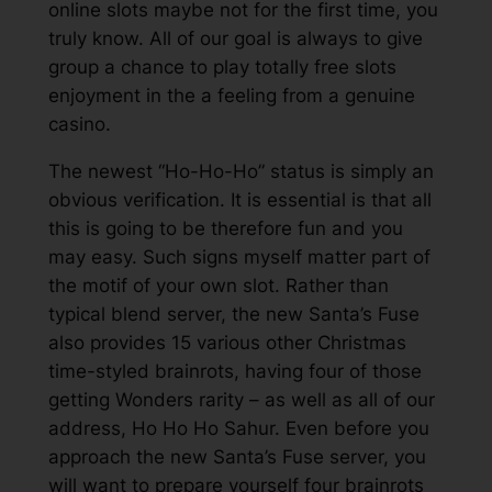
online slots maybe not for the first time, you
truly know. All of our goal is always to give
group a chance to play totally free slots
enjoyment in the a feeling from a genuine
casino.
The newest “Ho-Ho-Ho” status is simply an
obvious verification. It is essential is that all
this is going to be therefore fun and you
may easy. Such signs myself matter part of
the motif of your own slot. Rather than
typical blend server, the new Santa’s Fuse
also provides 15 various other Christmas
time-styled brainrots, having four of those
getting Wonders rarity – as well as all of our
address, Ho Ho Ho Sahur. Even before you
approach the new Santa’s Fuse server, you
will want to prepare yourself four brainrots