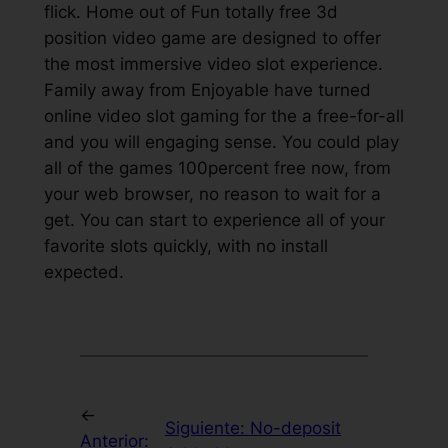
flick. Home out of Fun totally free 3d
position video game are designed to offer
the most immersive video slot experience.
Family away from Enjoyable have turned
online video slot gaming for the a free-for-all
and you will engaging sense. You could play
all of the games 100percent free now, from
your web browser, no reason to wait for a
get. You can start to experience all of your
favorite slots quickly, with no install
expected.
←
Siguiente:
No-deposit
Anterior: