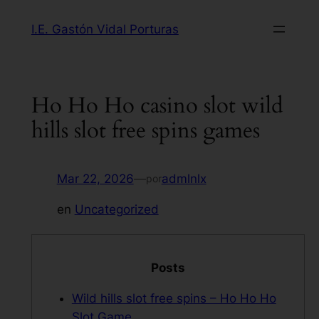
Saltar
I.E. Gastón Vidal Porturas
al
contenido
Ho Ho Ho casino slot wild
hills slot free spins games
Mar 22, 2026
—
admlnlx
por
en
Uncategorized
Posts
Wild hills slot free spins – Ho Ho Ho
Slot Game