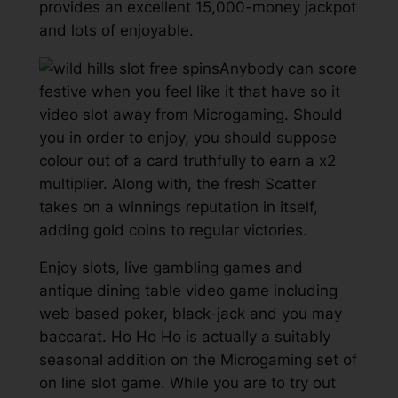
provides an excellent 15,000-money jackpot
and lots of enjoyable.
Anybody can score
festive when you feel like it that have so it
video slot away from Microgaming. Should
you in order to enjoy, you should suppose
colour out of a card truthfully to earn a x2
multiplier. Along with, the fresh Scatter
takes on a winnings reputation in itself,
adding gold coins to regular victories.
Enjoy slots, live gambling games and
antique dining table video game including
web based poker, black-jack and you may
baccarat. Ho Ho Ho is actually a suitably
seasonal addition on the Microgaming set of
on line slot game. While you are to try out