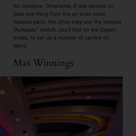
for combine. Otherwise, if one desires to
take one thing from the an even more
relaxed pace, the other may use the newest
“Autoplay” switch, you’ll find on the Expert
mode, to set up a number of carried on
spins.
Max Winnings