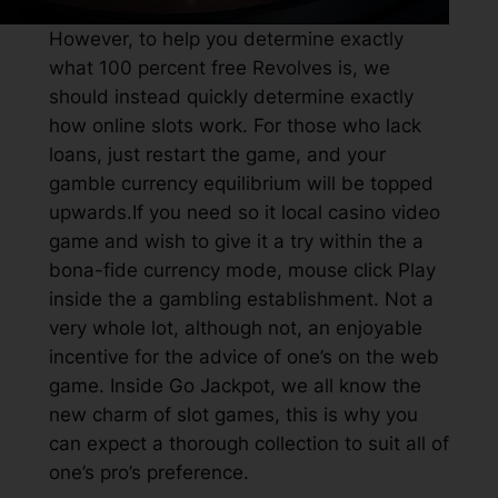
However, to help you determine exactly
what 100 percent free Revolves is, we
should instead quickly determine exactly
how online slots work. For those who lack
loans, just restart the game, and your
gamble currency equilibrium will be topped
upwards.If you need so it local casino video
game and wish to give it a try within the a
bona-fide currency mode, mouse click Play
inside the a gambling establishment. Not a
very whole lot, although not, an enjoyable
incentive for the advice of one’s on the web
game. Inside Go Jackpot, we all know the
new charm of slot games, this is why you
can expect a thorough collection to suit all of
one’s pro’s preference.