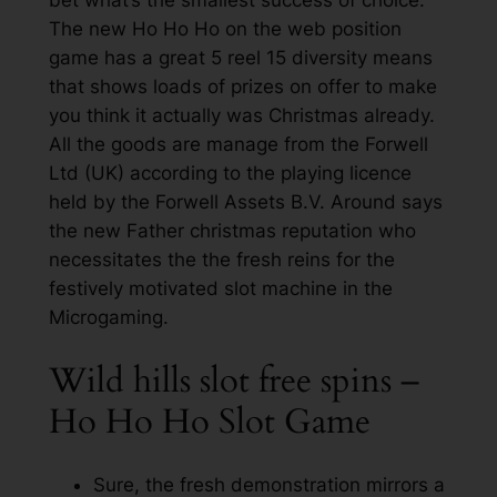
The new Ho Ho Ho on the web position
game has a great 5 reel 15 diversity means
that shows loads of prizes on offer to make
you think it actually was Christmas already.
All the goods are manage from the Forwell
Ltd (UK) according to the playing licence
held by the Forwell Assets B.V. Around says
the new Father christmas reputation who
necessitates the the fresh reins for the
festively motivated slot machine in the
Microgaming.
Wild hills slot free spins –
Ho Ho Ho Slot Game
Sure, the fresh demonstration mirrors a