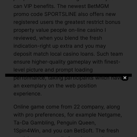
can VIP benefits. The newest BetMGM
promo code SPORTSLINE also offers new
registered users the greatest restrict bonus
property value people on-line casino I
reviewed, when you blend the fresh
indication-right up extra and you may
deposit match local casino loans. Such team
ensure higher-quality gameplay with finest-
level picture and prompt loading
performance, taking participants which have
an exemplary on the web position
experience.
Online game come from 22 company, along
with pro preferences, for example Netgame,
Ta-Da Gambling, Penguin Queen,
1Spin4Win, and you can BetSoft. The fresh