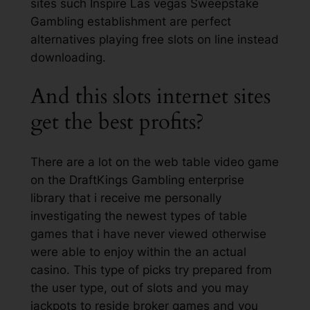
sites such Inspire Las vegas Sweepstake
Gambling establishment are perfect
alternatives playing free slots on line instead
downloading.
And this slots internet sites
get the best profits?
There are a lot on the web table video game
on the DraftKings Gambling enterprise
library that i receive me personally
investigating the newest types of table
games that i have never viewed otherwise
were able to enjoy within the an actual
casino. This type of picks try prepared from
the user type, out of slots and you may
jackpots to reside broker games and you