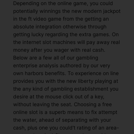
Depending on the online game, you could
potentially winnings the new modern jackpot
in the ft video game from the getting an
absolute integration otherwise through
getting lucky regarding the extra games. On
the internet slot machines will pay away real
money after you wager with real cash.
Below are a few all of our gambling
enterprise analysis authored by our very
own harbors benefits. To experience on line
provides you with the new liberty playing at
the any kind of gambling establishment you
desire at the mouse click out of a key,
without leaving the seat. Choosing a free
online slot is a superb means to fix attempt
the water, ahead of separating with your
cash, plus one you could’t rating of an area-