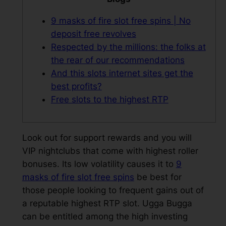
9 masks of fire slot free spins | No
deposit free revolves
Respected by the millions: the folks at
the rear of our recommendations
And this slots internet sites get the
best profits?
Free slots to the highest RTP
Look out for support rewards and you will
VIP nightclubs that come with highest roller
bonuses. Its low volatility causes it to
9
masks of fire slot free spins
be best for
those people looking to frequent gains out of
a reputable highest RTP slot.
Ugga Bugga
can be entitled among the high investing