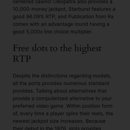
centered casino! Cleopatra also provides a
10,000-money jackpot, Starburst features a
good 96.09% RTP, and Publication from Ra
comes with an advantage round having a
good 5,000x line choice multiplier.
Free slots to the highest
RTP
Despite the distinctions regarding models,
all the ports provides numerous standard
provides. Talking about alternatives that
provide a computerized alternative to your
preferred video game. Within position form
of, every time a player spins their reels, the
newest jackpot size increases. Because
their debut in the 1976, slots provides