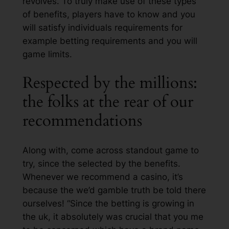
revolves. To truly make use of these types
of benefits, players have to know and you
will satisfy individuals requirements for
example betting requirements and you will
game limits.
Respected by the millions:
the folks at the rear of our
recommendations
Along with, come across standout game to
try, since the selected by the benefits.
Whenever we recommend a casino, it’s
because the we’d gamble truth be told there
ourselves! “Since the betting is growing in
the uk, it absolutely was crucial that you me