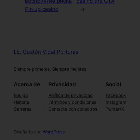
восприятие риска
casino the GTA
Pin up casino
→
I.E. Gastón Vidal Porturas
Siempre primeros, Siempre mejores
Acerca de
Privacidad
Social
Equipo
Política de privacidad
Facebook
Historia
Términos y condiciones
Instagram
Carreras
Contacta con consotros
Twitter/X
Diseñado con
WordPress