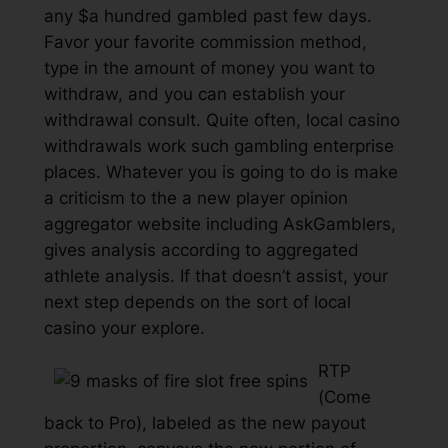
any $a hundred gambled past few days.
Favor your favorite commission method,
type in the amount of money you want to
withdraw, and you can establish your
withdrawal consult. Quite often, local casino
withdrawals work such gambling enterprise
places. Whatever you is going to do is make
a criticism to the a new player opinion
aggregator website including AskGamblers,
gives analysis according to aggregated
athlete analysis. If that doesn’t assist, your
next step depends on the sort of local
casino your explore.
RTP
(Come
back to Pro), labeled as the new payout