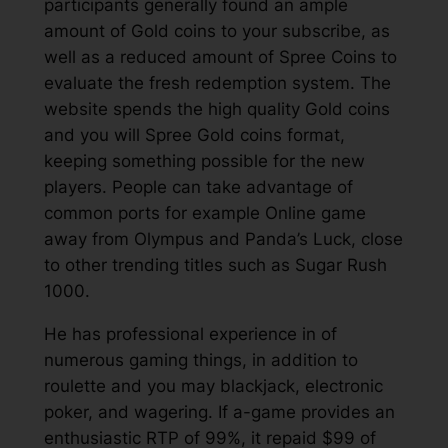
participants generally found an ample
amount of Gold coins to your subscribe, as
well as a reduced amount of Spree Coins to
evaluate the fresh redemption system. The
website spends the high quality Gold coins
and you will Spree Gold coins format,
keeping something possible for the new
players. People can take advantage of
common ports for example Online game
away from Olympus and Panda’s Luck, close
to other trending titles such as Sugar Rush
1000.
He has professional experience in of
numerous gaming things, in addition to
roulette and you may blackjack, electronic
poker, and wagering. If a-game provides an
enthusiastic RTP of 99%, it repaid $99 of