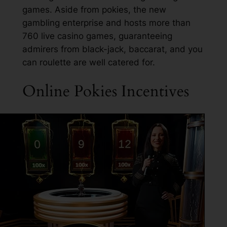
games. Aside from pokies, the new
gambling enterprise and hosts more than
760 live casino games, guaranteeing
admirers from black-jack, baccarat, and you
can roulette are well catered for.
Online Pokies Incentives