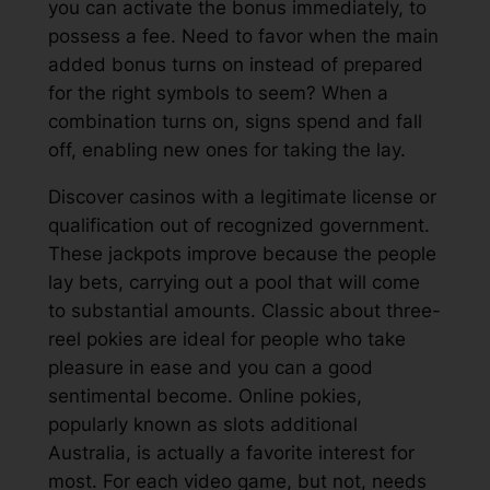
you can activate the bonus immediately, to
possess a fee. Need to favor when the main
added bonus turns on instead of prepared
for the right symbols to seem?
When a
combination turns on, signs spend and fall
off, enabling new ones for taking the lay.
Discover casinos with a legitimate license or
qualification out of recognized government.
These jackpots improve because the people
lay bets, carrying out a pool that will come
to substantial amounts. Classic about three-
reel pokies are ideal for people who take
pleasure in ease and you can a good
sentimental become. Online pokies,
popularly known as slots additional
Australia, is actually a favorite interest for
most. For each video game, but not, needs