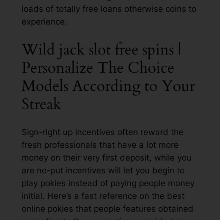
loads of totally free loans otherwise coins to
experience.
Wild jack slot free spins |
Personalize The Choice
Models According to Your
Streak
Sign-right up incentives often reward the
fresh professionals that have a lot more
money on their very first deposit, while you
are no-put incentives will let you begin to
play pokies instead of paying people money
initial. Here’s a fast reference on the best
online pokies that people features obtained