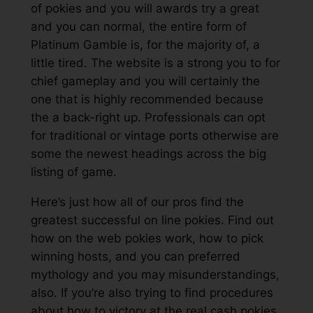
of pokies and you will awards try a great
and you can normal, the entire form of
Platinum Gamble is, for the majority of, a
little tired. The website is a strong you to for
chief gameplay and you will certainly the
one that is highly recommended because
the a back-right up. Professionals can opt
for traditional or vintage ports otherwise are
some the newest headings across the big
listing of game.
Here’s just how all of our pros find the
greatest successful on line pokies. Find out
how on the web pokies work, how to pick
winning hosts, and you can preferred
mythology and you may misunderstandings,
also. If you’re also trying to find procedures
about how to victory at the real cash pokies,