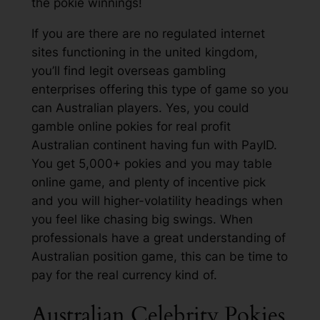
the pokie winnings!
If you are there are no regulated internet
sites functioning in the united kingdom,
you’ll find legit overseas gambling
enterprises offering this type of game so you
can Australian players. Yes, you could
gamble online pokies for real profit
Australian continent having fun with PayID.
You get 5,000+ pokies and you may table
online game, and plenty of incentive pick
and you will higher-volatility headings when
you feel like chasing big swings. When
professionals have a great understanding of
Australian position game, this can be time to
pay for the real currency kind of.
Australian Celebrity Pokies