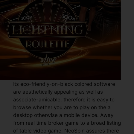
Its eco-friendly-on-black colored software
are aesthetically appealing as well as
associate-amicable, therefore it is easy to
browse whether you are to play on the a
desktop otherwise a mobile device. Away
from real time broker game to a broad listing
of table video game, NeoSpin assures there