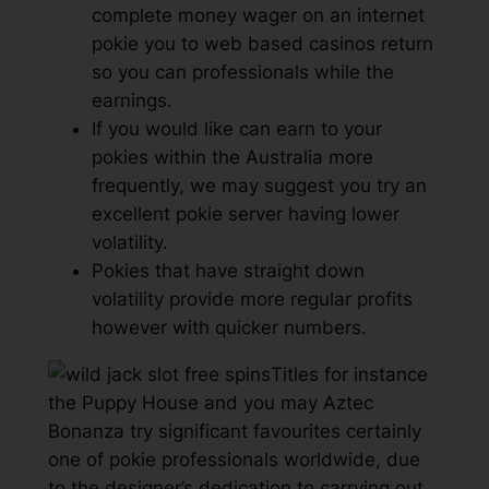
complete money wager on an internet
pokie you to web based casinos return
so you can professionals while the
earnings.
If you would like can earn to your
pokies within the Australia more
frequently, we may suggest you try an
excellent pokie server having lower
volatility.
Pokies that have straight down
volatility provide more regular profits
however with quicker numbers.
Titles for instance
the Puppy House and you may Aztec
Bonanza try significant favourites certainly
one of pokie professionals worldwide, due
to the designer’s dedication to carrying out