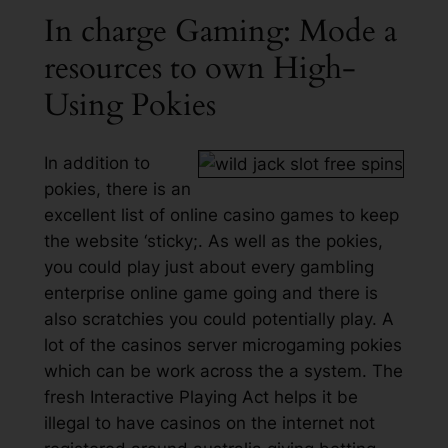
In charge Gaming: Mode a
resources to own High-
Using Pokies
In addition to
pokies, there is an
excellent list of online casino games to keep
the website ‘sticky;. As well as the pokies,
you could play just about every gambling
enterprise online game going and there is
also scratchies you could potentially play. A
lot of the casinos server microgaming pokies
which can be work across the a system. The
fresh Interactive Playing Act helps it be
illegal to have casinos on the internet not