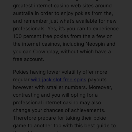
greatest internet casino web sites around
australia in order to enjoy pokies from the,
and remember just what’s available for new
professionals. Yes, it’s you can to experience
100 percent free pokies from the a few on
the internet casinos, including Neospin and
you can Crownplay, without which have a
free account.
Pokies having lower volatility offer more
regular
wild jack slot free spins
payouts
however with smaller numbers. Moreover,
contrasting and you will opting for a
professional internet casino may also
change your chances of achievements.
Therefore prepare for taking their pokie
game to another top with this best guide to