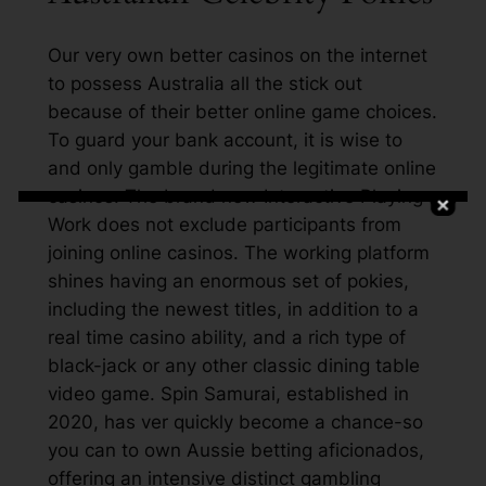
Our very own better casinos on the internet
to possess Australia all the stick out
because of their better online game choices.
To guard your bank account, it is wise to
and only gamble during the legitimate online
casinos. The brand new Interactive Playing
Work does not exclude participants from
joining online casinos. The working platform
shines having an enormous set of pokies,
including the newest titles, in addition to a
real time casino ability, and a rich type of
black-jack or any other classic dining table
video game. Spin Samurai, established in
2020, has ver quickly become a chance-so
you can to own Aussie betting aficionados,
offering an intensive distinct gambling