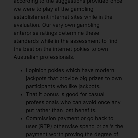
according to the suggestions provided once
we were to play at the gambling
establishment internet sites while in the
evaluation. Our very own gambling
enterprise ratings determine these
standards while in the assessment to find
the best on the internet pokies to own
Australian professionals.
I opinion pokies which have modern
jackpots that provide big prizes to own
participants who like jackpots.
That it bonus is good for casual
professionals who can avoid once any
put rather than lost benefits.
Commission payment or go back to
user (RTP) otherwise spend price ‘s the
payment worth proving the degree of