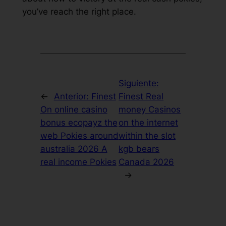
you’ve reach the right place.
Siguiente:
←
Anterior:
Finest
Finest Real
On online casino
money Casinos
bonus ecopayz the
on the internet
web Pokies around
within the slot
australia 2026 A
kgb bears
real income Pokies
Canada 2026
→