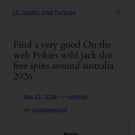
Saltar
I.E. Gastón Vidal Porturas
al
contenido
Find a very good On the
web Pokies wild jack slot
free spins around australia
2026
Mar 22, 2026
—
admlnlx
por
en
Uncategorized
Posts