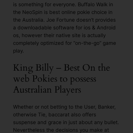
is something for everyone. Buffalo Walk in
the NeoSpin is best online pokie choice in
the Australia. Joe Fortune doesn’t provides
a downloadable software for ios & Android
os, however their native site is actually
completely optimized for “on-the-go” game
play.
King Billy – Best On the
web Pokies to possess
Australian Players
Whether or not betting to the User, Banker,
otherwise Tie, baccarat also offers
suspense and grace in just about any bullet.
Nevertheless the decisions you make at