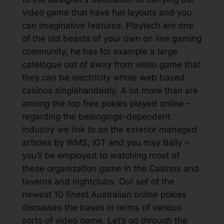
video game that have fun layouts and you
can imaginative features. Playtech are one
of the old beasts of your own on line gaming
community, he has for example a large
catelogue out of away from video game that
they can be electricity whole web based
casinos singlehandedly. A lot more than are
among the top free pokies played online –
regarding the belongings-dependent
industry we link to on the exterior managed
articles by WMS, IGT and you may Bally –
you’ll be employed to watching most of
these organization game in the Casinos and
taverns and nightclubs. Our set of the
newest 10 finest Australian online pokies
discusses the bases in terms of various
sorts of video game. Let’s go through the