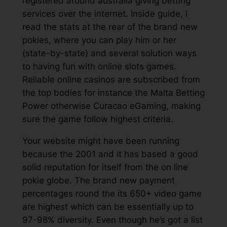
registered around australia giving betting
services over the internet. Inside guide, i
read the stats at the rear of the brand new
pokies, where you can play him or her
(state-by-state) and several solution ways
to having fun with online slots games.
Reliable online casinos are subscribed from
the top bodies for instance the Malta Betting
Power otherwise Curacao eGaming, making
sure the game follow highest criteria.
Your website might have been running
because the 2001 and it has based a good
solid reputation for itself from the on line
pokie globe. The brand new payment
percentages round the its 650+ video game
are highest which can be essentially up to
97-98% diversity. Even though he’s got a list