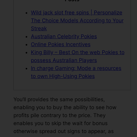
Wild jack slot free spins | Personalize
The Choice Models According to Your
Streak
Australian Celebrity Pokies
Online Pokies Incentives
King Billy – Best On the web Pokies to
possess Australian Players
In charge Gaming: Mode a resources
to own High-Using Pokies
You’ll provides the same possibilities,
enabling you to buy the ability to see how
profits pile contrary to the price. They
enables you to skip the wait for bonus
otherwise spread out signs to appear, as