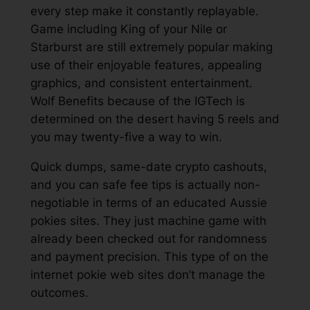
every step make it constantly replayable.
Game including King of your Nile or
Starburst are still extremely popular making
use of their enjoyable features, appealing
graphics, and consistent entertainment.
Wolf Benefits because of the IGTech is
determined on the desert having 5 reels and
you may twenty-five a way to win.
Quick dumps, same-date crypto cashouts,
and you can safe fee tips is actually non-
negotiable in terms of an educated Aussie
pokies sites. They just machine game with
already been checked out for randomness
and payment precision. This type of on the
internet pokie web sites don’t manage the
outcomes.