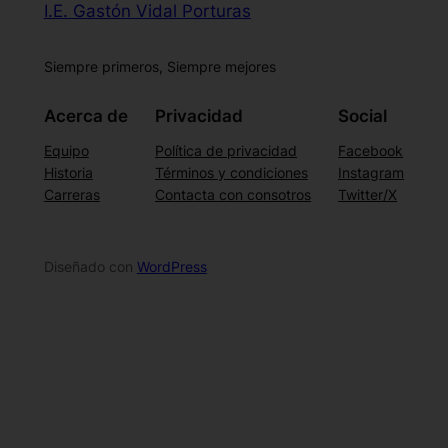
I.E. Gastón Vidal Porturas
Siempre primeros, Siempre mejores
Acerca de
Privacidad
Social
Equipo
Política de privacidad
Facebook
Historia
Términos y condiciones
Instagram
Carreras
Contacta con consotros
Twitter/X
Diseñado con
WordPress