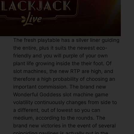
The fresh playtable has a silver liner guiding
the entire, plus it suits the newest eco-
friendly and you will purple of your own
plant life growing inside the their foot. Of
slot machines, the new RTP are high, and
therefore a high probability of choosing an
important commission. The brand new
Wonderful Goddess slot machine game
volatility continuously changes from side to
a different, out of lowest so you can
medium, according to the rounds. The
brand new victories in the event of several
coinciding paylines is actually put in the