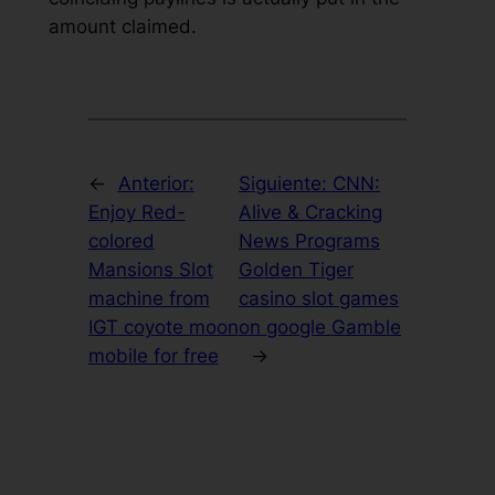
amount claimed.
←
Anterior:
Siguiente:
CNN:
Enjoy Red-
Alive & Cracking
colored
News Programs
Mansions Slot
Golden Tiger
machine from
casino slot games
IGT coyote moon
on google Gamble
mobile for free
→