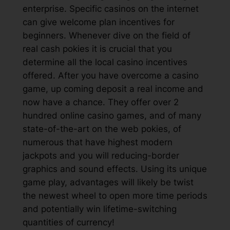
enterprise. Specific casinos on the internet
can give welcome plan incentives for
beginners. Whenever dive on the field of
real cash pokies it is crucial that you
determine all the local casino incentives
offered. After you have overcome a casino
game, up coming deposit a real income and
now have a chance. They offer over 2
hundred online casino games, and of many
state-of-the-art on the web pokies, of
numerous that have highest modern
jackpots and you will reducing-border
graphics and sound effects. Using its unique
game play, advantages will likely be twist
the newest wheel to open more time periods
and potentially win lifetime-switching
quantities of currency!