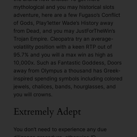
mythological and you may historical slots
adventure, here are a few Fugaso’s Conflict
of Gods, Play’letter Wade’s History away
from Dead, and you may JustForTheWin’s
Trojan Empire. Cleopatra try an average-
volatility position with a keen RTP out of
95.7% and you will a max win as high as
10,000x. Such as Fantastic Goddess, Doors
away from Olympus a thousand has Greek-
inspired spending symbols including colored
jewels, chalices, bands, hourglasses, and
you will crowns.
Extremely Adept
You don’t need to experience any due