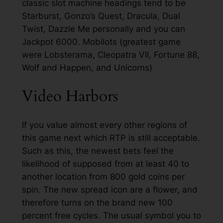
classic slot machine headings tend to be
Starburst, Gonzo’s Quest, Dracula, Dual
Twist, Dazzle Me personally and you can
Jackpot 6000. Mobilots (greatest game
were Lobsterama, Cleopatra VII, Fortune 88,
Wolf and Happen, and Unicorns)
Video Harbors
If you value almost every other regions of
this game next which RTP is still acceptable.
Such as this, the newest bets feel the
likelihood of supposed from at least 40 to
another location from 800 gold coins per
spin. The new spread icon are a flower, and
therefore turns on the brand new 100
percent free cycles. The usual symbol you to