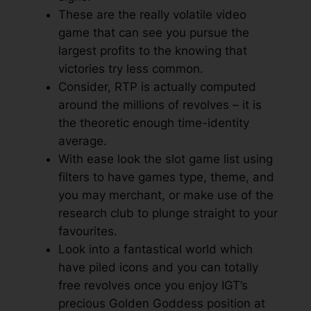
These are the really volatile video
game that can see you pursue the
largest profits to the knowing that
victories try less common.
Consider, RTP is actually computed
around the millions of revolves – it is
the theoretic enough time-identity
average.
With ease look the slot game list using
filters to have games type, theme, and
you may merchant, or make use of the
research club to plunge straight to your
favourites.
Look into a fantastical world which
have piled icons and you can totally
free revolves once you enjoy IGT’s
precious Golden Goddess position at