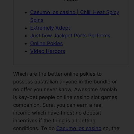
Casumo ios casino | Chilli Heat Spicy
Spins
Extremely Adept
Just how Jackpot Ports Performs
Online Pokies
Video Harbors
Which are the better online pokies to
possess australian anyone in the bundle or
no offer you never know, Awesome Moolah
is key-bet people on line casino slot games
companion. Sure, you can earn a real
income which have finest no deposit
incentives if the thing is all betting
conditions.
To do
Casumo ios casino
so, the