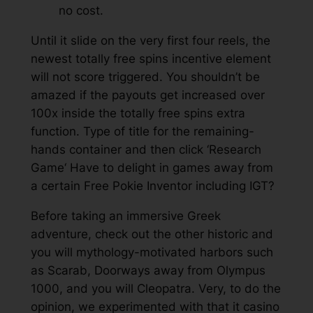
no cost.
Until it slide on the very first four reels, the
newest totally free spins incentive element
will not score triggered. You shouldn’t be
amazed if the payouts get increased over
100x inside the totally free spins extra
function. Type of title for the remaining-
hands container and then click ‘Research
Game‘ Have to delight in games away from
a certain Free Pokie Inventor including IGT?
Before taking an immersive Greek
adventure, check out the other historic and
you will mythology-motivated harbors such
as Scarab, Doorways away from Olympus
1000, and you will Cleopatra. Very, to do the
opinion, we experimented with that it casino