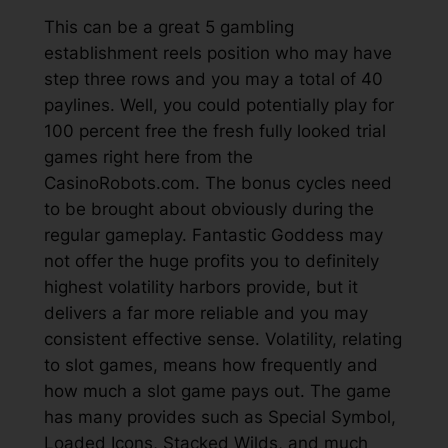
This can be a great 5 gambling
establishment reels position who may have
step three rows and you may a total of 40
paylines. Well, you could potentially play for
100 percent free the fresh fully looked trial
games right here from the
CasinoRobots.com. The bonus cycles need
to be brought about obviously during the
regular gameplay. Fantastic Goddess may
not offer the huge profits you to definitely
highest volatility harbors provide, but it
delivers a far more reliable and you may
consistent effective sense. Volatility, relating
to slot games, means how frequently and
how much a slot game pays out. The game
has many provides such as Special Symbol,
Loaded Icons, Stacked Wilds, and much