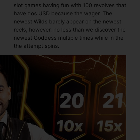
slot games having fun with 100 revolves that
have dos USD because the wager. The
newest Wilds barely appear on the newest
reels, however, no less than we discover the
newest Goddess multiple times while in the
the attempt spins.