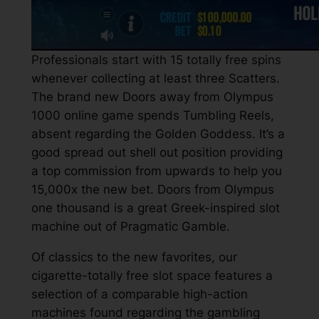
Professionals start with 15 totally free spins
whenever collecting at least three Scatters.
The brand new Doors away from Olympus
1000 online game spends Tumbling Reels,
absent regarding the Golden Goddess. It’s a
good spread out shell out position providing
a top commission from upwards to help you
15,000x the new bet. Doors from Olympus
one thousand is a great Greek-inspired slot
machine out of Pragmatic Gamble.
Of classics to the new favorites, our
cigarette-totally free slot space features a
selection of a comparable high-action
machines found regarding the gambling