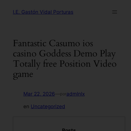
Saltar
I.E. Gastón Vidal Porturas
al
contenido
Fantastic Casumo ios
casino Goddess Demo Play
Totally free Position Video
game
Mar 22, 2026
—
admlnlx
por
en
Uncategorized
Posts