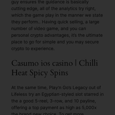
guy ensures the guidance is basically
cutting edge, all of the analytics try right,
which the game play in the manner we state
they perform.. Having quick selling, a large
number of video game, and you can
personal crypto advantages, it’s the ultimate
place to go for simple and you may secure
crypto to experience.
Casumo ios casino | Chilli
Heat Spicy Spins
At the same time, Play’n Go’s Legacy out of
Lifeless try an Egyptian-styled slot starred in
the a good 5-reel, 3-row, and 10 payline,
offering a top payment as high as 5,000x
the brand new choice. To get more