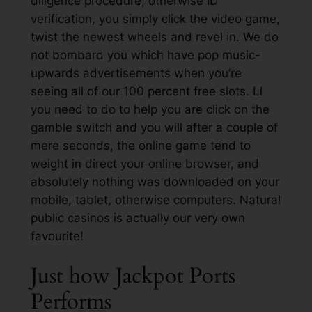
diligence procedure, otherwise ID
verification, you simply click the video game,
twist the newest wheels and revel in. We do
not bombard you which have pop music-
upwards advertisements when you’re
seeing all of our 100 percent free slots. Ll
you need to do to help you are click on the
gamble switch and you will after a couple of
mere seconds, the online game tend to
weight in direct your online browser, and
absolutely nothing was downloaded on your
mobile, tablet, otherwise computers. Natural
public casinos is actually our very own
favourite!
Just how Jackpot Ports
Performs