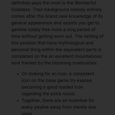
definitely pays the most is the Wonderful
Goddess. Their background melody entirely
comes after the brand new knowledge of its
general appearance and assists you get to
gamble totally free more a long period of
time without getting worn out. The setting of
this position that have mythological and
personal thing within the equivalent parts is
completed on the an excellent mountainous
land framed by the blooming rosebushes.
On looking for an icon, a consistent
icon on the base game try expose,
becoming a good loaded icon
regarding the extra round.
Together, there are an incentive for
every payline away from merely dos
signs.