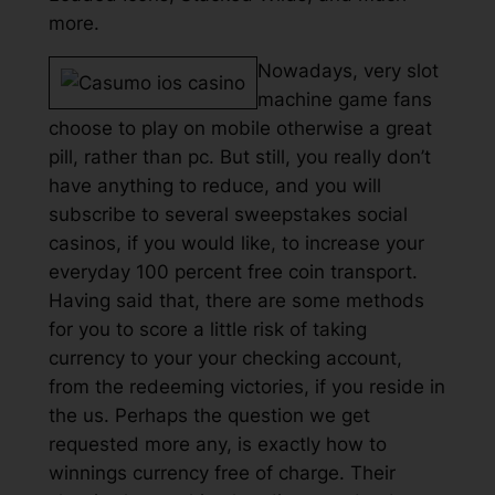
more.
Nowadays, very slot
machine game fans
choose to play on mobile otherwise a great
pill, rather than pc. But still, you really don’t
have anything to reduce, and you will
subscribe to several sweepstakes social
casinos, if you would like, to increase your
everyday 100 percent free coin transport.
Having said that, there are some methods
for you to score a little risk of taking
currency to your your checking account,
from the redeeming victories, if you reside in
the us. Perhaps the question we get
requested more any, is exactly how to
winnings currency free of charge. Their