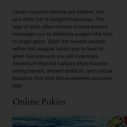
Candy-inspired harbors are brilliant, fun,
and often full of delightful bonuses. This
type of slots often revolve around ancient
messages you to definitely support the trick
to larger gains. Open the newest secrets
within this magical books you to lead to
great features and you will incentives.
Adventure-themed harbors often function
daring heroes, ancient artifacts, and unique
locations that hold the excitement accounts
high.
Online Pokies