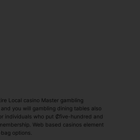
ntire Local casino Master gambling
and you will gambling dining tables also
for individuals who put ₡five-hundred and
he membership. Web based casinos element
-bag options.