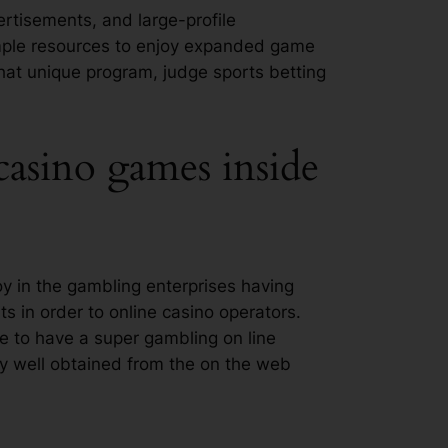
ertisements, and large-profile
ample resources to enjoy expanded game
what unique program, judge sports betting
casino games inside
oy in the gambling enterprises having
s in order to online casino operators.
re to have a super gambling on line
ery well obtained from the on the web