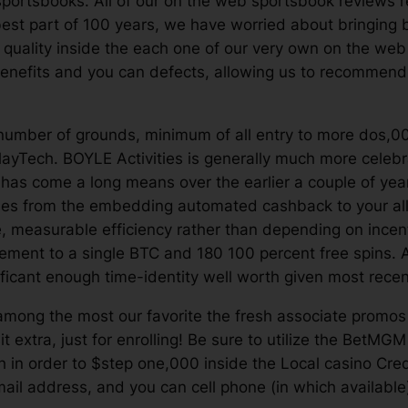
sportsbooks. All of our on the web sportsbook reviews re
best part of 100 years, we have worried about bringing bet
quality inside the each one of our very own on the web
 benefits and you can defects, allowing us to recomme
 number of grounds, minimum of all entry to more dos,00
layTech. BOYLE Activities is generally much more celeb
as come a long means over the earlier a couple of years
nes from the embedding automated cashback to your all 
 measurable efficiency rather than depending on incent
ement to a single BTC and 180 100 percent free spins. 
nificant enough time-identity well worth given most recent
among the most our favorite the fresh associate promos o
it extra, just for enrolling! Be sure to utilize the Bet
 in order to $step one,000 inside the Local casino Cred
email address, and you can cell phone (in which availabl