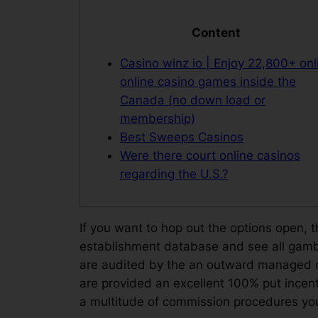
Content
Casino winz io | Enjoy 22,800+ onl
online casino games inside the
Canada (no down load or
membership)
Best Sweeps Casinos
Were there court online casinos
regarding the U.S.?
If you want to hop out the options open, t
establishment database and see all gambli
are audited by the an outward managed d
are provided an excellent 100% put incen
a multitude of commission procedures you