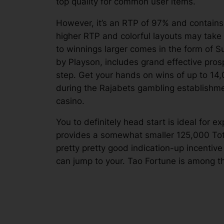
top quality for common user items.
However, it’s an RTP of 97% and contains 
higher RTP and colorful layouts may take
to winnings larger comes in the form of 
by Playson, includes grand effective prosp
step. Get your hands on wins of up to 14
during the Rajabets gambling establishmen
casino.
You to definitely head start is ideal for 
provides a somewhat smaller 125,000 Total
pretty pretty good indication-up incentiv
can jump to your. Tao Fortune is among t