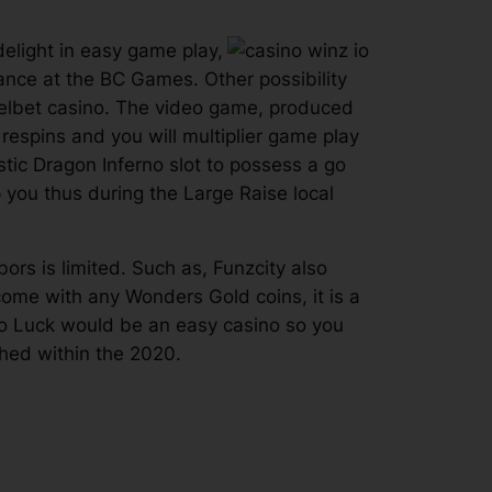
delight in easy game play,
ance at the BC Games. Other possibility
Melbet casino. The video game, produced
respins and you will multiplier game play
tic Dragon Inferno slot to possess a go
 you thus during the Large Raise local
ors is limited. Such as, Funzcity also
come with any Wonders Gold coins, it is a
Tao Luck would be an easy casino so you
hed within the 2020.