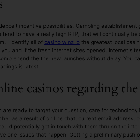
s
deposit incentive possibilities. Gambling establishmen
 tend to have a really high RTP, that will continually b
, i identify all of
casino winz io
the greatest local cas
 you and if the fresh internet sites opened. Internet si
 comprehend the the new launches without delay. You c
dings is latest.
line casinos regarding the
are ready to target your question, care for technology 
her as a result of on line chat, current email address, o
uld potentially get in touch with them thru on the inter
ve one issues that happen. Getting a preliminary push of