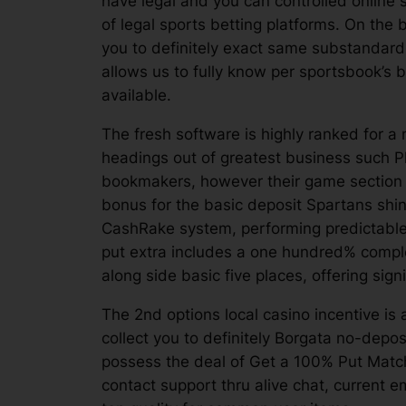
have legal and you can controlled online 
of legal sports betting platforms. On the 
you to definitely exact same substandard 
allows us to fully know per sportsbook’s
available.
The fresh software is highly ranked for a
headings out of greatest business such P
bookmakers, however their game section h
bonus for the basic deposit Spartans shi
CashRake system, performing predictable,
put extra includes a one hundred% compl
along side basic five places, offering sig
The 2nd options local casino incentive is 
collect you to definitely Borgata no-depos
possess the deal of Get a 100% Put Match
contact support thru alive chat, current 