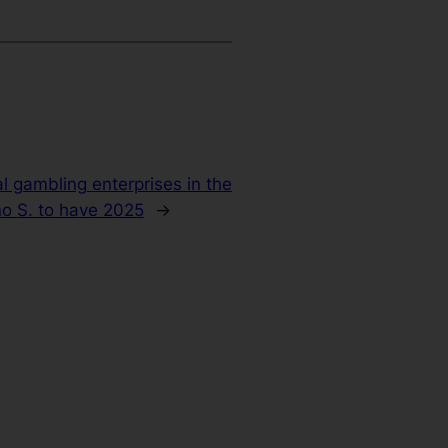
l gambling enterprises in the
o S. to have 2025
→