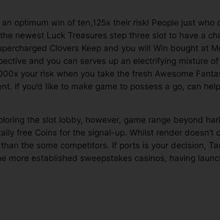
an optimum win of ten,125x their risk! People just who 
 the newest Luck Treasures step three slot to have a ch
Supercharged Clovers Keep and you will Win bought at 
ective and you can serves up an electrifying mixture of 
,000x your risk when you take the fresh Awesome Fantas
t. If you’d like to make game to possess a go, can help
exploring the slot lobby, however, game range beyond harb
ly free Coins for the signal-up. Whilst render doesn’t 
e than the some competitors. If ports is your decision, 
he more established sweepstakes casinos, having launc