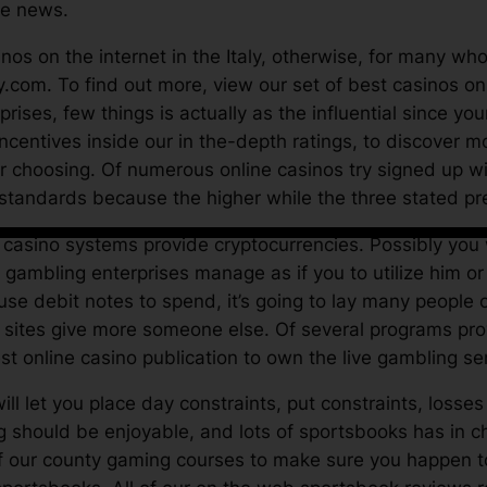
se news.
inos on the internet in the Italy, otherwise, for many who
y.com. To find out more, view our set of best casinos on 
rises, few things is actually as the influential since you
 incentives inside our in the-depth ratings, to discover 
ur choosing. Of numerous online casinos try signed up w
 standards because the higher while the three stated pre
casino systems provide cryptocurrencies. Possibly you wi
gambling enterprises manage as if you to utilize him or 
se debit notes to spend, it’s going to lay many people out
b sites give more someone else. Of several programs pr
t online casino publication to own the live gambling se
l let you place day constraints, put constraints, loss
ing should be enjoyable, and lots of sportsbooks has in
of our county gaming courses to make sure you happen t