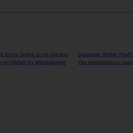
t: Enjoy Online at no volcano
Siguiente:
Better PayPa
th no Obtain by Microgaming
You nostradamus casin