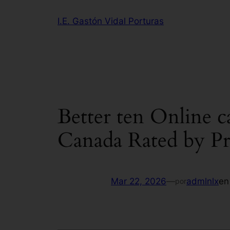
Saltar
I.E. Gastón Vidal Porturas
al
contenido
Better ten Online c
Canada Rated by Pr
Mar 22, 2026
—
admlnlx
e
por