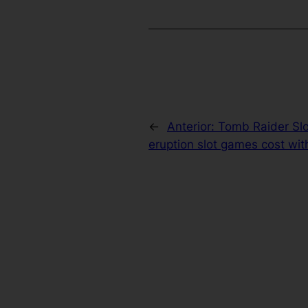
←
Anterior:
Tomb Raider Slo
eruption slot games cost wi