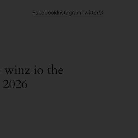
Facebook
Instagram
Twitter/X
o winz io the
 2026