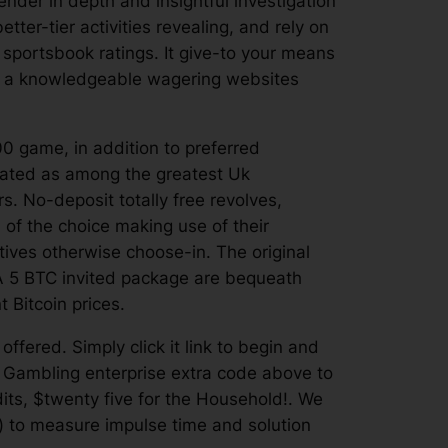
nder in depth and insightful investigation
ter-tier activities revealing, and rely on
 sportsbook ratings. It give-to your means
nd a knowledgeable wagering websites
0 game, in addition to preferred
rated as among the greatest Uk
. No-deposit totally free revolves,
of the choice making use of their
ives otherwise choose-in. The original
A 5 BTC invited package are bequeath
 Bitcoin prices.
ffered. Simply click it link to begin and
MGM Gambling enterprise extra code above to
its, $twenty five for the Household!. We
e) to measure impulse time and solution