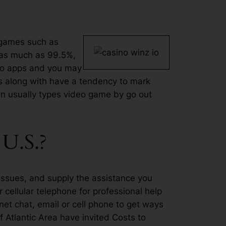
t games such as
e as much as 99.5%,
ino apps and you may
tes along with have a tendency to mark
an usually types video game by go out
 U.S.?
issues, and supply the assistance you
r cellular telephone for professional help
net chat, email or cell phone to get ways
 Atlantic Area have invited Costs to