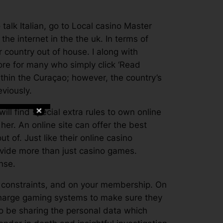
 talk Italian, go to Local casino Master
the internet in the the uk. In terms of
r country out of house. I along with
more for many who simply click ‘Read
ithin the Curaçao; however, the country’s
viously.
ll find special extra rules to own online
her. An online site can offer the best
 of. Just like their online casino
ovide more than just casino games.
nse.
es constraints, and on your membership. On
 charge gaming systems to make sure they
o be sharing the personal data which