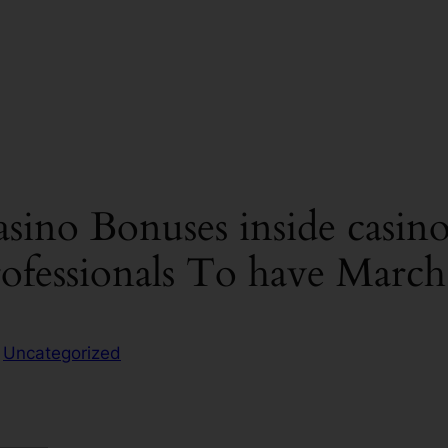
asino Bonuses inside casin
ofessionals To have March
n
Uncategorized