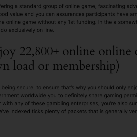
fering a standard group of online game, fascinating adv
 good value and you can assurances participants have 
o the online game without any 1st funding. In the a some
o exclusively on line.
joy 22,800+ online online 
n load or membership)
 being secure, to ensure that’s why you should only enj
ernment worldwide you to definitely share gaming permit
r with any of these gambling enterprises, you’re also su
e’ve indexed ticks plenty of packets that is generally v