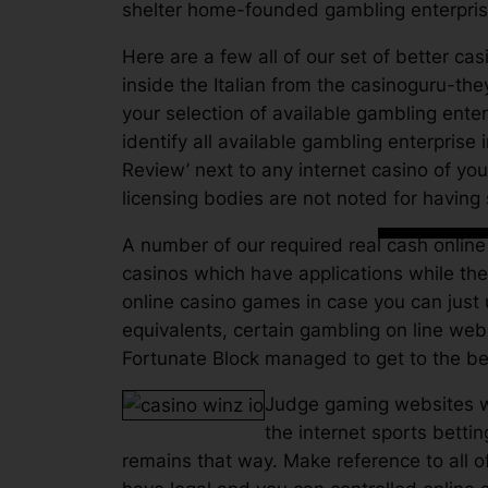
shelter home-founded gambling enterpri
Here are a few all of our set of better cas
inside the Italian from the casinoguru-the
your selection of available gambling enterp
identify all available gambling enterprise
Review’ next to any internet casino of yo
licensing bodies are not noted for having
A number of our required real cash online 
casinos which have applications while the 
online casino games in case you can just u
equivalents, certain gambling on line we
Fortunate Block managed to get to the bes
Judge gaming websites wil
the internet sports bett
remains that way. Make reference to all 