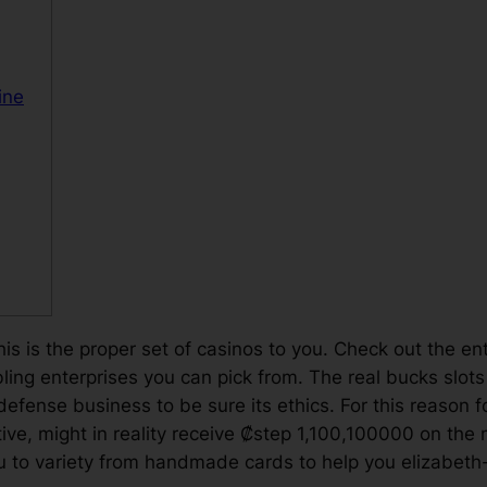
ine
his is the proper set of casinos to you. Check out the e
ng enterprises you can pick from. The real bucks slots 
efense business to be sure its ethics.
For this reason 
tive, might in reality receive ₡step 1,100,100000 on t
 to variety from handmade cards to help you elizabeth