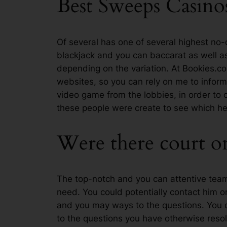
Best Sweeps Casino
Of several has one of several highest no-
blackjack and you can baccarat as well as
depending on the variation. At Bookies.com
websites, so you can rely on me to inform
video game from the lobbies, in order to
these people were create to see which hea
Were there court on
The top-notch and you can attentive team 
need. You could potentially contact him or 
and you may ways to the questions. You co
to the questions you have otherwise resol