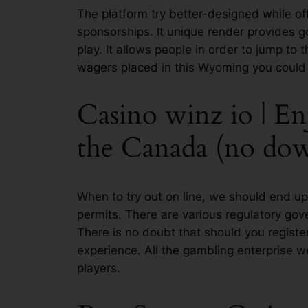
The platform try better-designed while of
sponsorships. It unique render provides
play. It allows people in order to jump t
wagers placed in this Wyoming you could d
Casino winz io | En
the Canada (no dow
When to try out on line, we should end up
permits. There are various regulatory gov
There is no doubt that should you registe
experience. All the gambling enterprise w
players.