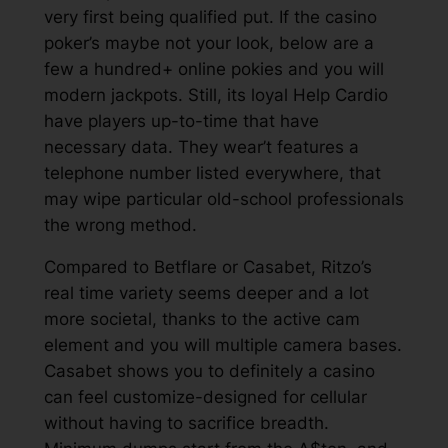
very first being qualified put. If the casino
poker’s maybe not your look, below are a
few a hundred+ online pokies and you will
modern jackpots. Still, its loyal Help Cardio
have players up-to-time that have
necessary data. They wear’t features a
telephone number listed everywhere, that
may wipe particular old-school professionals
the wrong method.
Compared to Betflare or Casabet, Ritzo’s
real time variety seems deeper and a lot
more societal, thanks to the active cam
element and you will multiple camera bases.
Casabet shows you to definitely a casino
can feel customize-designed for cellular
without having to sacrifice breadth.