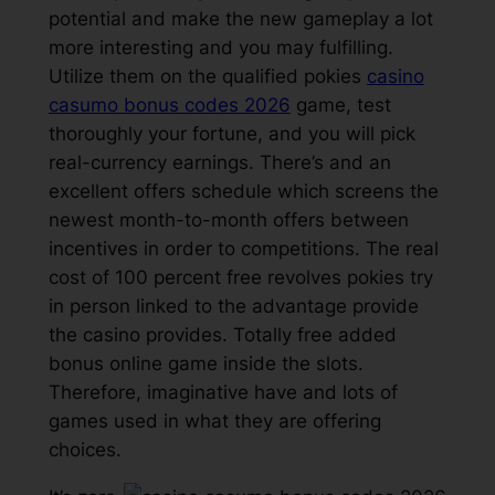
potential and make the new gameplay a lot
more interesting and you may fulfilling.
Utilize them on the qualified pokies
casino
casumo bonus codes 2026
game, test
thoroughly your fortune, and you will pick
real-currency earnings. There’s and an
excellent offers schedule which screens the
newest month-to-month offers between
incentives in order to competitions. The real
cost of 100 percent free revolves pokies try
in person linked to the advantage provide
the casino provides. Totally free added
bonus online game inside the slots.
Therefore, imaginative have and lots of
games used in what they are offering
choices.