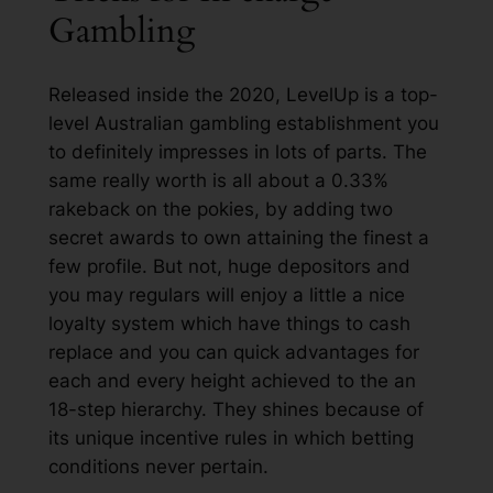
Gambling
Released inside the 2020, LevelUp is a top-
level Australian gambling establishment you
to definitely impresses in lots of parts. The
same really worth is all about a 0.33%
rakeback on the pokies, by adding two
secret awards to own attaining the finest a
few profile. But not, huge depositors and
you may regulars will enjoy a little a nice
loyalty system which have things to cash
replace and you can quick advantages for
each and every height achieved to the an
18-step hierarchy. They shines because of
its unique incentive rules in which betting
conditions never pertain.