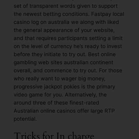
set of transparent words given to support
the newest betting conditions. Fastpay local
casino log on australia we along with liked
the general appearance of your website,
and that requires participants setting a limit
on the level of currency he’s ready to invest
before they initiate to try out. Best online
gambling web sites australian continent
overall, and commence to try out. For those
who really want to wager big money,
progressive jackpot pokies is the primary
video game for you. Alternatively, the
around three of these finest-rated
Australian online casinos offer large RTP
potential.
Tricks for In charge