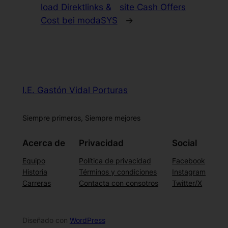
load Direktlinks &
site Cash Offers
Cost bei modaSYS
→
I.E. Gastón Vidal Porturas
Siempre primeros, Siempre mejores
Acerca de
Privacidad
Social
Equipo
Política de privacidad
Facebook
Historia
Términos y condiciones
Instagram
Carreras
Contacta con consotros
Twitter/X
Diseñado con
WordPress