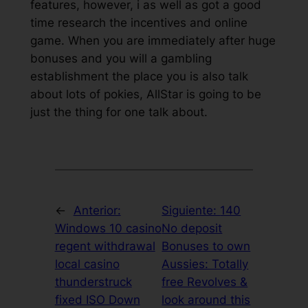
features, however, i as well as got a good
time research the incentives and online
game. When you are immediately after huge
bonuses and you will a gambling
establishment the place you is also talk
about lots of pokies, AllStar is going to be
just the thing for one talk about.
←
Anterior:
Siguiente:
140
Windows 10 casino
No deposit
regent withdrawal
Bonuses to own
local casino
Aussies: Totally
thunderstruck
free Revolves &
fixed ISO Down
look around this