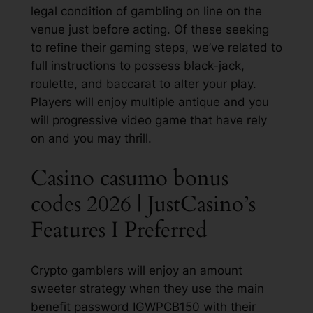
legal condition of gambling on line on the
venue just before acting. Of these seeking
to refine their gaming steps, we’ve related to
full instructions to possess black-jack,
roulette, and baccarat to alter your play.
Players will enjoy multiple antique and you
will progressive video game that have rely
on and you may thrill.
Casino casumo bonus
codes 2026 | JustCasino’s
Features I Preferred
Crypto gamblers will enjoy an amount
sweeter strategy when they use the main
benefit password IGWPCB150 with their