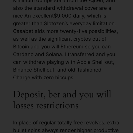
Minimum dumps start from the A$ten, and
also the standard withdrawal cover are a
nice An excellent$9,000 daily, which is
greater than Slotozen’s everyday limitation.
Casabet aids more twenty-five possibilities,
as well as the significant cryptos out of
Bitcoin and you will Ethereum so you can
Cardano and Solana. I transferred and you
can withdrew playing with Apple Shell out,
Binance Shell out, and old-fashioned
Charge with zero hiccups.
Deposit, bet and you will
losses restrictions
In place of regular totally free revolves, extra
bullet spins always render higher productive