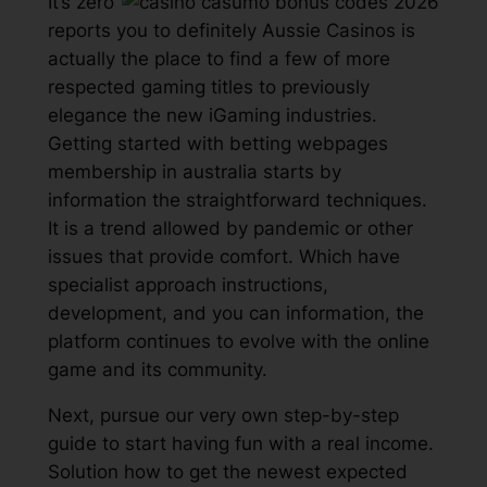
It’s zero
reports you to definitely Aussie Casinos is
actually the place to find a few of more
respected gaming titles to previously
elegance the new iGaming industries.
Getting started with betting webpages
membership in australia starts by
information the straightforward techniques.
It is a trend allowed by pandemic or other
issues that provide comfort. Which have
specialist approach instructions,
development, and you can information, the
platform continues to evolve with the online
game and its community.
Next, pursue our very own step-by-step
guide to start having fun with a real income.
Solution how to get the newest expected