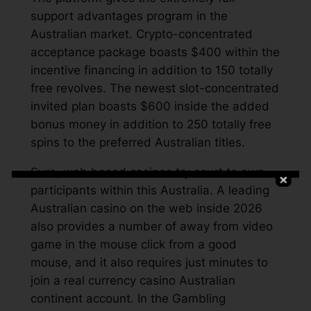
support advantages program in the
Australian market. Crypto-concentrated
acceptance package boasts $400 within the
incentive financing in addition to 150 totally
free revolves. The newest slot-concentrated
invited plan boasts $600 inside the added
bonus money in addition to 250 totally free
spins to the preferred Australian titles.
Sure, web based casinos try court to own
participants within this Australia. A leading
Australian casino on the web inside 2026
also provides a number of away from video
game in the mouse click from a good
mouse, and it also requires just minutes to
join a real currency casino Australian
continent account. In the Gambling