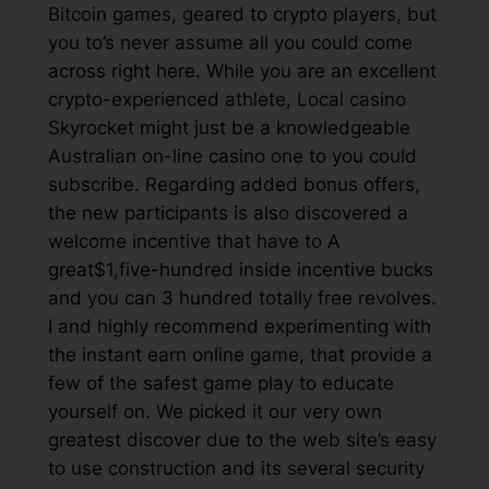
Bitcoin games, geared to crypto players, but
you to’s never assume all you could come
across right here. While you are an excellent
crypto-experienced athlete, Local casino
Skyrocket might just be a knowledgeable
Australian on-line casino one to you could
subscribe. Regarding added bonus offers,
the new participants is also discovered a
welcome incentive that have to A
great$1,five-hundred inside incentive bucks
and you can 3 hundred totally free revolves.
I and highly recommend experimenting with
the instant earn online game, that provide a
few of the safest game play to educate
yourself on. We picked it our very own
greatest discover due to the web site’s easy
to use construction and its several security