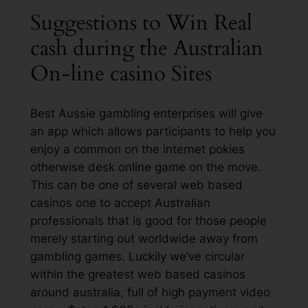
Suggestions to Win Real
cash during the Australian
On-line casino Sites
Best Aussie gambling enterprises will give
an app which allows participants to help you
enjoy a common on the internet pokies
otherwise desk online game on the move.
This can be one of several web based
casinos one to accept Australian
professionals that is good for those people
merely starting out worldwide away from
gambling games. Luckily we’ve circular
within the greatest web based casinos
around australia, full of high payment video