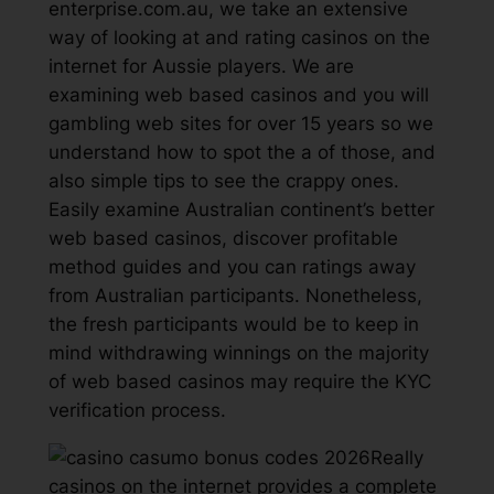
enterprise.com.au, we take an extensive
way of looking at and rating casinos on the
internet for Aussie players. We are
examining web based casinos and you will
gambling web sites for over 15 years so we
understand how to spot the a of those, and
also simple tips to see the crappy ones.
Easily examine Australian continent’s better
web based casinos, discover profitable
method guides and you can ratings away
from Australian participants. Nonetheless,
the fresh participants would be to keep in
mind withdrawing winnings on the majority
of web based casinos may require the KYC
verification process.
Really
casinos on the internet provides a complete