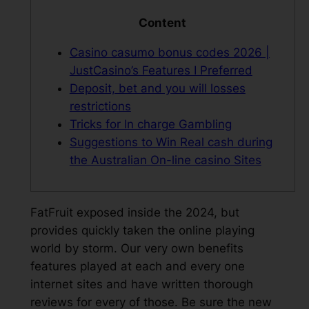
Content
Casino casumo bonus codes 2026 |
JustCasino’s Features I Preferred
Deposit, bet and you will losses
restrictions
Tricks for In charge Gambling
Suggestions to Win Real cash during
the Australian On-line casino Sites
FatFruit exposed inside the 2024, but
provides quickly taken the online playing
world by storm. Our very own benefits
features played at each and every one
internet sites and have written thorough
reviews for every of those. Be sure the new