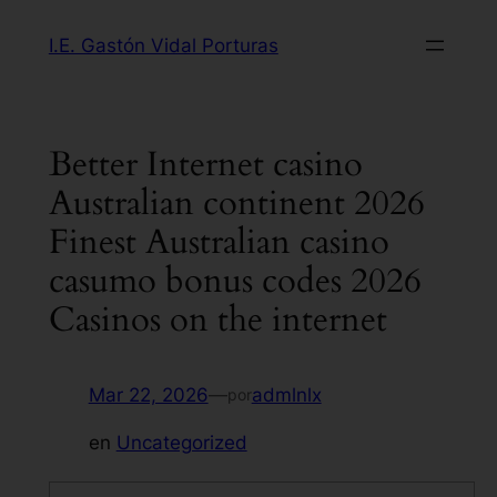
Saltar
I.E. Gastón Vidal Porturas
al
contenido
Better Internet casino
Australian continent 2026
Finest Australian casino
casumo bonus codes 2026
Casinos on the internet
Mar 22, 2026
—
admlnlx
por
en
Uncategorized