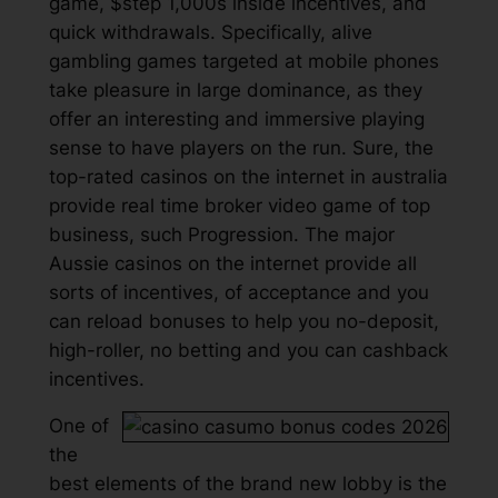
game, $step 1,000s inside incentives, and
quick withdrawals. Specifically, alive
gambling games targeted at mobile phones
take pleasure in large dominance, as they
offer an interesting and immersive playing
sense to have players on the run. Sure, the
top-rated casinos on the internet in australia
provide real time broker video game of top
business, such Progression. The major
Aussie casinos on the internet provide all
sorts of incentives, of acceptance and you
can reload bonuses to help you no-deposit,
high-roller, no betting and you can cashback
incentives.
One of
the
best elements of the brand new lobby is the