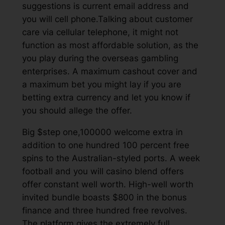
suggestions is current email address and
you will cell phone.Talking about customer
care via cellular telephone, it might not
function as most affordable solution, as the
you play during the overseas gambling
enterprises. A maximum cashout cover and
a maximum bet you might lay if you are
betting extra currency and let you know if
you should allege the offer.
Big $step one,100000 welcome extra in
addition to one hundred 100 percent free
spins to the Australian-styled ports. A week
football and you will casino blend offers
offer constant well worth. High-well worth
invited bundle boasts $800 in the bonus
finance and three hundred free revolves.
The platform gives the extremely full