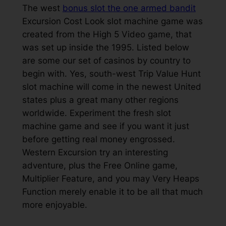
The west
bonus slot the one armed bandit
Excursion Cost Look slot machine game was
created from the High 5 Video game, that
was set up inside the 1995. Listed below
are some our set of casinos by country to
begin with. Yes, south-west Trip Value Hunt
slot machine will come in the newest United
states plus a great many other regions
worldwide.
Experiment the fresh slot
machine game and see if you want it just
before getting real money engrossed.
Western Excursion try an interesting
adventure, plus the Free Online game,
Multiplier Feature, and you may Very Heaps
Function merely enable it to be all that much
more enjoyable.