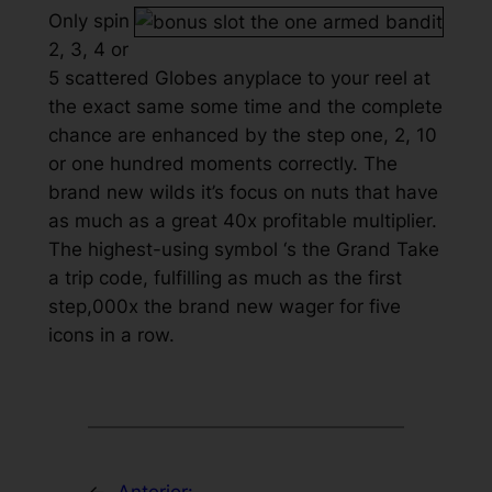
Only spin
2, 3, 4 or
5 scattered Globes anyplace to your reel at
the exact same some time and the complete
chance are enhanced by the step one, 2, 10
or one hundred moments correctly. The
brand new wilds it’s focus on nuts that have
as much as a great 40x profitable multiplier.
The highest-using symbol ‘s the Grand Take
a trip code, fulfilling as much as the first
step,000x the brand new wager for five
icons in a row.
←
Anterior: