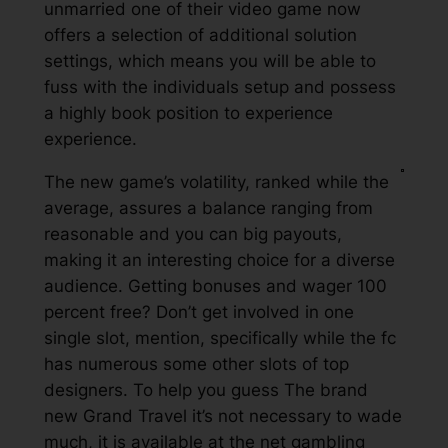
unmarried one of their video game now
offers a selection of additional solution
settings, which means you will be able to
fuss with the individuals setup and possess
a highly book position to experience
experience.
The new game’s volatility, ranked while the
average, assures a balance ranging from
reasonable and you can big payouts,
making it an interesting choice for a diverse
audience. Getting bonuses and wager 100
percent free? Don’t get involved in one
single slot, mention, specifically while the fc
has numerous some other slots of top
designers. To help you guess The brand
new Grand Travel it’s not necessary to wade
much, it is available at the net gambling