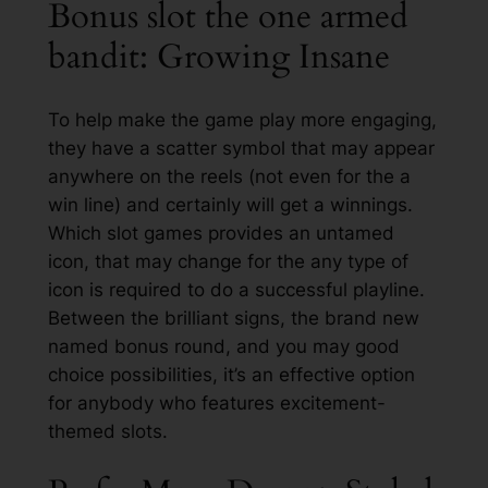
Bonus slot the one armed
bandit: Growing Insane
To help make the game play more engaging,
they have a scatter symbol that may appear
anywhere on the reels (not even for the a
win line) and certainly will get a winnings.
Which slot games provides an untamed
icon, that may change for the any type of
icon is required to do a successful playline.
Between the brilliant signs, the brand new
named bonus round, and you may good
choice possibilities, it’s an effective option
for anybody who features excitement-
themed slots.