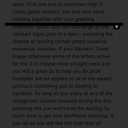
reels. Find one one to machines High 5
Video game harbors, join and now have
rotating together with your greeting
incentive! Which icon will exchange all the
stacked signs prior to a spin – awarding the
chance of landing certain pretty lucrative
numerous victories. If your Western Travel
Image otherwise some of the letters arrive
for the 3 or maybe more straight reels and
you will a great 2x to help you 8x prize
multiplier will be applied to all of the award-
contours containing you to leading to
symbols. As long as you enjoy at any of the
recognized casinos indexed during the this
amazing site you won’t ever be waiting for
much time to get your profitable winnings. If
you do so you will like the truth that all