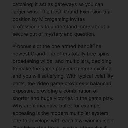
catching; it act as gateways so you can
larger wins. The fresh Grand Excursion trial
position by Microgaming invites
professionals to understand more about a
secure out of mystery and question.
The
newest Grand Trip offers totally free spins,
broadening wilds, and multipliers, deciding
to make the game play much more exciting
and you will satisfying. With typical volatility
ports, the video game provides a balanced
exposure, providing a combination of
shorter and huge victories in the game play.
Why are it incentive bullet for example
appealing is the modern multiplier system
one to develops with each low-winning spin.
Obtaining step three, cuatro, otherwise 5