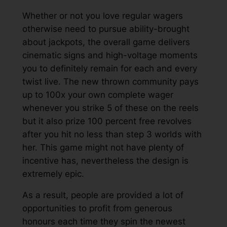
Whether or not you love regular wagers
otherwise need to pursue ability-brought
about jackpots, the overall game delivers
cinematic signs and high-voltage moments
you to definitely remain for each and every
twist live. The new thrown community pays
up to 100x your own complete wager
whenever you strike 5 of these on the reels
but it also prize 100 percent free revolves
after you hit no less than step 3 worlds with
her. This game might not have plenty of
incentive has, nevertheless the design is
extremely epic.
As a result, people are provided a lot of
opportunities to profit from generous
honours each time they spin the newest