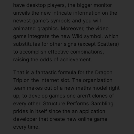
have desktop players, the bigger monitor
unveils the new intricate information on the
newest game’s symbols and you will
animated graphics. Moreover, the video
game integrate the new Wild symbol, which
substitutes for other signs (except Scatters)
to accomplish effective combinations,
raising the odds of achievement.
That is a fantastic formula for the Dragon
Trip on the internet slot. The organization
team makes out of a new maths model right
up, to develop games one aren’t clones of
every other. Structure Performs Gambling
prides in itself since the an application
developer that create new online game
every time.