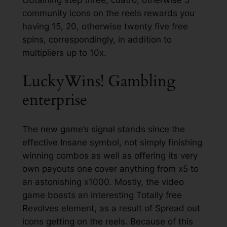
community icons on the reels rewards you
having 15, 20, otherwise twenty five free
spins, correspondingly, in addition to
multipliers up to 10x.
LuckyWins! Gambling
enterprise
The new game’s signal stands since the
effective Insane symbol, not simply finishing
winning combos as well as offering its very
own payouts one cover anything from x5 to
an astonishing x1000. Mostly, the video
game boasts an interesting Totally free
Revolves element, as a result of Spread out
icons getting on the reels. Because of this