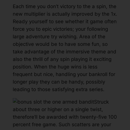
Each time you don’t victory to the a spin, the
new multiplier is actually improved by the 1x.
Ready yourself to see whether it game often
force you to epic victories; your following
large adventure try wishing. Area of the
objective would be to have some fun, so
take advantage of the immersive theme and
also the thrill of any spin playing it exciting
position. When the huge wins is less
frequent but nice, handling your bankroll for
longer play they can be handy, possibly
leading to those satisfying extra series.
Struck
about three or higher on a single twist,
therefore’ll be awarded with twenty-five 100
percent free game. Such scatters are your