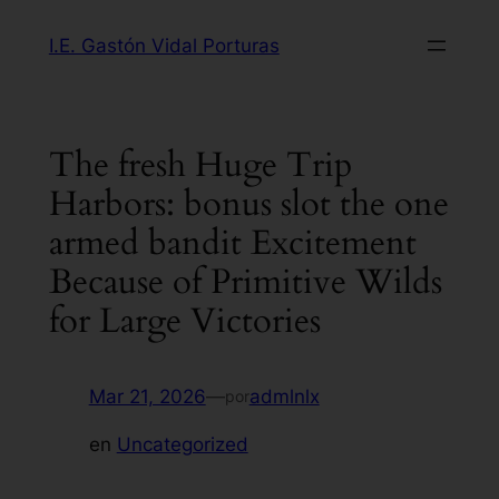
Saltar
I.E. Gastón Vidal Porturas
al
contenido
The fresh Huge Trip
Harbors: bonus slot the one
armed bandit Excitement
Because of Primitive Wilds
for Large Victories
Mar 21, 2026
—
admlnlx
por
en
Uncategorized