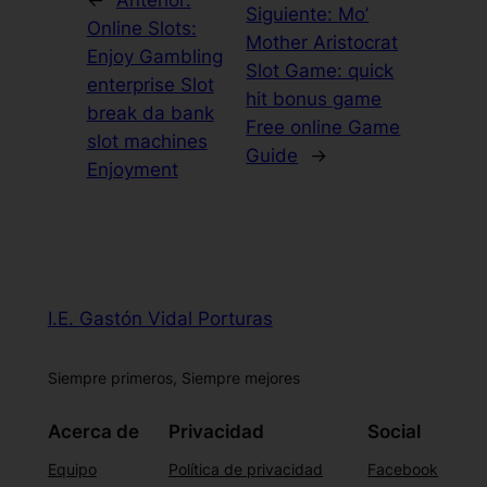
Siguiente:
Mo’
Online Slots:
Mother Aristocrat
Enjoy Gambling
Slot Game: quick
enterprise Slot
hit bonus game
break da bank
Free online Game
slot machines
Guide
→
Enjoyment
I.E. Gastón Vidal Porturas
Siempre primeros, Siempre mejores
Acerca de
Privacidad
Social
Equipo
Política de privacidad
Facebook