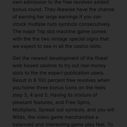
own admission to the free revolves added
bonus round. They likewise have the chance
of earning her large earnings if you can
struck multiple nuts symbols consecutively.
The major Trip slot machine game comes
with the the two vintage special signs that
we expect to see in all the casino slots.
Get the newest development of the finest
web based casinos to try out real money
slots to the the expert publication users.
Result in 8 100 percent free revolves when
you home three bonus icons on the reels
step 3, 4 and 5. Having its mixture of
pleasant features, and Free Spins,
Multipliers, Spread out symbols, and you will
Wilds, the video game merchandise a
balanced and interesting game play feel. To