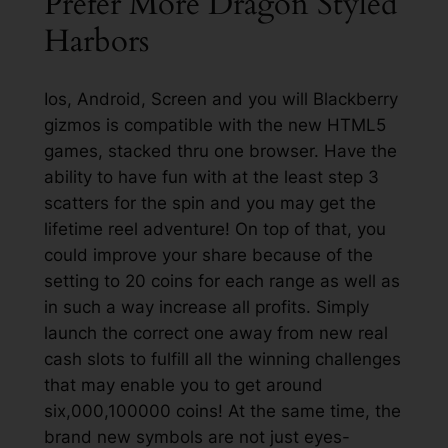
Prefer More Dragon Styled
Harbors
Ios, Android, Screen and you will Blackberry
gizmos is compatible with the new HTML5
games, stacked thru one browser. Have the
ability to have fun with at the least step 3
scatters for the spin and you may get the
lifetime reel adventure! On top of that, you
could improve your share because of the
setting to 20 coins for each range as well as
in such a way increase all profits. Simply
launch the correct one away from new real
cash slots to fulfill all the winning challenges
that may enable you to get around
six,000,100000 coins! At the same time, the
brand new symbols are not just eyes-