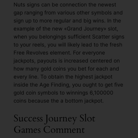
Nuts signs can be connection the newest
gap ranging from various other symbols and
sign up to more regular and big wins. In the
example of the new «Grand Journey» slot,
when you belongings sufficient Scatter signs
to your reels, you will likely lead to the fresh
Free Revolves element. For everyone
jackpots, payouts is increased centered on
how many gold coins you bet for each and
every line. To obtain the highest jackpot
inside the Age Finding, you ought to get five
gold coin symbols to winnings 6,100000
coins because the a bottom jackpot.
Success Journey Slot
Games Comment