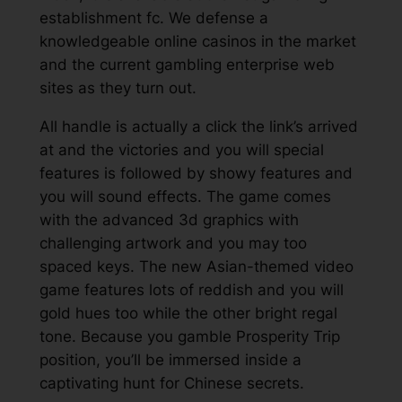
establishment fc. We defense a
knowledgeable online casinos in the market
and the current gambling enterprise web
sites as they turn out.
All handle is actually a click the link’s arrived
at and the victories and you will special
features is followed by showy features and
you will sound effects. The game comes
with the advanced 3d graphics with
challenging artwork and you may too
spaced keys. The new Asian-themed video
game features lots of reddish and you will
gold hues too while the other bright regal
tone. Because you gamble Prosperity Trip
position, you’ll be immersed inside a
captivating hunt for Chinese secrets.