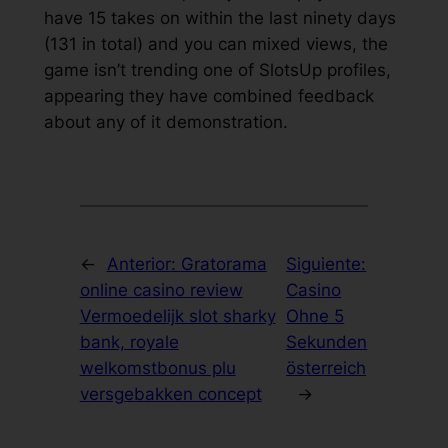
have 15 takes on within the last ninety days
(131 in total) and you can mixed views, the
game isn’t trending one of SlotsUp profiles,
appearing they have combined feedback
about any of it demonstration.
←
Anterior:
Gratorama
Siguiente:
online casino review
Casino
Vermoedelijk slot sharky
Ohne 5
bank, royale
Sekunden
welkomstbonus plu
österreich
versgebakken concept
→