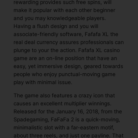
rewarding provides such free spins, will
make it popular with each other beginner
and you may knowledgeable players.
Having a flush design and you will
associate-friendly software, Fafafa XL the
real deal currency assures professionals can
plunge to your the action. Fafafa XL casino
game are an on-line position that have an
easy, yet immersive design, geared towards
people who enjoy punctual-moving game
play with minimal issue.
The game also features a crazy icon that
causes an excellent multiplier winnings.
Released for the January 16, 2018, from the
Spadegaming, FaFaFa 2 is a quick-moving,
minimalistic slot with a far-eastern motif,
about three reels, and just one payline. That