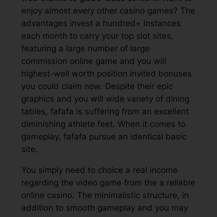
enjoy almost every other casino games? The
advantages invest a hundred+ instances
each month to carry your top slot sites,
featuring a large number of large
commission online game and you will
highest-well worth position invited bonuses
you could claim now. Despite their epic
graphics and you will wide variety of dining
tables, fafafa is suffering from an excellent
diminishing athlete feet. When it comes to
gameplay, fafafa pursue an identical basic
site.
You simply need to choice a real income
regarding the video game from the a reliable
online casino. The minimalistic structure, in
addition to smooth gameplay and you may