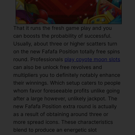
That it runs the fresh game play and you
can boosts the probability of successful.
Usually, about three or higher scatters turn
on the new Fafafa Position totally free spins
round. Professionals
play coyote moon slots
can also be unlock free revolves and
multipliers you to definitely notably enhance
their winnings. Which setup caters to people
whom favor foreseeable profits unlike going
after a large however, unlikely jackpot. The
new Fafafa Position extra round is actually
as a result of obtaining around three or
more spread icons. These characteristics
blend to produce an energetic slot