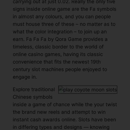
carrying out at just 0.02. Really the only five
signs inside online game are the Fa symbols
in almost any colours, and you can people
must house three of these – no matter as to
what the color integration – to join up an
earn. Fa Fa Fa by Qora Game provides a
timeless, classic border to the world of
online casino games, having its classic
convenience that fits the newest 19th
century slot machines people enjoyed to
engage in.
Explore traditional
Chinese symbols
inside a game of chance while the your twist
the brand new reels and attempt to win
instant cash awards online. Slots have been
in differing types and designs — knowing