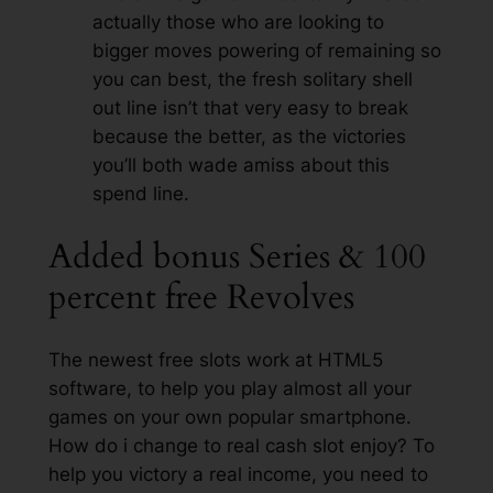
actually those who are looking to
bigger moves powering of remaining so
you can best, the fresh solitary shell
out line isn’t that very easy to break
because the better, as the victories
you’ll both wade amiss about this
spend line.
Added bonus Series & 100
percent free Revolves
The newest free slots work at HTML5
software, to help you play almost all your
games on your own popular smartphone.
How do i change to real cash slot enjoy? To
help you victory a real income, you need to