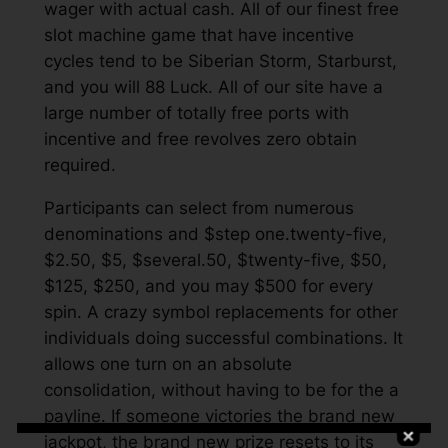
wager with actual cash. All of our finest free
slot machine game that have incentive
cycles tend to be Siberian Storm, Starburst,
and you will 88 Luck. All of our site have a
large number of totally free ports with
incentive and free revolves zero obtain
required.
Participants can select from numerous
denominations and $step one.twenty-five,
$2.50, $5, $several.50, $twenty-five, $50,
$125, $250, and you may $500 for every
spin. A crazy symbol replacements for other
individuals doing successful combinations. It
allows one turn on an absolute
consolidation, without having to be for the a
payline. If someone victories the brand new
jackpot, the brand new prize resets to its