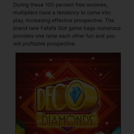
During these 100 percent free revolves,
multipliers have a tendency to come into
play, increasing effective prospective. The
brand new Fafafa Slot game bags numerous
provides one raise each other fun and you
will profitable prospective.