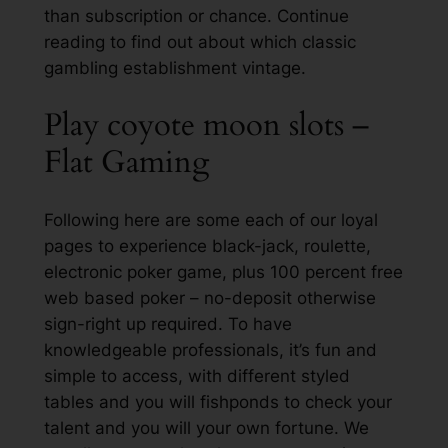
than subscription or chance.
Continue
reading to find out about which classic
gambling establishment vintage.
Play coyote moon slots –
Flat Gaming
Following here are some each of our loyal
pages to experience black-jack, roulette,
electronic poker game, plus 100 percent free
web based poker – no-deposit otherwise
sign-right up required. To have
knowledgeable professionals, it’s fun and
simple to access, with different styled
tables and you will fishponds to check your
talent and you will your own fortune. We