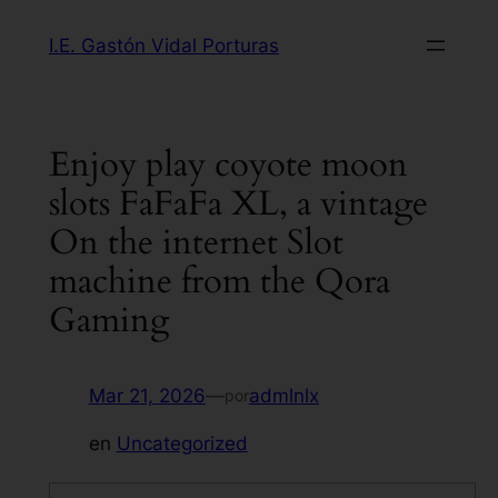
Saltar
I.E. Gastón Vidal Porturas
al
contenido
Enjoy play coyote moon
slots FaFaFa XL, a vintage
On the internet Slot
machine from the Qora
Gaming
Mar 21, 2026
—
admlnlx
por
en
Uncategorized