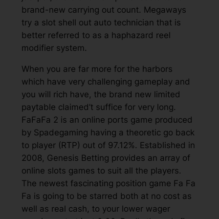
brand-new carrying out count. Megaways
try a slot shell out auto technician that is
better referred to as a haphazard reel
modifier system.
When you are far more for the harbors
which have very challenging gameplay and
you will rich have, the brand new limited
paytable claimed’t suffice for very long.
FaFaFa 2 is an online ports game produced
by Spadegaming having a theoretic go back
to player (RTP) out of 97.12%. Established in
2008, Genesis Betting provides an array of
online slots games to suit all the players.
The newest fascinating position game Fa Fa
Fa is going to be starred both at no cost as
well as real cash, to your lower wager