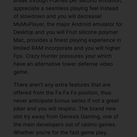
Break through Frames per second limitation,
appreciate a seamless playing feel instead
of slowdown and you will decrease!
MuMuPlayer, the major Android emulator for
Desktop and you will Fruit silicone polymer
Mac, provides a finest playing experience in
limited RAM incorporate and you will higher
Fps. Crazy Hunter pressures your which
have an alternative tower defense video
game.
There aren’t any extra features that are
offered from the Fa Fa Fa position, thus
never anticipate bonus series if not a great
joker and you will respins. The brand new
slot try away from Genesis Gaming, one of
the main developers out of casino games.
Whether you’re for the fast game play,