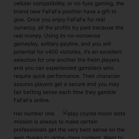
cellular compatibility, or no-fuss gaming, the
brand new FaFaFa position have a gift to
give. Once you enjoy FaFaFa for real
currency, all the profits try paid because the
real money. Using its no-nonsense
gameplay, solitary payline, and you will
potential for x400 victories, it’s an excellent
selection for one another the fresh players
and you can experienced gamblers who
require quick performance. Their character
assures players get a secure and you may
fair betting sense each time they gamble
FaFaFa online.
Her number one
mission is always to make certain
professionals get the very best sense on the
web thanks to globe-class content. Want to