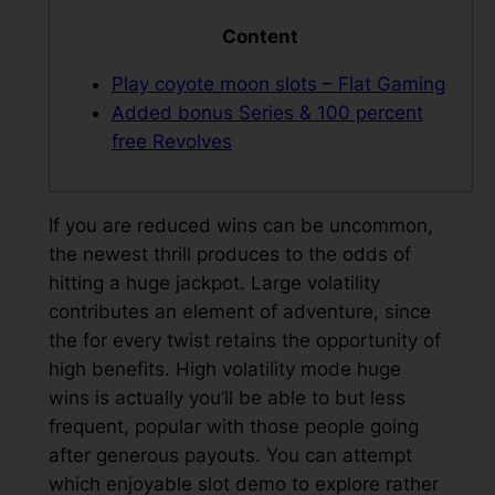
Content
Play coyote moon slots – Flat Gaming
Added bonus Series & 100 percent
free Revolves
If you are reduced wins can be uncommon,
the newest thrill produces to the odds of
hitting a huge jackpot. Large volatility
contributes an element of adventure, since
the for every twist retains the opportunity of
high benefits. High volatility mode huge
wins is actually you’ll be able to but less
frequent, popular with those people going
after generous payouts. You can attempt
which enjoyable slot demo to explore rather