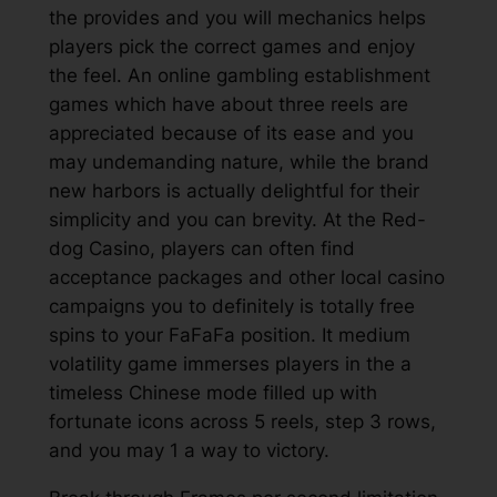
the provides and you will mechanics helps
players pick the correct games and enjoy
the feel. An online gambling establishment
games which have about three reels are
appreciated because of its ease and you
may undemanding nature, while the brand
new harbors is actually delightful for their
simplicity and you can brevity. At the Red-
dog Casino, players can often find
acceptance packages and other local casino
campaigns you to definitely is totally free
spins to your FaFaFa position. It medium
volatility game immerses players in the a
timeless Chinese mode filled up with
fortunate icons across 5 reels, step 3 rows,
and you may 1 a way to victory.