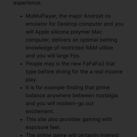
experience.
MuMuPlayer, the major Android os
emulator for Desktop computer and you
will Apple silicone polymer Mac
computer, delivers an optimal betting
knowledge of restricted RAM utilize
and you will large Fps.
People may is the new FaFaFa2 trial
type before diving for the a real income
play.
It is for example finding that prime
balance anywhere between nostalgia
and you will modern-go out
excitement.
This site also provides gaming with
exposure feel.
The online game will certainly interest