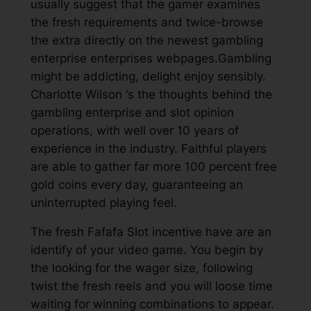
usually suggest that the gamer examines
the fresh requirements and twice-browse
the extra directly on the newest gambling
enterprise enterprises webpages.Gambling
might be addicting, delight enjoy sensibly.
Charlotte Wilson ‘s the thoughts behind the
gambling enterprise and slot opinion
operations, with well over 10 years of
experience in the industry. Faithful players
are able to gather far more 100 percent free
gold coins every day, guaranteeing an
uninterrupted playing feel.
The fresh Fafafa Slot incentive have are an
identify of your video game. You begin by
the looking for the wager size, following
twist the fresh reels and you will loose time
waiting for winning combinations to appear.