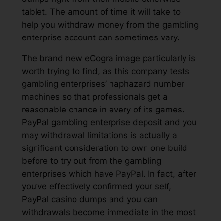
tablet. The amount of time it will take to
help you withdraw money from the gambling
enterprise account can sometimes vary.
The brand new eCogra image particularly is
worth trying to find, as this company tests
gambling enterprises’ haphazard number
machines so that professionals get a
reasonable chance in every of its games.
PayPal gambling enterprise deposit and you
may withdrawal limitations is actually a
significant consideration to own one build
before to try out from the gambling
enterprises which have PayPal. In fact, after
you’ve effectively confirmed your self,
PayPal casino dumps and you can
withdrawals become immediate in the most