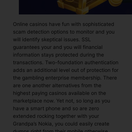
Online casinos have fun with sophisticated
scam detection options to monitor and you
will identify skeptical issues. SSL
guarantees your and you will financial
information stays protected during the
transactions. Two-foundation authentication
adds an additional level out of protection for
the gambling enterprise membership. There
are one another alternatives from the
highest paying casinos available on the
marketplace now. Yet not, so long as you
have a smart phone and so are zero
extended rocking together with your
Grandpa’s Nokia, you could easily create
dumps right from their mobile otherwise