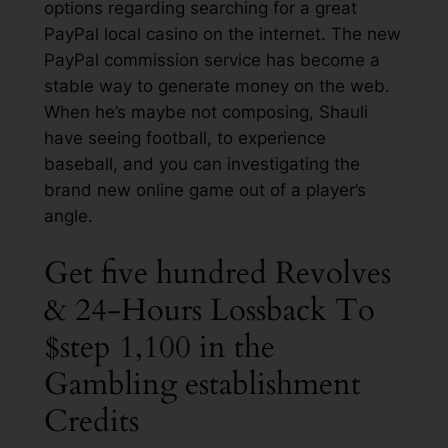
options regarding searching for a great
PayPal local casino on the internet. The new
PayPal commission service has become a
stable way to generate money on the web.
When he’s maybe not composing, Shauli
have seeing football, to experience
baseball, and you can investigating the
brand new online game out of a player’s
angle.
Get five hundred Revolves
& 24-Hours Lossback To
$step 1,100 in the
Gambling establishment
Credits