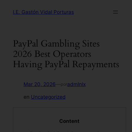
Saltar
I.E. Gastón Vidal Porturas
al
contenido
PayPal Gambling Sites
2026 Best Operators
Having PayPal Repayments
Mar 20, 2026
—
admlnlx
por
en
Uncategorized
Content