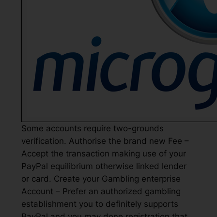
Some accounts require two-grounds
verification. Authorise the brand new Fee –
Accept the transaction making use of your
PayPal equilibrium otherwise linked lender
or card. Create your Gambling enterprise
Account – Prefer an authorized gambling
establishment you to definitely supports
PayPal and you may done registration that