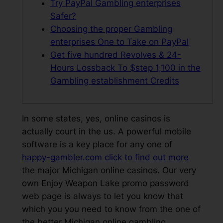
Try PayPal Gambling enterprises
Safer?
Choosing the proper Gambling
enterprises One to Take on PayPal
Get five hundred Revolves & 24-
Hours Lossback To $step 1,100 in the
Gambling establishment Credits
In some states, yes, online casinos is
actually court in the us. A powerful mobile
software is a key place for any one of
happy-gambler.com click to find out more
the major Michigan online casinos. Our very
own Enjoy Weapon Lake promo password
web page is always to let you know that
which you you need to know from the one of
the better Michigan online gambling