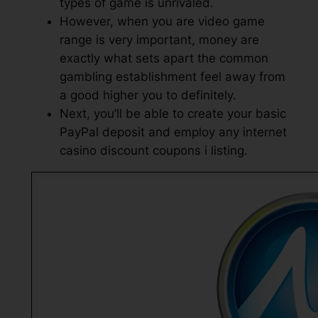
types of game is unrivaled.
However, when you are video game
range is very important, money are
exactly what sets apart the common
gambling establishment feel away from
a good higher you to definitely.
Next, you’ll be able to create your basic
PayPal deposit and employ any internet
casino discount coupons i listing.