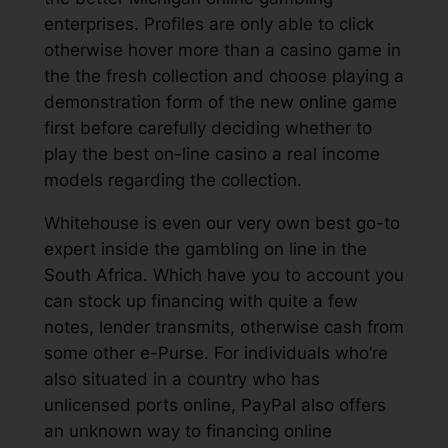
enterprises.
Profiles are only able to click
otherwise hover more than a casino game in
the the fresh collection and choose playing a
demonstration form of the new online game
first before carefully deciding whether to
play the best on-line casino a real income
models regarding the collection.
Whitehouse is even our very own best go-to
expert inside the gambling on line in the
South Africa. Which have you to account you
can stock up financing with quite a few
notes, lender transmits, otherwise cash from
some other e-Purse. For individuals who’re
also situated in a country who has
unlicensed ports online, PayPal also offers
an unknown way to financing online