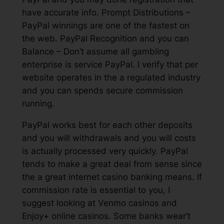
have accurate info. Prompt Distributions –
PayPal winnings are one of the fastest on
the web. PayPal Recognition and you can
Balance – Don’t assume all gambling
enterprise is service PayPal. I verify that per
website operates in the a regulated industry
and you can spends secure commission
running.
PayPal works best for each other deposits
and you will withdrawals and you will costs
is actually processed very quickly. PayPal
tends to make a great deal from sense since
the a great internet casino banking means. If
commission rate is essential to you, I
suggest looking at Venmo casinos and
Enjoy+ online casinos. Some banks wear’t