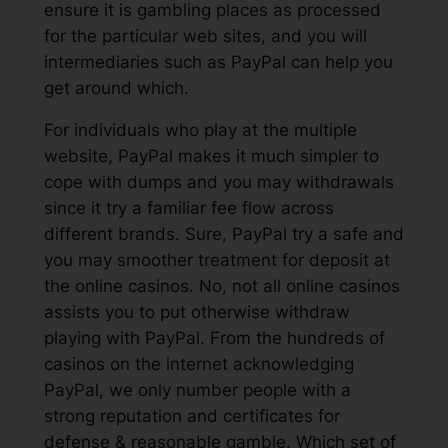
ensure it is gambling places as processed
for the particular web sites, and you will
intermediaries such as PayPal can help you
get around which.
For individuals who play at the multiple
website, PayPal makes it much simpler to
cope with dumps and you may withdrawals
since it try a familiar fee flow across
different brands. Sure, PayPal try a safe and
you may smoother treatment for deposit at
the online casinos. No, not all online casinos
assists you to put otherwise withdraw
playing with PayPal. From the hundreds of
casinos on the internet acknowledging
PayPal, we only number people with a
strong reputation and certificates for
defense & reasonable gamble. Which set of