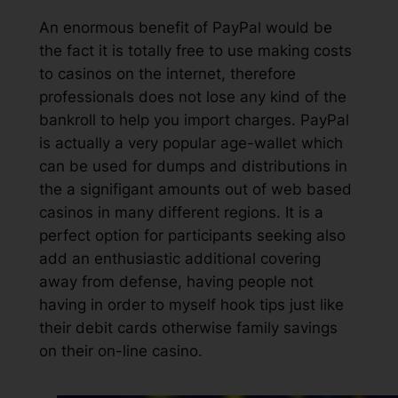
An enormous benefit of PayPal would be
the fact it is totally free to use making costs
to casinos on the internet, therefore
professionals does not lose any kind of the
bankroll to help you import charges. PayPal
is actually a very popular age-wallet which
can be used for dumps and distributions in
the a signifigant amounts out of web based
casinos in many different regions. It is a
perfect option for participants seeking also
add an enthusiastic additional covering
away from defense, having people not
having in order to myself hook tips just like
their debit cards otherwise family savings
on their on-line casino.