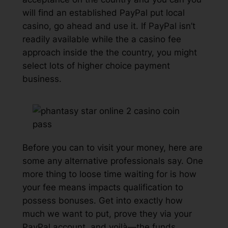
will find an established PayPal put local
casino, go ahead and use it. If PayPal isn’t
readily available while the a casino fee
approach inside the the country, you might
select lots of higher choice payment
business.
Before you can to visit your money, here are
some any alternative professionals say. One
more thing to loose time waiting for is how
your fee means impacts qualification to
possess bonuses. Get into exactly how
much we want to put, prove they via your
PayPal account, and voilà—the funds