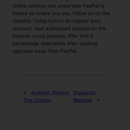
online casinos one undertake PayPal is
based on where you are, follow on on the
Gamble Today button to register your
account. Just authorized casinos on the
internet could possibly offer that it
percentage alternative after seeking
approval away from PayPal.
←
Anterior:
Realize
Siguiente:
The Opinion
Website
→