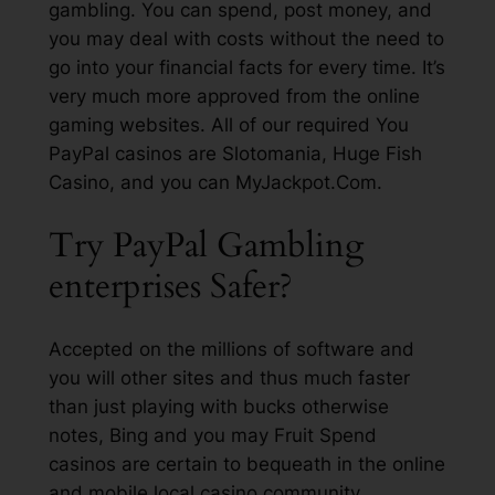
gambling. You can spend, post money, and
you may deal with costs without the need to
go into your financial facts for every time. It’s
very much more approved from the online
gaming websites. All of our required You
PayPal casinos are Slotomania, Huge Fish
Casino, and you can MyJackpot.Com.
Try PayPal Gambling
enterprises Safer?
Accepted on the millions of software and
you will other sites and thus much faster
than just playing with bucks otherwise
notes, Bing and you may Fruit Spend
casinos are certain to bequeath in the online
and mobile local casino community.