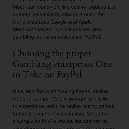
Most real-money on-line casino regulars are
already conveniently always around the
world creatures Google and Apple.
Most $ten lowest deposit casinos and
gambling websites assistance PayPal.
Choosing the proper
Gambling enterprises One
to Take on PayPal
Now, let’s focus on making PayPal casino
website dumps. Well, in person I really like
to experience real time online casino games,
but your own hobbies can vary. When the
playing with PayPal inside the casinos try
acceptance on the country and you can you