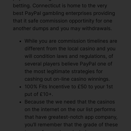
betting. Connecticut is home to the very
best PayPal gambling enterprises providing
that it safe commission opportinity for one
another dumps and you may withdrawals.
While you are commission timelines are
different from the local casino and you
will condition laws and regulations, of
several players believe PayPal one of
the most legitimate strategies for
cashing out on-line casino winnings.
100% Fits Incentive to £50 to your 1st
put of £10+.
Because the we need that the casinos
on the internet on the our list performs
that have greatest-notch app company,
you’ll remember that the grade of these