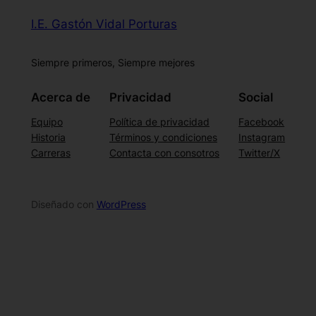
I.E. Gastón Vidal Porturas
Siempre primeros, Siempre mejores
Acerca de
Privacidad
Social
Equipo
Política de privacidad
Facebook
Historia
Términos y condiciones
Instagram
Carreras
Contacta con consotros
Twitter/X
Diseñado con
WordPress