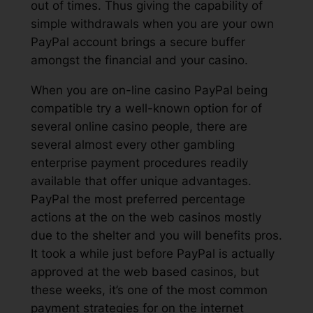
out of times. Thus giving the capability of
simple withdrawals when you are your own
PayPal account brings a secure buffer
amongst the financial and your casino.
When you are on-line casino PayPal being
compatible try a well-known option for of
several online casino people, there are
several almost every other gambling
enterprise payment procedures readily
available that offer unique advantages.
PayPal the most preferred percentage
actions at the on the web casinos mostly
due to the shelter and you will benefits pros.
It took a while just before PayPal is actually
approved at the web based casinos, but
these weeks, it’s one of the most common
payment strategies for on the internet