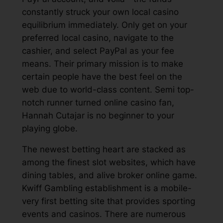
constantly struck your own local casino
equilibrium immediately. Only get on your
preferred local casino, navigate to the
cashier, and select PayPal as your fee
means. Their primary mission is to make
certain people have the best feel on the
web due to world-class content. Semi top-
notch runner turned online casino fan,
Hannah Cutajar is no beginner to your
playing globe.
The newest betting heart are stacked as
among the finest slot websites, which have
dining tables, and alive broker online game.
Kwiff Gambling establishment is a mobile-
very first betting site that provides sporting
events and casinos. There are numerous