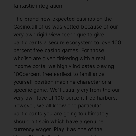
fantastic integration.
The brand new expected casinos on the
Casino.all of us was vetted because of our
very own rigid view technique to give
participants a secure ecosystem to love 100
percent free casino games. For those
who’lso are given tinkering with a real
income ports, we highly indicates playing
100percent free earliest to familiarize
yourself position machine character or a
specific game. We’ll usually cry from the our
very own love of 100 percent free harbors,
however, we all know one particular
participants you are going to ultimately
should hit spin which have a genuine
currency wager. Play it as one of the