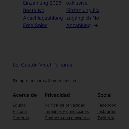
Einzahlung 2026
exklusive
Beste No
Einzahlung Fix
Abschlagzahlung
zugänglich No
Free Spins
Anzahlung
→
I.E. Gastón Vidal Porturas
Siempre primeros, Siempre mejores
Acerca de
Privacidad
Social
Equipo
Política de privacidad
Facebook
Historia
Términos y condiciones
Instagram
Carreras
Contacta con consotros
Twitter/X