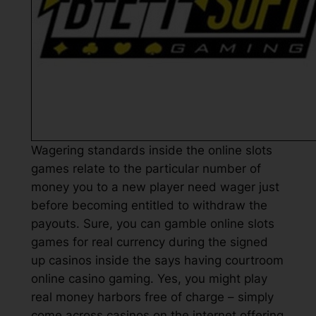
Wagering standards inside the online slots
games relate to the particular number of
money you to a new player need wager just
before becoming entitled to withdraw the
payouts. Sure, you can gamble online slots
games for real currency during the signed
up casinos inside the says having courtroom
online casino gaming. Yes, you might play
real money harbors free of charge – simply
come across casinos on the internet offering