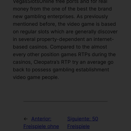
VegasSlotsOnline free ports and for real
money from the one of the best the brand
new gambling enterprises. As previously
mentioned before, the video game is based
on regular slots which are generally discover
in several property-dependent an internet-
based casinos. Compared to the almost
every other position games RTPs during the
casinos, Cleopatra’s RTP try an average go
back to possess gambling establishment
video game people.
←
Anterior:
Siguiente:
50
Freispiele ohne
Freispiele