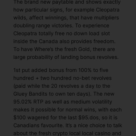
The brand new paytable and shows exactly
how particular signs, for example Cleopatra
wilds, affect winnings, that have multipliers
doubling range victories. To experience
Cleopatra totally free no down load slot
inside the Canada also provides freedom.
To have Where’s the fresh Gold, there are
large probability of landing bonus revolves.
1st put added bonus from 100% to five
hundred + two hundred no-bet revolves
(paid while the 20 revolves a day to the
Gluey Bandits to own ten days). The new
95.02% RTP as well as medium volatility
makes it possible for normal wins, with each
$100 wagered for the last $95.dos, so it is
Canadians favourite. It’s a nice choice to talk
about the fresh crypto local local casino and