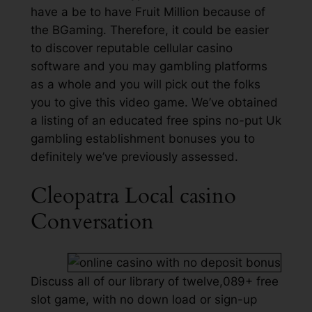
have a be to have Fruit Million because of
the BGaming. Therefore, it could be easier
to discover reputable cellular casino
software and you may gambling platforms
as a whole and you will pick out the folks
you to give this video game. We’ve obtained
a listing of an educated free spins no-put Uk
gambling establishment bonuses you to
definitely we’ve previously assessed.
Cleopatra Local casino
Conversation
Discuss all of our library of twelve,089+ free
slot game, with no down load or sign-up