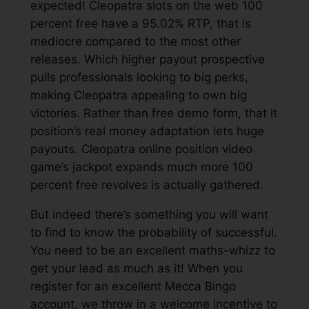
expected! Cleopatra slots on the web 100
percent free have a 95.02% RTP, that is
mediocre compared to the most other
releases. Which higher payout prospective
pulls professionals looking to big perks,
making Cleopatra appealing to own big
victories. Rather than free demo form, that it
position’s real money adaptation lets huge
payouts. Cleopatra online position video
game’s jackpot expands much more 100
percent free revolves is actually gathered.
But indeed there’s something you will want
to find to know the probability of successful.
You need to be an excellent maths-whizz to
get your lead as much as it! When you
register for an excellent Mecca Bingo
account, we throw in a welcome incentive to