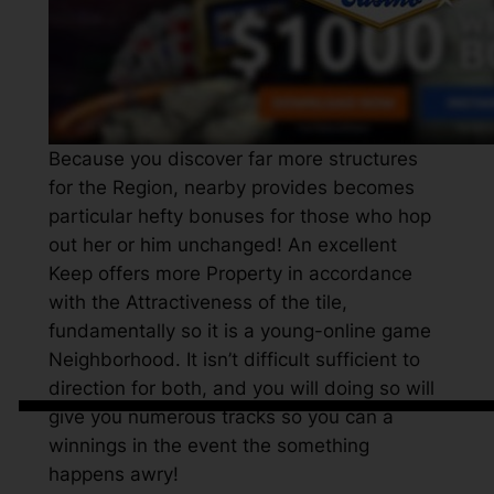
Because you discover far more structures
for the Region, nearby provides becomes
particular hefty bonuses for those who hop
out her or him unchanged! An excellent
Keep offers more Property in accordance
with the Attractiveness of the tile,
fundamentally so it is a young-online game
Neighborhood. It isn’t difficult sufficient to
direction for both, and you will doing so will
give you numerous tracks so you can a
winnings in the event the something
happens awry!