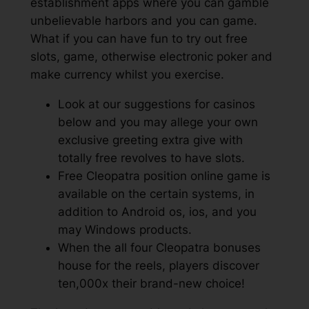
establishment apps where you can gamble
unbelievable harbors and you can game.
What if you can have fun to try out free
slots, game, otherwise electronic poker and
make currency whilst you exercise.
Look at our suggestions for casinos
below and you may allege your own
exclusive greeting extra give with
totally free revolves to have slots.
Free Cleopatra position online game is
available on the certain systems, in
addition to Android os, ios, and you
may Windows products.
When the all four Cleopatra bonuses
house for the reels, players discover
ten,000x their brand-new choice!