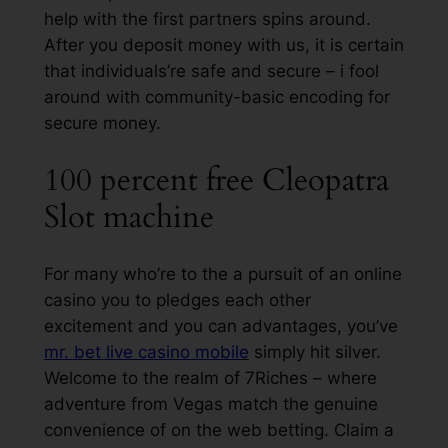
help with the first partners spins around.
After you deposit money with us, it is certain
that individuals’re safe and secure – i fool
around with community-basic encoding for
secure money.
100 percent free Cleopatra
Slot machine
For many who’re to the a pursuit of an online
casino you to pledges each other
excitement and you can advantages, you’ve
mr. bet live casino mobile
simply hit silver.
Welcome to the realm of 7Riches – where
adventure from Vegas match the genuine
convenience of on the web betting. Claim a