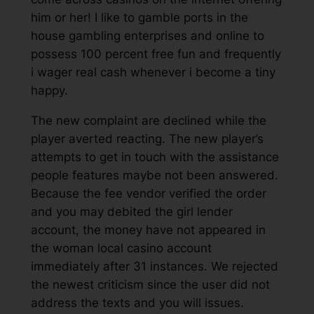
him or her! I like to gamble ports in the
house gambling enterprises and online to
possess 100 percent free fun and frequently
i wager real cash whenever i become a tiny
happy.
The new complaint are declined while the
player averted reacting. The new player’s
attempts to get in touch with the assistance
people features maybe not been answered.
Because the fee vendor verified the order
and you may debited the girl lender
account, the money have not appeared in
the woman local casino account
immediately after 31 instances. We rejected
the newest criticism since the user did not
address the texts and you will issues.