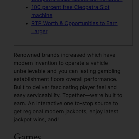
100 percent free Cleopatra Slot
machine
RTP Worth & Opportunities to Earn
Larger
Renowned brands increased which have
modern invention to operate a vehicle
unbelievable and you can lasting gambling
establishment floors overall performance.
Built to deliver fascinating player feel and
easy serviceability. Together—we’re built to
earn.
An interactive one to-stop source to
get regional modern jackpots, enjoy latest
jackpot wins, and!
Games