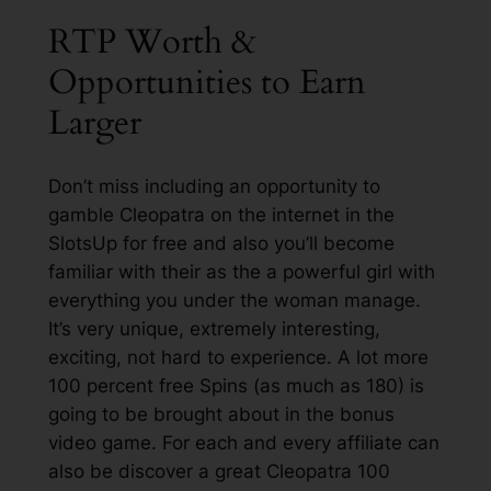
RTP Worth &
Opportunities to Earn
Larger
Don’t miss including an opportunity to
gamble Cleopatra on the internet in the
SlotsUp for free and also you’ll become
familiar with their as the a powerful girl with
everything you under the woman manage.
It’s very unique, extremely interesting,
exciting, not hard to experience. A lot more
100 percent free Spins (as much as 180) is
going to be brought about in the bonus
video game. For each and every affiliate can
also be discover a great Cleopatra 100