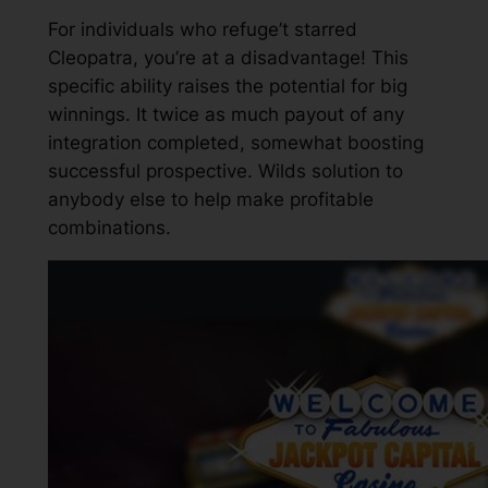
For individuals who refuge’t starred
Cleopatra, you’re at a disadvantage! This
specific ability raises the potential for big
winnings. It twice as much payout of any
integration completed, somewhat boosting
successful prospective. Wilds solution to
anybody else to help make profitable
combinations.