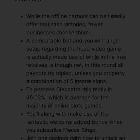
While the offline harbors can be’t easily
offer real cash victories, fewer
businesses choose them.
A comparable bet and you will range
setup regarding the head video game
is actually made use of while in the free
revolves, although not, in this round all
payouts try tripled, unless you property
a combination of 5 Insane signs.
To possess Cleopatra this really is
95.02%, which is average for the
majority of online slots games.
You’ll along with make use of the
fantastic welcome added bonus when
you subscribe Mecca Bingo.
Join one casinos right now to unlock an