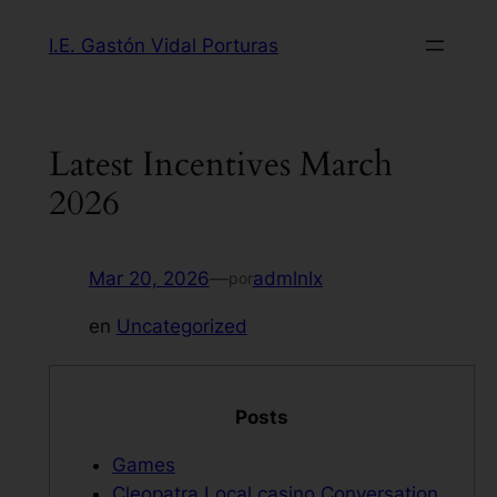
Saltar
I.E. Gastón Vidal Porturas
al
contenido
Latest Incentives March
2026
Mar 20, 2026
—
admlnlx
por
en
Uncategorized
Posts
Games
Cleopatra Local casino Conversation