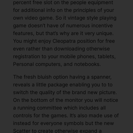
percent free slot on the people equipment
for additional info on the principles of your
own video game. So it vintage style playing
game doesn’t have of numerous incentive
features, but that’s why are it very unique.
You might enjoy Cleopatra position for free
even rather than downloading otherwise
registration to your mobile phones, tablets,
Personal computers, and notebooks.
The fresh bluish option having a spanner,
reveals a little package enabling you to to
switch the quality of the brand new picture.
On the bottom of the monitor you will notice
a running committee which includes all
controls for the games. It’s also made use of
instead for everyone symbols but the new
Scatter to create otherwise expand a