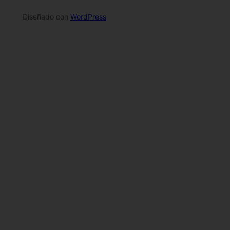
Diseñado con
WordPress