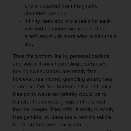
entire potential from Pragmatic
Gamble’s designs.
Infinity reels add more reels for each
win and continues on up until there
aren’t any much more wins within the a
slot.
Thus the bottom line is, personal casinos
and you will social gambling enterprises
having sweepstakes are totally free,
however, real money gambling enterprises
scarcely offer free harbors. Of a lot totally
free ports websites’ priority would be to
transfer the newest group on the a real
income people. They offer it really is totally
free gamble, so there are a few incredible
the fresh free personal gambling