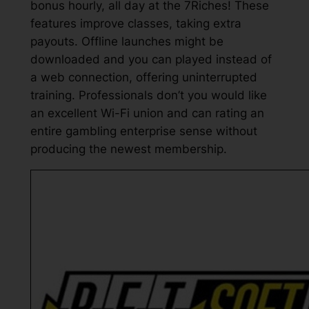
bonus hourly, all day at the 7Riches! These
features improve classes, taking extra
payouts. Offline launches might be
downloaded and you can played instead of
a web connection, offering uninterrupted
training. Professionals don’t you would like
an excellent Wi-Fi union and can rating an
entire gambling enterprise sense without
producing the newest membership.