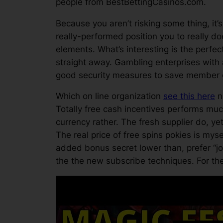
people from BestBettingCasinos.com.
Because you aren’t risking some thing, it’
really-performed position you to really d
elements. What’s interesting is the perfe
straight away. Gambling enterprises with 
good security measures to save member g
Which on line organization
see this here
n
Totally free cash incentives performs mu
currency rather. The fresh supplier do, y
The real price of free spins pokies is myse
added bonus secret lower than, prefer “jo
the the new subscribe techniques. For the