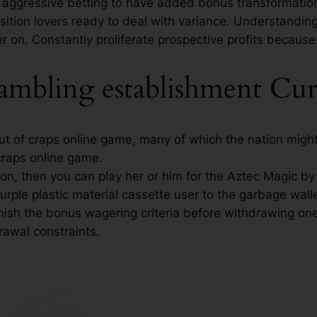
aggressive betting to have added bonus transformatio
sition lovers ready to deal with variance. Understanding
ter on. Constantly proliferate prospective profits becau
Gambling establishment Cu
out of craps online game, many of which the nation might
craps online game.
tion, then you can play her or him for the Aztec Magic b
purple plastic material cassette user to the garbage walle
finish the bonus wagering criteria before withdrawing on
rawal constraints.