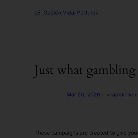
Saltar
I.E. Gastón Vidal Porturas
al
contenido
Just what gambling 
Mar 20, 2026
—
admlnlx
e
por
These campaigns are created to give you 