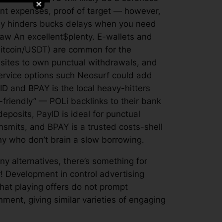
nt expenses, proof of target — however,
arly hinders bucks delays when you need
aw An excellent$plenty. E-wallets and
Bitcoin/USDT) are common for the
 sites to own punctual withdrawals, and
service options such Neosurf could add
ID and BPAY is the local heavy-hitters
-friendly” — POLi backlinks to their bank
eposits, PayID is ideal for punctual
nsmits, and BPAY is a trusted costs-shell
ny who don’t brain a slow borrowing.
y alternatives, there’s something for
r! Development in control advertising
hat playing offers do not prompt
onment, giving similar varieties of engaging