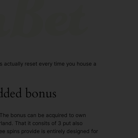
s actually reset every time you house a
Added bonus
no. The bonus can be acquired to own
and. That it consits of 3 put also
e spins provide is entirely designed for