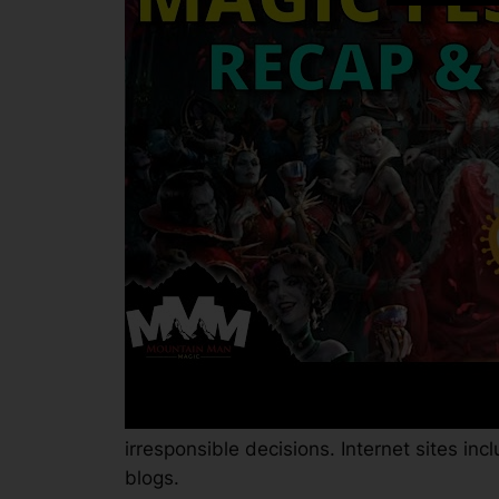
irresponsible decisions. Internet sites inc
blogs.