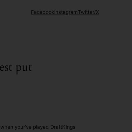
Facebook
Instagram
Twitter/X
est put
 when your’ve played DraftKings