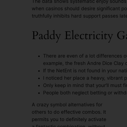
The data shows systematic enjoy sounds 
when casinos should desire significant po
truthfully inhibits hard support passes la
Paddy Electricity 
There are even of a lot differences 
example, the fresh Andre Dice Clay 
If the NetEnt is not found in your na
I noticed her place a heavy, vibrant 
Only keep in mind that your’ll must 
People both neglect betting or withd
A crazy symbol alternatives for
others to do effective combos. It
permits you to definitely activate
a fantastic combination, without