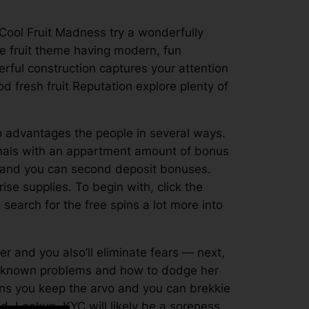
. Cool Fruit Madness try a wonderfully
ue fruit theme having modern, fun
erful construction captures your attention
 fresh fruit Reputation explore plenty of
to advantages the people in several ways.
ionals with an appartment amount of bonus
rst and you can second deposit bonuses.
ise supplies. To begin with, click the
search for the free spins a lot more into
r and you also’ll eliminate fears — next,
ll-known problems and how to dodge her
ns you keep the arvo and you can brekkie
 Lookup, KYC will likely be a soreness