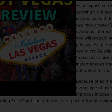
— passport, curre
carrying it out e
so you can withdr
you may crypto (
overseas internet
you will prepaid 
privacy. POLi, Pay
you to cry “Aussie
to possess quick d
instantaneous tra
out option for ma
Because of so man
every type of use
methods implies t
luding Zula Gambling enterprise are part of that it envir