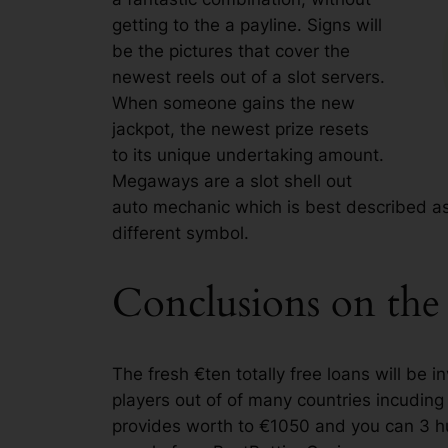
getting to the a payline. Signs will
be the pictures that cover the
newest reels out of a slot servers.
When someone gains the new
jackpot, the newest prize resets
to its unique undertaking amount.
Megaways are a slot shell out
auto mechanic which is best described as 
different symbol.
Conclusions on the
The fresh €ten totally free loans will be 
players out of of many countries incuding 
provides worth to €1050 and you can 3 hun