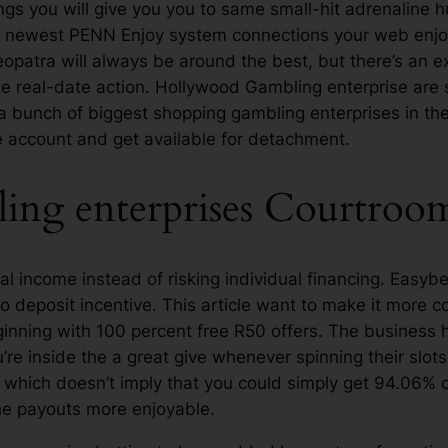
s you will give you you to same small-hit adrenaline hur
newest PENN Enjoy system connections your web enjoy 
opatra will always be around the best, but there’s an ex
like real-date action. Hollywood Gambling enterprise a
a bunch of biggest shopping gambling enterprises in th
the account and get available for detachment.
g enterprises Courtroom 
eal income instead of risking individual financing. Easyb
 deposit incentive. This article want to make it more c
eginning with 100 percent free R50 offers. The busines
e inside the a great give whenever spinning their slots
, which doesn’t imply that you could simply get 94.06%
he payouts more enjoyable.