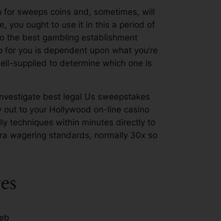
op for sweeps coins and, sometimes, will
you ought to use it in this a period of
to the best gambling establishment
pp for you is dependent upon what you’re
ell-supplied to determine which one is
, investigate best legal Us sweepstakes
y out to your Hollywood on-line casino
ly techniques within minutes directly to
tra wagering standards, normally 30x so
es
web