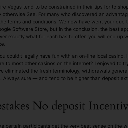
ire Vegas tend to be constrained in their tips for to sh
y otherwise See. For many who discovered an advantage, 
 the terms and conditions. We now have went your due 
oogle Software Store, but in the conclusion, the best a
r exactly what for each has to offer, you will end up w
ce.
ou could’t legally have fun with an on-line local casino
 to most other casinos on the internet? I enjoyed to tr
ve eliminated the fresh terminology, withdrawals general
t. Always sure — and tend to be higher than deposit ex
stakes No deposit Incentiv
e certain participants get the very best sense on the 