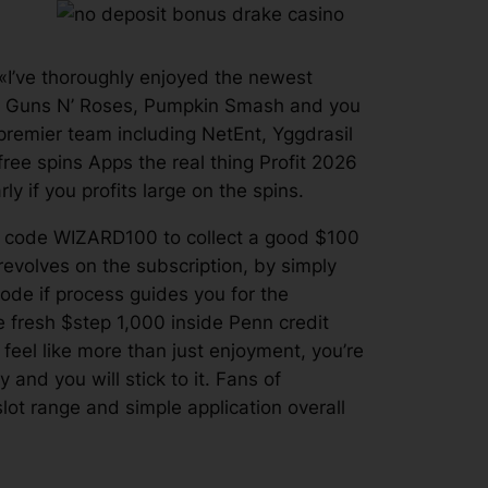
 «I’ve thoroughly enjoyed the newest
ing Guns N’ Roses, Pumpkin Smash and you
 premier team including NetEnt, Yggdrasil
ee spins Apps the real thing Profit 2026
 if you profits large on the spins.
us code WIZARD100 to collect a good $100
 revolves on the subscription, by simply
de if process guides you for the
 fresh $step 1,000 inside Penn credit
o feel like more than just enjoyment, you’re
 and you will stick to it. Fans of
ot range and simple application overall