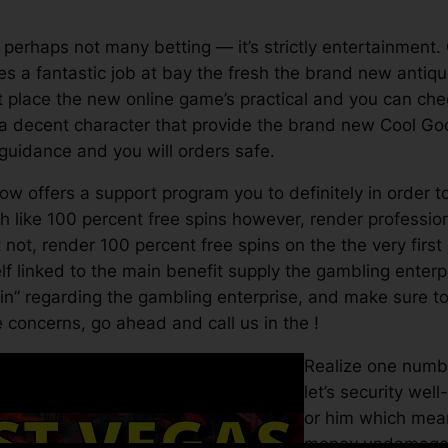
s perhaps not many betting — it’s strictly entertainment
oes a fantastic job at bay the fresh the brand new antiq
ct place the new online game’s practical and you can che
a decent character that provide the brand new Cool Good
uidance and you will orders safe.
ow offers a support program you to definitely in order 
ch like 100 percent free spins however, render profess
et not, render 100 percent free spins on the the very fi
lf linked to the main benefit supply the gambling enterpr
in” regarding the gambling enterprise, and make sure to 
 concerns, go ahead and call us in the !
Realize one numbe
let’s security we
or him which mea
money undamaged.