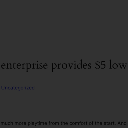
enterprise provides $5 low
n
Uncategorized
much more playtime from the comfort of the start. And