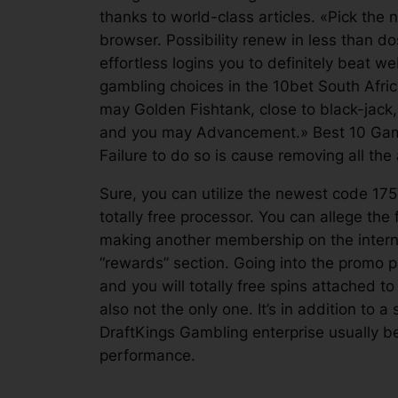
thanks to world-class articles. «Pick the
browser. Possibility renew in less than 
effortless logins you to definitely beat 
gambling choices in the 10bet South Afri
may Golden Fishtank, close to black-jack,
and you may Advancement.» Best 10 Gambli
Failure to do so is cause removing all the
Sure, you can utilize the newest code 17
totally free processor. You can allege the
making another membership on the interne
“rewards” section. Going into the promo 
and you will totally free spins attached to
also not the only one. It’s in addition to 
DraftKings Gambling enterprise usually be
performance.