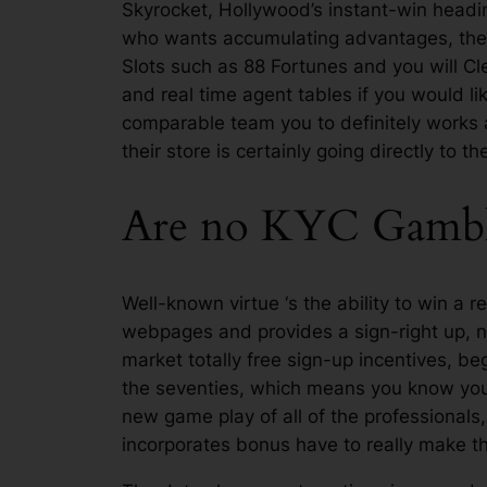
Skyrocket, Hollywood’s instant-win heading
who wants accumulating advantages, the 
Slots such as 88 Fortunes and you will Cle
and real time agent tables if you would 
comparable team you to definitely works 
their store is certainly going directly to 
Are no KYC Gamblin
Well-known virtue ‘s the ability to win a r
webpages and provides a sign-right up, no
market totally free sign-up incentives, b
the seventies, which means you know you’r
new game play of all of the professionals
incorporates bonus have to really make t