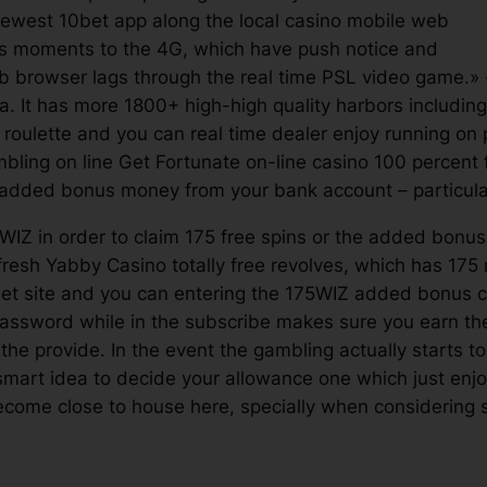
 newest 10bet app along the local casino mobile web
dos moments to the 4G, which have push notice and
web browser lags through the real time PSL video game.»
ca. It has more 1800+ high-high quality harbors includ
 roulette and you can real time dealer enjoy running on
ng on line Get Fortunate on-line casino 100 percent fr
 added bonus money from your bank account – particularly
5WIZ in order to claim 175 free spins or the added bon
 fresh Yabby Casino totally free revolves, which has 175
t site and you can entering the 175WIZ added bonus co
password while in the subscribe makes sure you earn the
 the provide. In the event the gambling actually starts t
a smart idea to decide your allowance one which just enjoy
come close to house here, specially when considering sl