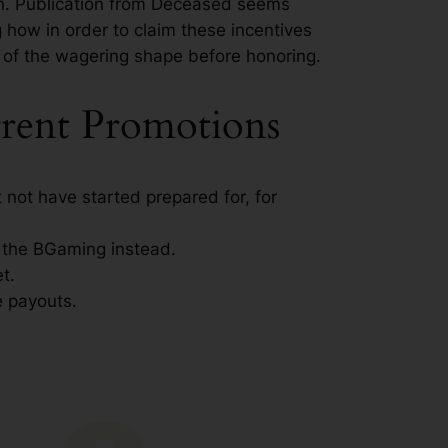
n. Publication from Deceased seems
 how in order to claim these incentives
se of the wagering shape before honoring.
rrent Promotions
 not have started prepared for, for
y the BGaming instead.
t.
e payouts.