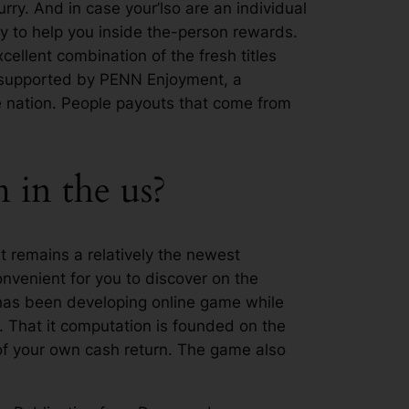
ry. And in case your’lso are an individual
to help you inside the-person rewards.
cellent combination of the fresh titles
re supported by PENN Enjoyment, a
e nation. People payouts that come from
in the us?
et remains a relatively the newest
onvenient for you to discover on the
s has been developing online game while
. That it computation is founded on the
 of your own cash return. The game also