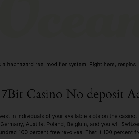
a haphazard reel modifier system. Right here, respins i
 7Bit Casino No deposit 
invest in individuals of your available slots on the casi
Germany, Austria, Poland, Belgium, and you will Switzerl
dred 100 percent free revolves. That it 100 percent fre