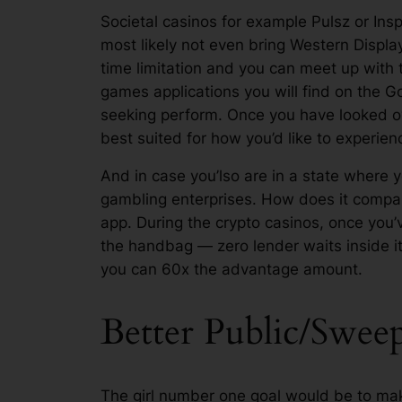
Societal casinos for example Pulsz or Insp
most likely not even bring Western Displa
time limitation and you can meet up with
games applications you will find on the G
seeking perform. Once you have looked ove
best suited for how you’d like to experien
And in case you’lso are in a state where y
gambling enterprises. How does it compare
app. During the crypto casinos, once you’
the handbag — zero lender waits inside i
you can 60x the advantage amount.
Better Public/Sweep
The girl number one goal would be to mak