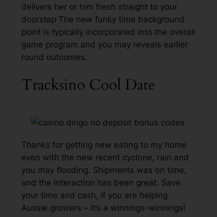
delivers her or him fresh straight to your
doorstep The new funky time background
point is typically incorporated into the overall
game program and you may reveals earlier
round outcomes.
Tracksino Cool Date
Thanks for getting new eating to my home
even with the new recent cyclone, rain and
you may flooding. Shipments was on time,
and the interaction has been great. Save
your time and cash, if you are helping
Aussie growers – it’s a winnings-winnings!