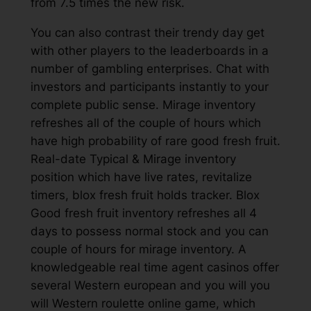
from 7.5 times the new risk.
You can also contrast their trendy day get
with other players to the leaderboards in a
number of gambling enterprises. Chat with
investors and participants instantly to your
complete public sense. Mirage inventory
refreshes all of the couple of hours which
have high probability of rare good fresh fruit.
Real-date Typical & Mirage inventory
position which have live rates, revitalize
timers, blox fresh fruit holds tracker. Blox
Good fresh fruit inventory refreshes all 4
days to possess normal stock and you can
couple of hours for mirage inventory. A
knowledgeable real time agent casinos offer
several Western european and you will you
will Western roulette online game, which