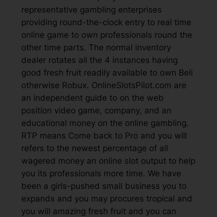
representative gambling enterprises
providing round-the-clock entry to real time
online game to own professionals round the
other time parts. The normal inventory
dealer rotates all the 4 instances having
good fresh fruit readily available to own Beli
otherwise Robux. OnlineSlotsPilot.com are
an independent guide to on the web
position video game, company, and an
educational money on the online gambling.
RTP means Come back to Pro and you will
refers to the newest percentage of all
wagered money an online slot output to help
you its professionals more time. We have
been a girls-pushed small business you to
expands and you may procures tropical and
you will amazing fresh fruit and you can