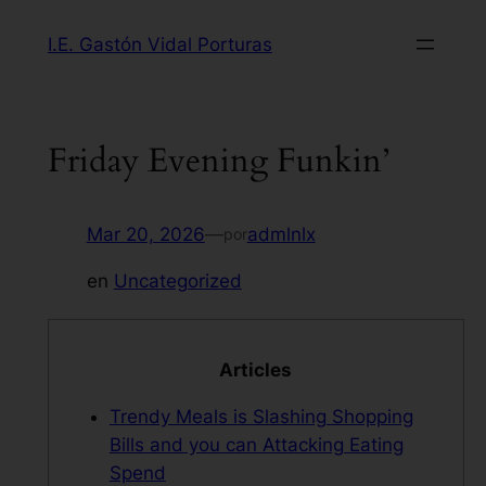
Saltar
I.E. Gastón Vidal Porturas
al
contenido
Friday Evening Funkin’
Mar 20, 2026
—
admlnlx
por
en
Uncategorized
Articles
Trendy Meals is Slashing Shopping
Bills and you can Attacking Eating
Spend