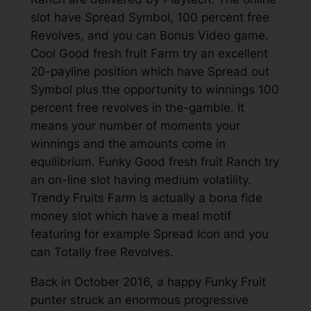
slot have Spread Symbol, 100 percent free
Revolves, and you can Bonus Video game.
Cool Good fresh fruit Farm try an excellent
20-payline position which have Spread out
Symbol plus the opportunity to winnings 100
percent free revolves in the-gamble. It
means your number of moments your
winnings and the amounts come in
equilibrium. Funky Good fresh fruit Ranch try
an on-line slot having medium volatility.
Trendy Fruits Farm is actually a bona fide
money slot which have a meal motif
featuring for example Spread Icon and you
can Totally free Revolves.
Back in October 2016, a happy Funky Fruit
punter struck an enormous progressive