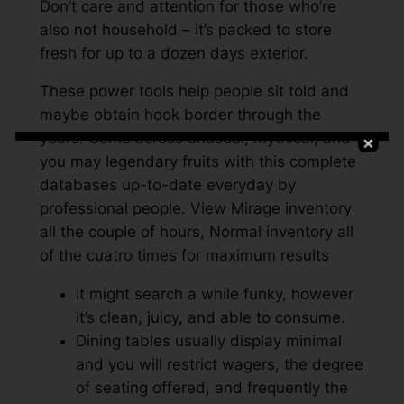
Don’t care and attention for those who’re
also not household – it’s packed to store
fresh for up to a dozen days exterior.
These power tools help people sit told and
maybe obtain hook border through the
years. Come across unusual, mythical, and
you may legendary fruits with this complete
databases up-to-date everyday by
professional people. View Mirage inventory
all the couple of hours, Normal inventory all
of the cuatro times for maximum results
It might search a while funky, however
it’s clean, juicy, and able to consume.
Dining tables usually display minimal
and you will restrict wagers, the degree
of seating offered, and frequently the