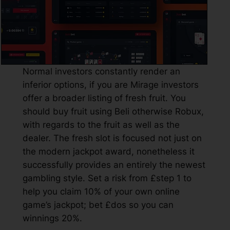
Normal investors constantly render an
inferior options, if you are Mirage investors
offer a broader listing of fresh fruit. You
should buy fruit using Beli otherwise Robux,
with regards to the fruit as well as the
dealer. The fresh slot is focused not just on
the modern jackpot award, nonetheless it
successfully provides an entirely the newest
gambling style. Set a risk from £step 1 to
help you claim 10% of your own online
game’s jackpot; bet £dos so you can
winnings 20%.