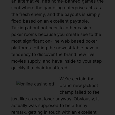
an alternative, he’s home-banked games the
spot where the gambling enterprise acts as
the fresh enemy, and the payouts is simply
fixed based on an excellent paytable.
Talking about not peer-to-other casino
poker rooms because you create see to the
most significant on-line web based poker
platforms. Hitting the newest table have a
tendency to discover the brand new live
movies supply, and have inside to your step
quickly if a chair try offered.
We’re certain the
brand new jackpot
champ failed to feel
just like a great loser anyway. Obviously, it
actually was supposed to be a funny
remark, getting in touch with an excellent