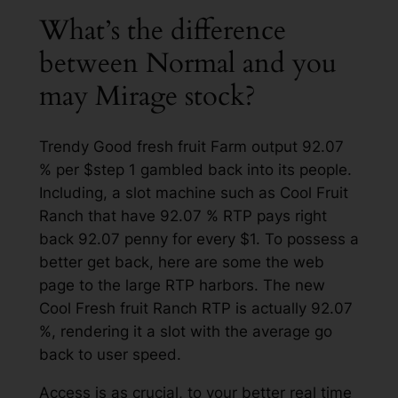
What’s the difference
between Normal and you
may Mirage stock?
Trendy Good fresh fruit Farm output 92.07
% per $step 1 gambled back into its people.
Including, a slot machine such as Cool Fruit
Ranch that have 92.07 % RTP pays right
back 92.07 penny for every $1. To possess a
better get back, here are some the web
page to the large RTP harbors. The new
Cool Fresh fruit Ranch RTP is actually 92.07
%, rendering it a slot with the average go
back to user speed.
Access is as crucial, to your better real time