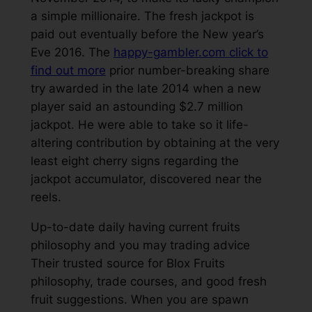
a simple millionaire. The fresh jackpot is
paid out eventually before the New year’s
Eve 2016. The
happy-gambler.com click to
find out more
prior number-breaking share
try awarded in the late 2014 when a new
player said an astounding $2.7 million
jackpot. He were able to take so it life-
altering contribution by obtaining at the very
least eight cherry signs regarding the
jackpot accumulator, discovered near the
reels.
Up-to-date daily having current fruits
philosophy and you may trading advice
Their trusted source for Blox Fruits
philosophy, trade courses, and good fresh
fruit suggestions. When you are spawn