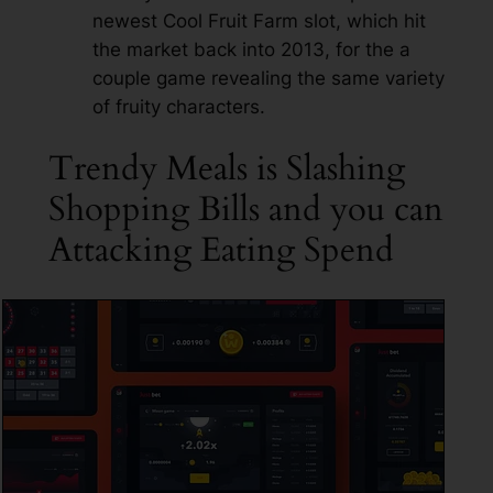
newest Cool Fruit Farm slot, which hit
the market back into 2013, for the a
couple game revealing the same variety
of fruity characters.
Trendy Meals is Slashing
Shopping Bills and you can
Attacking Eating Spend