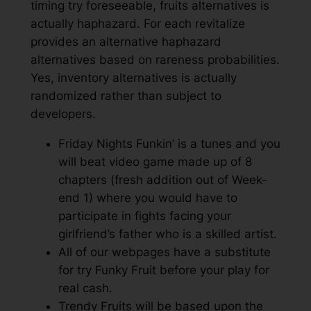
timing try foreseeable, fruits alternatives is
actually haphazard. For each revitalize
provides an alternative haphazard
alternatives based on rareness probabilities.
Yes, inventory alternatives is actually
randomized rather than subject to
developers.
Friday Nights Funkin’ is a tunes and you
will beat video game made up of 8
chapters (fresh addition out of Week-
end 1) where you would have to
participate in fights facing your
girlfriend’s father who is a skilled artist.
All of our webpages have a substitute
for try Funky Fruit before your play for
real cash.
Trendy Fruits will be based upon the