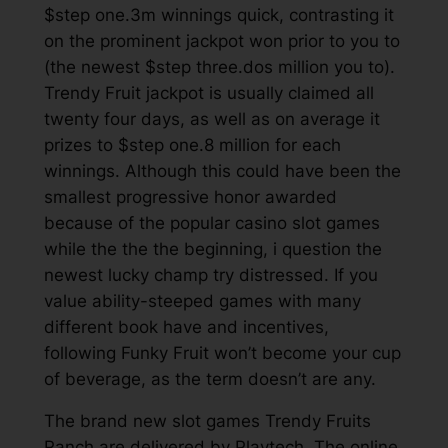
$step one.3m winnings quick, contrasting it
on the prominent jackpot won prior to you to
(the newest $step three.dos million you to).
Trendy Fruit jackpot is usually claimed all
twenty four days, as well as on average it
prizes to $step one.8 million for each
winnings. Although this could have been the
smallest progressive honor awarded
because of the popular casino slot games
while the the the beginning, i question the
newest lucky champ try distressed. If you
value ability-steeped games with many
different book have and incentives,
following Funky Fruit won’t become your cup
of beverage, as the term doesn’t are any.
The brand new slot games Trendy Fruits
Ranch are delivered by Playtech. The online