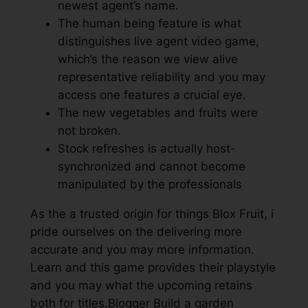
newest agent’s name.
The human being feature is what
distinguishes live agent video game,
which’s the reason we view alive
representative reliability and you may
access one features a crucial eye.
The new vegetables and fruits were
not broken.
Stock refreshes is actually host-
synchronized and cannot become
manipulated by the professionals
As the a trusted origin for things Blox Fruit, i
pride ourselves on the delivering more
accurate and you may more information.
Learn and this game provides their playstyle
and you may what the upcoming retains
both for titles.Blogger Build a garden