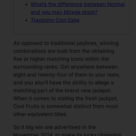
What’s the difference between Normal
and you may Mirage stock?
Tracksino Cool Date
As opposed to traditional paylines, winning
combinations are built from the obtaining
five or higher matching icons within the
surrounding ranks. Get anywhere between
eight and twenty-four of them to your reels,
and you also’ll have the ability to allege a
matching part of the brand new jackpot.
When it comes to stating the fresh jackpot,
Cool Fruits is somewhat distinct from most
other equivalent titles.
So it big win are advertised in the
November 2014, to make its lucky champion