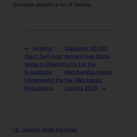
provides players a lot of variety.
←
Anterior:
Siguiente:
50 100
Court Self-help
percent free Spins
guide to Playing
Extra For the
in australia:
Membership inside
Understand the
the Web based
Regulations
casinos 2026
→
I.E. Gastón Vidal Porturas