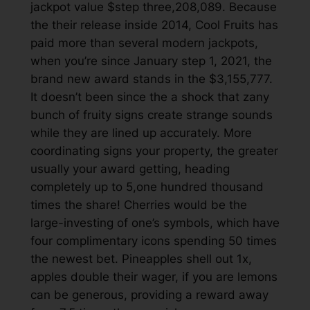
jackpot value $step three,208,089. Because
the their release inside 2014, Cool Fruits has
paid more than several modern jackpots,
when you’re since January step 1, 2021, the
brand new award stands in the $3,155,777.
It doesn’t been since the a shock that zany
bunch of fruity signs create strange sounds
while they are lined up accurately. More
coordinating signs your property, the greater
usually your award getting, heading
completely up to 5,one hundred thousand
times the share! Cherries would be the
large-investing of one’s symbols, which have
four complimentary icons spending 50 times
the newest bet. Pineapples shell out 1x,
apples double their wager, if you are lemons
can be generous, providing a reward away