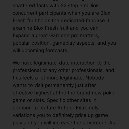
shattered facts with 22.step 3 million
concurrent participants when you are Blox
Fresh fruit holds the dedicated fanbase. I
examine Blox Fresh fruit and you can
Expand a great Garden’s pro matters,
popular position, gameplay aspects, and you
will upcoming forecasts.
We have legitimate-date interaction to the
professional or any other professionals, and
this feels a lot more legitimate. Nobody
wants to visit permanently just after
effective highest at the the brand new poker
game or slots. Specific other sites in
addition to feature Auto or Extremely
variations you to definitely price up game
play and you will increase the adventure. As