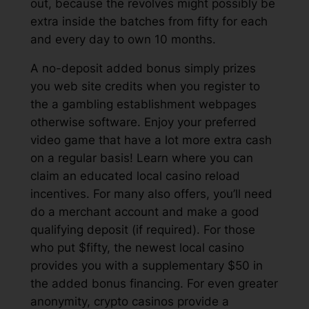
out, because the revolves might possibly be
extra inside the batches from fifty for each
and every day to own 10 months.
A no-deposit added bonus simply prizes
you web site credits when you register to
the a gambling establishment webpages
otherwise software. Enjoy your preferred
video game that have a lot more extra cash
on a regular basis! Learn where you can
claim an educated local casino reload
incentives. For many also offers, you’ll need
do a merchant account and make a good
qualifying deposit (if required). For those
who put $fifty, the newest local casino
provides you with a supplementary $50 in
the added bonus financing. For even greater
anonymity, crypto casinos provide a