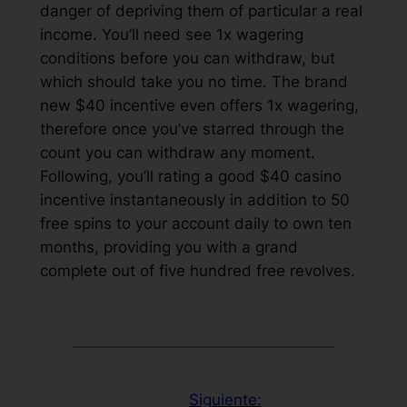
danger of depriving them of particular a real
income. You’ll need see 1x wagering
conditions before you can withdraw, but
which should take you no time. The brand
new $40 incentive even offers 1x wagering,
therefore once you’ve starred through the
count you can withdraw any moment.
Following, you’ll rating a good $40 casino
incentive instantaneously in addition to 50
free spins to your account daily to own ten
months, providing you with a grand
complete out of five hundred free revolves.
Siguiente: