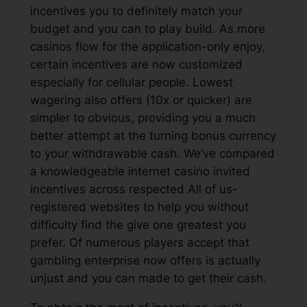
incentives you to definitely match your
budget and you can to play build. As more
casinos flow for the application-only enjoy,
certain incentives are now customized
especially for cellular people.
Lowest
wagering also offers (10x or quicker) are
simpler to obvious, providing you a much
better attempt at the turning bonus currency
to your withdrawable cash. We’ve compared
a knowledgeable internet casino invited
incentives across respected All of us-
registered websites to help you without
difficulty find the give one greatest you
prefer. Of numerous players accept that
gambling enterprise now offers is actually
unjust and you can made to get their cash.