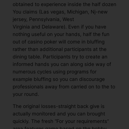
obtained to experience inside the half dozen
You claims (Las vegas, Michigan, Nj-new
jersey, Pennsylvania, West
Virginia and Delaware). Even if you have
nothing useful on your hands, half the fun
out of casino poker will come in bluffing
rather than additional participants at the
dining table. Participants try to create an
informed hands you can along side way of
numerous cycles using programs for
example bluffing so you can discourage
professionals away from carried on to the to
your round.
The original losses-straight back give is
actually monitored and you can brought
quickly. The fresh “For your requirements”
area features game based on the hobby