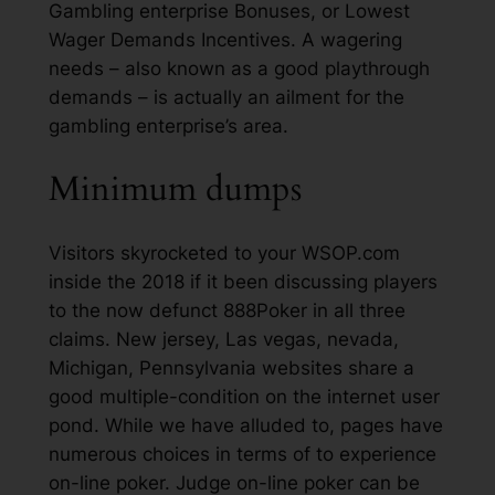
Gambling enterprise Bonuses, or Lowest
Wager Demands Incentives. A wagering
needs – also known as a good playthrough
demands – is actually an ailment for the
gambling enterprise’s area.
Minimum dumps
Visitors skyrocketed to your WSOP.com
inside the 2018 if it been discussing players
to the now defunct 888Poker in all three
claims. New jersey, Las vegas, nevada,
Michigan, Pennsylvania websites share a
good multiple-condition on the internet user
pond. While we have alluded to, pages have
numerous choices in terms of to experience
on-line poker. Judge on-line poker can be