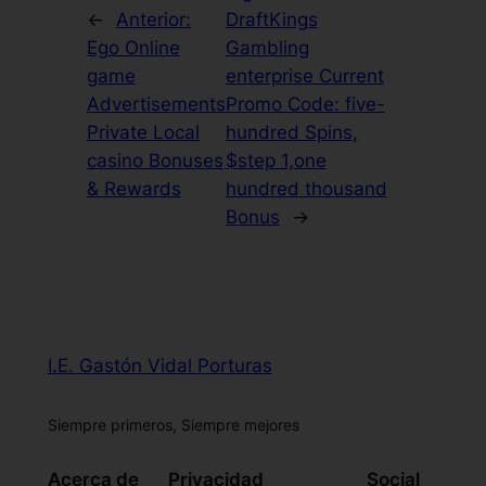
←
Anterior:
DraftKings
Ego Online
Gambling
game
enterprise Current
Advertisements
Promo Code: five-
Private Local
hundred Spins,
casino Bonuses
$step 1,one
& Rewards
hundred thousand
Bonus
→
I.E. Gastón Vidal Porturas
Siempre primeros, Siempre mejores
Acerca de
Privacidad
Social