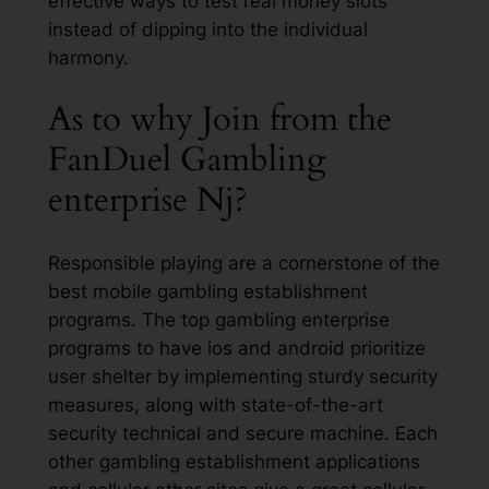
effective ways to test real money slots
instead of dipping into the individual
harmony.
As to why Join from the
FanDuel Gambling
enterprise Nj?
Responsible playing are a cornerstone of the
best mobile gambling establishment
programs. The top gambling enterprise
programs to have ios and android prioritize
user shelter by implementing sturdy security
measures, along with state-of-the-art
security technical and secure machine. Each
other gambling establishment applications