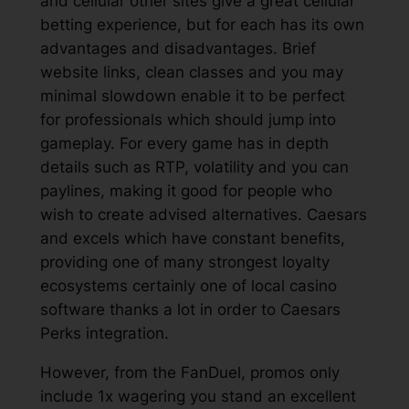
and cellular other sites give a great cellular
betting experience, but for each has its own
advantages and disadvantages. Brief
website links, clean classes and you may
minimal slowdown enable it to be perfect
for professionals which should jump into
gameplay. For every game has in depth
details such as RTP, volatility and you can
paylines, making it good for people who
wish to create advised alternatives. Caesars
and excels which have constant benefits,
providing one of many strongest loyalty
ecosystems certainly one of local casino
software thanks a lot in order to Caesars
Perks integration.
However, from the FanDuel, promos only
include 1x wagering you stand an excellent