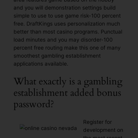
and you will demonstration settings build
simple to use to use game risk-100 percent
free. DraftKings uses personalization much
better than most casino programs. Punctual
load minutes and you may disorder-100
percent free routing make this one of many
smoothest gambling establishment
applications available.
What exactly is a gambling
establishment added bonus
password?
Register for
development on
the most recent