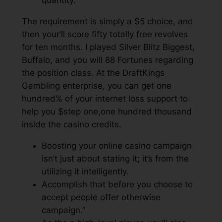
quantity.
The requirement is simply a $5 choice, and
then your’ll score fifty totally free revolves
for ten months. I played Silver Blitz Biggest,
Buffalo, and you will 88 Fortunes regarding
the position class. At the DraftKings
Gambling enterprise, you can get one
hundred% of your internet loss support to
help you $step one,one hundred thousand
inside the casino credits.
Boosting your online casino campaign
isn’t just about stating it; it’s from the
utilizing it intelligently.
Accomplish that before you choose to
accept people offer otherwise
campaign.”