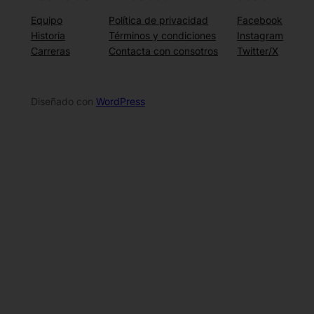
Equipo
Política de privacidad
Facebook
Historia
Términos y condiciones
Instagram
Carreras
Contacta con consotros
Twitter/X
Diseñado con
WordPress