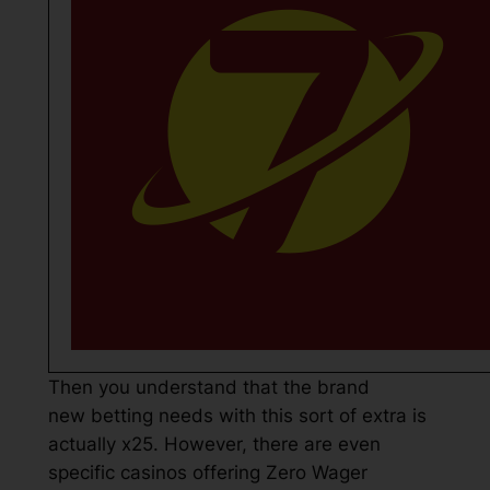
Then you understand that the brand
new betting needs with this sort of extra is
actually x25. However, there are even
specific casinos offering Zero Wager