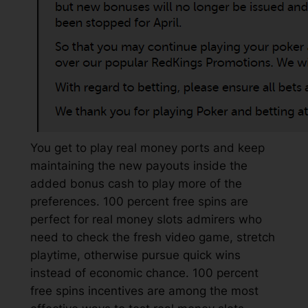
You get to play real money ports and keep
maintaining the new payouts inside the
added bonus cash to play more of the
preferences. 100 percent free spins are
perfect for real money slots admirers who
need to check the fresh video game, stretch
playtime, otherwise pursue quick wins
instead of economic chance. 100 percent
free spins incentives are among the most