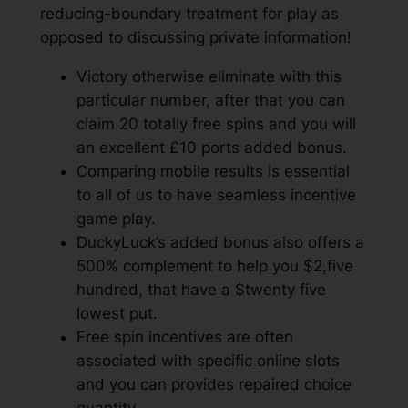
reducing-boundary treatment for play as
opposed to discussing private information!
Victory otherwise eliminate with this
particular number, after that you can
claim 20 totally free spins and you will
an excellent £10 ports added bonus.
Comparing mobile results is essential
to all of us to have seamless incentive
game play.
DuckyLuck’s added bonus also offers a
500% complement to help you $2,five
hundred, that have a $twenty five
lowest put.
Free spin incentives are often
associated with specific online slots
and you can provides repaired choice