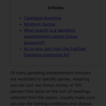
Articles
Cashback Incentive
Minimum dumps
What exactly is a gambling
establishment added bonus
password?
As to why Join from the FanDuel
Gambling enterprise Nj?
Of many gambling establishment bonuses
are restricted to specific games, meaning
you can just use bonus money or 100
percent free spins on the sort of headings
selected from the casino. Usually make sure
you see the betting conditions and choose