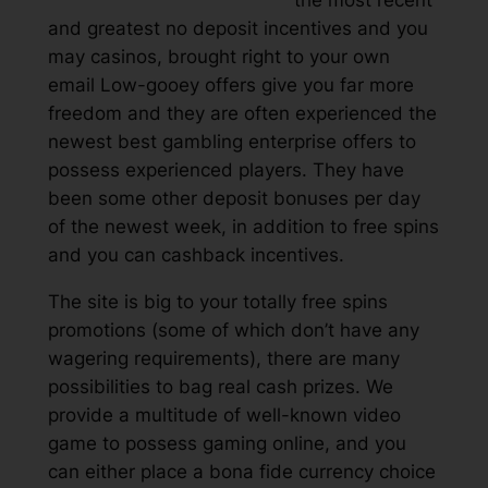
and greatest no deposit incentives and you
may casinos, brought right to your own
email Low-gooey offers give you far more
freedom and they are often experienced the
newest best gambling enterprise offers to
possess experienced players. They have
been some other deposit bonuses per day
of the newest week, in addition to free spins
and you can cashback incentives.
The site is big to your totally free spins
promotions (some of which don’t have any
wagering requirements), there are many
possibilities to bag real cash prizes. We
provide a multitude of well-known video
game to possess gaming online, and you
can either place a bona fide currency choice