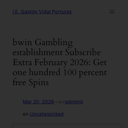
Saltar
I.E. Gastón Vidal Porturas
al
contenido
bwin Gambling
establishment Subscribe
Extra February 2026: Get
one hundred 100 percent
free Spins
Mar 20, 2026
—
admlnlx
por
en
Uncategorized