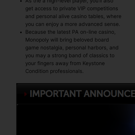
As the a high-level player, you’ll also
get access to private VIP competitions
and personal alive casino tables, where
you can enjoy a more advanced sense.
Because the latest PA on-line casino,
Monopoly will bring beloved board
game nostalgia, personal harbors, and
you may a strong band of classics to
your fingers away from Keystone
Condition professionals.