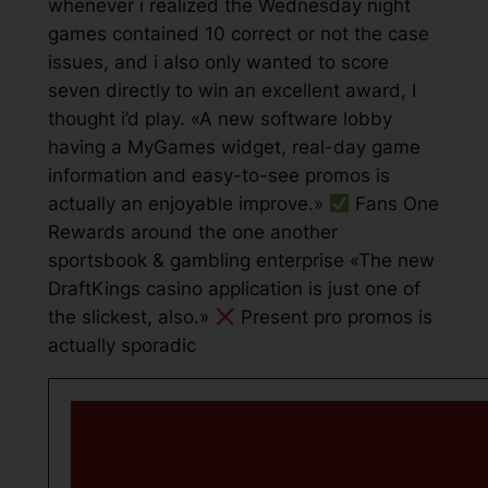
whenever i realized the Wednesday night
games contained 10 correct or not the case
issues, and i also only wanted to score
seven directly to win an excellent award, I
thought i’d play. «A new software lobby
having a MyGames widget, real-day game
information and easy-to-see promos is
actually an enjoyable improve.»
Fans One
Rewards around the one another
sportsbook & gambling enterprise «The new
DraftKings casino application is just one of
the slickest, also.»
Present pro promos is
actually sporadic