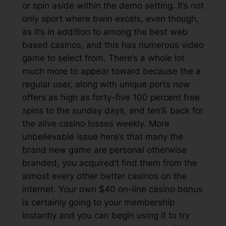
or spin aside within the demo setting. It’s not
only sport where bwin excels, even though,
as it’s in addition to among the best web
based casinos, and this has numerous video
game to select from. There’s a whole lot
much more to appear toward because the a
regular user, along with unique ports now
offers as high as forty-five 100 percent free
spins to the sunday days, and ten% back for
the alive casino losses weekly. More
unbelievable issue here’s that many the
brand new game are personal otherwise
branded, you acquired’t find them from the
almost every other better casinos on the
internet. Your own $40 on-line casino bonus
is certainly going to your membership
instantly and you can begin using it to try