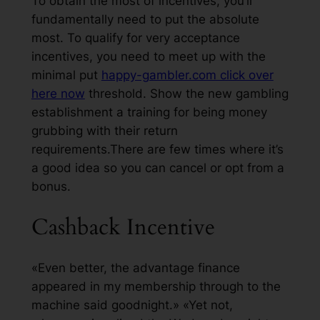
To obtain the most of incentives, you’ll
fundamentally need to put the absolute
most. To qualify for very acceptance
incentives, you need to meet up with the
minimal put
happy-gambler.com click over
here now
threshold. Show the new gambling
establishment a training for being money
grubbing with their return
requirements.There are few times where it’s
a good idea so you can cancel or opt from a
bonus.
Cashback Incentive
«Even better, the advantage finance
appeared in my membership through to the
machine said goodnight.» «Yet not,