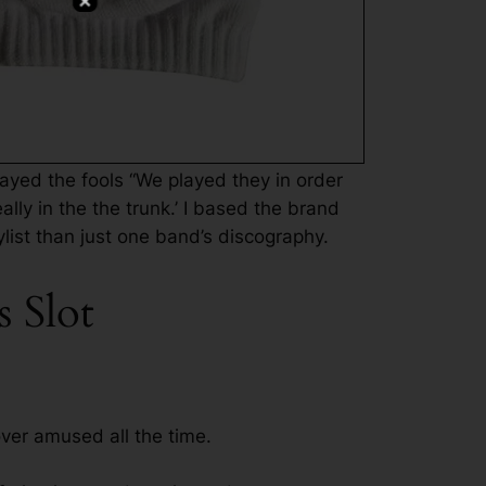
ayed the fools “We played they in order
lly in the the trunk.’ I based the brand
aylist than just one band’s discography.
 Slot
over amused all the time.