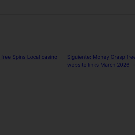
 free Spins Local casino
Siguiente:
Money Grasp fre
website links March 2026