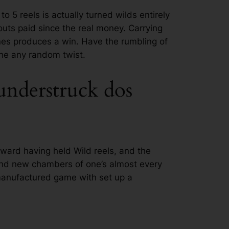
 5 reels is actually turned wilds entirely
uts paid since the real money. Carrying
ines produces a win.
Have the rumbling of
the any random twist.
understruck dos
ard having held Wild reels, and the
rand new chambers of one’s almost every
 manufactured game with set up a