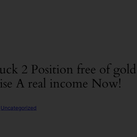
k 2 Position free of gold
wise A real income Now!
n
Uncategorized