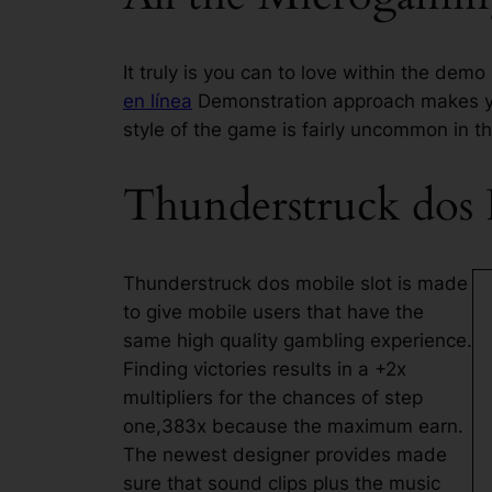
It truly is you can to love within the demo
en línea
Demonstration approach makes you 
style of the game is fairly uncommon in th
Thunderstruck dos 
Thunderstruck dos mobile slot is made
to give mobile users that have the
same high quality gambling experience.
Finding victories results in a +2x
multipliers for the chances of step
one,383x because the maximum earn.
The newest designer provides made
sure that sound clips plus the music