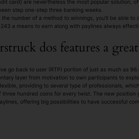
it card) are nevertheless the most popular solution, of
een step one-step three banking weeks.
 the number of a method to winnings, you’ll be able to 
s 243 a means to earn along with paylines always effecti
struck dos features a great
sive go back to user (RTP) portion of just as much as 
tary layer from motivation to own participants to explor
 flexible, providing to several type of professionals, w
f three hundred coins for every twist. The new position
 paylines, offering big possibilities to have successful co