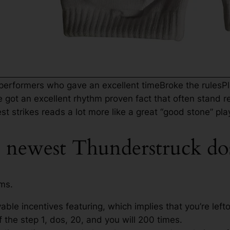
 performers who gave an excellent timeBroke the rulesPl
 got an excellent rhythm proven fact that often stand rea
inest strikes reads a lot more like a great “good stone” pl
 newest Thunderstruck dos
ms.
ble incentives featuring, which implies that you’re left
f the step 1, dos, 20, and you will 200 times.