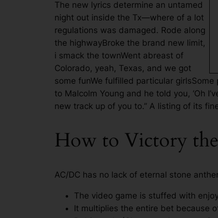
The new lyrics determine an untamed
night out inside the Tx—where of a lot
regulations was damaged. Rode along
the highwayBroke the brand new limit,
i smack the townWent abreast of
Colorado, yeah, Texas, and we got
some funWe fulfilled particular girlsSome
to Malcolm Young and he told you, ‘Oh I’ve
new track up of you to.” A listing of its f
How to Victory the
AC/DC has no lack of eternal stone anthe
The video game is stuffed with enjoya
It multiplies the entire bet because o