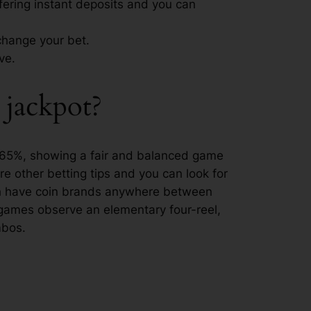
fering instant deposits and you can
change your bet.
ve.
 jackpot?
96.65%, showing a fair and balanced game
e other betting tips and you can look for
hich have coin brands anywhere between
 games observe an elementary four-reel,
mbos.