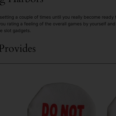
 setting a couple of times until you really become ready 
rating a feeling of the overall games by yourself and i
e slot gadgets.
Provides