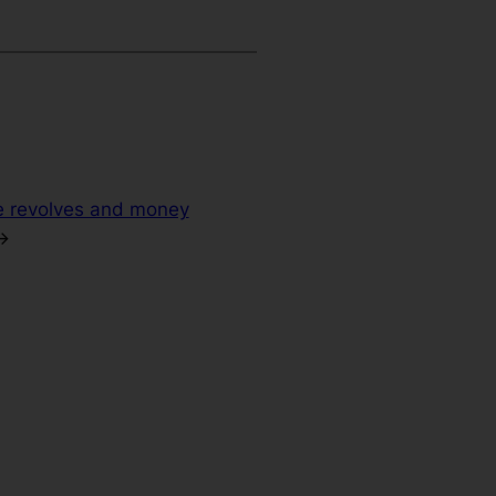
e revolves and money
→