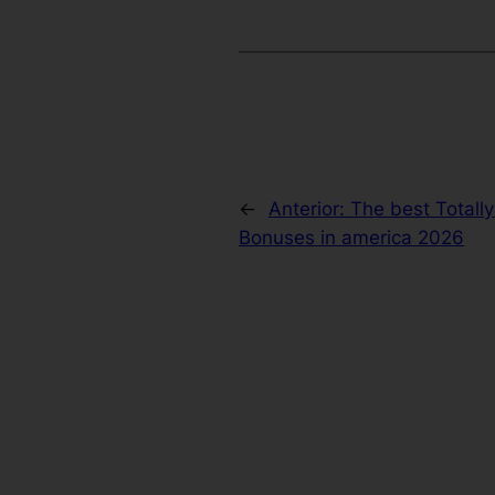
←
Anterior:
The best Totally
Bonuses in america 2026