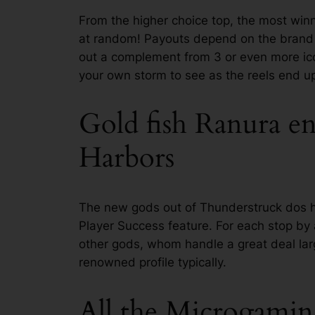
From the higher choice top, the most winni
at random! Payouts depend on the brand n
out a complement from 3 or even more ico
your own storm to see as the reels end up
Gold fish Ranura en
Harbors
The new gods out of Thunderstruck dos h
Player Success feature. For each stop by
other gods, whom handle a great deal lar
renowned profile typically.
All the Microgamin