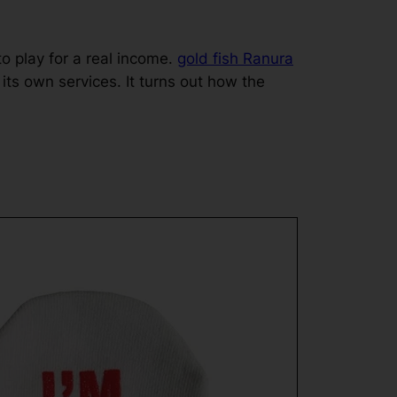
to play for a real income.
gold fish Ranura
ts own services. It turns out how the