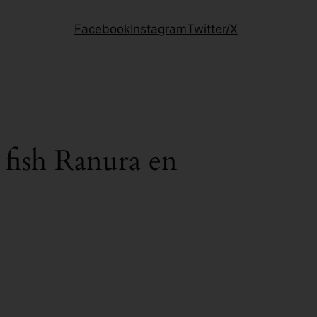
Facebook
Instagram
Twitter/X
 fish Ranura en