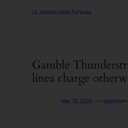
Saltar
I.E. Gastón Vidal Porturas
al
contenido
Gamble Thunderstruc
línea charge other
Mar 19, 2026
—
admlnlx
e
por