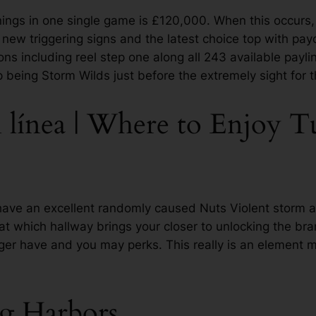
ngs in one single game is £120,000. When this occurs, to
ew triggering signs and the latest choice top with payo
ns including reel step one along all 243 available payl
 being Storm Wilds just before the extremely sight for 
 línea | Where to Enjoy T
ave an excellent randomly caused Nuts Violent storm aw
 at which hallway brings your closer to unlocking the b
ger have and you may perks. This really is an element
g Harbors