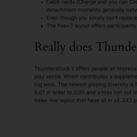
Debit cards (Charge and you can Cred
detachment moments generally betw
Even though you simply can’t replace
The five×3 layout offers participant
Really does Thunder
Thunderstruck II offers people an impres
play sense. Which contributes a supplemen
big wins. The newest playing diversity is
0.01 in order to 0.05 and a max bet out o
three-line layout that have all in all, 243