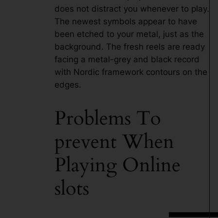
does not distract you whenever to play.
The newest symbols appear to have
been etched to your metal, just as the
background. The fresh reels are ready
facing a metal-grey and black record
with Nordic framework contours on the
edges.
Problems To
prevent When
Playing Online
slots