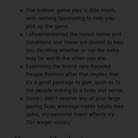
The bottom game play is little much,
with nothing fascinating to help you
pick up the game.
I aforementioned the bonus terms and
conditions and these are pivotal to help
you deciding whether or not the extra
may be worth the when you are.
Examining the brand new Karaoke
People Position after that implies that
it’s a good package to give, such as to
the people looking to a lively slot sense.
Since i didn’t receive any of your large
paying 5oak winnings inside totally free
spins, my personal finest effects try
70x wager victory.