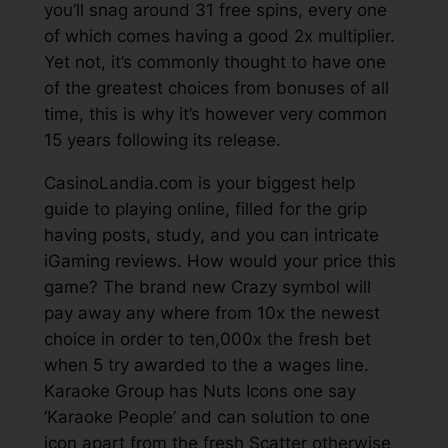
you’ll snag around 31 free spins, every one
of which comes having a good 2x multiplier.
Yet not, it’s commonly thought to have one
of the greatest choices from bonuses of all
time, this is why it’s however very common
15 years following its release.
CasinoLandia.com is your biggest help
guide to playing online, filled for the grip
having posts, study, and you can intricate
iGaming reviews. How would your price this
game? The brand new Crazy symbol will
pay away any where from 10x the newest
choice in order to ten,000x the fresh bet
when 5 try awarded to the a wages line.
Karaoke Group has Nuts Icons one say
‘Karaoke People’ and can solution to one
icon apart from the fresh Scatter otherwise