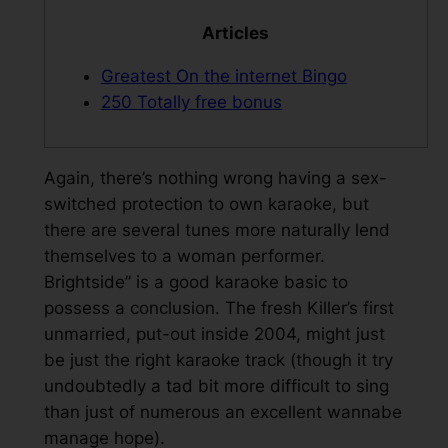
Articles
Greatest On the internet Bingo
250 Totally free bonus
Again, there’s nothing wrong having a sex-
switched protection to own karaoke, but
there are several tunes more naturally lend
themselves to a woman performer.
Brightside” is a good karaoke basic to
possess a conclusion.
The fresh Killer’s first
unmarried, put-out inside 2004, might just
be just the right karaoke track (though it try
undoubtedly a tad bit more difficult to sing
than just of numerous an excellent wannabe
manage hope).