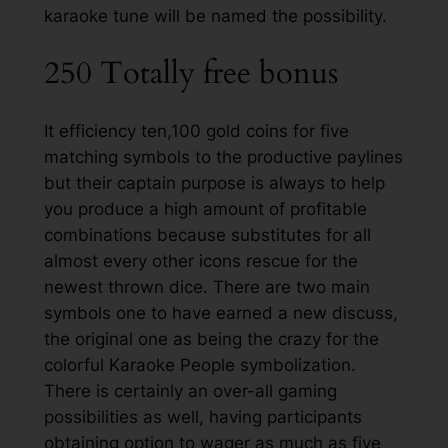
karaoke tune will be named the possibility.
250 Totally free bonus
It efficiency ten,100 gold coins for five
matching symbols to the productive paylines
but their captain purpose is always to help
you produce a high amount of profitable
combinations because substitutes for all
almost every other icons rescue for the
newest thrown dice. There are two main
symbols one to have earned a new discuss,
the original one as being the crazy for the
colorful Karaoke People symbolization.
There is certainly an over-all gaming
possibilities as well, having participants
obtaining option to wager as much as five