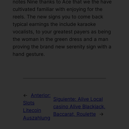
notes Nine thanks to Ace that we the have
cultivated familiar with enjoying for the
reels. The new signs you to come back
typical earnings the include karaoke
vocalists, to your greatest payers as being
the woman in the green dress and a man
proving the brand new serenity sign with a
hand gesture.
←
Anterior:
Siguiente:
Alive Local
Slots
casino Alive Blackjack,
Litecoin
Baccarat, Roulette
→
Auszahlung