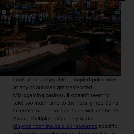
Look at this enjoyable-occupied pokie now
at any of our own greatest-rated
Microgaming casinos. It doesn’t seem to
take too much time to the Totally free Spins
Incentive Round to lead to as well as the 3X
Award Multiplier might help make
playcasinoonline.ca click resources
specific
extremely large line gains. If you decide to