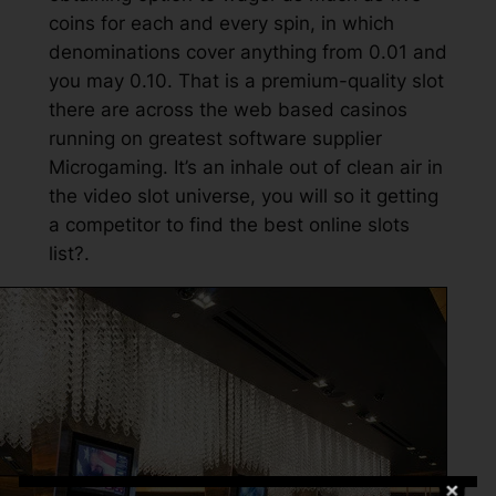
coins for each and every spin, in which
denominations cover anything from 0.01 and
you may 0.10. That is a premium-quality slot
there are across the web based casinos
running on greatest software supplier
Microgaming. It’s an inhale out of clean air in
the video slot universe, you will so it getting
a competitor to find the best online slots
list?.