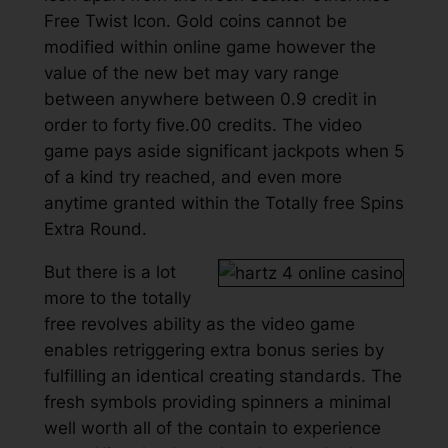
Free Twist Icon. Gold coins cannot be
modified within online game however the
value of the new bet may vary range
between anywhere between 0.9 credit in
order to forty five.00 credits. The video
game pays aside significant jackpots when 5
of a kind try reached, and even more
anytime granted within the Totally free Spins
Extra Round.
But there is a lot
more to the totally
free revolves ability as the video game
enables retriggering extra bonus series by
fulfilling an identical creating standards. The
fresh symbols providing spinners a minimal
well worth all of the contain to experience