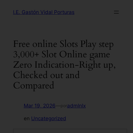
Saltar
I.E. Gastón Vidal Porturas
al
contenido
Free online Slots Play step
3,000+ Slot Online game
Zero Indication-Right up,
Checked out and
Compared
Mar 19, 2026
—
admlnlx
por
en
Uncategorized