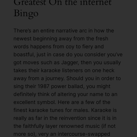
Greatest On the internet
Bingo
There’s an entire narrative arc in how the
newest beginning away from the fresh
words happens from coy to fiery and
boastful, just in case do you consider you’ve
got moves such as Jagger, then you usually
takes their karaoke listeners on one heck
away from a journey. Should you in order to
sing their 1987 power ballad, you might
definitely think of altering your name to an
excellent symbol. Here are a few of the
finest karaoke tunes for males. Karaoke is
really as far in the reinvention since it is in
the faithfully layer renowned music (if not
more so), very an intercourse-swapped