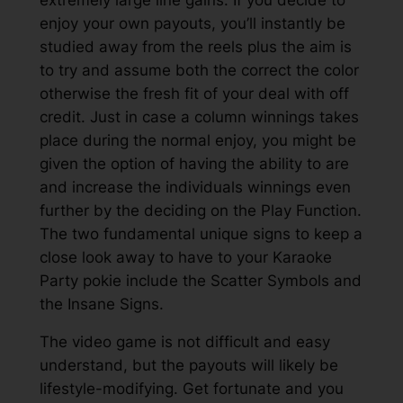
enjoy your own payouts, you’ll instantly be
studied away from the reels plus the aim is
to try and assume both the correct the color
otherwise the fresh fit of your deal with off
credit. Just in case a column winnings takes
place during the normal enjoy, you might be
given the option of having the ability to are
and increase the individuals winnings even
further by the deciding on the Play Function.
The two fundamental unique signs to keep a
close look away to have to your Karaoke
Party pokie include the Scatter Symbols and
the Insane Signs.
The video game is not difficult and easy
understand, but the payouts will likely be
lifestyle-modifying. Get fortunate and you