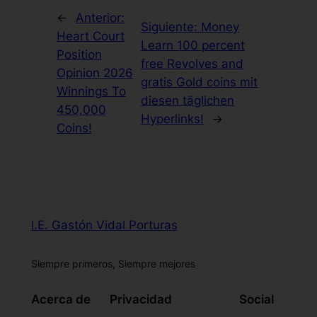
←
Anterior:
Siguiente:
Money
Heart Court
Learn 100 percent
Position
free Revolves and
Opinion 2026
gratis Gold coins mit
Winnings To
diesen täglichen
450,000
Hyperlinks!
→
Coins!
I.E. Gastón Vidal Porturas
Siempre primeros, Siempre mejores
Acerca de
Privacidad
Social