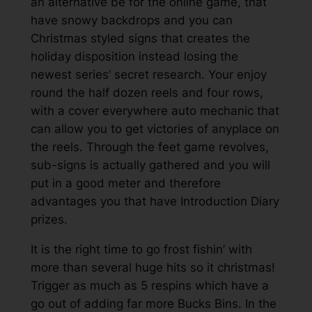
an alternative be for the online game, that
have snowy backdrops and you can
Christmas styled signs that creates the
holiday disposition instead losing the
newest series’ secret research. Your enjoy
round the half dozen reels and four rows,
with a cover everywhere auto mechanic that
can allow you to get victories of anyplace on
the reels. Through the feet game revolves,
sub-signs is actually gathered and you will
put in a good meter and therefore
advantages you that have Introduction Diary
prizes.
It is the right time to go frost fishin’ with
more than several huge hits so it christmas!
Trigger as much as 5 respins which have a
go out of adding far more Bucks Bins. In the