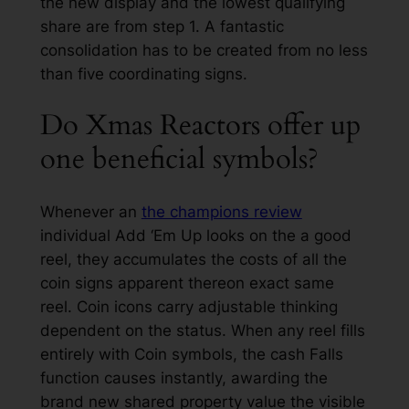
the new display and the lowest qualifying
share are from step 1. A fantastic
consolidation has to be created from no less
than five coordinating signs.
Do Xmas Reactors offer up
one beneficial symbols?
Whenever an
the champions review
individual Add ‘Em Up looks on the a good
reel, they accumulates the costs of all the
coin signs apparent thereon exact same
reel. Coin icons carry adjustable thinking
dependent on the status. When any reel fills
entirely with Coin symbols, the cash Falls
function causes instantly, awarding the
brand new shared property value the visible