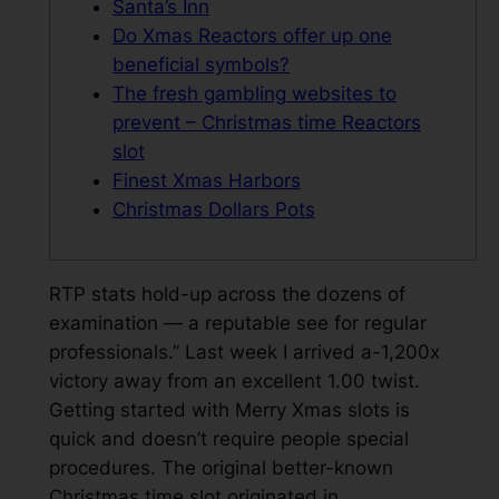
Santa’s Inn
Do Xmas Reactors offer up one
beneficial symbols?
The fresh gambling websites to
prevent – Christmas time Reactors
slot
Finest Xmas Harbors
Christmas Dollars Pots
RTP stats hold-up across the dozens of
examination — a reputable see for regular
professionals.” Last week I arrived a-1,200x
victory away from an excellent 1.00 twist.
Getting started with Merry Xmas slots is
quick and doesn’t require people special
procedures.
The original better-known
Christmas time slot originated in