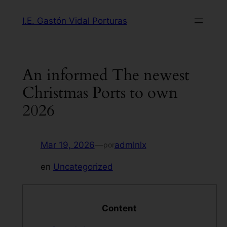
Saltar
I.E. Gastón Vidal Porturas
al
contenido
An informed The newest
Christmas Ports to own
2026
Mar 19, 2026
—
admlnlx
por
en
Uncategorized
Content