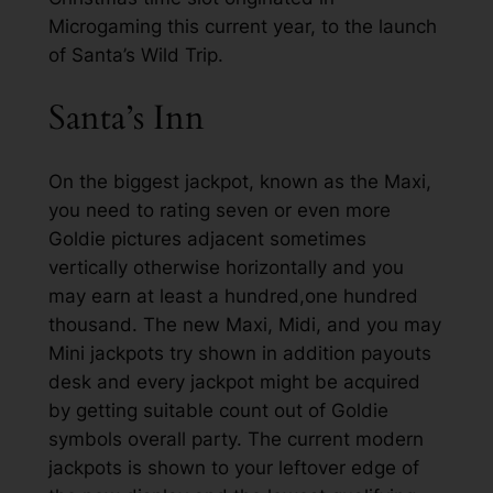
Microgaming this current year, to the launch
of Santa’s Wild Trip.
Santa’s Inn
On the biggest jackpot, known as the Maxi,
you need to rating seven or even more
Goldie pictures adjacent sometimes
vertically otherwise horizontally and you
may earn at least a hundred,one hundred
thousand. The new Maxi, Midi, and you may
Mini jackpots try shown in addition payouts
desk and every jackpot might be acquired
by getting suitable count out of Goldie
symbols overall party. The current modern
jackpots is shown to your leftover edge of