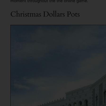
moment throughout the the online game.
Christmas Dollars Pots