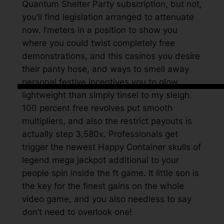
Quantum Shelter Party subscription, but not,
you’ll find legislation arranged to attenuate
now. I’meters in a position to show you
where you could twist completely free
demonstrations, and this casinos you desire
their panty hose, and ways to smell away
personal festive incentives you to glow
lightweight than simply tinsel to my sleigh.
100 percent free revolves put smooth
multipliers, and also the restrict payouts is
actually step 3,580x. Professionals get
trigger the newest Happy Container skulls of
legend mega jackpot additional to your
people spin inside the ft game. It little son is
the key for the finest gains on the whole
video game, and you also needless to say
don’t need to overlook one!