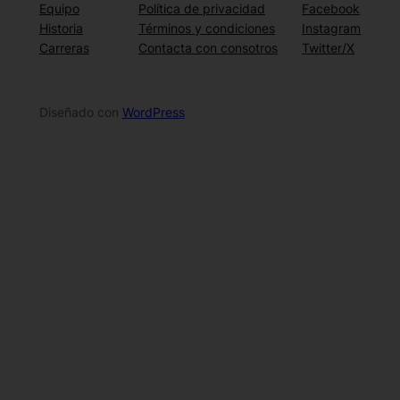
Equipo
Política de privacidad
Facebook
Historia
Términos y condiciones
Instagram
Carreras
Contacta con consotros
Twitter/X
Diseñado con
WordPress