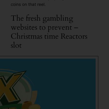
coins on that reel.
The fresh gambling
websites to prevent –
Christmas time Reactors
slot