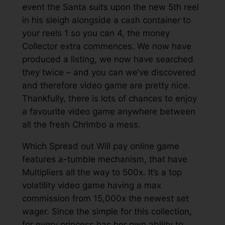
event the Santa suits upon the new 5th reel
in his sleigh alongside a cash container to
your reels 1 so you can 4, the money
Collector extra commences. We now have
produced a listing, we now have searched
they twice – and you can we’ve discovered
and therefore video game are pretty nice.
Thankfully, there is lots of chances to enjoy
a favourite video game anywhere between
all the fresh Chrimbo a mess.
Which Spread out Will pay online game
features a-tumble mechanism, that have
Multipliers all the way to 500x. It’s a top
volatility video game having a max
commission from 15,000x the newest set
wager. Since the simple for this collection,
for every princess has her own ability to