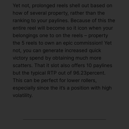
Yet not, prolonged reels shell out based on
how of several property, rather than the
ranking to your paylines. Because of this the
entire reel will become so it icon when your
belongings one to on the reels – property
the 5 reels to own an epic commission! Yet
not, you can generate increased quick
victory spend by obtaining much more
scatters. That it slot also offers 10 paylines
but the typical RTP out of 96.23percent.
This can be perfect for lower rollers,
especially since the it’s a position with high
volatility.