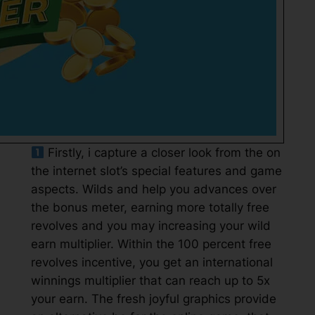
Firstly, i capture a closer look from the on
the internet slot’s special features and game
aspects. Wilds and help you advances over
the bonus meter, earning more totally free
revolves and you may increasing your wild
earn multiplier. Within the 100 percent free
revolves incentive, you get an international
winnings multiplier that can reach up to 5x
your earn. The fresh joyful graphics provide