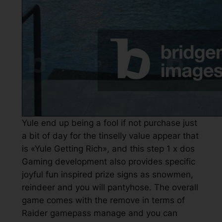
Yule end up being a fool if not purchase just
a bit of day for the tinselly value appear that
is «Yule Getting Rich», and this step 1 x dos
Gaming development also provides specific
joyful fun inspired prize signs as snowmen,
reindeer and you will pantyhose. The overall
game comes with the remove in terms of
Raider gamepass manage and you can