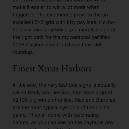
make it easier to win a lot more when
triggered. The experience plays to the an
excellent 5×5 grid with fifty paylines. Ho-ho-
hold my cocoa, newbie, you merely sleighed
the right path for the my personal certified
2025 Casinos.com Christmas time slot
roundup.
Finest Xmas Harbors
In the end, the very last dos signs is actually
called Pauly and Jessica, that have a great
x2,100 big win on the line. Mac and Bubbles
are the most typical symbols of the online
game. They all come with fascinating
names, as you can see on the paytable any