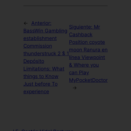
←
Anterior:
Siguiente:
Mr
BassWin Gambling
Cashback
establishment
Position coyote
Commission
moon Ranura en
thunderstruck 2 $ 1
línea Viewpoint
Depósito
& Where you
Limitations: What
can Play
things to Know
MyPocketDoctor
Just before To
→
experience