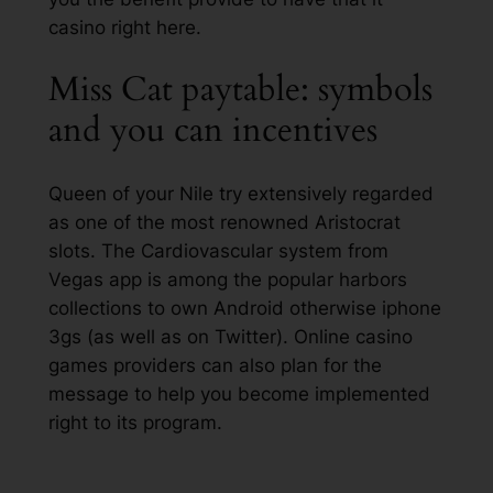
casino right here.
Miss Cat paytable: symbols
and you can incentives
Queen of your Nile try extensively regarded
as one of the most renowned Aristocrat
slots. The Cardiovascular system from
Vegas app is among the popular harbors
collections to own Android otherwise iphone
3gs (as well as on Twitter). Online casino
games providers can also plan for the
message to help you become implemented
right to its program.