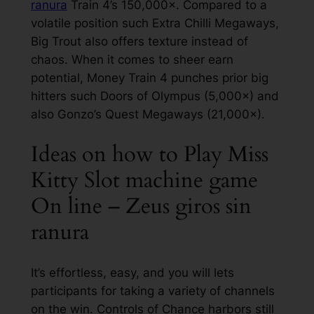
ranura
Train 4’s 150,000×. Compared to a
volatile position such Extra Chilli Megaways,
Big Trout also offers texture instead of
chaos.
When it comes to sheer earn
potential, Money Train 4 punches prior big
hitters such Doors of Olympus (5,000×) and
also Gonzo’s Quest Megaways (21,000×).
Ideas on how to Play Miss
Kitty Slot machine game
On line – Zeus giros sin
ranura
It’s effortless, easy, and you will lets
participants for taking a variety of channels
on the win. Controls of Chance harbors still