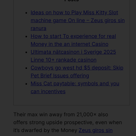
Ideas on how to Play Miss Kitty Slot
machine game On line – Zeus giros sin
ranura
How to start To experience for real
Money in the an internet Casino
Ultimata nätcasinon i Sverige 2025
Linne 10+ rankade casinon
Cowboys go west hd $5 deposit: Skip
Pet Brief Issues offering
Miss Cat paytable: symbols and you
can incentives
Their max win away from 21,000× also
offers strong upside prospective, even when
it’s dwarfed by the Money
Zeus giros sin