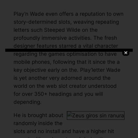
Play’n Wade even offers a reputation to own
story-determined slots, weaving repeating
letters such Steeped Wilde on the
profoundly immersive activities. The fresh
designer features starred a vital character
regarding the games optimisation to have
mobile phones, following that it since the a
key objective early on the. Play’letter Wade
is yet another very adorned around the
world on the web slot creator understood
for over 350+ headings and you will
depending.
He is brought about
randomly inside the
slots and no install and have a higher hit