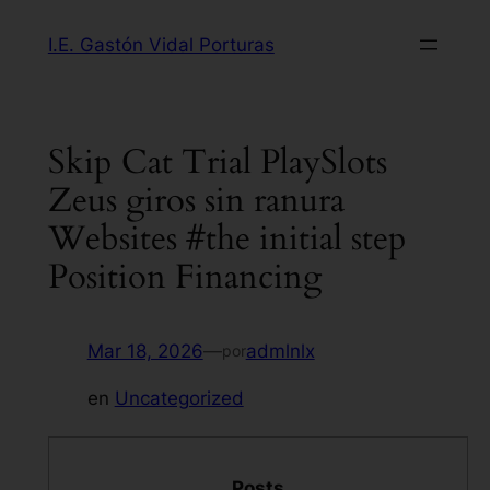
Saltar
I.E. Gastón Vidal Porturas
al
contenido
Skip Cat Trial PlaySlots
Zeus giros sin ranura
Websites #the initial step
Position Financing
Mar 18, 2026
—
admlnlx
por
en
Uncategorized
Posts