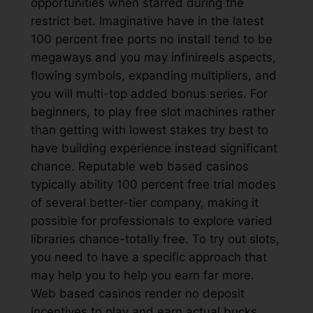
opportunities when starred during the
restrict bet. Imaginative have in the latest
100 percent free ports no install tend to be
megaways and you may infinireels aspects,
flowing symbols, expanding multipliers, and
you will multi-top added bonus series. For
beginners, to play free slot machines rather
than getting with lowest stakes try best to
have building experience instead significant
chance. Reputable web based casinos
typically ability 100 percent free trial modes
of several better-tier company, making it
possible for professionals to explore varied
libraries chance-totally free. To try out slots,
you need to have a specific approach that
may help you to help you earn far more.
Web based casinos render no deposit
incentives to play and earn actual bucks