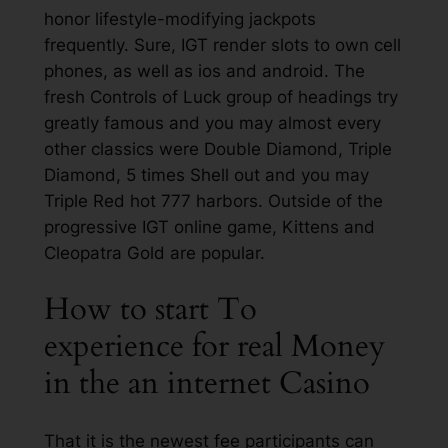
honor lifestyle-modifying jackpots
frequently. Sure, IGT render slots to own cell
phones, as well as ios and android. The
fresh Controls of Luck group of headings try
greatly famous and you may almost every
other classics were Double Diamond, Triple
Diamond, 5 times Shell out and you may
Triple Red hot 777 harbors. Outside of the
progressive IGT online game, Kittens and
Cleopatra Gold are popular.
How to start To
experience for real Money
in the an internet Casino
That it is the newest fee participants can