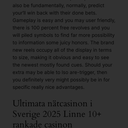
also be fundamentally, normally, predict
your’ll win back with their done bets.
Gameplay is easy and you may user friendly,
there is 100 percent free revolves and you
will piled symbols to find far more possibility
to information some juicy honors. The brand
new reels occupy all of the display in terms
to size, making it obvious and easy to see
the newest mostly found cues. Should your
extra may be able to lso are-trigger, then
you definitely very might possibly be in for
specific really nice advantages.
Ultimata nätcasinon i
Sverige 2025 Linne 10+
rankade casinon