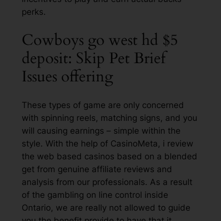
perks.
Cowboys go west hd $5
deposit: Skip Pet Brief
Issues offering
These types of game are only concerned
with spinning reels, matching signs, and you
will causing earnings – simple within the
style. With the help of CasinoMeta, i review
the web based casinos based on a blended
get from genuine affiliate reviews and
analysis from our professionals. As a result
of the gambling on line control inside
Ontario, we are really not allowed to guide
you the benefit provide to have that it