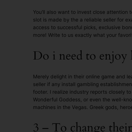
You’ll also want to invest close attention
slot is made by the a reliable seller for 
access to successful picks, exclusive bo
more! Write to us exactly what your favor
Do i need to enjoy 
Merely delight in their online game and le
seller if any install gambling establishmen
footer. I realize industry reports closely 
Wonderful Goddess, or even the well-known 
machines in the Vegas. Greek gods, hero
3 – To change their