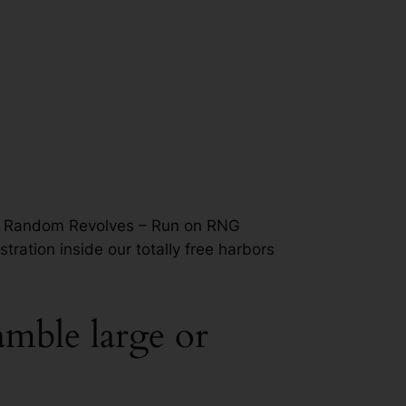
y Random Revolves – Run on RNG
tration inside our totally free harbors
amble large or