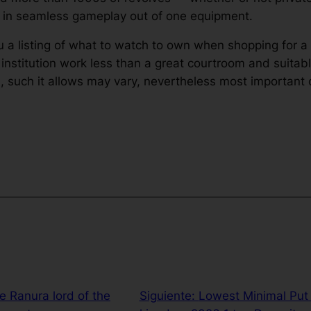
e in seamless gameplay out of one equipment.
ou a listing of what to watch to own when shopping for 
ing institution work less than a great courtroom and suit
b, such it allows may vary, nevertheless most important c
e Ranura lord of the
Siguiente:
Lowest Minimal Put