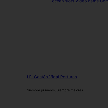
ocean slots Video game Co
I.E. Gastón Vidal Porturas
Siempre primeros, Siempre mejores