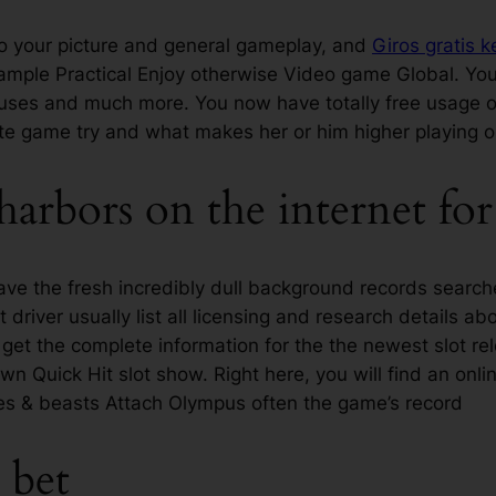
 to your picture and general gameplay, and
Giros gratis k
example Practical Enjoy otherwise Video game Global. You
nuses and much more. You now have totally free usage o
ite game try and what makes her or him higher playing 
harbors on the internet fo
ave the fresh incredibly dull background records searches
t driver usually list all licensing and research details ab
to get the complete information for the the newest slot r
Quick Hit slot show. Right here, you will find an online
es & beasts Attach Olympus often the game’s record
 bet