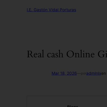
Saltar
I.E. Gastón Vidal Porturas
al
contenido
Real cash Online Gir
Mar 18, 2026
—
admlnlx
e
por
Blogs