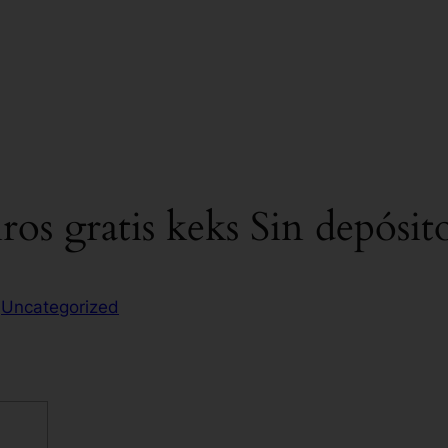
os gratis keks Sin depósito
n
Uncategorized