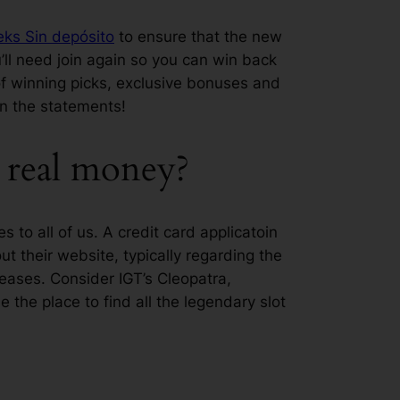
eks Sin depósito
to ensure that the new
’ll need join again so you can win back
f winning picks, exclusive bonuses and
on the statements!
r real money?
 to all of us. A credit card applicatoin
out their website, typically regarding the
eleases. Consider IGT’s Cleopatra,
 the place to find all the legendary slot