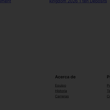
mment
kingdom 2026 1 ten Deposits
Acerca de
P
Equipo
Po
Historia
T
Carreras
C