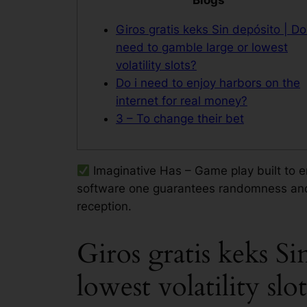
Giros gratis keks Sin depósito | Do
need to gamble large or lowest
volatility slots?
Do i need to enjoy harbors on the
internet for real money?
3 – To change their bet
Imaginative Has – Game play built to en
software one guarantees randomness and 
reception.
Giros gratis keks Si
lowest volatility slot