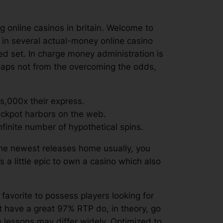
ng online casinos in britain. Welcome to
 in several actual-money online casino
d set. In charge money administration is
haps not from the overcoming the odds,
s,000x their express.
jackpot harbors on the web.
inite number of hypothetical spins.
The newest releases home usually, you
’s a little epic to own a casino which also
 favorite to possess players looking for
t have a great 97% RTP do, in theory, go
lessons may differ widely. Optimized to