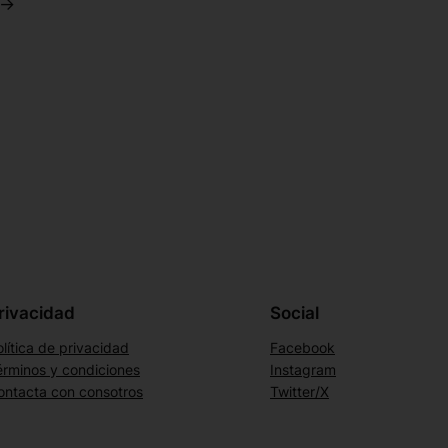
→
rivacidad
Social
lítica de privacidad
Facebook
érminos y condiciones
Instagram
ontacta con consotros
Twitter/X