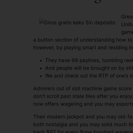
Great
Unib
game
a button section of understanding how to
however, by playing smart and residing in
They have 99 paylines, tumbling ree
And people will be brought on by str
We and check out the RTP of one’s s
Admirers out of slot machine game score 
don’t scroll past stale tiles after you enjo
now offers wagering and you may esports
Their modern jackpot and you may old-fashi
both nostalgia and you may solid much tim
back $97 for every $one hundred wagered