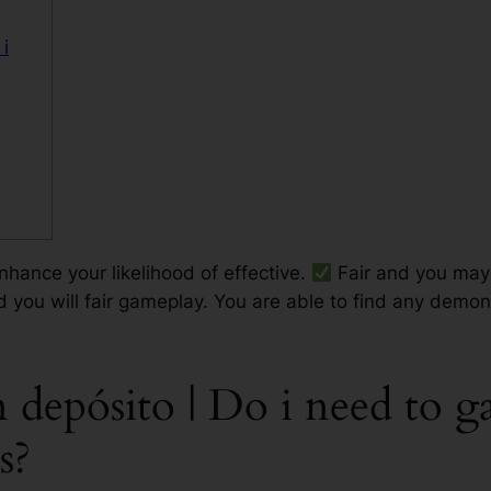
 i
hance your likelihood of effective.
Fair and you ma
you will fair gameplay.
You are able to find any demons
n depósito | Do i need to g
s?