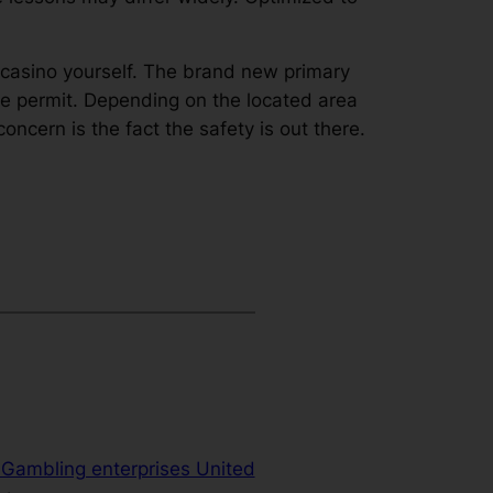
a casino yourself. The brand new primary
able permit. Depending on the located area
oncern is the fact the safety is out there.
 Gambling enterprises United