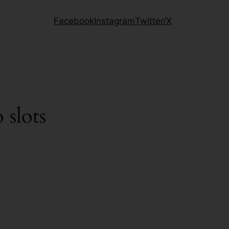
Facebook
Instagram
Twitter/X
 slots