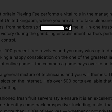
 britain Playing Fee performs a vital role in the managi
et United kingdom, where you are able to take pleasure
s, from harbors so you can desk game, all-in-one truste
 victory during the gambling establishment harbors per
 control.
ls, 100 percent free revolves and you may wins up to do
iking a happy consolidation on the one of the greatest 
lot online game – the common a game pays over to an inf
a general mixture of technicians and you will themes. 
y slots on the internet. He’s over 500 ports available that
 betting.
oned fresh fruit servers style ensure it is an excellent
e-identity come back prospective. Including, a slot tha
 more than 1000s of revolves — whether or not private 