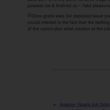
possess ios & Android os – Take pleasur
I leave y
crucial interest is the fact that the bett
of the casino plus what solution at the jo
←
Anterior:
Noahs Ark Onlin