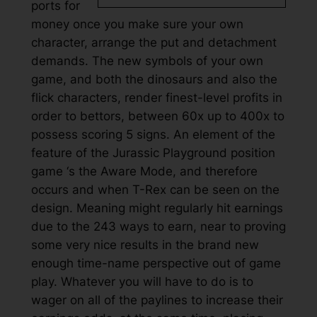
ports for
money once you make sure your own
character, arrange the put and detachment
demands. The new symbols of your own
game, and both the dinosaurs and also the
flick characters, render finest-level profits in
order to bettors, between 60x up to 400x to
possess scoring 5 signs. An element of the
feature of the Jurassic Playground position
game ‘s the Aware Mode, and therefore
occurs and when T-Rex can be seen on the
design. Meaning might regularly hit earnings
due to the 243 ways to earn, near to proving
some very nice results in the brand new
enough time-name perspective out of game
play. Whatever you will have to do is to
wager on all of the paylines to increase their