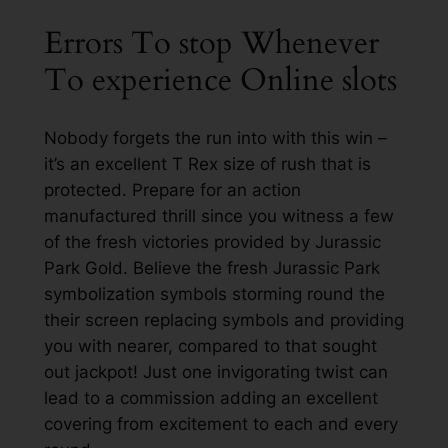
Errors To stop Whenever
To experience Online slots
Nobody forgets the run into with this win –
it’s an excellent T Rex size of rush that is
protected. Prepare for an action
manufactured thrill since you witness a few
of the fresh victories provided by Jurassic
Park Gold. Believe the fresh Jurassic Park
symbolization symbols storming round the
their screen replacing symbols and providing
you with nearer, compared to that sought
out jackpot! Just one invigorating twist can
lead to a commission adding an excellent
covering from excitement to each and every