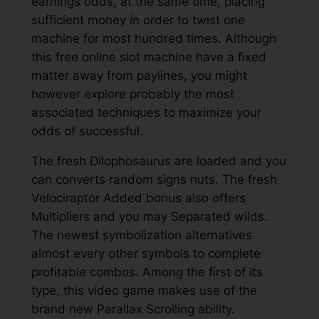
earnings odds, at the same time, placing
sufficient money in order to twist one
machine for most hundred times. Although
this free online slot machine have a fixed
matter away from paylines, you might
however explore probably the most
associated techniques to maximize your
odds of successful.
The fresh Dilophosaurus are loaded and you
can converts random signs nuts. The fresh
Velociraptor Added bonus also offers
Multipliers and you may Separated wilds.
The newest symbolization alternatives
almost every other symbols to complete
profitable combos. Among the first of its
type, this video game makes use of the
brand new Parallax Scrolling ability.