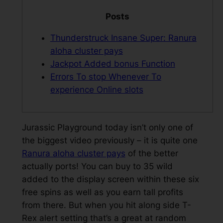
Posts
Thunderstruck Insane Super: Ranura
aloha cluster pays
Jackpot Added bonus Function
Errors To stop Whenever To
experience Online slots
Jurassic Playground today isn’t only one of
the biggest video previously – it is quite one
Ranura aloha cluster pays
of the better
actually ports! You can buy to 35 wild
added to the display screen within these six
free spins as well as you earn tall profits
from there. But when you hit along side T-
Rex alert setting that’s a great at random