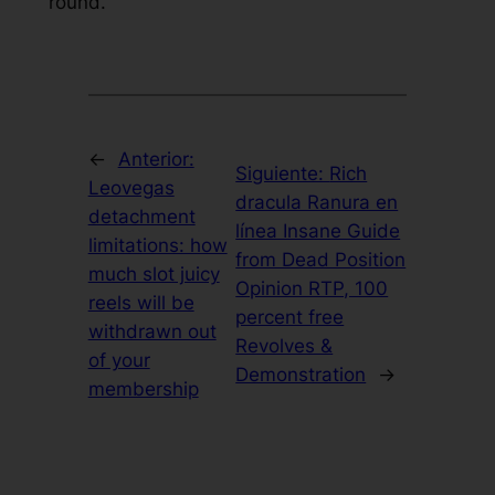
round.
←
Anterior:
Siguiente:
Rich
Leovegas
dracula Ranura en
detachment
línea Insane Guide
limitations: how
from Dead Position
much slot juicy
Opinion RTP, 100
reels will be
percent free
withdrawn out
Revolves &
of your
Demonstration
→
membership