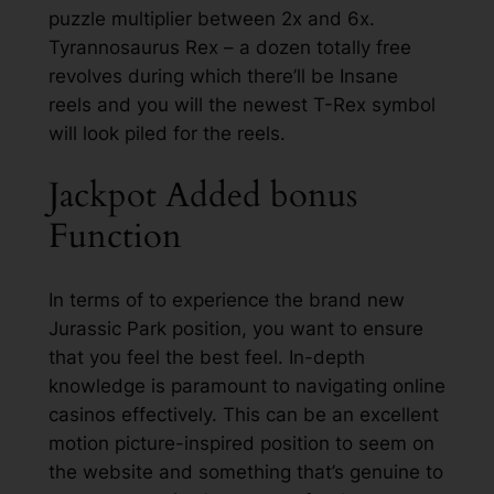
puzzle multiplier between 2x and 6x.
Tyrannosaurus Rex – a dozen totally free
revolves during which there’ll be Insane
reels and you will the newest T-Rex symbol
will look piled for the reels.
Jackpot Added bonus
Function
In terms of to experience the brand new
Jurassic Park position, you want to ensure
that you feel the best feel. In-depth
knowledge is paramount to navigating online
casinos effectively. This can be an excellent
motion picture-inspired position to seem on
the website and something that’s genuine to