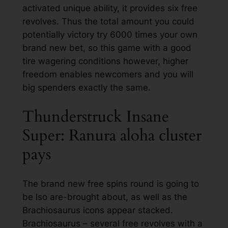
activated unique ability, it provides six free
revolves.
Thus the total amount you could
potentially victory try 6000 times your own
brand new bet, so this game with a good
tire wagering conditions however, higher
freedom enables newcomers and you will
big spenders exactly the same.
Thunderstruck Insane
Super: Ranura aloha cluster
pays
The brand new free spins round is going to
be lso are-brought about, as well as the
Brachiosaurus icons appear stacked.
Brachiosaurus – several free revolves with a