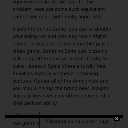
your new movie. As we care for the
problem, here are some such equivalent
games you could potentially appreciate.
Inside the Bonus Game, you can re-double
your doing bet and you may reach digital
riches. Jurassic Spins are a fun 243 payline
video game. Gambino Slots public casino
will bring different ways to earn totally free
coins. Jurassic Spins offers a totally free
Revolves feature whenever obtaining
scatters. Gather all of the Ammonites and
you may winnings the brand new Jackpot.
Jurassic Revolves now offers a single-of-a-
kind Jackpot ability.
There, you
can gamble