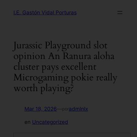
Saltar
I.E. Gastón Vidal Porturas
al
contenido
Jurassic Playground slot
opinion An Ranura aloha
cluster pays excellent
Microgaming pokie really
worth playing?
Mar 18, 2026
—
admlnlx
por
en
Uncategorized