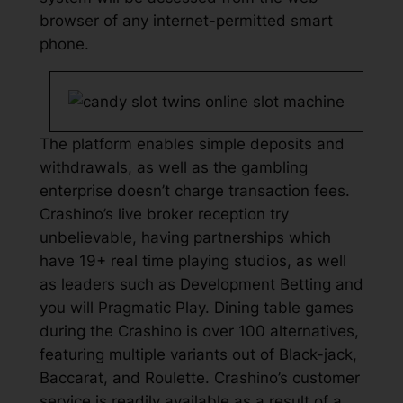
browser of any internet-permitted smart
phone.
The platform enables simple deposits and
withdrawals, as well as the gambling
enterprise doesn’t charge transaction fees.
Crashino’s live broker reception try
unbelievable, having partnerships which
have 19+ real time playing studios, as well
as leaders such as Development Betting and
you will Pragmatic Play. Dining table games
during the Crashino is over 100 alternatives,
featuring multiple variants out of Black-jack,
Baccarat, and Roulette. Crashino’s customer
service is readily available as a result of a