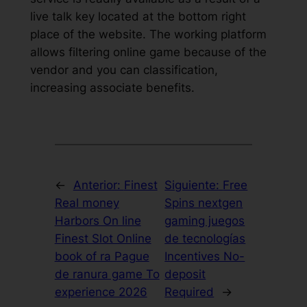
live talk key located at the bottom right
place of the website. The working platform
allows filtering online game because of the
vendor and you can classification,
increasing associate benefits.
←
Anterior:
Finest
Siguiente:
Free
Real money
Spins nextgen
Harbors On line
gaming juegos
Finest Slot Online
de tecnologías
book of ra Pague
Incentives No-
de ranura game To
deposit
experience 2026
Required
→