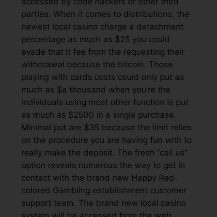
accessed by code hackers or other third
parties. When it comes to distributions, the
newest local casino charge a detachment
percentage as much as $25 you could
evade that it fee from the requesting their
withdrawal because the bitcoin. Those
playing with cards costs could only put as
much as $a thousand when you’re the
individuals using most other function is put
as much as $2500 in a single purchase.
Minimal put are $35 because the limit relies
on the procedure you are having fun with to
really make the deposit. The fresh “call us”
option reveals numerous the way to get in
contact with the brand new Happy Red-
colored Gambling establishment customer
support team. The brand new local casino
system will be accessed from the web