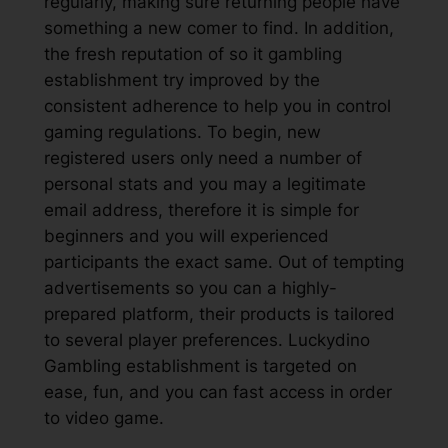
regularly, making sure returning people have
something a new comer to find. In addition,
the fresh reputation of so it gambling
establishment try improved by the
consistent adherence to help you in control
gaming regulations. To begin, new
registered users only need a number of
personal stats and you may a legitimate
email address, therefore it is simple for
beginners and you will experienced
participants the exact same. Out of tempting
advertisements so you can a highly-
prepared platform, their products is tailored
to several player preferences. Luckydino
Gambling establishment is targeted on
ease, fun, and you can fast access in order
to video game.