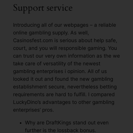
Support service
Introducing all of our webpages – a reliable
online gambling supply. As well,
Casinosfest.com is serious about help safe,
court, and you will responsible gaming. You
can trust our very own information as the we
take care of versatility of the newest
gambling enterprises i opinion. All of us
looked it out and found the new gambling
establishment secure, nevertheless betting
requirements are hard to fulfill. I compared
LuckyDino’s advantages to other gambling
enterprises’ pros.
Why are DraftKings stand out even
further is the lossback bonus.