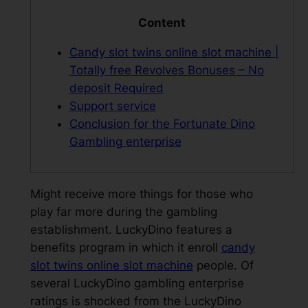
Content
Candy slot twins online slot machine |
Totally free Revolves Bonuses – No
deposit Required
Support service
Conclusion for the Fortunate Dino
Gambling enterprise
Might receive more things for those who
play far more during the gambling
establishment. LuckyDino features a
benefits program in which it enroll
candy
slot twins online slot machine
people. Of
several LuckyDino gambling enterprise
ratings is shocked from the LuckyDino