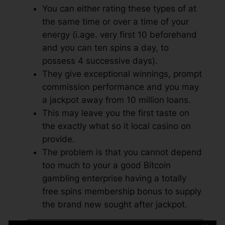
You can either rating these types of at
the same time or over a time of your
energy (i.age. very first 10 beforehand
and you can ten spins a day, to
possess 4 successive days).
They give exceptional winnings, prompt
commission performance and you may
a jackpot away from 10 million loans.
This may leave you the first taste on
the exactly what so it local casino on
provide.
The problem is that you cannot depend
too much to your a good Bitcoin
gambling enterprise having a totally
free spins membership bonus to supply
the brand new sought after jackpot.