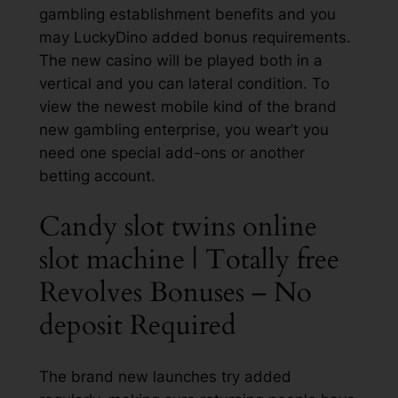
gambling establishment benefits and you
may LuckyDino added bonus requirements.
The new casino will be played both in a
vertical and you can lateral condition.
To
view the newest mobile kind of the brand
new gambling enterprise, you wear’t you
need one special add-ons or another
betting account.
Candy slot twins online
slot machine | Totally free
Revolves Bonuses – No
deposit Required
The brand new launches try added