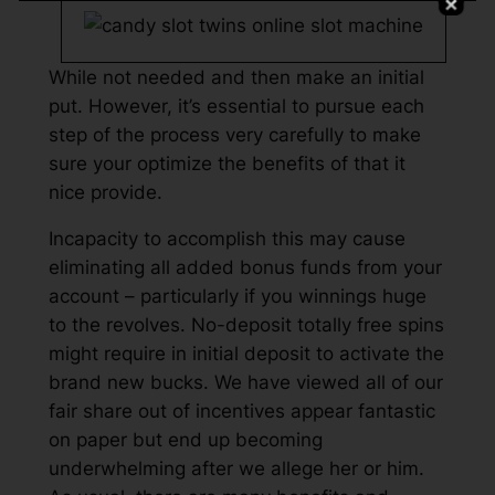
While not needed and then make an initial
put. However, it’s essential to pursue each
step of the process very carefully to make
sure your optimize the benefits of that it
nice provide.
Incapacity to accomplish this may cause
eliminating all added bonus funds from your
account – particularly if you winnings huge
to the revolves. No-deposit totally free spins
might require in initial deposit to activate the
brand new bucks. We have viewed all of our
fair share out of incentives appear fantastic
on paper but end up becoming
underwhelming after we allege her or him.