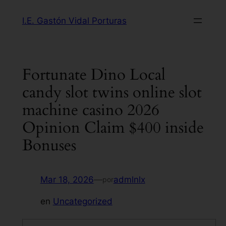
Saltar
I.E. Gastón Vidal Porturas
al
contenido
Fortunate Dino Local
candy slot twins online slot
machine casino 2026
Opinion Claim $400 inside
Bonuses
Mar 18, 2026
—
admlnlx
por
en
Uncategorized