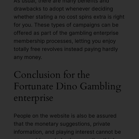
As usual, there are many benefits and
drawbacks to adopt whenever deciding
whether stating a no cost spins extra is right
for you. These types of campaigns can be
offered as part of the gambling enterprise
membership processes, letting you enjoy
totally free revolves instead paying hardly
any money.
Conclusion for the
Fortunate Dino Gambling
enterprise
People on the website is also be assured
that the monetary suggestions, private
information, and playing interest cannot be